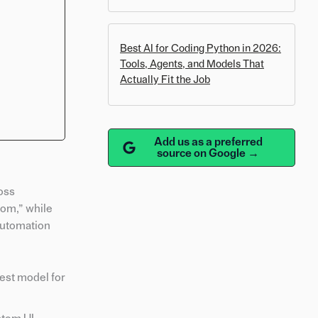
Best AI for Coding Python in 2026:
Tools, Agents, and Models That
Actually Fit the Job
Add us as a preferred
source on Google →
oss
oom,” while
automation
est model for