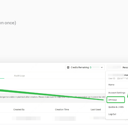
wn once)