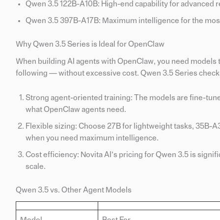
Qwen 3.5 122B-A10B: High-end capability for advanced r
Qwen 3.5 397B-A17B: Maximum intelligence for the mos
Why Qwen 3.5 Series is Ideal for OpenClaw
When building AI agents with OpenClaw, you need models th
following — without excessive cost. Qwen 3.5 Series checks
Strong agent-oriented training: The models are fine-tuned
what OpenClaw agents need.
Flexible sizing: Choose 27B for lightweight tasks, 35B
when you need maximum intelligence.
Cost efficiency: Novita AI’s pricing for Qwen 3.5 is signi
scale.
Qwen 3.5 vs. Other Agent Models
Model
Best For