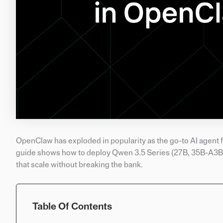
OpenClaw has exploded in popularity as the go-to AI agent f
guide shows how to deploy Qwen 3.5 Series (27B, 35B-A3B, 1
that scale without breaking the bank.
Table Of Contents