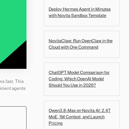
Deploy Hermes Agent in Minutes
with Novita Sandbox Template
NovitaClaw: Run OpenClaw in the
Cloud with One Command
ChatGPT Model Comparison for
Coding: Which OpenAI Model
s fast. This
Should You Use in 2026?
icient agents
Qwen3.8-Max on Novita AI: 2.4T
MoE, 1M Context, and Launch
Pricing