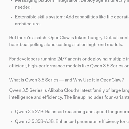
Messaging platform integration: Deploy agents directly
needed.
Extensible skills system: Add capabilities like file oper
architecture.
But there’s a catch: OpenClaw is token-hungry. Default con
heartbeat polling alone costing a lot on high-end models.
For developers running 24/7 agents or deploying multiple in
efficient, high-performance models like Qwen 3.5 Series on
What Is Qwen 3.5 Series — and Why Use It in OpenClaw?
Qwen 3.5 Series is Alibaba Cloud’s latest family of large 
intelligence and efficiency. The lineup includes four variant
Qwen 3.5 27B: Balanced reasoning and speed for genera
Qwen 3.5 35B-A3B: Enhanced parameter efficiency for c