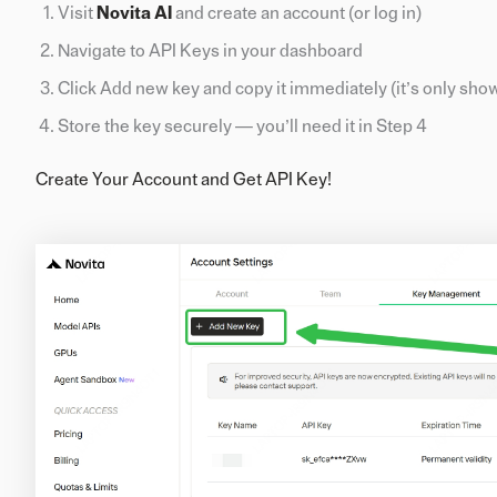
Visit
Novita AI
and create an account (or log in)
Navigate to API Keys in your dashboard
Click Add new key and copy it immediately (it’s only sho
Store the key securely — you’ll need it in Step 4
Create Your Account and Get API Key!