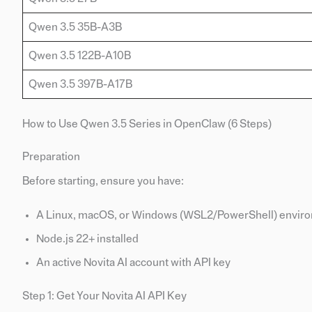
Qwen 3.5 35B-A3B
Qwen 3.5 122B-A10B
Qwen 3.5 397B-A17B
How to Use Qwen 3.5 Series in OpenClaw (6 Steps)
Preparation
Before starting, ensure you have:
A Linux, macOS, or Windows (WSL2/PowerShell) environ
Node.js 22+ installed
An active Novita AI account with API key
Step 1: Get Your Novita AI API Key