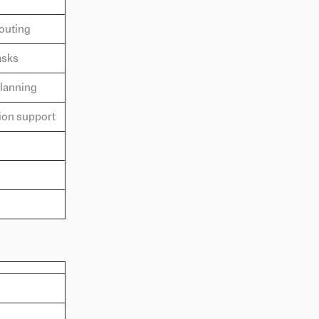
outing
asks
planning
ion support