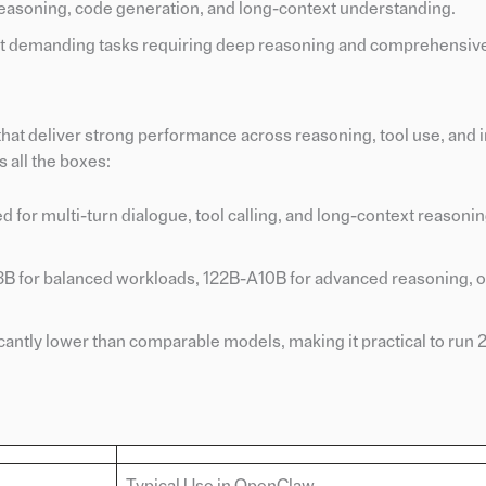
easoning, code generation, and long-context understanding.
t demanding tasks requiring deep reasoning and comprehensive
at deliver strong performance across reasoning, tool use, and i
 all the boxes:
 for multi-turn dialogue, tool calling, and long-context reasoni
-A3B for balanced workloads, 122B-A10B for advanced reasoning,
ficantly lower than comparable models, making it practical to run 
Typical Use in OpenClaw