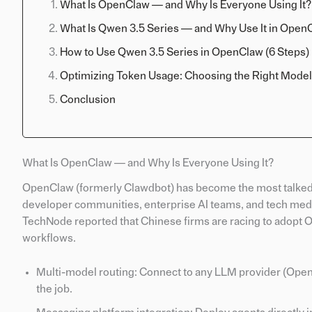
What Is OpenClaw — and Why Is Everyone Using It?
What Is Qwen 3.5 Series — and Why Use It in Open
How to Use Qwen 3.5 Series in OpenClaw (6 Steps)
Optimizing Token Usage: Choosing the Right Model
Conclusion
What Is OpenClaw — and Why Is Everyone Using It?
OpenClaw (formerly Clawdbot) has become the most talked
developer communities, enterprise AI teams, and tech medi
TechNode reported that Chinese firms are racing to adopt 
workflows.
Multi-model routing: Connect to any LLM provider (OpenA
the job.