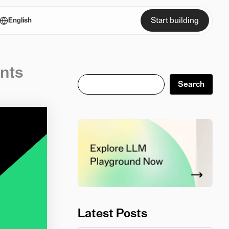
Start building
English
nts
Search
Search
Latest Posts