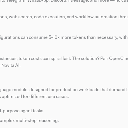
 into Telegram, WhatsApp, Discord, iMessage, and more — no cu
ations, web search, code execution, and workflow automation thro
figurations can consume 5-10x more tokens than necessary, with 
stances, token costs can spiral fast. The solution? Pair OpenCla
 Novita AI.
language models, designed for production workloads that demand 
s optimized for different use cases:
l-purpose agent tasks.
omplex multi-step reasoning.