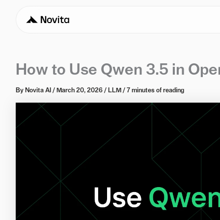
How to Use Qwen 3.5 in Open
By
Novita AI
/
March 20, 2026
/
LLM
/
7 minutes of reading