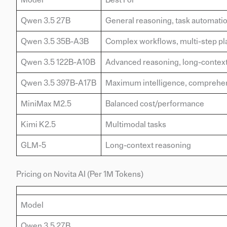
Qwen 3.5 27B
General reasoning, task automati
Qwen 3.5 35B-A3B
Complex workflows, multi-step pl
Qwen 3.5 122B-A10B
Advanced reasoning, long-context
Qwen 3.5 397B-A17B
Maximum intelligence, comprehen
MiniMax M2.5
Balanced cost/performance
Kimi K2.5
Multimodal tasks
GLM-5
Long-context reasoning
Pricing on Novita AI (Per 1M Tokens)
Model
Qwen 3.5 27B