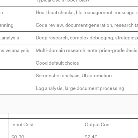
on
Heartbeat checks, file management, message r
anning
Code review, document generation, research t
 analysis
Deep research, complex debugging, strategic 
sive analysis
Multi-domain research, enterprise-grade decis
Good default choice
Screenshot analysis, UI automation
Log analysis, large document processing
Input Cost
Output Cost
$0.30
$2.40