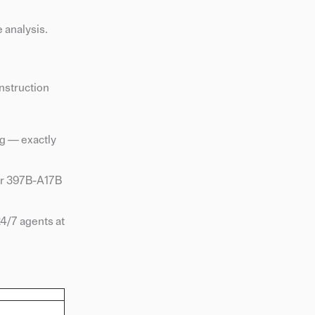
 analysis.
nstruction
ng — exactly
 or 397B-A17B
24/7 agents at