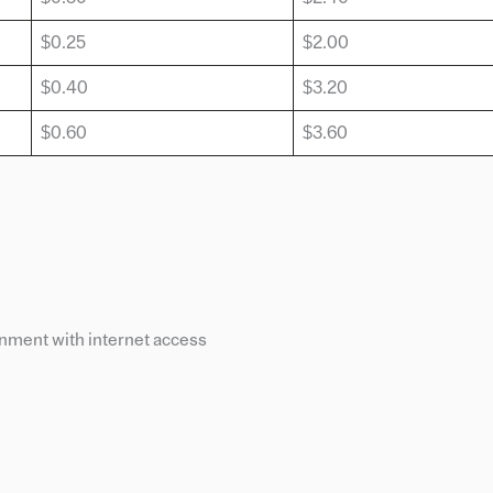
$0.25
$2.00
$0.40
$3.20
$0.60
$3.60
ment with internet access