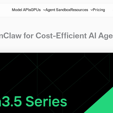
Model APIs
GPUs
Agent Sandbox
Resources
Pricing
Claw for Cost-Efficient AI Age