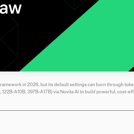
ramework in 2026, but its default settings can burn through token
22B-A10B, 397B-A17B) via Novita AI to build powerful, cost-eff