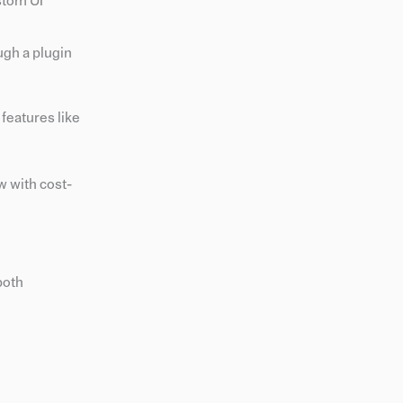
stom UI
ugh a plugin
features like
w with cost-
both