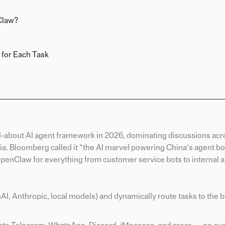
Claw?
 for Each Task
-about AI agent framework in 2026, dominating discussions acr
a. Bloomberg called it “the AI marvel powering China’s agent b
OpenClaw for everything from customer service bots to internal 
I, Anthropic, local models) and dynamically route tasks to the b