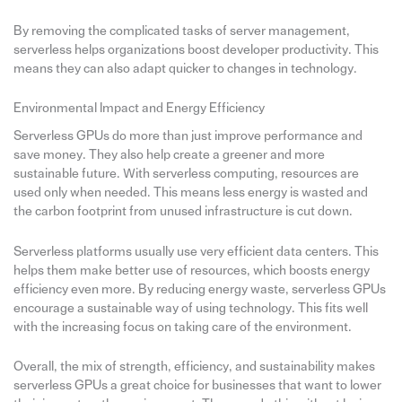
By removing the complicated tasks of server management,
serverless helps organizations boost developer productivity. This
means they can also adapt quicker to changes in technology.
Environmental Impact and Energy Efficiency
Serverless GPUs do more than just improve performance and
save money. They also help create a greener and more
sustainable future. With serverless computing, resources are
used only when needed. This means less energy is wasted and
the carbon footprint from unused infrastructure is cut down.
Serverless platforms usually use very efficient data centers. This
helps them make better use of resources, which boosts energy
efficiency even more. By reducing energy waste, serverless GPUs
encourage a sustainable way of using technology. This fits well
with the increasing focus on taking care of the environment.
Overall, the mix of strength, efficiency, and sustainability makes
serverless GPUs a great choice for businesses that want to lower