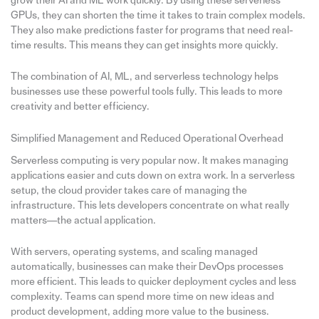
grow their AI and ML work quickly. By using these serverless
GPUs, they can shorten the time it takes to train complex models.
They also make predictions faster for programs that need real-
time results. This means they can get insights more quickly.
The combination of AI, ML, and serverless technology helps
businesses use these powerful tools fully. This leads to more
creativity and better efficiency.
Simplified Management and Reduced Operational Overhead
Serverless computing is very popular now. It makes managing
applications easier and cuts down on extra work. In a serverless
setup, the cloud provider takes care of managing the
infrastructure. This lets developers concentrate on what really
matters—the actual application.
With servers, operating systems, and scaling managed
automatically, businesses can make their DevOps processes
more efficient. This leads to quicker deployment cycles and less
complexity. Teams can spend more time on new ideas and
product development, adding more value to the business.