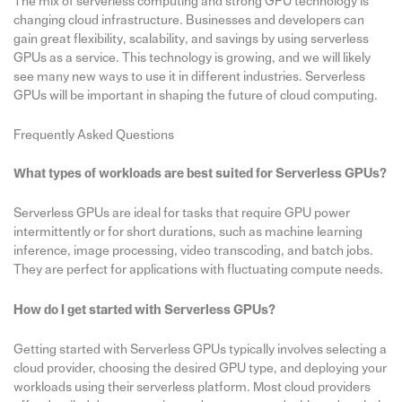
The mix of serverless computing and strong GPU technology is
changing cloud infrastructure. Businesses and developers can
gain great flexibility, scalability, and savings by using serverless
GPUs as a service. This technology is growing, and we will likely
see many new ways to use it in different industries. Serverless
GPUs will be important in shaping the future of cloud computing.
Frequently Asked Questions
What types of workloads are best suited for Serverless GPUs?
Serverless GPUs are ideal for tasks that require GPU power
intermittently or for short durations, such as machine learning
inference, image processing, video transcoding, and batch jobs.
They are perfect for applications with fluctuating compute needs.
How do I get started with Serverless GPUs?
Getting started with Serverless GPUs typically involves selecting a
cloud provider, choosing the desired GPU type, and deploying your
workloads using their serverless platform. Most cloud providers