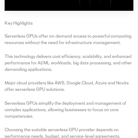
Key Highlights
Serverless GPUs offer on-demand access to powerful computing
resources without the need for infrastructure management.
This technology delivers cost efficiency, scalability, and enhanced
performance for AI/ML workloads, big data processing, and other
demanding applications.
Major cloud providers like AWS, Google Cloud, Azure and Novita
offer serverless GPU solutions.
Serverless GPUs simplify the deployment and management of
complex applications, allowing businesses to focus on core
competencies.
Choosing the suitable serverless GPU provider depends on
performance needs, budget, and service-level agreements.