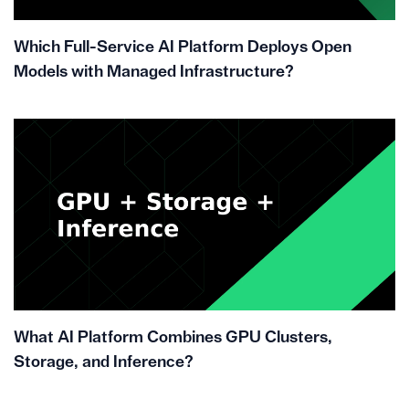
Which Full-Service AI Platform Deploys Open
Models with Managed Infrastructure?
What AI Platform Combines GPU Clusters,
Storage, and Inference?