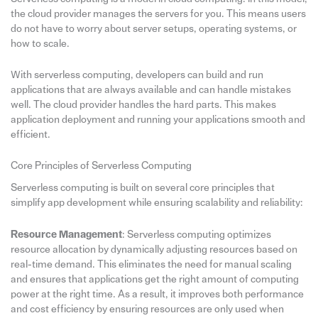
the cloud provider manages the servers for you. This means users
do not have to worry about server setups, operating systems, or
how to scale.
With serverless computing, developers can build and run
applications that are always available and can handle mistakes
well. The cloud provider handles the hard parts. This makes
application deployment and running your applications smooth and
efficient.
Core Principles of Serverless Computing
Serverless computing is built on several core principles that
simplify app development while ensuring scalability and reliability:
Resource Management
: Serverless computing optimizes
resource allocation by dynamically adjusting resources based on
real-time demand. This eliminates the need for manual scaling
and ensures that applications get the right amount of computing
power at the right time. As a result, it improves both performance
and cost efficiency by ensuring resources are only used when