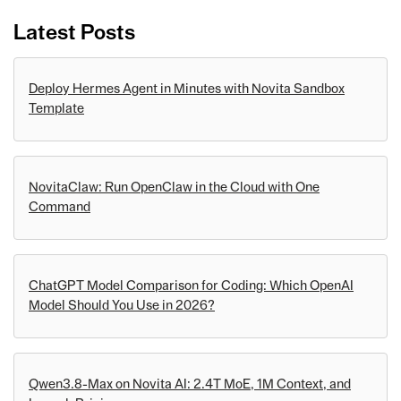
Latest Posts
Deploy Hermes Agent in Minutes with Novita Sandbox
Template
NovitaClaw: Run OpenClaw in the Cloud with One
Command
ChatGPT Model Comparison for Coding: Which OpenAI
Model Should You Use in 2026?
Qwen3.8-Max on Novita AI: 2.4T MoE, 1M Context, and