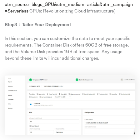
utm_source=blogs_GPU&utm_medium=article&utm_campaign
=Serverless
GPUs: Revolutionizing Cloud Infrastructure)
Step3：Tailor Your Deployment
In this section, you can customize the data to meet your specific
requirements. The Container Disk offers 60GB of free storage,
and the Volume Disk provides 1GB of free space. Any usage
beyond these limits will incur additional charges.