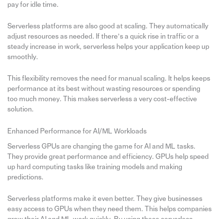
pay for idle time.
Serverless platforms are also good at scaling. They automatically
adjust resources as needed. If there’s a quick rise in traffic or a
steady increase in work, serverless helps your application keep up
smoothly.
This flexibility removes the need for manual scaling. It helps keeps
performance at its best without wasting resources or spending
too much money. This makes serverless a very cost-effective
solution.
Enhanced Performance for AI/ML Workloads
Serverless GPUs are changing the game for AI and ML tasks.
They provide great performance and efficiency. GPUs help speed
up hard computing tasks like training models and making
predictions.
Serverless platforms make it even better. They give businesses
easy access to GPUs when they need them. This helps companies