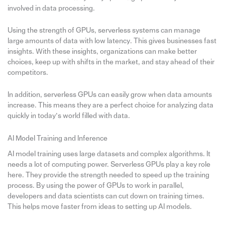
involved in data processing.
Using the strength of GPUs, serverless systems can manage
large amounts of data with low latency. This gives businesses fast
insights. With these insights, organizations can make better
choices, keep up with shifts in the market, and stay ahead of their
competitors.
In addition, serverless GPUs can easily grow when data amounts
increase. This means they are a perfect choice for analyzing data
quickly in today’s world filled with data.
AI Model Training and Inference
AI model training uses large datasets and complex algorithms. It
needs a lot of computing power. Serverless GPUs play a key role
here. They provide the strength needed to speed up the training
process. By using the power of GPUs to work in parallel,
developers and data scientists can cut down on training times.
This helps move faster from ideas to setting up AI models.