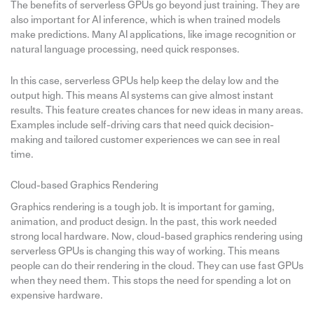
The benefits of serverless GPUs go beyond just training. They are
also important for AI inference, which is when trained models
make predictions. Many AI applications, like image recognition or
natural language processing, need quick responses.
In this case, serverless GPUs help keep the delay low and the
output high. This means AI systems can give almost instant
results. This feature creates chances for new ideas in many areas.
Examples include self-driving cars that need quick decision-
making and tailored customer experiences we can see in real
time.
Cloud-based Graphics Rendering
Graphics rendering is a tough job. It is important for gaming,
animation, and product design. In the past, this work needed
strong local hardware. Now, cloud-based graphics rendering using
serverless GPUs is changing this way of working. This means
people can do their rendering in the cloud. They can use fast GPUs
when they need them. This stops the need for spending a lot on
expensive hardware.