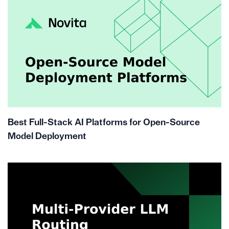
Best Full-Stack AI Platforms for Open-Source
Model Deployment