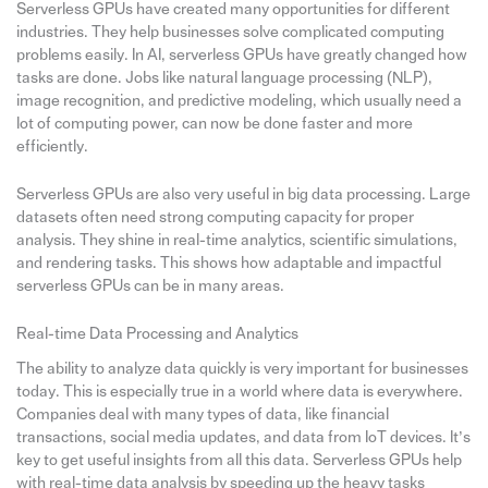
Serverless GPUs have created many opportunities for different
industries. They help businesses solve complicated computing
problems easily. In AI, serverless GPUs have greatly changed how
tasks are done. Jobs like natural language processing (NLP),
image recognition, and predictive modeling, which usually need a
lot of computing power, can now be done faster and more
efficiently.
Serverless GPUs are also very useful in big data processing. Large
datasets often need strong computing capacity for proper
analysis. They shine in real-time analytics, scientific simulations,
and rendering tasks. This shows how adaptable and impactful
serverless GPUs can be in many areas.
Real-time Data Processing and Analytics
The ability to analyze data quickly is very important for businesses
today. This is especially true in a world where data is everywhere.
Companies deal with many types of data, like financial
transactions, social media updates, and data from IoT devices. It’s
key to get useful insights from all this data. Serverless GPUs help
with real-time data analysis by speeding up the heavy tasks