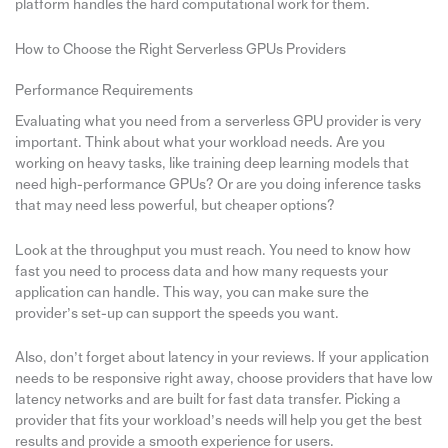
platform handles the hard computational work for them.
How to Choose the Right Serverless GPUs Providers
Performance Requirements
Evaluating what you need from a serverless GPU provider is very
important. Think about what your workload needs. Are you
working on heavy tasks, like training deep learning models that
need high-performance GPUs? Or are you doing inference tasks
that may need less powerful, but cheaper options?
Look at the throughput you must reach. You need to know how
fast you need to process data and how many requests your
application can handle. This way, you can make sure the
provider’s set-up can support the speeds you want.
Also, don’t forget about latency in your reviews. If your application
needs to be responsive right away, choose providers that have low
latency networks and are built for fast data transfer. Picking a
provider that fits your workload’s needs will help you get the best
results and provide a smooth experience for users.