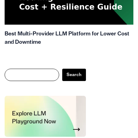
Best Multi-Provider LLM Platform for Lower Cost
and Downtime
Search
Search