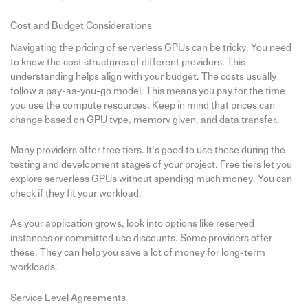
Cost and Budget Considerations
Navigating the pricing of serverless GPUs can be tricky. You need
to know the cost structures of different providers. This
understanding helps align with your budget. The costs usually
follow a pay-as-you-go model. This means you pay for the time
you use the compute resources. Keep in mind that prices can
change based on GPU type, memory given, and data transfer.
Many providers offer free tiers. It’s good to use these during the
testing and development stages of your project. Free tiers let you
explore serverless GPUs without spending much money. You can
check if they fit your workload.
As your application grows, look into options like reserved
instances or committed use discounts. Some providers offer
these. They can help you save a lot of money for long-term
workloads.
Service Level Agreements