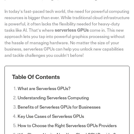
In today’s fast-paced tech world, the need for powerful computing
resources is bigger than ever. While traditional cloud infrastructure
is powerful, it often lacks the flexibility needed for heavy-duty
tasks like AI. That’s where
serverless GPUs
come in. This new
approach lets you tap into powerful graphics processing without
the hassle of managing hardware. No matter the size of your
business, serverless GPUs can help you unlock new capabilities
and tackle challenges you couldn’t before!
Table Of Contents
What are Serverless GPUs?
Understanding Serverless Computing
Benefits of Serverless GPUs for Businesses
Key Use Cases of Serverless GPUs
How to Choose the Right Serverless GPUs Providers