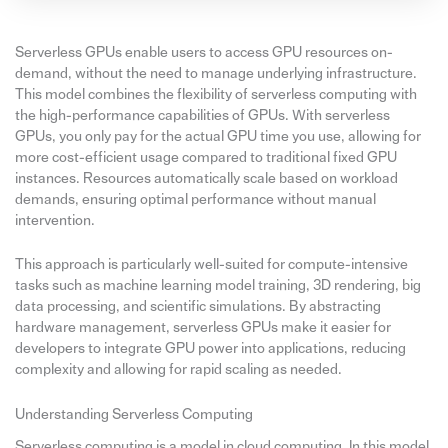
Serverless GPUs enable users to access GPU resources on-
demand, without the need to manage underlying infrastructure.
This model combines the flexibility of serverless computing with
the high-performance capabilities of GPUs. With serverless
GPUs, you only pay for the actual GPU time you use, allowing for
more cost-efficient usage compared to traditional fixed GPU
instances. Resources automatically scale based on workload
demands, ensuring optimal performance without manual
intervention.
This approach is particularly well-suited for compute-intensive
tasks such as machine learning model training, 3D rendering, big
data processing, and scientific simulations. By abstracting
hardware management, serverless GPUs make it easier for
developers to integrate GPU power into applications, reducing
complexity and allowing for rapid scaling as needed.
Understanding Serverless Computing
Serverless computing is a model in cloud computing. In this model,