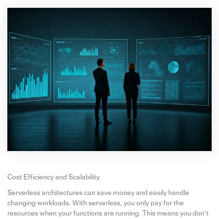
Cost Efficiency and Scalability
Serverless architectures can save money and easily handle
changing workloads. With serverless, you only pay for the
resources when your functions are running. This means you don’t