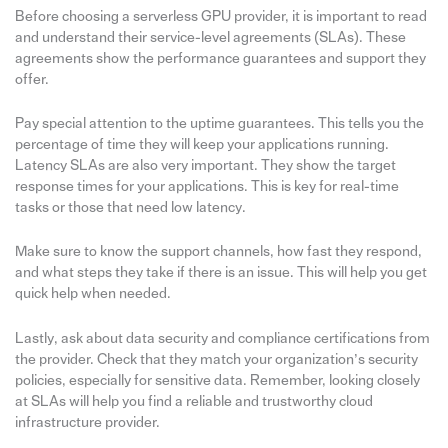
Before choosing a serverless GPU provider, it is important to read
and understand their service-level agreements (SLAs). These
agreements show the performance guarantees and support they
offer.
Pay special attention to the uptime guarantees. This tells you the
percentage of time they will keep your applications running.
Latency SLAs are also very important. They show the target
response times for your applications. This is key for real-time
tasks or those that need low latency.
Make sure to know the support channels, how fast they respond,
and what steps they take if there is an issue. This will help you get
quick help when needed.
Lastly, ask about data security and compliance certifications from
the provider. Check that they match your organization’s security
policies, especially for sensitive data. Remember, looking closely
at SLAs will help you find a reliable and trustworthy cloud
infrastructure provider.