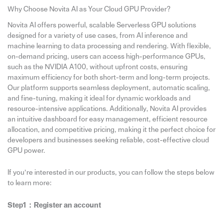
Why Choose Novita AI as Your Cloud GPU Provider?
Novita AI offers powerful, scalable Serverless GPU solutions
designed for a variety of use cases, from AI inference and
machine learning to data processing and rendering. With flexible,
on-demand pricing, users can access high-performance GPUs,
such as the NVIDIA A100, without upfront costs, ensuring
maximum efficiency for both short-term and long-term projects.
Our platform supports seamless deployment, automatic scaling,
and fine-tuning, making it ideal for dynamic workloads and
resource-intensive applications. Additionally, Novita AI provides
an intuitive dashboard for easy management, efficient resource
allocation, and competitive pricing, making it the perfect choice for
developers and businesses seeking reliable, cost-effective cloud
GPU power.
If you’re interested in our products, you can follow the steps below
to learn more:
Step1：Register an account