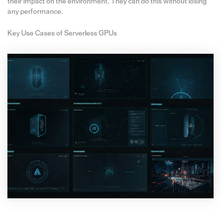
their impact on the environment. They can do this without losing
any performance.
Key Use Cases of Serverless GPUs