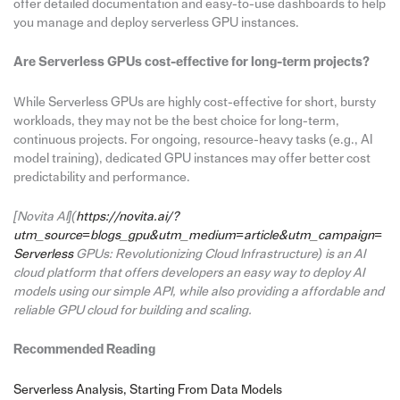
offer detailed documentation and easy-to-use dashboards to help
you manage and deploy serverless GPU instances.
Are Serverless GPUs cost-effective for long-term projects?
While Serverless GPUs are highly cost-effective for short, bursty
workloads, they may not be the best choice for long-term,
continuous projects. For ongoing, resource-heavy tasks (e.g., AI
model training), dedicated GPU instances may offer better cost
predictability and performance.
[Novita AI](
https://novita.ai/?
utm_source=blogs_gpu&utm_medium=article&utm_campaign=
Serverless
GPUs: Revolutionizing Cloud Infrastructure) is an AI
cloud platform that offers developers an easy way to deploy AI
models using our simple API, while also providing a affordable and
reliable GPU cloud for building and scaling.
Recommended Reading
Serverless Analysis, Starting From Data Models