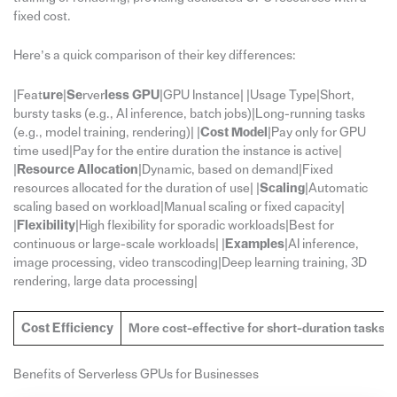
fixed cost.
Here’s a quick comparison of their key differences:
|Feat
ure
|
Se
rver
less GPU
|GPU Instance| |Usage Type|Short,
bursty tasks (e.g., AI inference, batch jobs)|Long-running tasks
(e.g., model training, rendering)| |
Cost Model
|Pay only for GPU
time used|Pay for the entire duration the instance is active|
|
Resource Allocation
|Dynamic, based on demand|Fixed
resources allocated for the duration of use| |
Scaling
|Automatic
scaling based on workload|Manual scaling or fixed capacity|
|
Flexibility
|High flexibility for sporadic workloads|Best for
continuous or large-scale workloads| |
Examples
|AI inference,
image processing, video transcoding|Deep learning training, 3D
rendering, large data processing|
Cost Efficiency
More cost-effective for short-duration tasks
Benefits of Serverless GPUs for Businesses