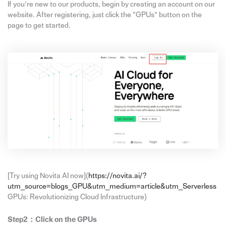
If you’re new to our products, begin by creating an account on our
website. After registering, just click the “GPUs” button on the
page to get started.
[Try using Novita AI now](
https://novita.ai/?
utm_source=blogs_GPU&utm_medium=article&utm_Serverless
GPUs: Revolutionizing Cloud Infrastructure)
Step2：
Click on the GPUs