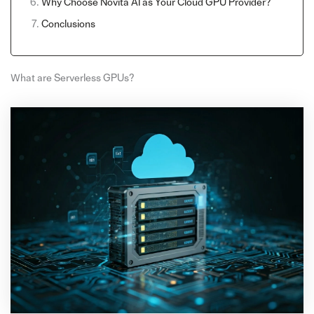
Why Choose Novita AI as Your Cloud GPU Provider?
Conclusions
What are Serverless GPUs?