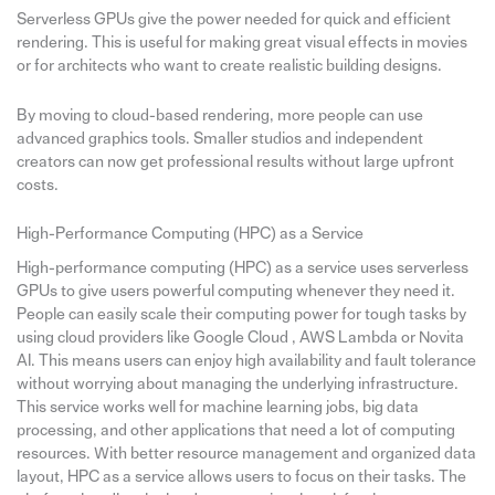
Serverless GPUs give the power needed for quick and efficient
rendering. This is useful for making great visual effects in movies
or for architects who want to create realistic building designs.
By moving to cloud-based rendering, more people can use
advanced graphics tools. Smaller studios and independent
creators can now get professional results without large upfront
costs.
High-Performance Computing (HPC) as a Service
High-performance computing (HPC) as a service uses serverless
GPUs to give users powerful computing whenever they need it.
People can easily scale their computing power for tough tasks by
using cloud providers like Google Cloud , AWS Lambda or Novita
AI. This means users can enjoy high availability and fault tolerance
without worrying about managing the underlying infrastructure.
This service works well for machine learning jobs, big data
processing, and other applications that need a lot of computing
resources. With better resource management and organized data
layout, HPC as a service allows users to focus on their tasks. The