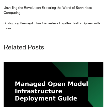
Unveiling the Revolution: Exploring the World of Serverless
Computing
Scaling on Demand: How Serverless Handles Traffic Spikes with
Ease
Related Posts