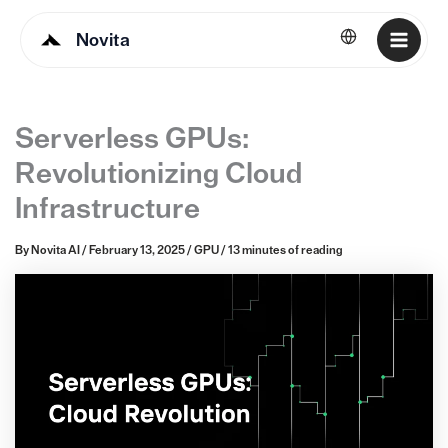
Novita
English
Serverless GPUs:
Revolutionizing Cloud
Infrastructure
By
Novita AI
/
February 13, 2025
/
GPU
/
13 minutes of reading