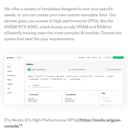
We offer a variety of templates designed to suit your specific
needs, or you can create your own custom template data. Our
service gives you access to high-performance GPUs, like the
NVIDIA RTX 4090, which boasts ample VRAM and RAM for
efficiently training even the most complex AI models. Choose the
option that best fits your requirements.
[Try Novita AI’s High-Performance GPUs](
https://novita.ai/gpus-
console/?