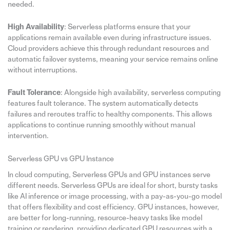
needed.
High Availability
: Serverless platforms ensure that your
applications remain available even during infrastructure issues.
Cloud providers achieve this through redundant resources and
automatic failover systems, meaning your service remains online
without interruptions.
Fault Tolerance
: Alongside high availability, serverless computing
features fault tolerance. The system automatically detects
failures and reroutes traffic to healthy components. This allows
applications to continue running smoothly without manual
intervention.
Serverless GPU vs GPU Instance
In cloud computing, Serverless GPUs and GPU instances serve
different needs. Serverless GPUs are ideal for short, bursty tasks
like AI inference or image processing, with a pay-as-you-go model
that offers flexibility and cost efficiency. GPU instances, however,
are better for long-running, resource-heavy tasks like model
training or rendering, providing dedicated GPU resources with a