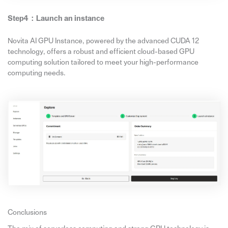
Step4：
Launch
an
instance
Novita AI GPU Instance, powered by the advanced CUDA 12
technology, offers a robust and efficient cloud-based GPU
computing solution tailored to meet your high-performance
computing needs.
Conclusions