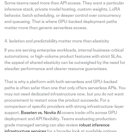
Some teams need more than API access. They want a particular
inference stack, private model hosting, custom weights, LoRA
behavior, batch scheduling, or deeper control over concurrency
and queueing. That is where GPU-backed deployment paths
matter more than generic serverless access.
4. Isolation and predictability matter more than elasticity
If you are serving enterprise workloads, internal business-critical
automations, or high-volume product features with strict SLAs,
the appeal of shared elasticity can be outweighed by the need for
steadier performance and clearer resource guarantees.
That is why a platform with both serverless and GPU-backed
paths is often safer than one that only offers serverless APIs. You
may not need dedicated infrastructure now, but you do not want
procurement to restart once the product succeeds. For a
comparison of specific providers with strong infrastructure-layer
support,
Baseten vs. Novita AI
covers trade-offs across GPU
deployment and API flexibility. Teams evaluating production-
grade managed serving can also review
robust inference
infrastructure services
for a broader look at available options.