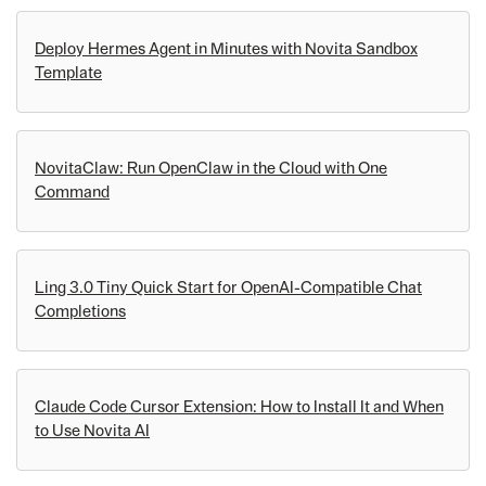
Deploy Hermes Agent in Minutes with Novita Sandbox
Template
NovitaClaw: Run OpenClaw in the Cloud with One
Command
Ling 3.0 Tiny Quick Start for OpenAI-Compatible Chat
Completions
Claude Code Cursor Extension: How to Install It and When
to Use Novita AI