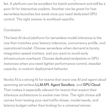
list. A platform can be excellent for batch enrichment and still be a
poor fit for interactive copilots. Another can be great for fast
serverless launches but weak once you need dedicated GPU
control. The right answer is workload-specific.
Conclusion
The best AI cloud platform for serverless model inference is the
one that matches your latency tolerance, concurrency profile, and
operational model. Choose serverless when demand is bursty,
integration speed matters, and you want to avoid early
infrastructure overhead. Choose dedicated endpoints or GPU
instances when you need tighter performance control, steadier
capacity, or custom deployment behavior.
Novita AI is a strong fit for teams that want one AI and agent cloud
spanning serverless
LLM API
,
Agent Sandbox
, and
GPU Cloud
.
That makes it especially relevant for teams that expect their
inference architecture to evolve over time. The right choice still
comes from testing your real traffic shape, model needs, and
latency budget rather than looking for a universal winner.