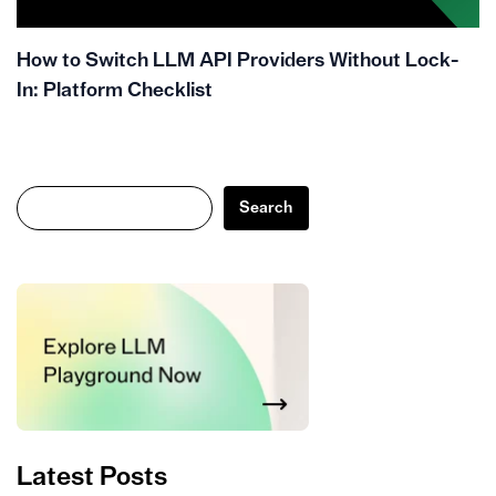
How to Switch LLM API Providers Without Lock-
In: Platform Checklist
Search
Search
Latest Posts