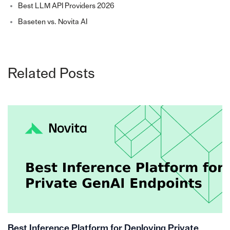
Best LLM API Providers 2026
Baseten vs. Novita AI
Related Posts
Best Inference Platform for Deploying Private