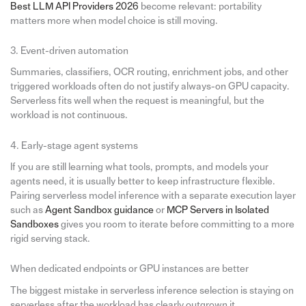
Best LLM API Providers 2026
become relevant: portability
matters more when model choice is still moving.
3. Event-driven automation
Summaries, classifiers, OCR routing, enrichment jobs, and other
triggered workloads often do not justify always-on GPU capacity.
Serverless fits well when the request is meaningful, but the
workload is not continuous.
4. Early-stage agent systems
If you are still learning what tools, prompts, and models your
agents need, it is usually better to keep infrastructure flexible.
Pairing serverless model inference with a separate execution layer
such as
Agent Sandbox guidance
or
MCP Servers in Isolated
Sandboxes
gives you room to iterate before committing to a more
rigid serving stack.
When dedicated endpoints or GPU instances are better
The biggest mistake in serverless inference selection is staying on
serverless after the workload has clearly outgrown it.