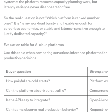
systems: the platform removes capacity planning work, but
latency variance never disappears for free.
So the real question is not “Which platform is ranked number
one?” It is “Is my workload bursty and flexible enough for
serverless economics, or stable and latency-sensitive enough to
justify dedicated capacity?”
Evaluation table for AI cloud platforms
Use this table when comparing serverless inference platforms for
production decisions.
Buyer question
Strong answe
How painful are cold starts?
Platform expl
Can the platform absorb burst traffic?
Concurrency, a
Is the API easy to integrate?
OpenAI-compat
Can teams observe real production behavior?
Request-level l