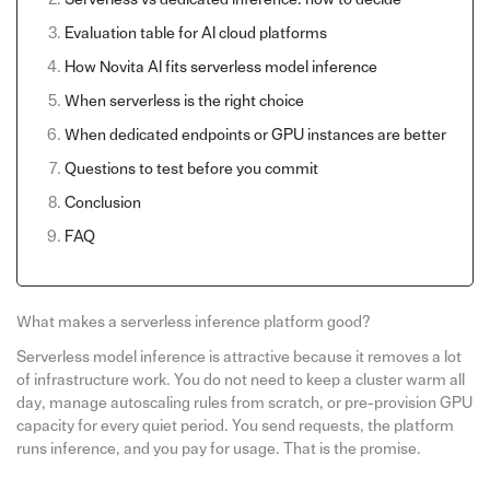
Evaluation table for AI cloud platforms
How Novita AI fits serverless model inference
When serverless is the right choice
When dedicated endpoints or GPU instances are better
Questions to test before you commit
Conclusion
FAQ
What makes a serverless inference platform good?
Serverless model inference is attractive because it removes a lot
of infrastructure work. You do not need to keep a cluster warm all
day, manage autoscaling rules from scratch, or pre-provision GPU
capacity for every quiet period. You send requests, the platform
runs inference, and you pay for usage. That is the promise.