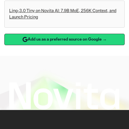
Ling-3.0 Tiny on Novita AI: 7.9B MoE, 256K Context, and
Launch Pricing
Add us as a preferred source on Google →