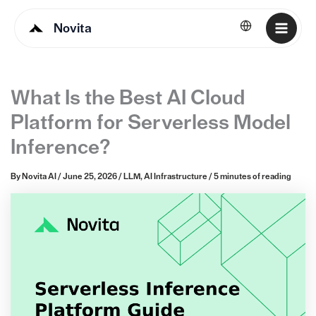
Novita
English
What Is the Best AI Cloud
Platform for Serverless Model
Inference?
By
Novita AI
/
June 25, 2026
/
LLM
,
AI Infrastructure
/
5 minutes of reading