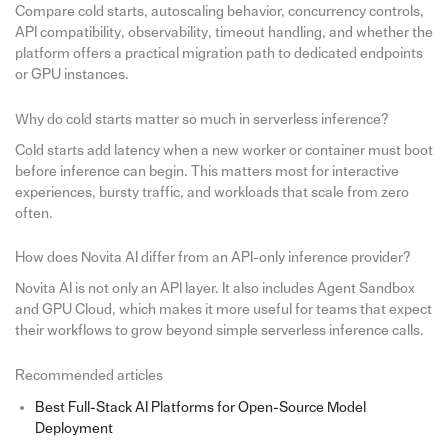
Compare cold starts, autoscaling behavior, concurrency controls,
API compatibility, observability, timeout handling, and whether the
platform offers a practical migration path to dedicated endpoints
or GPU instances.
Why do cold starts matter so much in serverless inference?
Cold starts add latency when a new worker or container must boot
before inference can begin. This matters most for interactive
experiences, bursty traffic, and workloads that scale from zero
often.
How does Novita AI differ from an API-only inference provider?
Novita AI is not only an API layer. It also includes Agent Sandbox
and GPU Cloud, which makes it more useful for teams that expect
their workflows to grow beyond simple serverless inference calls.
Recommended articles
Best Full-Stack AI Platforms for Open-Source Model
Deployment