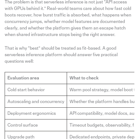
The problem is that serverless inference is not just “API access
with GPUs behind it.” Real-world teams care about how fast cold
boots recover, how burst traffic is absorbed, what happens when
concurrency jumps, whether model features are documented
clearly, and whether the platform gives them an escape hatch
when shared infrastructure stops being the right answer.
That is why “best” should be treated as fit-based. A good
serverless inference platform should answer five practical
questions well:
Evaluation area
What to check
Cold start behavior
Warm pool strategy, model boot ti
Autoscaling and concurrency
Whether the platform handles bursty 
Deployment ergonomics
API compatibility, model docs, auth,
Control surface
Timeout budgets, observability, fall
Upgrade path
Dedicated endpoints, private depl