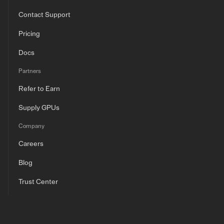
Contact Support
Pricing
Docs
Partners
Refer to Earn
Supply GPUs
Company
Careers
Blog
Trust Center