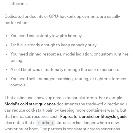
efficient.
Dedicated endpoints or GPU-backed deployments are usually
better when:
You need consistently low p95 latency.
Traffic is steady enough to keep capacity busy.
You need pinned resources, model isolation, or custom runtime
tuning.
A cold boot would materially damage the user experience.
You need self-managed batching, routing, or tighter inference
controls.
That distinction shows up across major platforms. For example,
Modal’s cold start guidance
documents the trade-off directly: you
can reduce cold-start pain by keeping more containers warm, but
that increases resource cost.
Replicate’s prediction lifecycle guide
also notes that a
starting
status can last longer when a new
worker must boot. The pattern is consistent across serverless