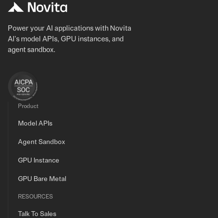
Power your AI applications with Novita
AI's model APIs, GPU instances, and
agent sandbox.
Product
Model APIs
Agent Sandbox
GPU Instance
GPU Bare Metal
RESOURCES
Talk To Sales