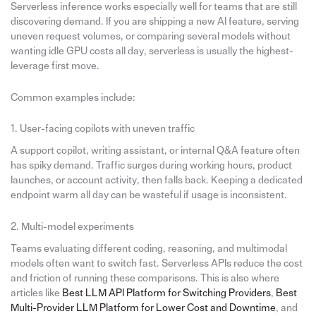
Serverless inference works especially well for teams that are still
discovering demand. If you are shipping a new AI feature, serving
uneven request volumes, or comparing several models without
wanting idle GPU costs all day, serverless is usually the highest-
leverage first move.
Common examples include:
1. User-facing copilots with uneven traffic
A support copilot, writing assistant, or internal Q&A feature often
has spiky demand. Traffic surges during working hours, product
launches, or account activity, then falls back. Keeping a dedicated
endpoint warm all day can be wasteful if usage is inconsistent.
2. Multi-model experiments
Teams evaluating different coding, reasoning, and multimodal
models often want to switch fast. Serverless APIs reduce the cost
and friction of running these comparisons. This is also where
articles like
Best LLM API Platform for Switching Providers
,
Best
Multi-Provider LLM Platform for Lower Cost and Downtime
, and