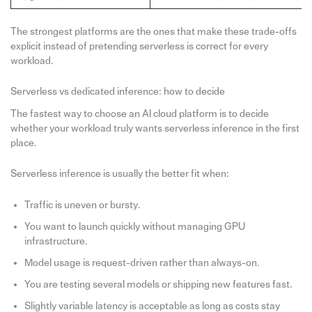
The strongest platforms are the ones that make these trade-offs
explicit instead of pretending serverless is correct for every
workload.
Serverless vs dedicated inference: how to decide
The fastest way to choose an AI cloud platform is to decide
whether your workload truly wants serverless inference in the first
place.
Serverless inference is usually the better fit when:
Traffic is uneven or bursty.
You want to launch quickly without managing GPU
infrastructure.
Model usage is request-driven rather than always-on.
You are testing several models or shipping new features fast.
Slightly variable latency is acceptable as long as costs stay