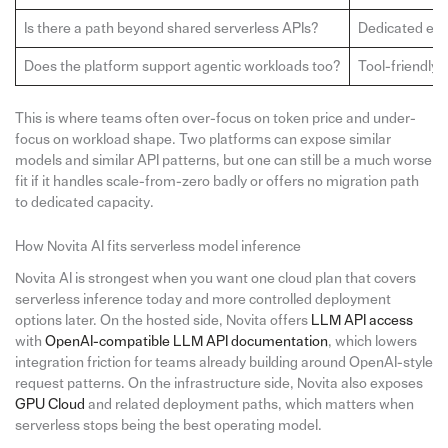
Is there a path beyond shared serverless APIs?
Dedicated end
Does the platform support agentic workloads too?
Tool-friendly 
This is where teams often over-focus on token price and under-
focus on workload shape. Two platforms can expose similar
models and similar API patterns, but one can still be a much worse
fit if it handles scale-from-zero badly or offers no migration path
to dedicated capacity.
How Novita AI fits serverless model inference
Novita AI is strongest when you want one cloud plan that covers
serverless inference today and more controlled deployment
options later. On the hosted side, Novita offers
LLM API access
with
OpenAI-compatible LLM API documentation
, which lowers
integration friction for teams already building around OpenAI-style
request patterns. On the infrastructure side, Novita also exposes
GPU Cloud
and related deployment paths, which matters when
serverless stops being the best operating model.