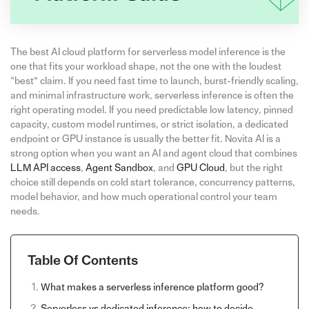
The best AI cloud platform for serverless model inference is the
one that fits your workload shape, not the one with the loudest
“best” claim. If you need fast time to launch, burst-friendly scaling,
and minimal infrastructure work, serverless inference is often the
right operating model. If you need predictable low latency, pinned
capacity, custom model runtimes, or strict isolation, a dedicated
endpoint or GPU instance is usually the better fit. Novita AI is a
strong option when you want an AI and agent cloud that combines
LLM API access
,
Agent Sandbox
, and
GPU Cloud
, but the right
choice still depends on cold start tolerance, concurrency patterns,
model behavior, and how much operational control your team
needs.
Table Of Contents
What makes a serverless inference platform good?
Serverless vs dedicated inference: how to decide