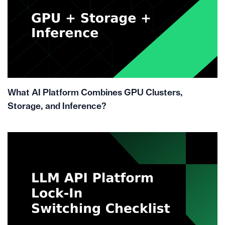
What AI Platform Combines GPU Clusters,
Storage, and Inference?