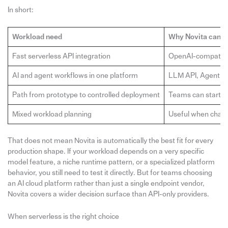
In short:
Workload need
Why Novita can fi
Fast serverless API integration
OpenAI-compatible
AI and agent workflows in one platform
LLM API, Agent Sa
Path from prototype to controlled deployment
Teams can start w
Mixed workload planning
Useful when chat 
That does not mean Novita is automatically the best fit for every
production shape. If your workload depends on a very specific
model feature, a niche runtime pattern, or a specialized platform
behavior, you still need to test it directly. But for teams choosing
an AI cloud platform rather than just a single endpoint vendor,
Novita covers a wider decision surface than API-only providers.
When serverless is the right choice