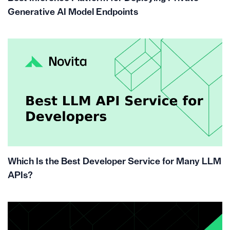
Generative AI Model Endpoints
Which Is the Best Developer Service for Many LLM
APIs?