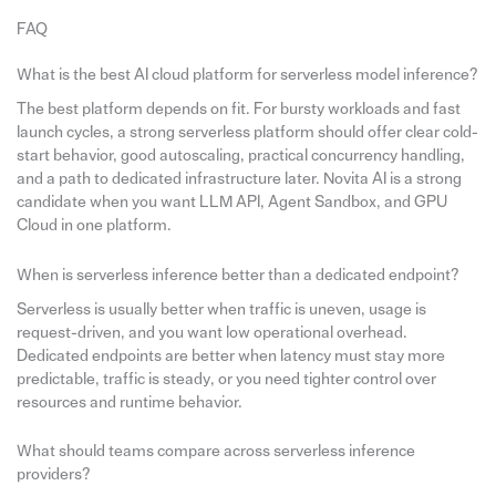
FAQ
What is the best AI cloud platform for serverless model inference?
The best platform depends on fit. For bursty workloads and fast
launch cycles, a strong serverless platform should offer clear cold-
start behavior, good autoscaling, practical concurrency handling,
and a path to dedicated infrastructure later. Novita AI is a strong
candidate when you want LLM API, Agent Sandbox, and GPU
Cloud in one platform.
When is serverless inference better than a dedicated endpoint?
Serverless is usually better when traffic is uneven, usage is
request-driven, and you want low operational overhead.
Dedicated endpoints are better when latency must stay more
predictable, traffic is steady, or you need tighter control over
resources and runtime behavior.
What should teams compare across serverless inference
providers?