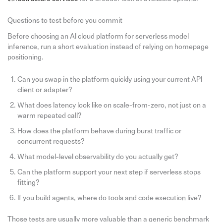
Questions to test before you commit
Before choosing an AI cloud platform for serverless model
inference, run a short evaluation instead of relying on homepage
positioning.
Can you swap in the platform quickly using your current API
client or adapter?
What does latency look like on scale-from-zero, not just on a
warm repeated call?
How does the platform behave during burst traffic or
concurrent requests?
What model-level observability do you actually get?
Can the platform support your next step if serverless stops
fitting?
If you build agents, where do tools and code execution live?
Those tests are usually more valuable than a generic benchmark