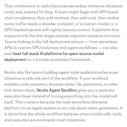
That combination is useful because serverless inference decisions
rarely stay isolated for long. A team might begin with API-based
chat completions, then add retrieval, then add tools, then realize
some traffic needs a steadier endpoint, or a custom model, or a
GPU-backed service with tighter latency control. A platform that
supports only the first stage creates migration pressure too early.
Teams looking at the full deployment picture — from serverless
APIs to custom GPU instances and agent workflows — can also
read
best full-stack AI platforms for open-source model
deployment
for a broader evaluation framework.
Novita also fits teams building agent-style applications because
inference is only one part of the workflow. If your workload
includes code execution, browser tasks, file operations, or other
tool-driven steps,
Novita Agent Sandbox
gives you a separate
execution layer instead of forcing everything into the model call
itself. That matters because the best serverless inference
platform for an agent system is not only about token generation. It
is about how the whole workflow behaves when model calls, tools,
and execution environments must cooperate.