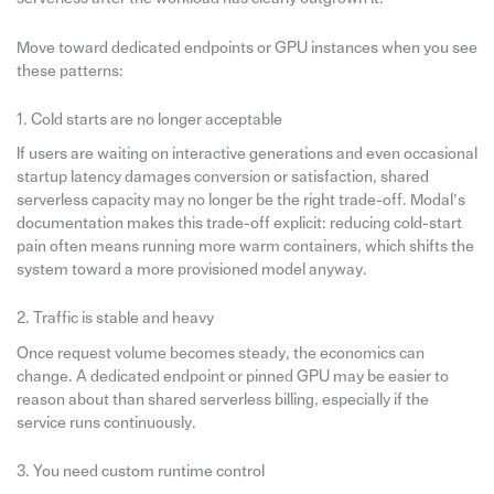
Move toward dedicated endpoints or GPU instances when you see
these patterns:
1. Cold starts are no longer acceptable
If users are waiting on interactive generations and even occasional
startup latency damages conversion or satisfaction, shared
serverless capacity may no longer be the right trade-off. Modal’s
documentation makes this trade-off explicit: reducing cold-start
pain often means running more warm containers, which shifts the
system toward a more provisioned model anyway.
2. Traffic is stable and heavy
Once request volume becomes steady, the economics can
change. A dedicated endpoint or pinned GPU may be easier to
reason about than shared serverless billing, especially if the
service runs continuously.
3. You need custom runtime control