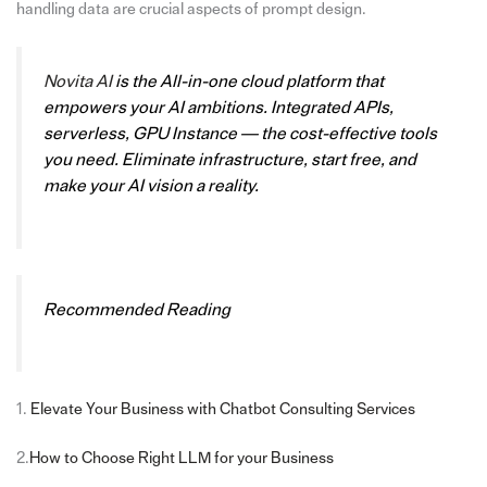
handling data are crucial aspects of prompt design.
Novita AI
is the All-in-one cloud platform that
empowers your AI ambitions. Integrated APIs,
serverless, GPU Instance — the cost-effective tools
you need. Eliminate infrastructure, start free, and
make your AI vision a reality.
Recommended Reading
1.
Elevate Your Business with Chatbot Consulting Services
2.
How to Choose Right LLM for your Business