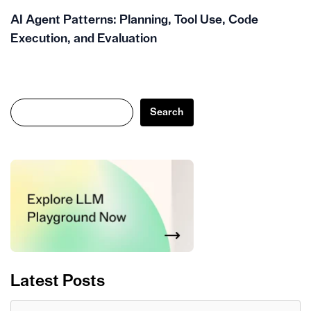
AI Agent Patterns: Planning, Tool Use, Code
Execution, and Evaluation
Search
Search
Latest Posts