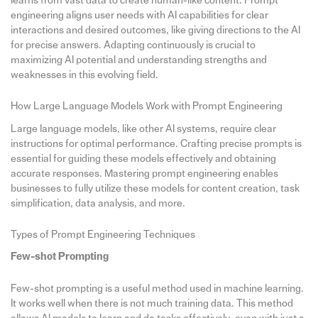
learns from vast data to create human-like content. Prompt
engineering aligns user needs with AI capabilities for clear
interactions and desired outcomes, like giving directions to the AI
for precise answers. Adapting continuously is crucial to
maximizing AI potential and understanding strengths and
weaknesses in this evolving field.
How Large Language Models Work with Prompt Engineering
Large language models, like other AI systems, require clear
instructions for optimal performance. Crafting precise prompts is
essential for guiding these models effectively and obtaining
accurate responses. Mastering prompt engineering enables
businesses to fully utilize these models for content creation, task
simplification, data analysis, and more.
Types of Prompt Engineering Techniques
Few-shot Prompting
Few-shot prompting is a useful method used in machine learning.
It works well when there is not much training data. This method