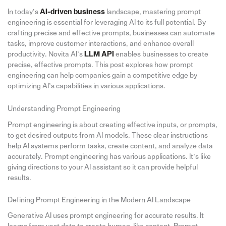
In today’s
AI-driven business
landscape, mastering prompt
engineering is essential for leveraging AI to its full potential. By
crafting precise and effective prompts, businesses can automate
tasks, improve customer interactions, and enhance overall
productivity. Novita AI’s
LLM API
enables businesses to create
precise, effective prompts. This post explores how prompt
engineering can help companies gain a competitive edge by
optimizing AI’s capabilities in various applications.
Understanding Prompt Engineering
Prompt engineering is about creating effective inputs, or prompts,
to get desired outputs from AI models. These clear instructions
help AI systems perform tasks, create content, and analyze data
accurately. Prompt engineering has various applications. It’s like
giving directions to your AI assistant so it can provide helpful
results.
Defining Prompt Engineering in the Modern AI Landscape
Generative AI uses prompt engineering for accurate results. It