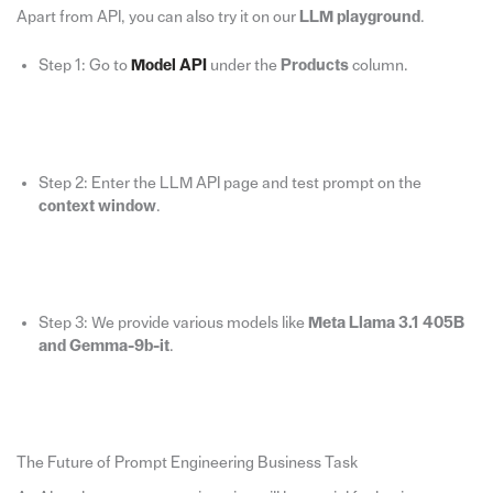
Apart from API, you can also try it on our
LLM playground
.
Step 1: Go to
Model API
under the
Products
column.
Step 2: Enter the LLM API page and test prompt on the
context window
.
Step 3: We provide various models like
Meta Llama 3.1 405B
and Gemma-9b-it
.
The Future of Prompt Engineering Business Task