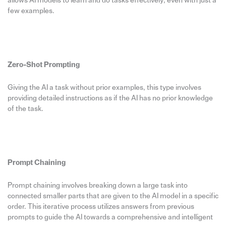
allows AI models to learn and do tasks effectively, even with just a
few examples.
Zero-Shot Prompting
Giving the AI a task without prior examples, this type involves
providing detailed instructions as if the AI has no prior knowledge
of the task.
Prompt Chaining
Prompt chaining involves breaking down a large task into
connected smaller parts that are given to the AI model in a specific
order. This iterative process utilizes answers from previous
prompts to guide the AI towards a comprehensive and intelligent