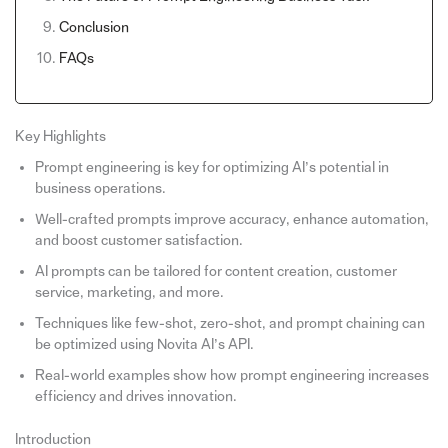
Conclusion
FAQs
Key Highlights
Prompt engineering is key for optimizing AI’s potential in
business operations.
Well-crafted prompts improve accuracy, enhance automation,
and boost customer satisfaction.
AI prompts can be tailored for content creation, customer
service, marketing, and more.
Techniques like few-shot, zero-shot, and prompt chaining can
be optimized using Novita AI’s API.
Real-world examples show how prompt engineering increases
efficiency and drives innovation.
Introduction