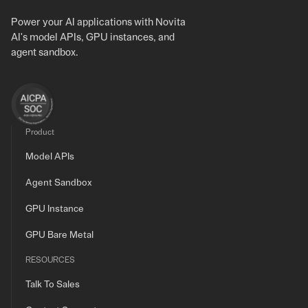
Power your AI applications with Novita
AI's model APIs, GPU instances, and
agent sandbox.
Product
Model APIs
Agent Sandbox
GPU Instance
GPU Bare Metal
RESOURCES
Talk To Sales