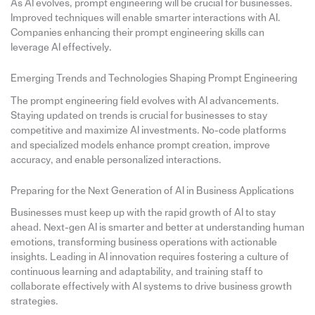
As AI evolves, prompt engineering will be crucial for businesses.
Improved techniques will enable smarter interactions with AI.
Companies enhancing their prompt engineering skills can
leverage AI effectively.
Emerging Trends and Technologies Shaping Prompt Engineering
The prompt engineering field evolves with AI advancements.
Staying updated on trends is crucial for businesses to stay
competitive and maximize AI investments. No-code platforms
and specialized models enhance prompt creation, improve
accuracy, and enable personalized interactions.
Preparing for the Next Generation of AI in Business Applications
Businesses must keep up with the rapid growth of AI to stay
ahead. Next-gen AI is smarter and better at understanding human
emotions, transforming business operations with actionable
insights. Leading in AI innovation requires fostering a culture of
continuous learning and adaptability, and training staff to
collaborate effectively with AI systems to drive business growth
strategies.