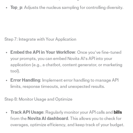
Top_p
: Adjusts the nucleus sampling for controlling diversity.
Step 7: Integrate with Your Application
Embed the API in Your Workflow
: Once you’ve fine-tuned
your prompts, you can embed Novita AI’s API into your
application (e.g., a chatbot, content generator, or marketing
tool).
Error Handling
: Implement error handling to manage API
limits, response timeouts, and unexpected results.
Step 8: Monitor Usage and Optimize
Track API Usage
: Regularly monitor your API calls and
bills
from the
Novita AI dashboard
. This allows you to check for
overages, optimize efficiency, and keep track of your budget.