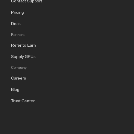
Contact Support
Pricing
Docs
Partners
Refer to Earn
Supply GPUs
Company
Careers
Blog
Trust Center