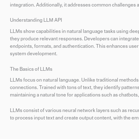
integration. Additionally, it addresses common challenges 
Understanding LLM API
LLMs show capabilities in natural language tasks using dee
they produce relevant responses. Developers can integrate
endpoints, formats, and authentication. This enhances user
system development.
The Basics of LLMs
LLMs focus on natural language. Unlike traditional methods
connections. Trained with tons of text, they identify patter
maintaining a natural tone for applications such as chatbots
LLMs consist of various neural network layers such as recu
to process input text and create output content, with the 