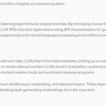
and offers insights on overcoming them.
p learning algorithms to analyze text data. By mimicking human 
 LLM APIs into their applications using API documentation for g
 experiences with natural language processing tools without co
 with set rules, LLMs learn from data examples, picking up on na
ns to create relevant content. LLMs excel in translation, summariz
, content creation tools, and sentiment analysis programs.
rrent, feedforward, embedding, and attention layers. These layer
embedding layer generating embeddings from the input text.