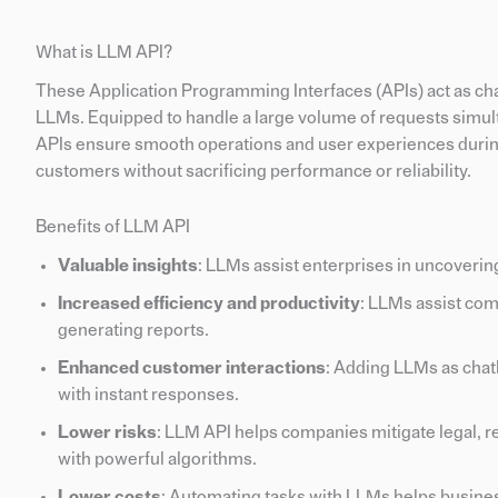
What is LLM API?
These Application Programming Interfaces (APIs) act as c
LLMs. Equipped to handle a large volume of requests simult
APIs ensure smooth operations and user experiences during
customers without sacrificing performance or reliability.
Benefits of LLM API
Valuable insights
: LLMs assist enterprises in uncoveri
Increased efficiency and productivity
: LLMs assist com
generating reports.
Enhanced customer interactions
: Adding LLMs as chatb
with instant responses.
Lower risks
: LLM API helps companies mitigate legal, re
with powerful algorithms.
Lower costs
: Automating tasks with LLMs helps busine