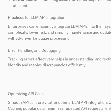
efficient.
Practices for LLM API Integration
Enterprises can efficiently integrate LLM APIs into their s
complexity, lower risk, and simplify maintenance and upda
with AI-driven language processing.
Error Handling and Debugging
Tracking errors effectively helps in understanding and recti
identify and resolve discrepancies efficiently.
Optimizing API Calls
Smooth API calls are vital for optimal LLM API integration. 
Caching popular data minimizes repeated API requests, enh