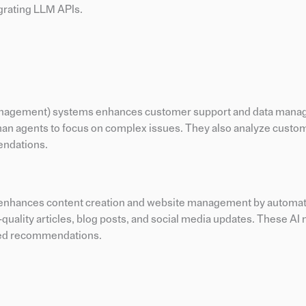
grating LLM APIs.
Management) systems enhances customer support and data mana
an agents to focus on complex issues. They also analyze custom
endations.
nhances content creation and website management by automat
quality articles, blog posts, and social media updates. These AI
ized recommendations.