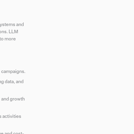
systems and
ions. LLM
 to more
g campaigns.
ng data, and
n and growth
 activities
e and cost-