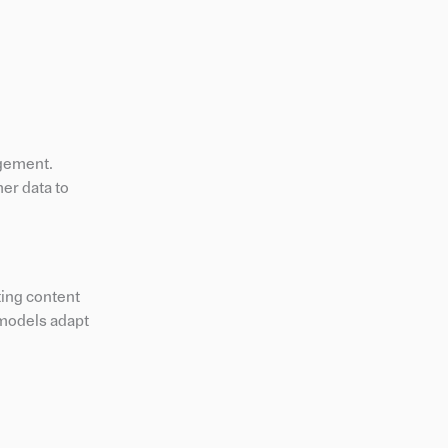
gement.
er data to
ing content
 models adapt