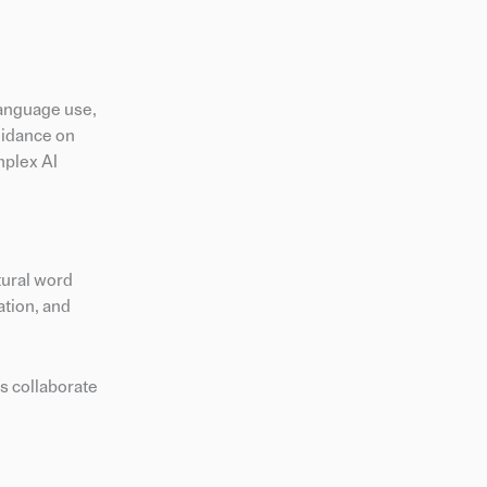
language use,
uidance on
mplex AI
tural word
ation, and
s collaborate