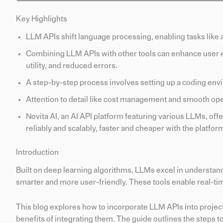
Key Highlights
LLM APIs shift language processing, enabling tasks like 
Combining LLM APIs with other tools can enhance user 
utility, and reduced errors.
A step-by-step process involves setting up a coding env
Attention to detail like cost management and smooth opera
Novita AI, an AI API platform featuring various LLMs, off
reliably and scalably, faster and cheaper with the platfor
Introduction
Built on deep learning algorithms, LLMs excel in understa
smarter and more user-friendly. These tools enable real-tim
This blog explores how to incorporate LLM APIs into project
benefits of integrating them. The guide outlines the steps 