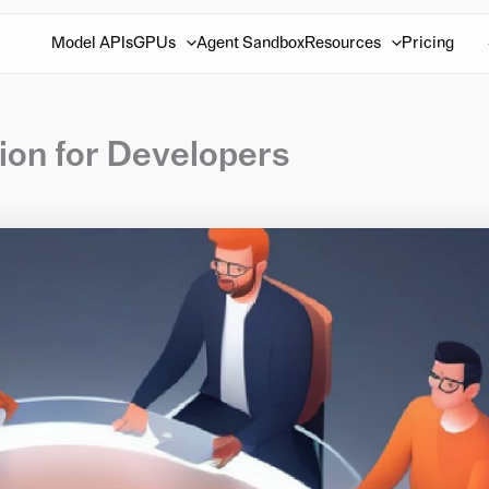
Model APIs
GPUs
Agent Sandbox
Resources
Pricing
ion for Developers