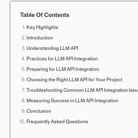
Table Of Contents
Key Highlights
Introduction
Understanding LLM API
Practices for LLM API Integration
Preparing for LLM API Integration
Choosing the Right LLM API for Your Project
Troubleshooting Common LLM API Integration Iss
Measuring Success in LLM API Integration
Conclusion
Frequently Asked Questions