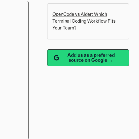
OpenCode vs Aider: Which
Terminal Coding Workflow Fits
Your Team?
Add us as a preferred
source on Google →