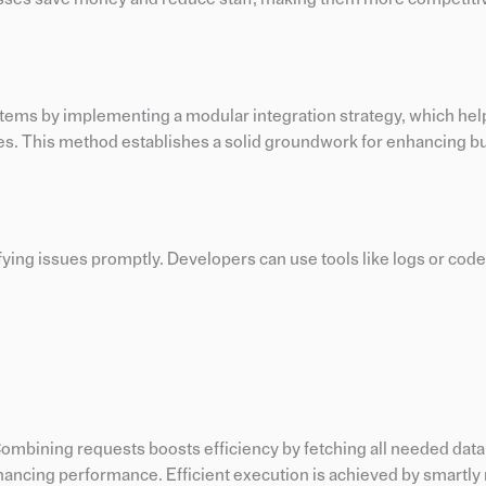
ystems by implementing a modular integration strategy, which he
tes. This method establishes a solid groundwork for enhancing b
fying issues promptly. Developers can use tools like logs or code
Combining requests boosts efficiency by fetching all needed data
ancing performance. Efficient execution is achieved by smartl