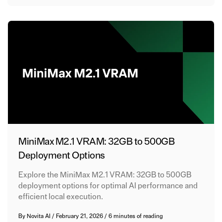
MiniMax M2.1 VRAM: 32GB to 500GB
Deployment Options
Explore the MiniMax M2.1 VRAM: 32GB to 500GB
deployment options for optimal AI performance and
efficient local execution.
By
Novita AI
/
February 21, 2026
/
6 minutes of reading