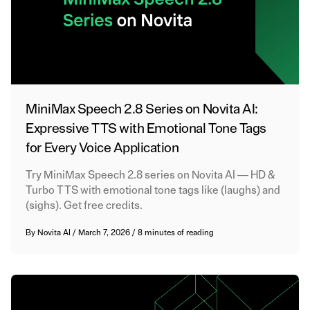
MiniMax Speech 2.8 Series on Novita AI:
Expressive TTS with Emotional Tone Tags
for Every Voice Application
Try MiniMax Speech 2.8 series on Novita AI — HD &
Turbo TTS with emotional tone tags like (laughs) and
(sighs). Get free credits.
By
Novita AI
/
March 7, 2026
/
8 minutes of reading