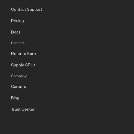
Contact Support
Pricing
Docs
Partners
Refer to Earn
Supply GPUs
Company
Careers
Blog
Trust Center