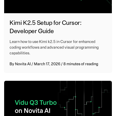
Kimi K2.5 Setup for Cursor:
Developer Guide
Learn how to use Kimi k2.5 in Cursor for enhanced
coding workflows and advanced visual programming
capabilities.
By
Novita AI
/
March 17, 2026
/
8 minutes of reading