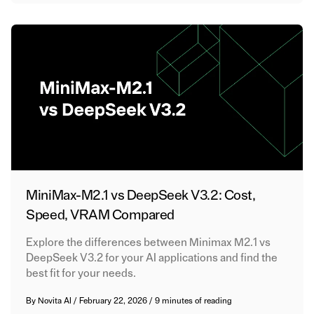
MiniMax-M2.1 vs DeepSeek V3.2: Cost,
Speed, VRAM Compared
Explore the differences between Minimax M2.1 vs
DeepSeek V3.2 for your AI applications and find the
best fit for your needs.
By
Novita AI
/
February 22, 2026
/
9 minutes of reading