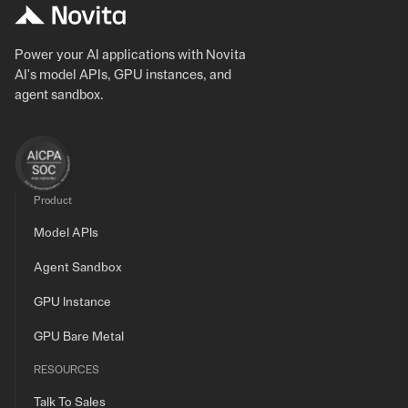
Power your AI applications with Novita
AI's model APIs, GPU instances, and
agent sandbox.
Product
Model APIs
Agent Sandbox
GPU Instance
GPU Bare Metal
RESOURCES
Talk To Sales