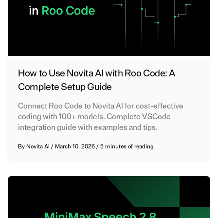
How to Use Novita AI with Roo Code: A
Complete Setup Guide
Connect Roo Code to Novita AI for cost-effective
coding with 100+ models. Complete VSCode
integration guide with examples and tips.
By
Novita AI
/
March 10, 2026
/
5 minutes of reading