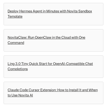
Deploy Hermes Agent in Minutes with Novita Sandbox
Template
NovitaClaw: Run OpenClaw in the Cloud with One
Command
Ling 3.0 Tiny Quick Start for OpenAI-Compatible Chat
Completions
Claude Code Cursor Extension: How to Install It and When
to Use Novita AI