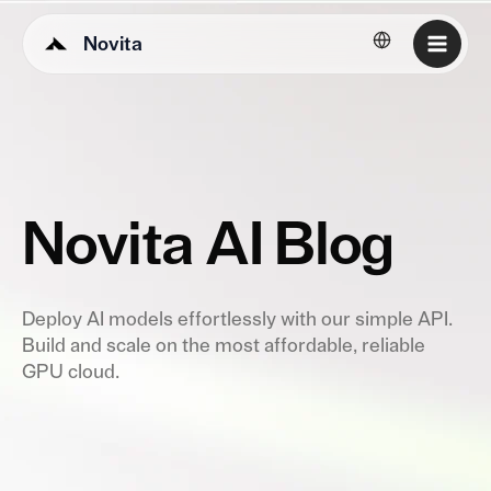
Novita
English
Novita AI Blog
Deploy AI models effortlessly with our simple API.
Build and scale on the most affordable, reliable
GPU cloud.