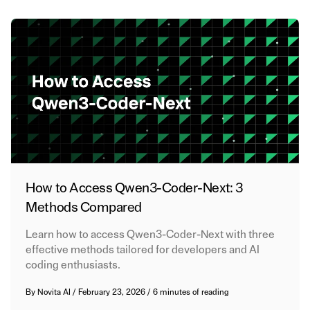
How to Access Qwen3-Coder-Next: 3
Methods Compared
Learn how to access Qwen3-Coder-Next with three
effective methods tailored for developers and AI
coding enthusiasts.
By
Novita AI
/
February 23, 2026
/
6 minutes of reading