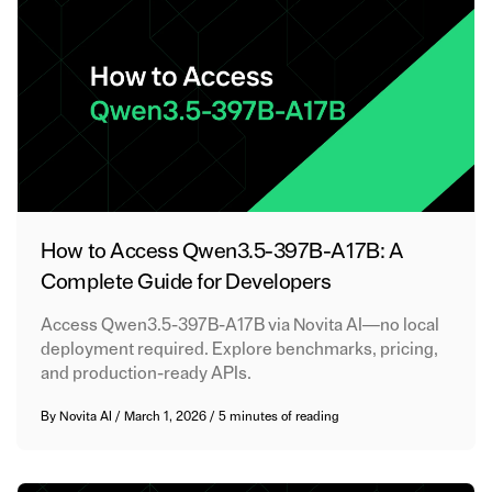
How to Access Qwen3.5-397B-A17B: A
Complete Guide for Developers
Access Qwen3.5-397B-A17B via Novita AI—no local
deployment required. Explore benchmarks, pricing,
and production-ready APIs.
By
Novita AI
/
March 1, 2026
/
5 minutes of reading