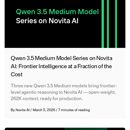
Qwen 3.5 Medium Model Series on Novita
AI: Frontier Intelligence at a Fraction of the
Cost
Three new Qwen 3.5 Medium models bring frontier-
level agentic reasoning to Novita AI — open-weight,
262K context, ready for production.
By
Novita AI
/
March 5, 2026
/
7 minutes of reading