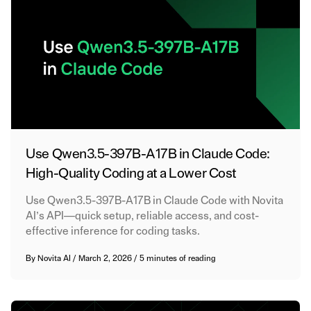
Use Qwen3.5-397B-A17B in Claude Code:
High-Quality Coding at a Lower Cost
Use Qwen3.5-397B-A17B in Claude Code with Novita
AI’s API—quick setup, reliable access, and cost-
effective inference for coding tasks.
By
Novita AI
/
March 2, 2026
/
5 minutes of reading