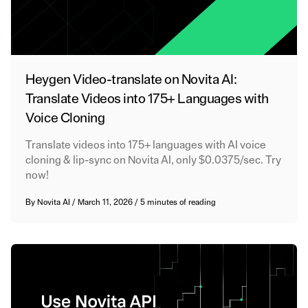
Heygen Video-translate on Novita AI:
Translate Videos into 175+ Languages with
Voice Cloning
Translate videos into 175+ languages with AI voice
cloning & lip-sync on Novita AI, only $0.0375/sec. Try
now!
By
Novita AI
/
March 11, 2026
/
5 minutes of reading