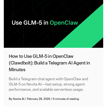
How to Use GLM-5 in OpenClaw
(Clawdbolt): Build a Telegram AI Agent in
Minutes
Build a Telegram chat agent with OpenClaw and
GLM-5 on Novita AI—fast setup, strong agent
performance, and scalable serverless usage.
By
Novita AI
/
February 28, 2026
/
6 minutes of reading