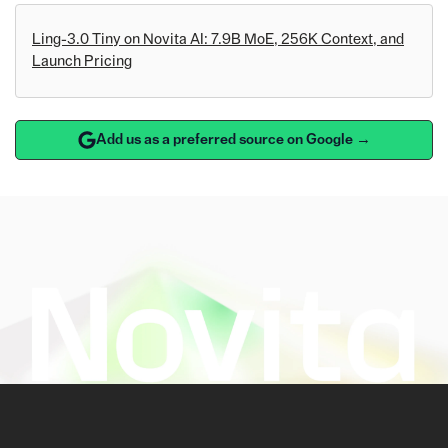
Ling-3.0 Tiny on Novita AI: 7.9B MoE, 256K Context, and
Launch Pricing
Add us as a preferred source on Google →