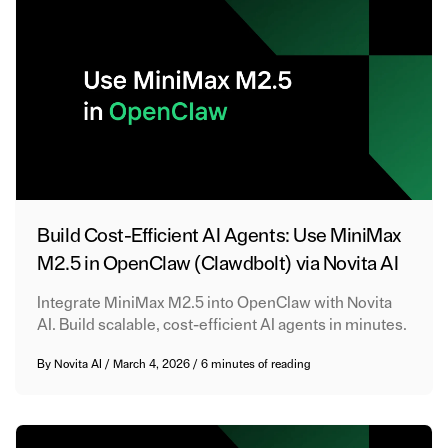
Build Cost-Efficient AI Agents: Use MiniMax
M2.5 in OpenClaw (Clawdbolt) via Novita AI
Integrate MiniMax M2.5 into OpenClaw with Novita
AI. Build scalable, cost-efficient AI agents in minutes.
By
Novita AI
/
March 4, 2026
/
6 minutes of reading