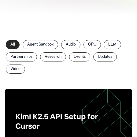
Filter
All
Agent Sandbox
Audio
GPU
LLM
posts
by
Partnerships
Research
Events
Updates
category
Video