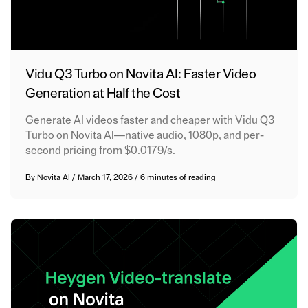
Vidu Q3 Turbo on Novita AI: Faster Video
Generation at Half the Cost
Generate AI videos faster and cheaper with Vidu Q3
Turbo on Novita AI—native audio, 1080p, and per-
second pricing from $0.0179/s.
By
Novita AI
/
March 17, 2026
/
6 minutes of reading