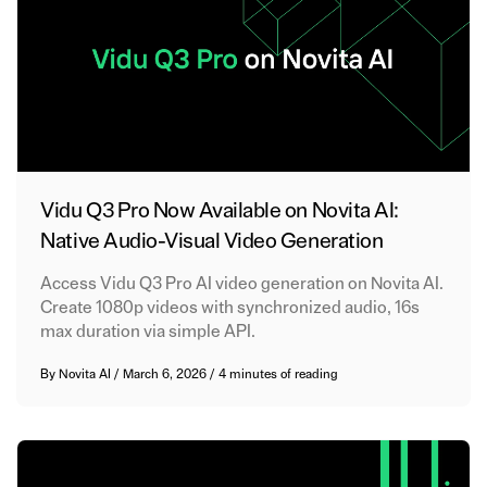
Vidu Q3 Pro Now Available on Novita AI:
Native Audio-Visual Video Generation
Access Vidu Q3 Pro AI video generation on Novita AI.
Create 1080p videos with synchronized audio, 16s
max duration via simple API.
By
Novita AI
/
March 6, 2026
/
4 minutes of reading