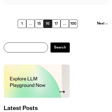
Next
→
1
…
15
16
17
…
100
Search
Search
Latest Posts