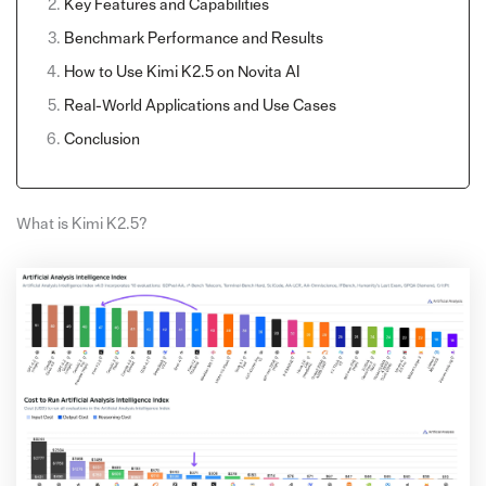
Key Features and Capabilities
Benchmark Performance and Results
How to Use Kimi K2.5 on Novita AI
Real-World Applications and Use Cases
Conclusion
What is Kimi K2.5?