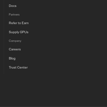
Docs
Partners
Refer to Earn
Supply GPUs
Company
Careers
Blog
Trust Center