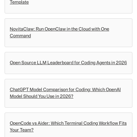
Template
NovitaClaw: Run OpenClaw in the Cloud with One
Command
Open Source LLM Leaderboard for Coding Agents in 2026
ChatGPT Model Comparison for Coding: Which OpenAI
Model Should You Use in 2026?
OpenCode vs Aider: Which Terminal Coding Workflow Fits
Your Team?