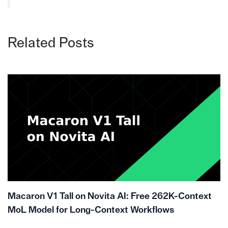
Related Posts
Macaron V1 Tall on Novita AI: Free 262K-Context
MoL Model for Long-Context Workflows