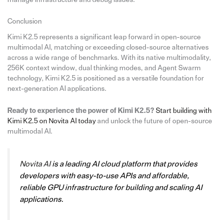
Conclusion
Kimi K2.5 represents a significant leap forward in open-source
multimodal AI, matching or exceeding closed-source alternatives
across a wide range of benchmarks. With its native multimodality,
256K context window, dual thinking modes, and Agent Swarm
technology, Kimi K2.5 is positioned as a versatile foundation for
next-generation AI applications.
Ready to experience the power of Kimi K2.5?
Start building with
Kimi K2.5 on Novita AI today
and unlock the future of open-source
multimodal AI.
Novita AI
is a leading AI cloud platform that provides
developers with easy-to-use APIs and affordable,
reliable GPU infrastructure for building and scaling AI
applications.