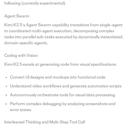
following (currently experimental).
Agent Swarm
Kimi K2.5’s Agent Swarm capability transitions from single-agent
to coordinated multi-agent execution, decomposing complex
tasks into parallel sub-tasks executed by dynamically instantiated,
domain-specific agents.
Coding with Vision
Kimi K2.5 excels at generating code from visual specifications:
Convert UI designs and mockups into functional code
Understand video workflows and generate automation scripts
Autonomously orchestrate tools for visual data processing
Perform complex debugging by analyzing screenshots and
error states
Interleaved Thinking and Multi-Step Tool Call