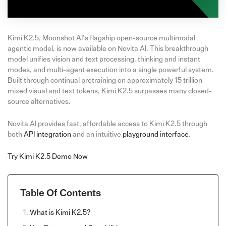
Kimi K2.5, Moonshot AI’s flagship open-source multimodal
agentic model, is now available on Novita AI. This breakthrough
model unifies vision and text processing, thinking and instant
modes, and multi-agent execution into a single powerful system.
Built through continual pretraining on approximately 15 trillion
mixed visual and text tokens, Kimi K2.5 surpasses many closed-
source alternatives.
Novita AI provides fast, affordable access to Kimi K2.5 through
both
API integration
and an intuitive
playground interface
.
Try Kimi K2.5 Demo Now
Table Of Contents
What is Kimi K2.5?