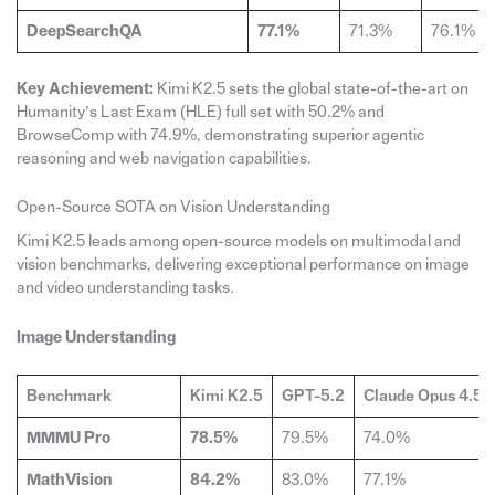
DeepSearchQA
77.1%
71.3%
76.1%
Key Achievement:
Kimi K2.5 sets the global state-of-the-art on
Humanity’s Last Exam (HLE) full set with 50.2% and
BrowseComp with 74.9%, demonstrating superior agentic
reasoning and web navigation capabilities.
Open-Source SOTA on Vision Understanding
Kimi K2.5 leads among open-source models on multimodal and
vision benchmarks, delivering exceptional performance on image
and video understanding tasks.
Image Understanding
Benchmark
Kimi K2.5
GPT-5.2
Claude Opus 4.5
MMMU Pro
78.5%
79.5%
74.0%
MathVision
84.2%
83.0%
77.1%