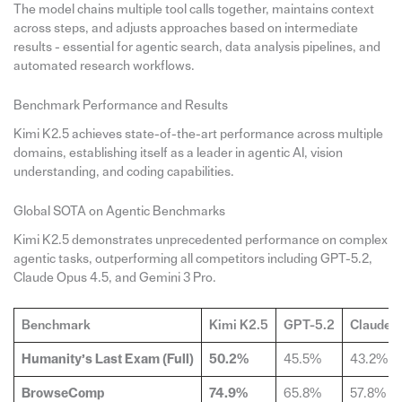
The model chains multiple tool calls together, maintains context
across steps, and adjusts approaches based on intermediate
results - essential for agentic search, data analysis pipelines, and
automated research workflows.
Benchmark Performance and Results
Kimi K2.5 achieves state-of-the-art performance across multiple
domains, establishing itself as a leader in agentic AI, vision
understanding, and coding capabilities.
Global SOTA on Agentic Benchmarks
Kimi K2.5 demonstrates unprecedented performance on complex
agentic tasks, outperforming all competitors including GPT-5.2,
Claude Opus 4.5, and Gemini 3 Pro.
Benchmark
Kimi K2.5
GPT-5.2
Claude O
Humanity’s Last Exam (Full)
50.2%
45.5%
43.2%
BrowseComp
74.9%
65.8%
57.8%