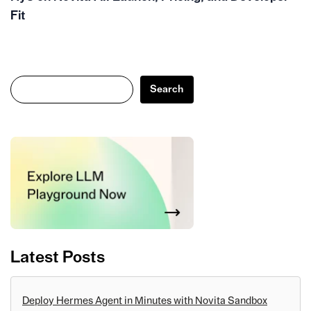
Fit
Search
Search
Latest Posts
Deploy Hermes Agent in Minutes with Novita Sandbox