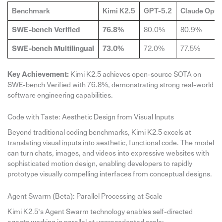
Benchmark
Kimi K2.5
GPT-5.2
Claude Opus
SWE-bench Verified
76.8%
80.0%
80.9%
SWE-bench Multilingual
73.0%
72.0%
77.5%
Key Achievement:
Kimi K2.5 achieves open-source SOTA on
SWE-bench Verified with 76.8%, demonstrating strong real-world
software engineering capabilities.
Code with Taste: Aesthetic Design from Visual Inputs
Beyond traditional coding benchmarks, Kimi K2.5 excels at
translating visual inputs into aesthetic, functional code. The model
can turn chats, images, and videos into expressive websites with
sophisticated motion design, enabling developers to rapidly
prototype visually compelling interfaces from conceptual designs.
Agent Swarm (Beta): Parallel Processing at Scale
Kimi K2.5’s Agent Swarm technology enables self-directed