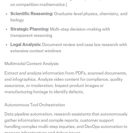
on competition mathematics (
Scientific Reasoning:
Graduate-level physics, chemistry, and
biology
Strategic Planning:
Multi-step decision-making with
transparent reasoning
Legal Analysis:
Document review and case law research with
extensive context windows
Multimodal Content Analysis
Extract and analyze information from PDFs, scanned documents,
and infographics. Analyze video content for compliance, quality
assurance, or moderation. Inspect product images or
manufacturing footage to identify defects.
Autonomous Tool Orchestration
Data pipeline automation, research assistants that autonomously
gather information and compile reports, customer support
handling complex multi-step inquiries, and DevOps automation to
manage infrastructure and debug issues.