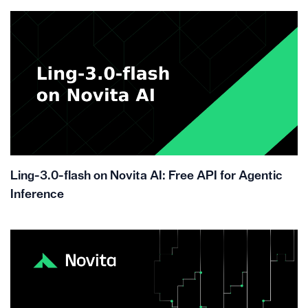
Ling-3.0-flash on Novita AI: Free API for Agentic
Inference