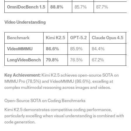
OmniDocBench 1.5
88.8%
85.7%
87.7%
Video Understanding
Benchmark
Kimi K2.5
GPT-5.2
Claude Opus 4.5
G
VideoMMMU
86.6%
85.9%
84.4%
8
LongVideoBench
79.8%
76.5%
67.2%
7
Key Achievement:
Kimi K2.5 achieves open-source SOTA on
MMMU Pro (78.5%) and VideoMMMU (86.6%), excelling at
complex multimodal reasoning across images and videos.
Open-Source SOTA on Coding Benchmarks
Kimi K2.5 demonstrates competitive coding performance,
particularly excelling when visual understanding is combined with
code generation.