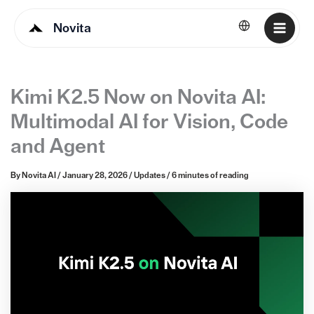
Novita
English
Kimi K2.5 Now on Novita AI:
Multimodal AI for Vision, Code
and Agent
By
Novita AI
/
January 28, 2026
/
Updates
/
6 minutes of reading