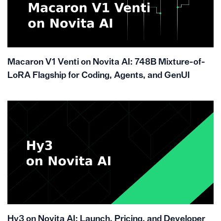
Macaron V1 Venti on Novita AI: 748B Mixture-of-
LoRA Flagship for Coding, Agents, and GenUI
Hy3 on Novita AI: Launch, Pricing, and Developer