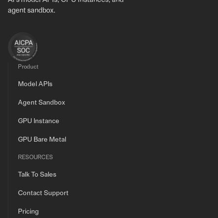
agent sandbox.
Product
Model APIs
Agent Sandbox
GPU Instance
GPU Bare Metal
RESOURCES
Talk To Sales
Contact Support
Pricing