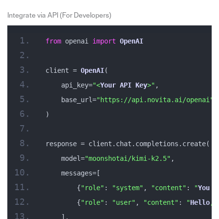
Integrate via API (For Developers)
from
 openai 
import
OpenAI
client = 
OpenAI
(
    api_key=
"<
Your
API
Key
>"
,
    base_url=
"https://api.novita.ai/openai"
)
response = client.chat.completions.create(
    model=
"moonshotai/kimi-k2.5"
,
    messages=[
        {
"role"
: 
"system"
, 
"content"
: 
"
You
 a
        {
"role"
: 
"user"
, 
"content"
: 
"
Hello
, 
    ],