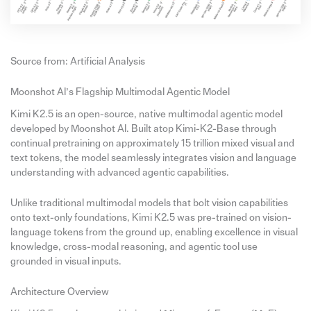
Source from: Artificial Analysis
Moonshot AI’s Flagship Multimodal Agentic Model
Kimi K2.5 is an open-source, native multimodal agentic model
developed by Moonshot AI. Built atop Kimi-K2-Base through
continual pretraining on approximately 15 trillion mixed visual and
text tokens, the model seamlessly integrates vision and language
understanding with advanced agentic capabilities.
Unlike traditional multimodal models that bolt vision capabilities
onto text-only foundations, Kimi K2.5 was pre-trained on vision-
language tokens from the ground up, enabling excellence in visual
knowledge, cross-modal reasoning, and agentic tool use
grounded in visual inputs.
Architecture Overview