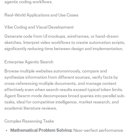
agentic coding workflows.
Real-World Applications and Use Cases
Vibe Coding and Visual Development
Generate code from UI mockups, wireframes, or hand-drawn
sketches. Interpret video workflows to create automation scripts,
significantly reducing time between design and implementation.
Enterprise Agentic Search
Browse multiple websites autonomously, compare and
synthesize information from different sources, verify facts by
cross-referencing multiple documents, and manage context
effectively even when search results exceed typical token limits.
Agent Swarm mode decomposes broad queries into parallel sub-
tasks, ideal for competitive intelligence, market research, and
academic literature reviews.
Complex Reasoning Tasks
Mathematical Problem Solving:
Near-perfect performance