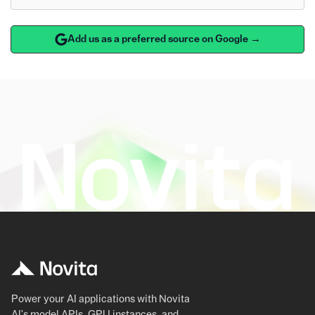
Add us as a preferred source on Google →
Power your AI applications with Novita
AI's model APIs, GPU instances, and