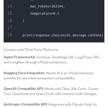
    max_tokens=262144,
    temperature=0.7
)
print(response.choices[0].message.content)
Connect with Third-Party Platforms
Agent Frameworks:
Continue, AnythingLLM, LangChain, Dify,
and Langflow through official connectors.
Hugging Face Integration:
Novita AI is an official inference
provider for seamless ecosystem compatibility.
OpenAI-Compatible API:
Works with Cline, Kilo Code, Cursor,
Trae, OpenCode and Qwen Code with minimal code changes.
Anthropic-Compatible API:
Integrates with Claude Code for