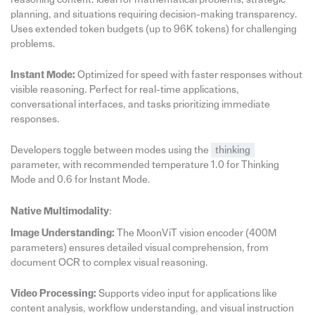
planning, and situations requiring decision-making transparency.
Uses extended token budgets (up to 96K tokens) for challenging
problems.
Instant Mode:
Optimized for speed with faster responses without
visible reasoning. Perfect for real-time applications,
conversational interfaces, and tasks prioritizing immediate
responses.
Developers toggle between modes using the
thinking
parameter, with recommended temperature 1.0 for Thinking
Mode and 0.6 for Instant Mode.
Native Multimodality
:
Image Understanding:
The MoonViT vision encoder (400M
parameters) ensures detailed visual comprehension, from
document OCR to complex visual reasoning.
Video Processing:
Supports video input for applications like
content analysis, workflow understanding, and visual instruction