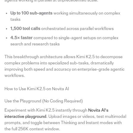
agents working in parallel at unprecedented scale:
Up to 100 sub-agents
working simultaneously on complex
tasks
1,500 tool calls
orchestrated across parallel workflows
4.5× faster
compared to single-agent setups on complex
search and research tasks
This breakthrough architecture allows Kimi K2.5 to decompose
complex problems into specialized sub-tasks, dramatically
improving both speed and accuracy on enterprise-grade agentic
workflows.
How to Use Kimi K2.5 on Novita AI
Use the Playground (No Coding Required)
Experiment with Kimi K2.5 instantly through
Novita AI’s
interactive playground
. Upload images or videos, test multimodal
prompts, and toggle between Thinking and Instant modes with
the full 256K context window.