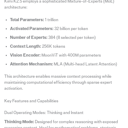
Kimi K2.5 employs a sophisticated Mixture-of-Experts (MoE)
architecture:
Total Parameters:
1 trillion
Activated Parameters:
32 billion per token
Number of Experts:
384 (8 selected per token)
Context Length:
256K tokens
Vision Encoder:
MoonViT with 400M parameters
Attention Mechanism:
MLA (Multi-head Latent Attention)
This architecture enables massive context processing while
maintaining computational efficiency through sparse expert
activation.
Key Features and Capabilities
Dual Operating Modes: Thinking and Instant
Thinking Mode:
Designed for complex reasoning with exposed
reasoning content. Ideal for mathematical problems, strategic