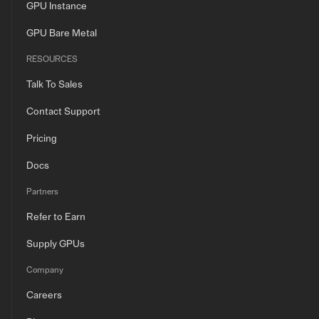
GPU Instance
GPU Bare Metal
RESOURCES
Talk To Sales
Contact Support
Pricing
Docs
Partners
Refer to Earn
Supply GPUs
Company
Careers