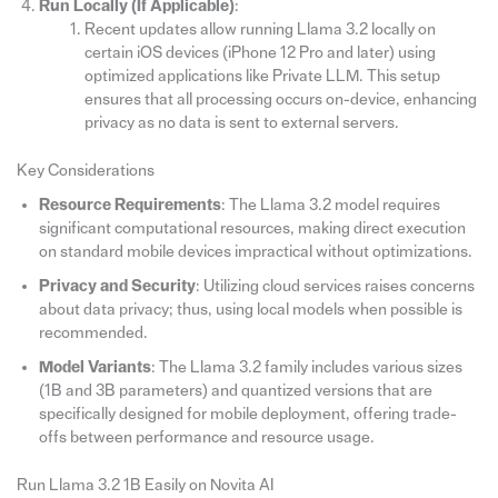
Run Locally (If Applicable)
:
Recent updates allow running Llama 3.2 locally on
certain iOS devices (iPhone 12 Pro and later) using
optimized applications like Private LLM. This setup
ensures that all processing occurs on-device, enhancing
privacy as no data is sent to external servers.
Key Considerations
Resource Requirements
: The Llama 3.2 model requires
significant computational resources, making direct execution
on standard mobile devices impractical without optimizations.
Privacy and Security
: Utilizing cloud services raises concerns
about data privacy; thus, using local models when possible is
recommended.
Model Variants
: The Llama 3.2 family includes various sizes
(1B and 3B parameters) and quantized versions that are
specifically designed for mobile deployment, offering trade-
offs between performance and resource usage.
Run Llama 3.2 1B Easily on Novita AI