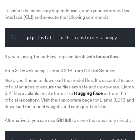
To install the necessary dependencies, open your command line
interface (CLI) and execute the following commands:
pip
 install torch transformers numpy
If you’re using TensorFlow, replace
torch
with
tensorflow
.
Step 3: Downloading Llama 3.2 1B from Official Sources
Next, you’ll need to download the model files. It’s essential to use
official sources to ensure the files are safe and up-to-date. Llama
3.2 1B is available on platforms like
Hugging Face
or from the
official repository. Visit the appropriate page for Llama 3.2 1B and
download the model weights and configuration files.
Alternatively, you can use
GitHub
to clone the repository directly: