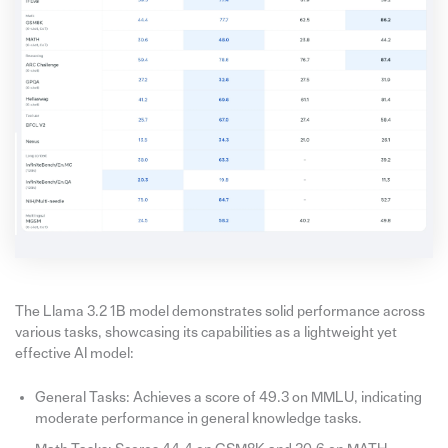
The Llama 3.2 1B model demonstrates solid performance across
various tasks, showcasing its capabilities as a lightweight yet
effective AI model:
General Tasks: Achieves a score of 49.3 on MMLU, indicating
moderate performance in general knowledge tasks.