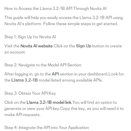
How to Access the Llama 3.2-1B API Through Novita AI
This guide will help you easily access the Llama 3.2-1B API using
Novita AI’s platform. Follow these simple steps to get started.
Step 1: Sign Up for Novita AI
Visit the
Novita AI website
.Click on the
Sign Up
button to create
an account.
Step 2: Navigate to the Model API Section
After logging in, go to the
API
section in your dashboard.Look for
the
Llama 3.2-1B
model listed among available APIs.
Step 3: Obtain Your API Key
Click on the
Llama 3.2-1B model link
.You will find an option to
generate or view your API key.Copy this key, as you will need it to
make API requests.
Step 4: Integrate the API into Your Application