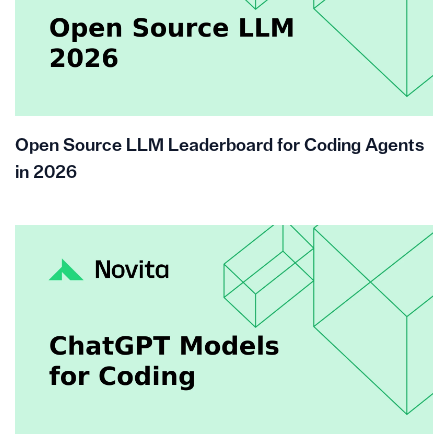
Open Source LLM Leaderboard for Coding Agents
in 2026