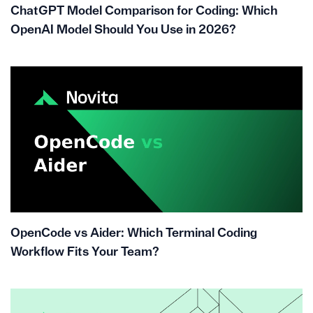
ChatGPT Model Comparison for Coding: Which
OpenAI Model Should You Use in 2026?
OpenCode vs Aider: Which Terminal Coding
Workflow Fits Your Team?