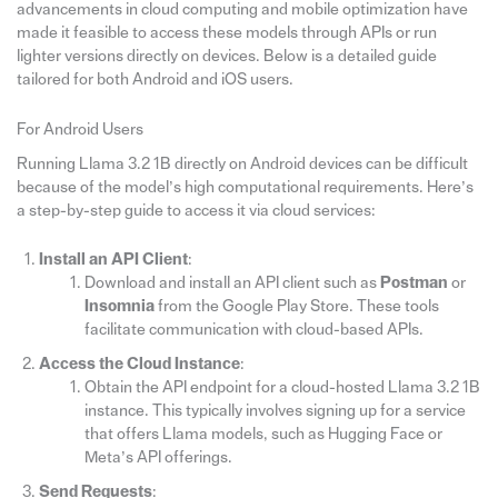
advancements in cloud computing and mobile optimization have
made it feasible to access these models through APIs or run
lighter versions directly on devices. Below is a detailed guide
tailored for both Android and iOS users.
For Android Users
Running Llama 3.2 1B directly on Android devices can be difficult
because of the model’s high computational requirements. Here’s
a step-by-step guide to access it via cloud services:
Install an API Client
:
Download and install an API client such as
Postman
or
Insomnia
from the Google Play Store. These tools
facilitate communication with cloud-based APIs.
Access the Cloud Instance
:
Obtain the API endpoint for a cloud-hosted Llama 3.2 1B
instance. This typically involves signing up for a service
that offers Llama models, such as Hugging Face or
Meta’s API offerings.
Send Requests
: