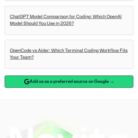
ChatGPT Model Comparison for Coding: Which OpenAI
Model Should You Use in 2026?
OpenCode vs Aider: Which Terminal Coding Workflow Fits
Your Team?
Add us as a preferred source on Google →