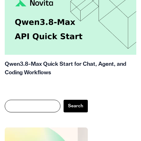
Qwen3.8-Max Quick Start for Chat, Agent, and
Coding Workflows
Search
Search