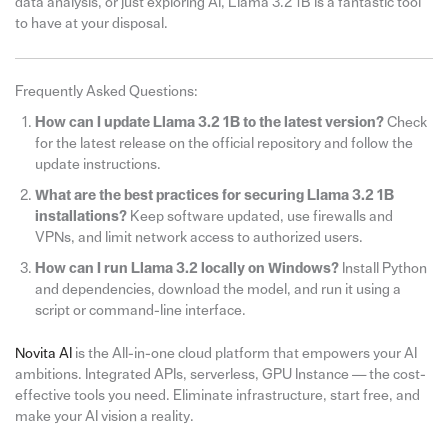
data analysis, or just exploring AI, Llama 3.2 1B is a fantastic tool
to have at your disposal.
Frequently Asked Questions:
How can I update Llama 3.2 1B to the latest version?
Check
for the latest release on the official repository and follow the
update instructions.
What are the best practices for securing Llama 3.2 1B
installations?
Keep software updated, use firewalls and
VPNs, and limit network access to authorized users.
How can I run Llama 3.2 locally on Windows?
Install Python
and dependencies, download the model, and run it using a
script or command-line interface.
Novita AI
is the All-in-one cloud platform that empowers your AI
ambitions. Integrated APIs, serverless, GPU Instance — the cost-
effective tools you need. Eliminate infrastructure, start free, and
make your AI vision a reality.