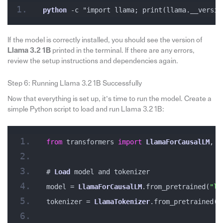
python
 -c "import llama; print(llama.__versio
If the model is correctly installed, you should see the version of
Llama 3.2 1B
printed in the terminal. If there are any errors,
review the setup instructions and dependencies again.
Step 6: Running Llama 3.2 1B Successfully
Now that everything is set up, it’s time to run the model. Create a
simple Python script to load and run Llama 3.2 1B:
from
 transformers 
import
LlamaForCausalLM
, 
L
# 
Load
 model and tokenizer
model = 
LlamaForCausalLM
.from_pretrained(
"ll
tokenizer = 
LlamaTokenizer
.from_pretrained(
"