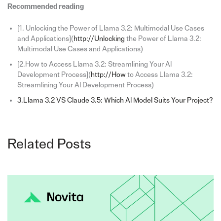
Recommended reading
[1. Unlocking the Power of Llama 3.2: Multimodal Use Cases
and Applications](
http://Unlocking
the Power of Llama 3.2:
Multimodal Use Cases and Applications)
[2.How to Access Llama 3.2: Streamlining Your AI
Development Process](
http://How
to Access Llama 3.2:
Streamlining Your AI Development Process)
3.Llama 3.2 VS Claude 3.5: Which AI Model Suits Your Project?
Related Posts