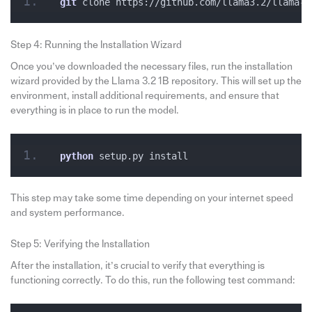
git
 clone https://github.com/llama3.2/llama-1
Step 4: Running the Installation Wizard
Once you’ve downloaded the necessary files, run the installation
wizard provided by the Llama 3.2 1B repository. This will set up the
environment, install additional requirements, and ensure that
everything is in place to run the model.
python
 setup.py install
This step may take some time depending on your internet speed
and system performance.
Step 5: Verifying the Installation
After the installation, it’s crucial to verify that everything is
functioning correctly. To do this, run the following test command: