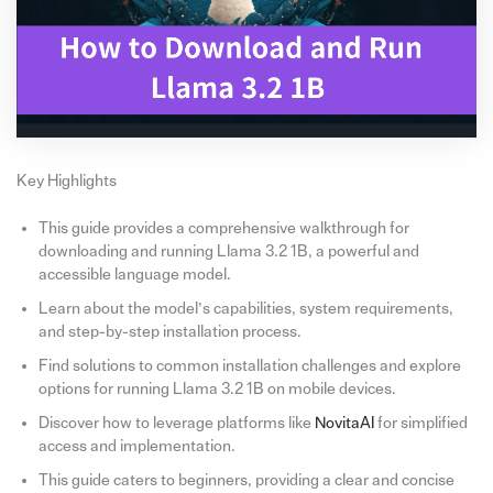
Key Highlights
This guide provides a comprehensive walkthrough for
downloading and running Llama 3.2 1B, a powerful and
accessible language model.
Learn about the model’s capabilities, system requirements,
and step-by-step installation process.
Find solutions to common installation challenges and explore
options for running Llama 3.2 1B on mobile devices.
Discover how to leverage platforms like
NovitaAI
for simplified
access and implementation.
This guide caters to beginners, providing a clear and concise