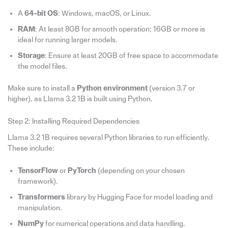
A
64-bit OS
: Windows, macOS, or Linux.
RAM
: At least 8GB for smooth operation; 16GB or more is
ideal for running larger models.
Storage
: Ensure at least 20GB of free space to accommodate
the model files.
Make sure to install a
Python environment
(version 3.7 or
higher), as Llama 3.2 1B is built using Python.
Step 2: Installing Required Dependencies
Llama 3.2 1B requires several Python libraries to run efficiently.
These include:
TensorFlow
or
PyTorch
(depending on your chosen
framework).
Transformers
library by Hugging Face for model loading and
manipulation.
NumPy
for numerical operations and data handling.