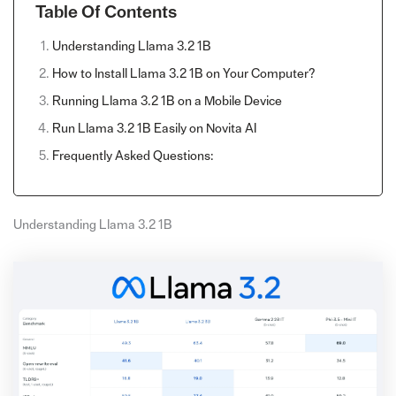
Table Of Contents
Understanding Llama 3.2 1B
How to Install Llama 3.2 1B on Your Computer?
Running Llama 3.2 1B on a Mobile Device
Run Llama 3.2 1B Easily on Novita AI
Frequently Asked Questions:
Understanding Llama 3.2 1B