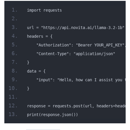
import requests
url = "https://api.novita.ai/llama-3.2-1b"
headers = {
    "Authorization": "Bearer YOUR_API_KEY",
    "Content-Type": "application/json"
}
data = {
    "input": "Hello, how can I assist you to
}
response = requests.post(url, headers=header
print(response.json())