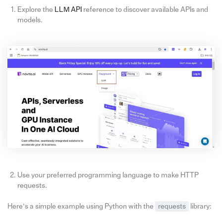
Explore the
LLM API
reference to discover available APIs and
models.
Use your preferred programming language to make HTTP
requests.
Here’s a simple example using Python with the
requests
library: