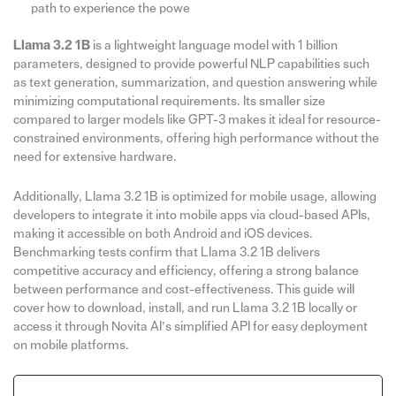
path to experience the powe
Llama 3.2 1B
is a lightweight language model with 1 billion
parameters, designed to provide powerful NLP capabilities such
as text generation, summarization, and question answering while
minimizing computational requirements. Its smaller size
compared to larger models like GPT-3 makes it ideal for resource-
constrained environments, offering high performance without the
need for extensive hardware.
Additionally, Llama 3.2 1B is optimized for mobile usage, allowing
developers to integrate it into mobile apps via cloud-based APIs,
making it accessible on both Android and iOS devices.
Benchmarking tests confirm that Llama 3.2 1B delivers
competitive accuracy and efficiency, offering a strong balance
between performance and cost-effectiveness. This guide will
cover how to download, install, and run Llama 3.2 1B locally or
access it through Novita AI’s simplified API for easy deployment
on mobile platforms.