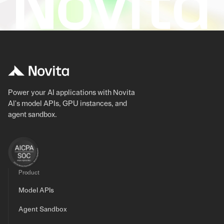
Power your AI applications with Novita
AI's model APIs, GPU instances, and
agent sandbox.
Product
Model APIs
Agent Sandbox