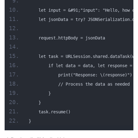
    let input = &#91;"input": "Hello, how ca
    let jsonData = try? JSONSerialization.da
    request.httpBody = jsonData
    let task = URLSession.shared.dataTask(wi
        if let data = data, let response = r
            print("Response: \(response)")
            // Process the data as needed
        }
    }
    task.resume()
}