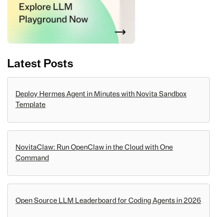
Latest Posts
Deploy Hermes Agent in Minutes with Novita Sandbox
Template
NovitaClaw: Run OpenClaw in the Cloud with One
Command
Open Source LLM Leaderboard for Coding Agents in 2026