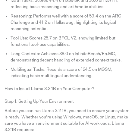
Math Tasks: Scores 44.4 on GSM8K and 30.6 on MATH,
reflecting basic reasoning and arithmetic abilities.
Reasoning: Performs well with a score of 59.4 on the ARC
Challenge and 41.2 on Hellaswag, highlighting its logical
reasoning potential.
Tool Use: Scores 25.7 on BFCL V2, showing limited but
functional tool-use capabilities.
Long Contexts: Achieves 38.0 on InfiniteBench/En.MC,
demonstrating decent handling of extended context tasks.
Multilingual Tasks: Records a score of 24.5 on MGSM,
indicating basic multilingual understanding.
How to Install Llama 3.2 1B on Your Computer?
Step 1: Setting Up Your Environment
Before you can run Llama 3.2 1B, you need to ensure your system
is ready. Whether you’re using Windows, macOS, or Linux, make
sure you have an environment suitable for AI workloads. Llama
3.2 1B requires: