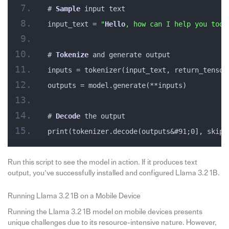
# 
Sample
 input text
input_text = 
"
Hello
, how can I help you toda
# 
Tokenize
 and generate output
inputs = tokenizer(input_text, return_tensor
outputs = model.generate(**inputs)
# 
Decode
 the output
print(tokenizer.decode(outputs&#91;0], skip_
Run this script to see the model in action. If it produces text
output, you’ve successfully installed and configured Llama 3.2 1B.
Running Llama 3.2 1B on a Mobile Device
Running the Llama 3.2 1B model on mobile devices presents
unique challenges due to its resource-intensive nature. However,