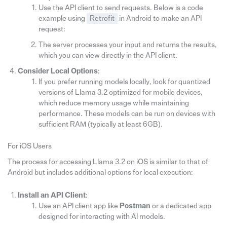
Use the API client to send requests. Below is a code
example using
Retrofit
in Android to make an API
request:
The server processes your input and returns the results,
which you can view directly in the API client.
Consider Local Options
:
If you prefer running models locally, look for quantized
versions of Llama 3.2 optimized for mobile devices,
which reduce memory usage while maintaining
performance. These models can be run on devices with
sufficient RAM (typically at least 6GB).
For iOS Users
The process for accessing Llama 3.2 on iOS is similar to that of
Android but includes additional options for local execution:
Install an API Client
:
Use an API client app like
Postman
or a dedicated app
designed for interacting with AI models.