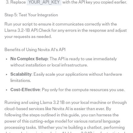
Replace
YOUR_API_KEY
with the API key you copied earlier.
Step 5: Test Your Integration
Run your script to ensure it communicates correctly with the
Llama 3.2-1B API.Check for any errors in the response and adjust
your requests as needed.
Benefits of Using Novita AI’s API
No Complex Setup
: The API is ready to use immediately
without installation or local infrastructure.
Scalability
: Easily scale your applications without hardware
limitations.
Cost-Effective
: Pay only for the compute resources you use.
Running and using Llama 3.2 1B on your local machine or through
cloud-based services like Novita AI is easier than ever. By
following the steps outlined in this guide, you can harness the
power of this cutting-edge model for various natural language
processing tasks. Whether you’re building a chatbot, performing