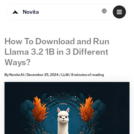
Novita
English
How To Download and Run
Llama 3.2 1B in 3 Different
Ways?
By
Novita AI
/
December 25, 2024
/
LLM
/
8 minutes of reading