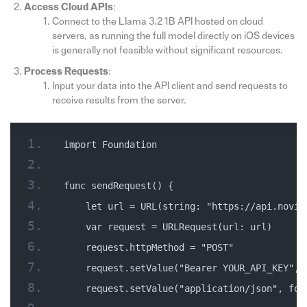
Access Cloud APIs
:
Connect to the Llama 3.2 1B API hosted on cloud
servers, as running the full model directly on iOS devices
is generally not feasible without significant resources.
Process Requests
:
Input your data into the API client and send requests to
receive results from the server.
import Foundation
func sendRequest() {
    let url = URL(string: "https://api.novit
    var request = URLRequest(url: url)
    request.httpMethod = "POST"
    request.setValue("Bearer YOUR_API_KEY", 
    request.setValue("application/json", for