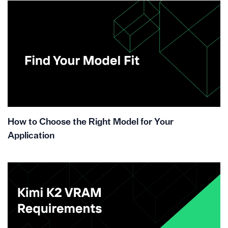
How to Choose the Right Model for Your
Application