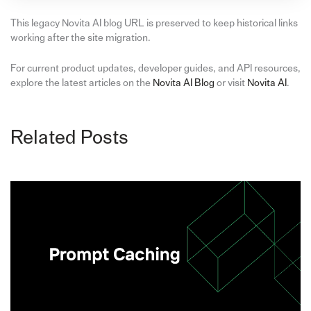
This legacy Novita AI blog URL is preserved to keep historical links
working after the site migration.
For current product updates, developer guides, and API resources,
explore the latest articles on the
Novita AI Blog
or visit
Novita AI
.
Related Posts