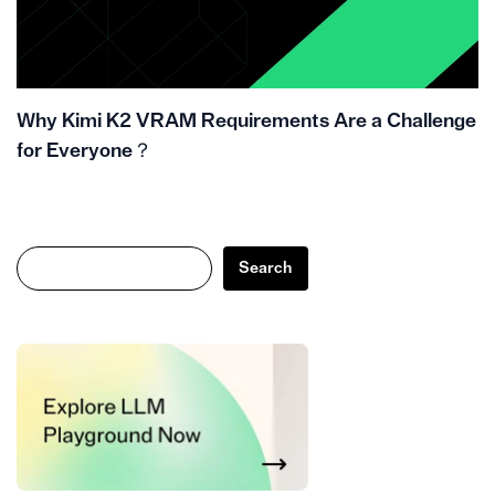
Why Kimi K2 VRAM Requirements Are a Challenge
for Everyone？
Search
Search