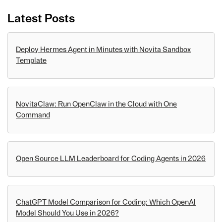
Latest Posts
Deploy Hermes Agent in Minutes with Novita Sandbox
Template
NovitaClaw: Run OpenClaw in the Cloud with One
Command
Open Source LLM Leaderboard for Coding Agents in 2026
ChatGPT Model Comparison for Coding: Which OpenAI
Model Should You Use in 2026?