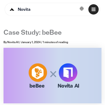
Novita
English
Case Study: beBee
By
Novita AI
/
January 1, 2024
/
1 minutes of reading