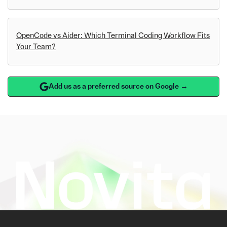
OpenCode vs Aider: Which Terminal Coding Workflow Fits
Your Team?
Add us as a preferred source on Google →