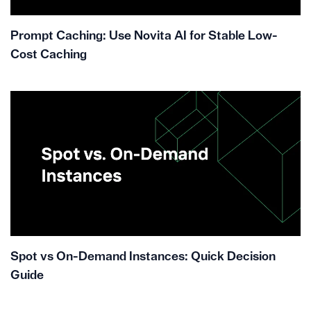
Prompt Caching: Use Novita AI for Stable Low-
Cost Caching
Spot vs On-Demand Instances: Quick Decision
Guide