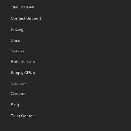
Talk To Sales
Contact Support
Pricing
Docs
Partners
Refer to Earn
Supply GPUs
Company
Careers
Blog
Trust Center