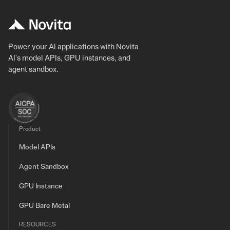
Power your AI applications with Novita
AI's model APIs, GPU instances, and
agent sandbox.
Product
Model APIs
Agent Sandbox
GPU Instance
GPU Bare Metal
RESOURCES