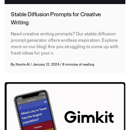
Stable Diffusion Prompts for Creative
Writing
Need creative writing prompts? Our stable diffusion
prompt generator offers endless inspiration. Explore
more on our blog! Are you struggling to come up with
fresh ideas for your c
By
Novita AI
/
January 12, 2024
/
8 minutes of reading