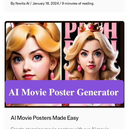
By
Novita AI
/
January 18, 2024
/
9 minutes of reading
AI Movie Posters Made Easy