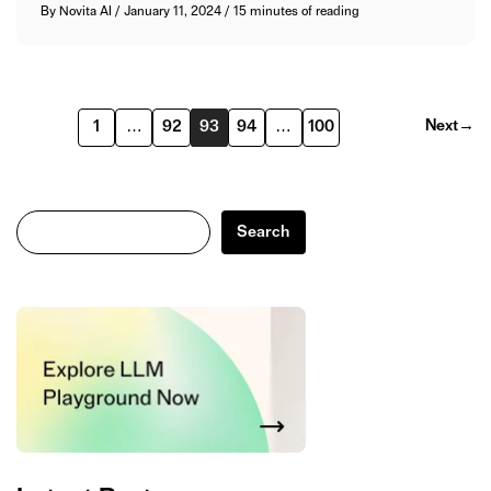
By
Novita AI
/
January 11, 2024
/
15 minutes of reading
Next
→
1
…
92
93
94
…
100
Search
Search