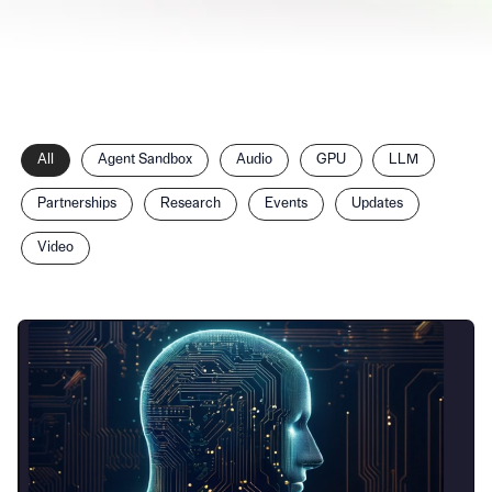
Filter
All
Agent Sandbox
Audio
GPU
LLM
posts
by
Partnerships
Research
Events
Updates
category
Video