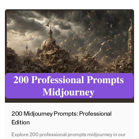
200 Midjourney Prompts: Professional
Edition
Explore 200 professional prompts midjourney in our