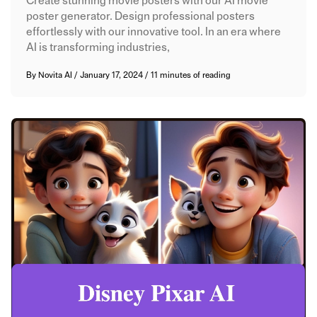
Create stunning movie posters with our AI movie
poster generator. Design professional posters
effortlessly with our innovative tool. In an era where
AI is transforming industries,
By
Novita AI
/
January 17, 2024
/
11 minutes of reading