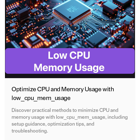
Optimize CPU and Memory Usage with
low_cpu_mem_usage
Discover practical methods to minimize CPU and
memory usage with low_cpu_mem_usage, including
setup guidance, optimization tips, and
troubleshooting.