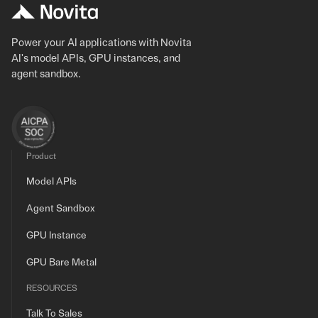
Power your AI applications with Novita
AI's model APIs, GPU instances, and
agent sandbox.
Product
Model APIs
Agent Sandbox
GPU Instance
GPU Bare Metal
RESOURCES
Talk To Sales