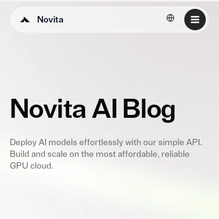
Novita
English
Novita AI Blog
Deploy AI models effortlessly with our simple API.
Build and scale on the most affordable, reliable
GPU cloud.