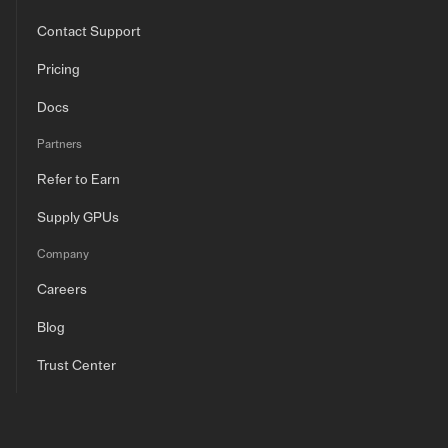
Contact Support
Pricing
Docs
Partners
Refer to Earn
Supply GPUs
Company
Careers
Blog
Trust Center