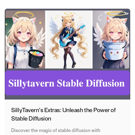
SillyTavern’s Extras: Unleash the Power of
Stable Diffusion
Discover the magic of stable diffusion with