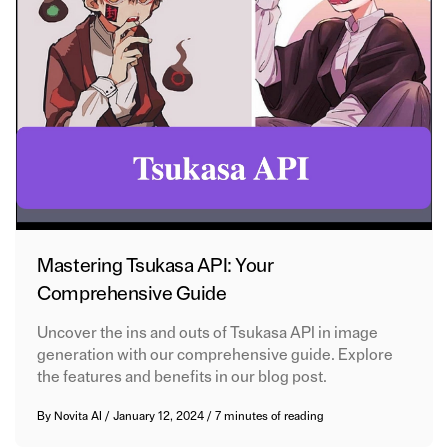
Mastering Tsukasa API: Your
Comprehensive Guide
Uncover the ins and outs of Tsukasa API in image
generation with our comprehensive guide. Explore
the features and benefits in our blog post.
By
Novita AI
/
January 12, 2024
/
7 minutes of reading