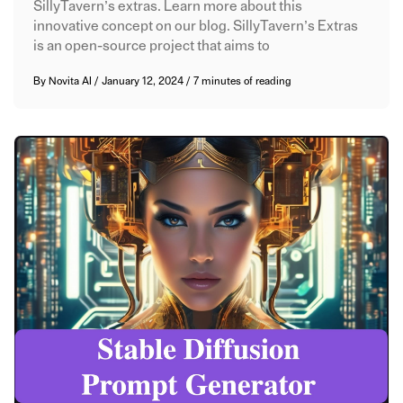
SillyTavern’s extras. Learn more about this
innovative concept on our blog. SillyTavern’s Extras
is an open-source project that aims to
By
Novita AI
/
January 12, 2024
/
7 minutes of reading