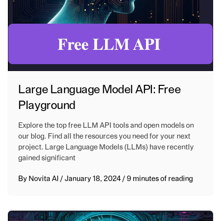
Large Language Model API: Free
Playground
Explore the top free LLM API tools and open models on
our blog. Find all the resources you need for your next
project. Large Language Models (LLMs) have recently
gained significant
By
Novita AI
/
January 18, 2024
/
9 minutes of reading