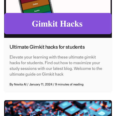
Ultimate Gimkit hacks for students
Elevate your learning with these ultimate gimkit
hacks for students. Find out how to maximize your
study sessions with our latest blog. Welcome to the
ultimate guide on Gimkit hack
By
Novita AI
/
January 11, 2024
/
9 minutes of reading