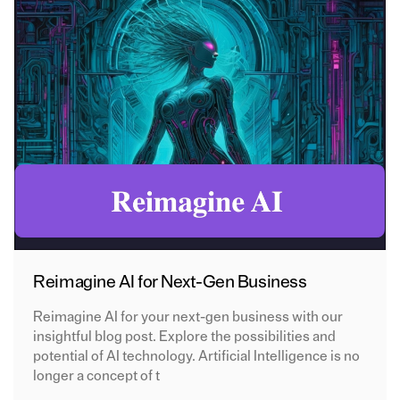
Reimagine AI for Next-Gen Business
Reimagine AI for your next-gen business with our
insightful blog post. Explore the possibilities and
potential of AI technology. Artificial Intelligence is no
longer a concept of t