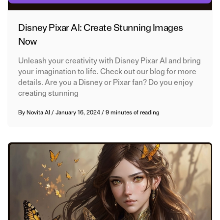
Disney Pixar AI: Create Stunning Images
Now
Unleash your creativity with Disney Pixar AI and bring
your imagination to life. Check out our blog for more
details. Are you a Disney or Pixar fan? Do you enjoy
creating stunning
By
Novita AI
/
January 16, 2024
/
9 minutes of reading