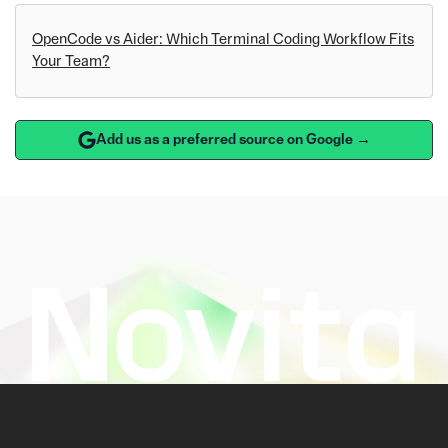
OpenCode vs Aider: Which Terminal Coding Workflow Fits
Your Team?
Add us as a preferred source on Google →