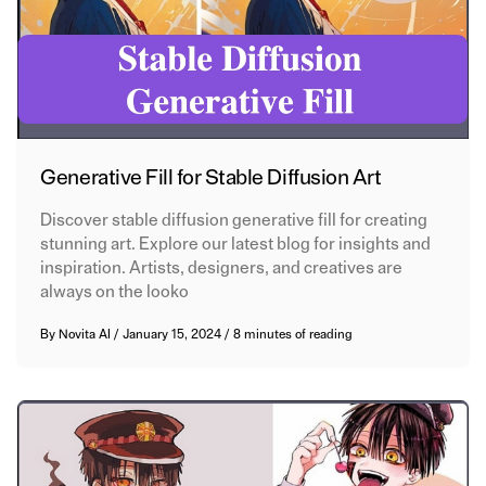
Generative Fill for Stable Diffusion Art
Discover stable diffusion generative fill for creating
stunning art. Explore our latest blog for insights and
inspiration. Artists, designers, and creatives are
always on the looko
By
Novita AI
/
January 15, 2024
/
8 minutes of reading