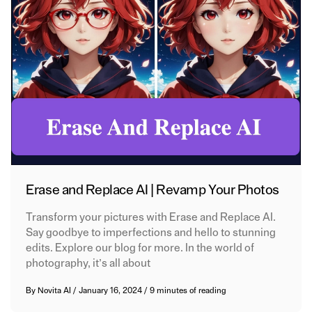
Erase and Replace AI | Revamp Your Photos
Transform your pictures with Erase and Replace AI.
Say goodbye to imperfections and hello to stunning
edits. Explore our blog for more. In the world of
photography, it’s all about
By
Novita AI
/
January 16, 2024
/
9 minutes of reading