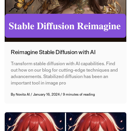
Reimagine Stable Diffusion with AI
Transform stable diffusion with AI capabilities. Find
out how on our blog for cutting-edge techniques and
advancements. Stabilized diffusion has been an
important tool in image pro
By
Novita AI
/
January 16, 2024
/
9 minutes of reading