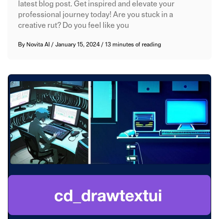
latest blog post. Get inspired and elevate your
professional journey today! Are you stuck in a
creative rut? Do you feel like you
By
Novita AI
/
January 15, 2024
/
13 minutes of reading