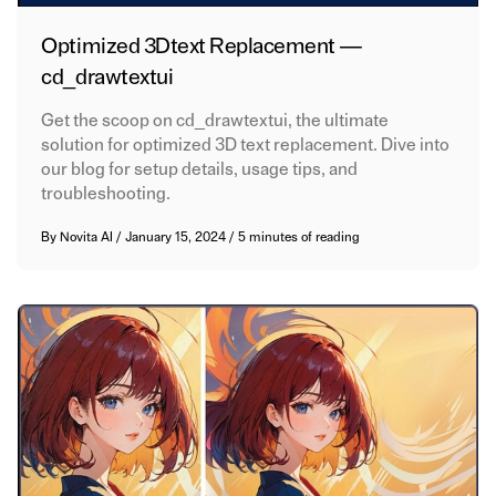
Optimized 3Dtext Replacement —
cd_drawtextui
Get the scoop on cd_drawtextui, the ultimate
solution for optimized 3D text replacement. Dive into
our blog for setup details, usage tips, and
troubleshooting.
By
Novita AI
/
January 15, 2024
/
5 minutes of reading