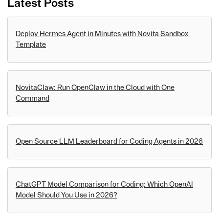
Latest Posts
Deploy Hermes Agent in Minutes with Novita Sandbox
Template
NovitaClaw: Run OpenClaw in the Cloud with One
Command
Open Source LLM Leaderboard for Coding Agents in 2026
ChatGPT Model Comparison for Coding: Which OpenAI
Model Should You Use in 2026?