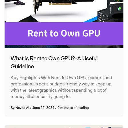
What is Rent to Own GPU? - A Useful
Guideline
Key Highlights With Rent to Own GPU, gamers and
professionals get a budget-friendly way to keep up
with the latest graphics without spending a lot of
money all at once. By going fo
By
Novita AI
/
June 25, 2024
/
9 minutes of reading