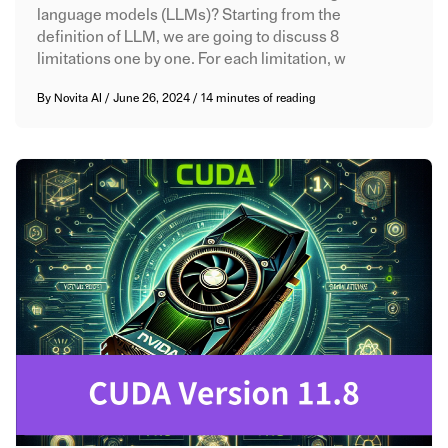
language models (LLMs)? Starting from the
definition of LLM, we are going to discuss 8
limitations one by one. For each limitation, w
By
Novita AI
/
June 26, 2024
/
14 minutes of reading