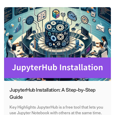
JupyterHub Installation: A Step-by-Step
Guide
Key Highlights JupyterHub is a free tool that lets you
use Jupyter Notebook with others at the same time.