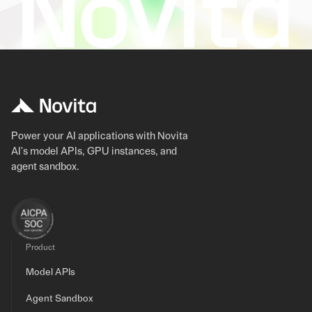
Power your AI applications with Novita
AI's model APIs, GPU instances, and
agent sandbox.
Product
Model APIs
Agent Sandbox