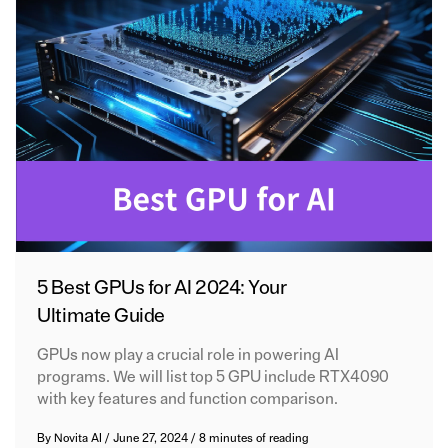
5 Best GPUs for AI 2024: Your
Ultimate Guide
GPUs now play a crucial role in powering AI
programs. We will list top 5 GPU include RTX4090
with key features and function comparison.
By
Novita AI
/
June 27, 2024
/
8 minutes of reading