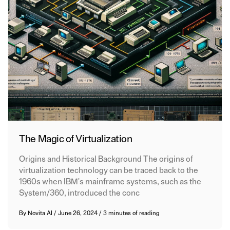
The Magic of Virtualization
Origins and Historical Background The origins of
virtualization technology can be traced back to the
1960s when IBM's mainframe systems, such as the
System/360, introduced the conc
By
Novita AI
/
June 26, 2024
/
3 minutes of reading