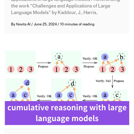
the work “Challenges and Applications of Large
Language Models” by Kaddour, J., Harris,
By
Novita AI
/
June 25, 2024
/
10 minutes of reading