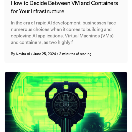
How to Decide Between VM and Containers
for Your Infrastructure
In the era of rapid AI development, businesses face
numerous choices when it comes to building and
deploying AI applications. Virtual Machines (VMs)
and containers, as two highly f
By
Novita AI
/
June 25, 2024
/
3 minutes of reading