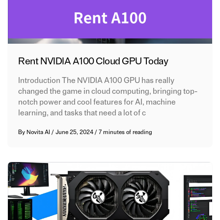
Rent NVIDIA A100 Cloud GPU Today
Introduction The NVIDIA A100 GPU has really
changed the game in cloud computing, bringing top-
notch power and cool features for AI, machine
learning, and tasks that need a lot of c
By
Novita AI
/
June 25, 2024
/
7 minutes of reading