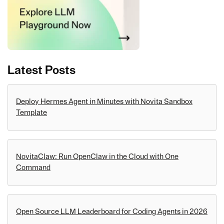
Latest Posts
Deploy Hermes Agent in Minutes with Novita Sandbox
Template
NovitaClaw: Run OpenClaw in the Cloud with One
Command
Open Source LLM Leaderboard for Coding Agents in 2026