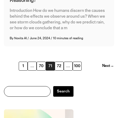
Reasoning?
Introduction How do we humans discern the causes
behind the effects we observe around us? When we
see storm clouds gathering, why do we predict rain,
or how do we conclude that a m
By
Novita AI
/
June 24, 2024
/
10 minutes of reading
Next
→
1
…
70
71
72
…
100
Search
Search