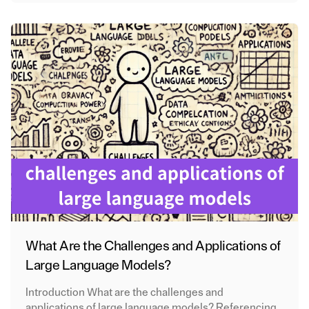
What Are the Challenges and Applications of
Large Language Models?
Introduction What are the challenges and
applications of large language models? Referencing