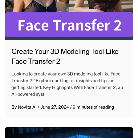
Create Your 3D Modeling Tool Like
Face Transfer 2
Looking to create your own 3D modeling tool like Face
Transfer 2? Explore our blog for insights and tips on
getting started. Key Highlights With Face Transfer 2, an
AI-powered syst
By
Novita AI
/
June 27, 2024
/
9 minutes of reading