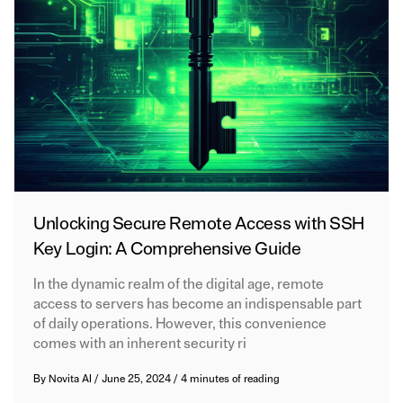
Unlocking Secure Remote Access with SSH
Key Login: A Comprehensive Guide
In the dynamic realm of the digital age, remote
access to servers has become an indispensable part
of daily operations. However, this convenience
comes with an inherent security ri
By
Novita AI
/
June 25, 2024
/
4 minutes of reading