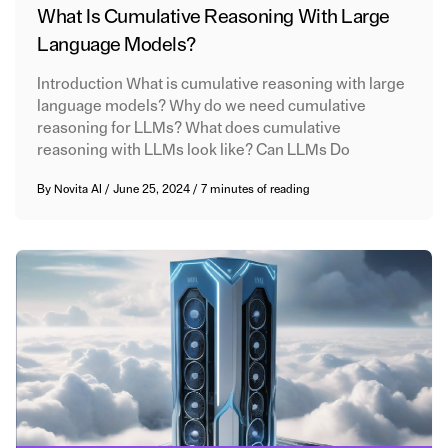
What Is Cumulative Reasoning With Large
Language Models?
Introduction What is cumulative reasoning with large
language models? Why do we need cumulative
reasoning for LLMs? What does cumulative
reasoning with LLMs look like? Can LLMs Do
By
Novita AI
/
June 25, 2024
/
7 minutes of reading