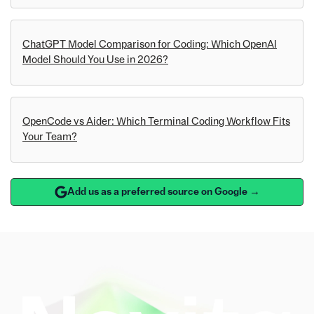
ChatGPT Model Comparison for Coding: Which OpenAI
Model Should You Use in 2026?
OpenCode vs Aider: Which Terminal Coding Workflow Fits
Your Team?
Add us as a preferred source on Google →