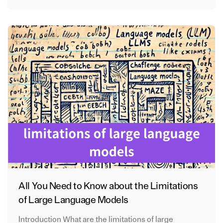
All You Need to Know about the Limitations
of Large Language Models
Introduction What are the limitations of large