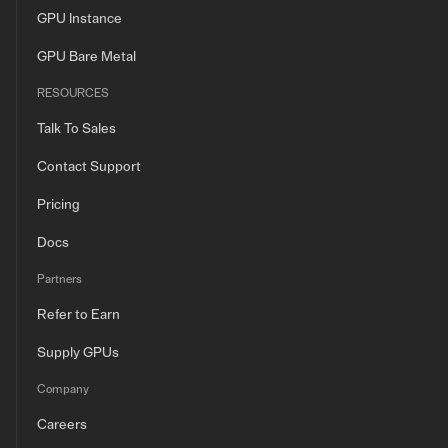
GPU Instance
GPU Bare Metal
RESOURCES
Talk To Sales
Contact Support
Pricing
Docs
Partners
Refer to Earn
Supply GPUs
Company
Careers