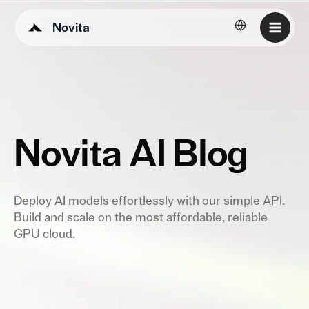
Novita
English
Novita AI Blog
Deploy AI models effortlessly with our simple API.
Build and scale on the most affordable, reliable
GPU cloud.