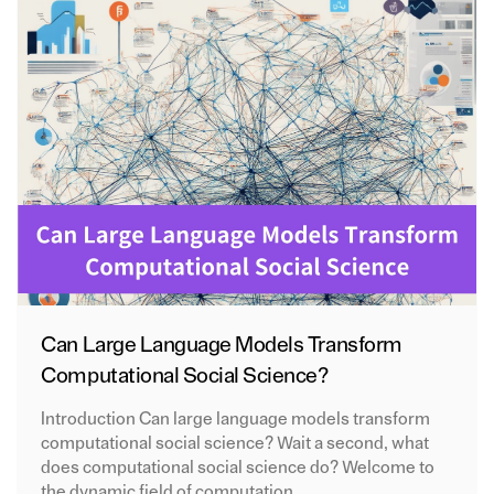
Can Large Language Models Transform
Computational Social Science?
Introduction Can large language models transform
computational social science? Wait a second, what
does computational social science do? Welcome to
the dynamic field of computation