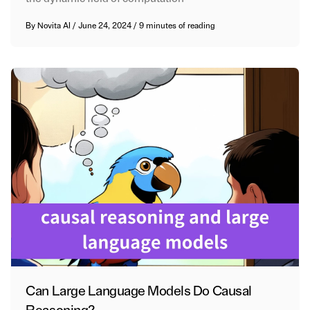
By
Novita AI
/
June 24, 2024
/
9 minutes of reading
Can Large Language Models Do Causal