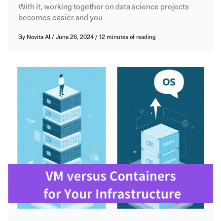
With it, working together on data science projects
becomes easier and you
By
Novita AI
/
June 26, 2024
/
12 minutes of reading