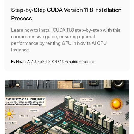
Step-by-Step CUDA Version 11.8 Installation
Process
Learn how to install CUDA 11.8 step-by-step with this
comprehensive guide, ensuring optimal
performance by renting GPU in Novita AI GPU
Instance.
By
Novita AI
/
June 26, 2024
/
13 minutes of reading