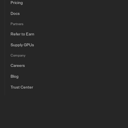
Pricing
Docs
Partners
Refer to Earn
Supply GPUs
Company
Careers
Blog
Trust Center