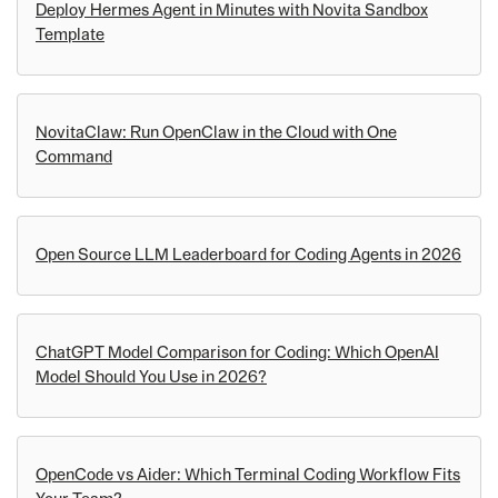
Deploy Hermes Agent in Minutes with Novita Sandbox
Template
NovitaClaw: Run OpenClaw in the Cloud with One
Command
Open Source LLM Leaderboard for Coding Agents in 2026
ChatGPT Model Comparison for Coding: Which OpenAI
Model Should You Use in 2026?
OpenCode vs Aider: Which Terminal Coding Workflow Fits