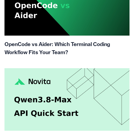
OpenCode vs Aider: Which Terminal Coding
Workflow Fits Your Team?