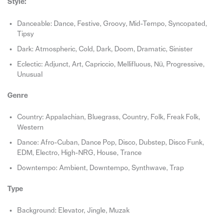
Style:
Danceable: Dance, Festive, Groovy, Mid-Tempo, Syncopated,
Tipsy
Dark: Atmospheric, Cold, Dark, Doom, Dramatic, Sinister
Eclectic: Adjunct, Art, Capriccio, Mellifluous, Nü, Progressive,
Unusual
Genre
Country: Appalachian, Bluegrass, Country, Folk, Freak Folk,
Western
Dance: Afro-Cuban, Dance Pop, Disco, Dubstep, Disco Funk,
EDM, Electro, High-NRG, House, Trance
Downtempo: Ambient, Downtempo, Synthwave, Trap
Type
Background: Elevator, Jingle, Muzak