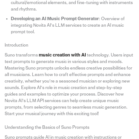
cultural/emotional elements, and fine-tuning with instruments
and rhythms.
Developing an AI Music Prompt Generator
: Overview of
integrating Novita AI’s LLM services to create an AI music
prompt tool.
Introduction
Suno transforms
music creation with AI
technology. Users input
text prompts to generate music in various styles and moods.
Mastering Suno prompts unlocks endless creative possibilities for
all musicians. Learn how to craft effective prompts and enhance
creativity, whether you’re a seasoned musician or exploring new
sounds. Explore AI’s role in music creation and step-by-step
guides and examples to optimize your process. Discover how
Novita AI’s LLM API services can help create unique music
prompts, from selecting genres to seamless music generation.
Start your musical journey with this exciting tool!
Understanding the Basics of Suno Prompts
Suno prompts guide AI in music creation with instructions or