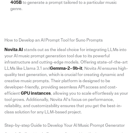
405B
to generate a prompt tailored to a particular music
genre.
How to Develop an AI Prompt Tool for Suno Prompts
Novita AI
stands out as the ideal choice for integrating LLMs into
your AI music prompt generation tool due to its powerful
infrastructure and cutting-edge models. Offering state-of-the-art
LLMs like Llama 3.1 and
Gemma-2–9b-it
, Novita AI ensures high-
quality text generation, which is crucial for creating dynamic and
creative music prompts. Their platform is designed to be
developer-friendly, providing seamless API access and cost-
efficient
GPU instances
, allowing you to scale effortlessly as your
tool grows. Additionally, Novita AI’s focus on performance,
reliability, and customizability ensures that you get the best-in-
class solution for any LLM-based project.
Step-by-step Guide to Develop Your AI Music Prompt Generator