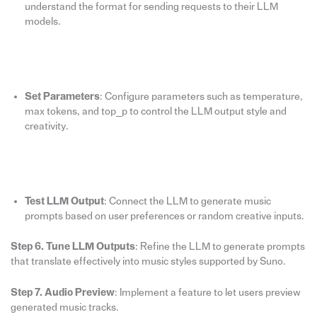
understand the format for sending requests to their LLM
models.
Set Parameters
: Configure parameters such as temperature,
max tokens, and top_p to control the LLM output style and
creativity.
Test LLM Output
: Connect the LLM to generate music
prompts based on user preferences or random creative inputs.
Step 6. Tune LLM Outputs
: Refine the LLM to generate prompts
that translate effectively into music styles supported by Suno.
Step 7. Audio Preview
: Implement a feature to let users preview
generated music tracks.