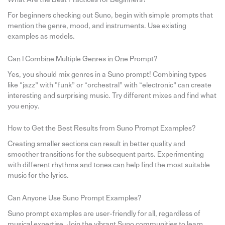
For beginners checking out Suno, begin with simple prompts that
mention the genre, mood, and instruments. Use existing
examples as models.
Can I Combine Multiple Genres in One Prompt?
Yes, you should mix genres in a Suno prompt! Combining types
like “jazz” with “funk” or “orchestral” with “electronic” can create
interesting and surprising music. Try different mixes and find what
you enjoy.
How to Get the Best Results from Suno Prompt Examples?
Creating smaller sections can result in better quality and
smoother transitions for the subsequent parts. Experimenting
with different rhythms and tones can help find the most suitable
music for the lyrics.
Can Anyone Use Suno Prompt Examples?
Suno prompt examples are user-friendly for all, regardless of
musical expertise. Join the vibrant Suno communities to learn,