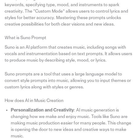
keywords, specifying type, mood, and instruments to spark
creativity. The “Custom Mode” allows users to control lyrics and
styles for better accuracy. Mastering these prompts unlocks
creative possibilities for both clear visions and new ideas.
What is Suno Prompt
Suno is an AI platform that creates music, including songs with
vocals and instrumentation based on text prompts. It allows users
to produce music by describing style, mood, or lyrics.
Suno prompts are a tool that uses a large language model to
convert style prompts into music, allowing you to input themes or
custom lyrics along with styles or genres.
How does AI in Music Creation
Personalization and Creativity
: AI music generation is
changing how we make and enjoy music. Tools like Suno are
making music production easier for many people. This change
is opening the door to new ideas and creative ways to make
music.