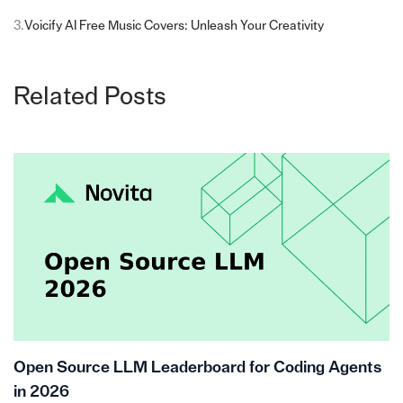
3.
Voicify AI Free Music Covers: Unleash Your Creativity
Related Posts
Open Source LLM Leaderboard for Coding Agents
in 2026