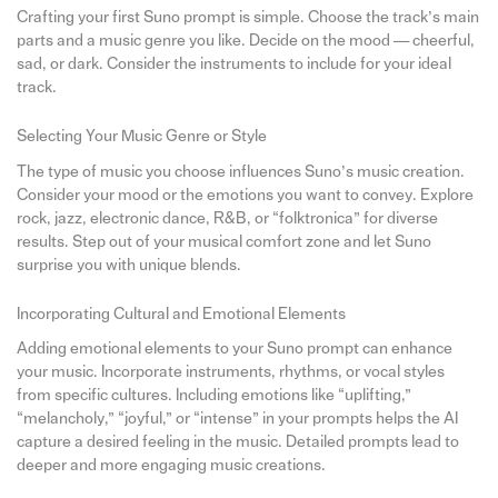
Crafting your first Suno prompt is simple. Choose the track’s main
parts and a music genre you like. Decide on the mood — cheerful,
sad, or dark. Consider the instruments to include for your ideal
track.
Selecting Your Music Genre or Style
The type of music you choose influences Suno’s music creation.
Consider your mood or the emotions you want to convey. Explore
rock, jazz, electronic dance, R&B, or “folktronica” for diverse
results. Step out of your musical comfort zone and let Suno
surprise you with unique blends.
Incorporating Cultural and Emotional Elements
Adding emotional elements to your Suno prompt can enhance
your music. Incorporate instruments, rhythms, or vocal styles
from specific cultures. Including emotions like “uplifting,”
“melancholy,” “joyful,” or “intense” in your prompts helps the AI
capture a desired feeling in the music. Detailed prompts lead to
deeper and more engaging music creations.