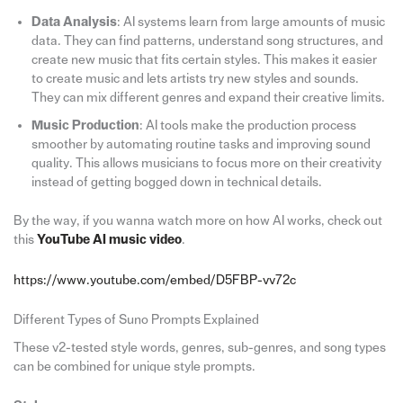
Data Analysis
: AI systems learn from large amounts of music
data. They can find patterns, understand song structures, and
create new music that fits certain styles. This makes it easier
to create music and lets artists try new styles and sounds.
They can mix different genres and expand their creative limits.
Music Production
: AI tools make the production process
smoother by automating routine tasks and improving sound
quality. This allows musicians to focus more on their creativity
instead of getting bogged down in technical details.
By the way, if you wanna watch more on how AI works, check out
this
YouTube AI music video
.
https://www.youtube.com/embed/D5FBP-vv72c
Different Types of Suno Prompts Explained
These v2-tested style words, genres, sub-genres, and song types
can be combined for unique style prompts.