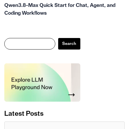
Qwen3.8-Max Quick Start for Chat, Agent, and
Coding Workflows
Search
Search
Latest Posts