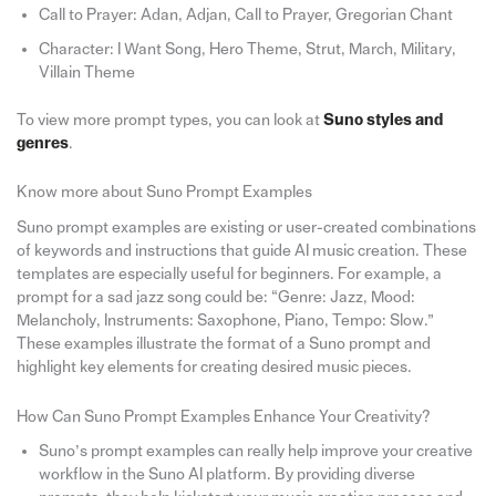
Call to Prayer: Adan, Adjan, Call to Prayer, Gregorian Chant
Character: I Want Song, Hero Theme, Strut, March, Military,
Villain Theme
To view more prompt types, you can look at
Suno styles and
genres
.
Know more about Suno Prompt Examples
Suno prompt examples are existing or user-created combinations
of keywords and instructions that guide AI music creation. These
templates are especially useful for beginners. For example, a
prompt for a sad jazz song could be: “Genre: Jazz, Mood:
Melancholy, Instruments: Saxophone, Piano, Tempo: Slow.”
These examples illustrate the format of a Suno prompt and
highlight key elements for creating desired music pieces.
How Can Suno Prompt Examples Enhance Your Creativity?
Suno’s prompt examples can really help improve your creative
workflow in the Suno AI platform. By providing diverse