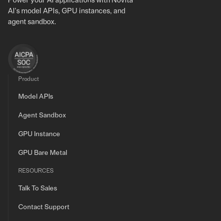
Power your AI applications with Novita
AI's model APIs, GPU instances, and
agent sandbox.
Product
Model APIs
Agent Sandbox
GPU Instance
GPU Bare Metal
RESOURCES
Talk To Sales
Contact Support