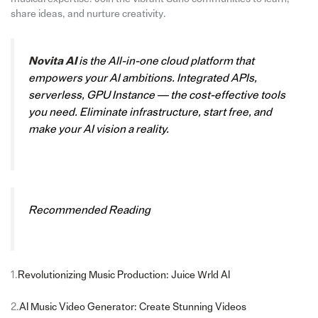
share ideas, and nurture creativity.
Novita AI
is the All-in-one cloud platform that
empowers your AI ambitions. Integrated APIs,
serverless, GPU Instance — the cost-effective tools
you need. Eliminate infrastructure, start free, and
make your AI vision a reality.
Recommended Reading
1.
Revolutionizing Music Production: Juice Wrld AI
2.
AI Music Video Generator: Create Stunning Videos