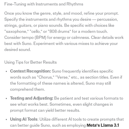
Fine-Tuning with Instruments and Rhythms
Once you know the genre, style, and mood, refine your prompt.
Specify the instruments and rhythms you desire — percussion,
strings, guitars, or piano sounds. Be specific with choices like
“saxophone,” “cello,” or “808 drums” for a modern touch.
Consider tempo (BPM) for energy or calmness. Clear details work
best with Suno. Experiment with various mixes to achieve your
desired sound.
Using Tips for Better Results
Context Recognition:
Suno frequently identifies specific
words such as “Chorus,” “Verse,” etc., as section titles. Even if
the formatting of these names is altered, Suno may still
comprehend them.
Testing and Adjusting:
Be patient and test various formats to
see what works best. Sometimes, even slight changes in
prompt format can yield better results.
Using AI Tools
: Utilize different AI tools to create prompts that
can better guide Suno, such as employing
Meta’s Llama 3.1