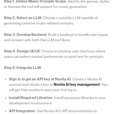
Step 1. Define Music Prompts Scope
: Identify the genres, styles,
or themes the tool will support for music generation.
Step 2. Select an LLM
: Choose a suitable LLM capable of
generating creative music-related prompts.
Step 3. Develop Backend
: Build a backend to handle user inputs
and connect with both the LLM and Suno.
Step 4. Design UI/UX
: Create an intuitive user interface where
users can select musical preferences or input text for prompts.
Step 5. Integrate LLM
:
Sign in to get an API key at Novita AI
: Create a Novita AI
account and obtain a key at
Novita AI key management
. You
will get free vouchers upon your first log in.
Install Required Libraries
: Install necessary libraries in your
development environment
API Integration
: Use Novita AI’s API documentation to