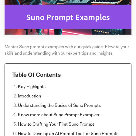
Master Suno prompt examples with our quick guide. Elevate your
skills and understanding with our expert tips and insights.
Table Of Contents
Key Highlights
Introduction
Understanding the Basics of Suno Prompts
Know more about Suno Prompt Examples
How to Crafting Your First Suno Prompt
How to Develop an AI Prompt Tool for Suno Prompts