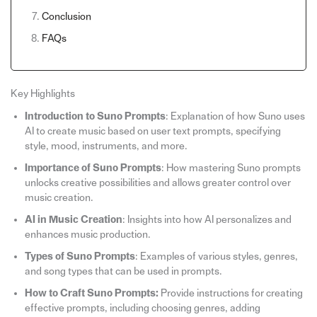
Conclusion
FAQs
Key Highlights
Introduction to Suno Prompts
: Explanation of how Suno uses
AI to create music based on user text prompts, specifying
style, mood, instruments, and more.
Importance of Suno Prompts
: How mastering Suno prompts
unlocks creative possibilities and allows greater control over
music creation.
AI in Music Creation
: Insights into how AI personalizes and
enhances music production.
Types of Suno Prompts
: Examples of various styles, genres,
and song types that can be used in prompts.
How to Craft Suno Prompts:
Provide instructions for creating
effective prompts, including choosing genres, adding