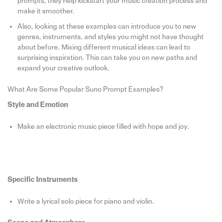
prompts, they help kickstart your music creation process and
make it smoother.
Also, looking at these examples can introduce you to new
genres, instruments, and styles you might not have thought
about before. Mixing different musical ideas can lead to
surprising inspiration. This can take you on new paths and
expand your creative outlook.
What Are Some Popular Suno Prompt Examples?
Style and Emotion
Make an electronic music piece filled with hope and joy.
Specific Instruments
Write a lyrical solo piece for piano and violin.