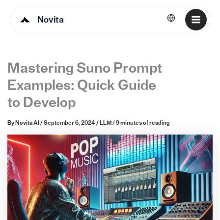
Novita
English
Mastering Suno Prompt
Examples: Quick Guide
to Develop
By
Novita AI
/
September 6, 2024
/
LLM
/
9 minutes of reading