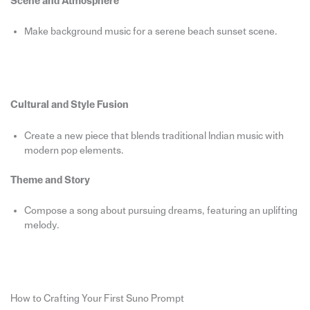
Scene and Atmosphere
Make background music for a serene beach sunset scene.
Cultural and Style Fusion
Create a new piece that blends traditional Indian music with
modern pop elements.
Theme and Story
Compose a song about pursuing dreams, featuring an uplifting
melody.
How to Crafting Your First Suno Prompt