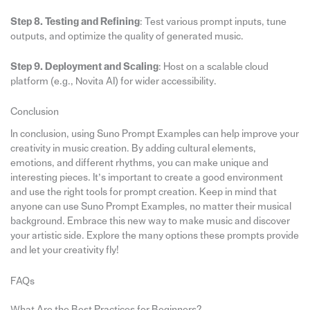
Step 8. Testing and Refining
: Test various prompt inputs, tune
outputs, and optimize the quality of generated music.
Step 9. Deployment and Scaling
: Host on a scalable cloud
platform (e.g., Novita AI) for wider accessibility.
Conclusion
In conclusion, using Suno Prompt Examples can help improve your
creativity in music creation. By adding cultural elements,
emotions, and different rhythms, you can make unique and
interesting pieces. It’s important to create a good environment
and use the right tools for prompt creation. Keep in mind that
anyone can use Suno Prompt Examples, no matter their musical
background. Embrace this new way to make music and discover
your artistic side. Explore the many options these prompts provide
and let your creativity fly!
FAQs
What Are the Best Practices for Beginners?