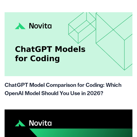
ChatGPT Model Comparison for Coding: Which
OpenAI Model Should You Use in 2026?