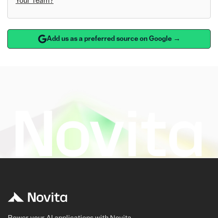
Your Team?
Add us as a preferred source on Google →