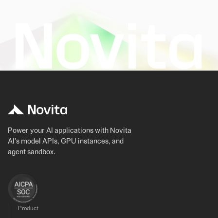
Power your AI applications with Novita
AI's model APIs, GPU instances, and
agent sandbox.
Product