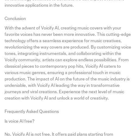
innovative applications in the future.
Conclusion
With the advent of Voicify AI, creating music covers with your
favorite voices has never been more innovative. This cutting-edge
technology offers a seamless experience for music creatives,
revolutionizing the way covers are produced. By customizing voice
tones, integrating instrumentals, and collaborating within the
Voicify community, artists can explore endless possibilities. From
classical pieces to contemporary pop hits, Voicify AI caters to
various music genres, ensuring a professional touch in music
production. The impact of AI on the future of the music industry is
undeniable, with Voicify AI leading the way in transformative
journeys and viral creations. Experience the next level of music
creation with Voicify AI and unlock a world of creativity.
Frequently Asked Questions
Is voice AI free?
No, Voicify AI is not free. It offers paid plans starting from