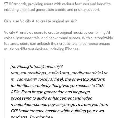
$7.99/month, providing users with various features and benefits,
including unlimited generation credits and priority support.
Can I use Voicify AI to create original music?
Voicify AI enables users to create original music by combining AI
voices, instrumentals, and background scores. With customizable
features, users can unleash their creativity and compose unique
music on different devices, including iPhones.
[
novita.ai
](
https://novita.ai/?
utm_source=blogs_audio&utm_medium=article&ut
m_campaign=voicify
ai free), the one-stop platform
for limitless creativity that gives you access to 100+
APIs. From image generation and language
processing to audio enhancement and video
manipulation,cheap pay-as-you-go , it frees you from
GPU maintenance hassles while building your own
products. Try it for free.