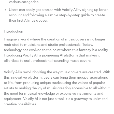
various categories.
Users can easily get started with Voicify AI by signing up for an
account and following a simple step-by-step guide to create
their first AI music cover.
Introduction
Imagine a world where the creation of music covers is no longer
restricted to musicians and studio professionals. Today,
technology has evolved to the point where this fantasy is a reality.
Introducing Voicify AI, a pioneering AI platform that makes it
effortless to craft professional-sounding music covers.
Voicify AI is revolutionizing the way music covers are created. With
this innovative platform, users can bring their musical aspirations
to life, from producing unique tracks using the voices of popular
artists to making the joy of music creation accessible to all without
the need for musical knowledge or expensive instruments and
equipment. Voicify AI is not just a tool; it’s a gateway to unlimited
creative possibilities.