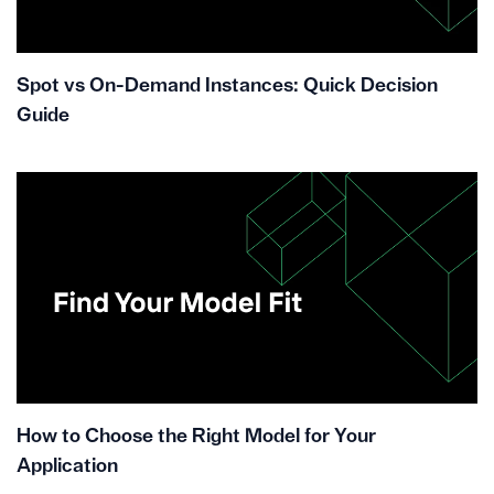
Spot vs On-Demand Instances: Quick Decision
Guide
How to Choose the Right Model for Your
Application