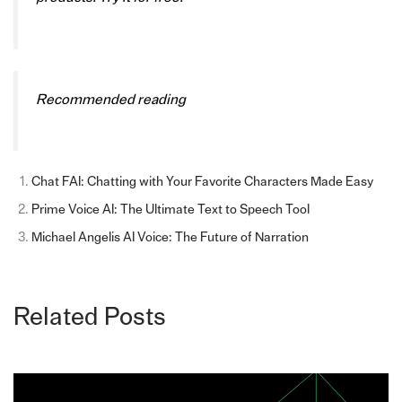
Recommended reading
Chat FAI: Chatting with Your Favorite Characters Made Easy
Prime Voice AI: The Ultimate Text to Speech Tool
Michael Angelis AI Voice: The Future of Narration
Related Posts