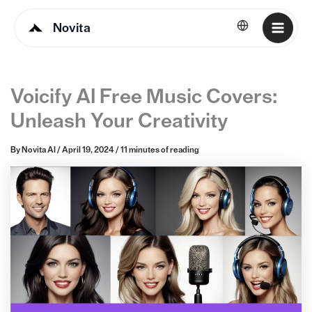
Novita
English
Voicify AI Free Music Covers:
Unleash Your Creativity
By
Novita AI
/
April 19, 2024
/
11 minutes of reading