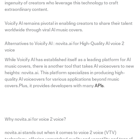
ingenuity of creators who leverage this technology to craft
extraordinary content.
Voicify AI remains pivotal in enabling creators to share their talent
worldwide through viral AI music covers.
Alternatives to Voicify AI : novita.ai for High-Quality AI voice 2
voice
While Voicify AI has established itself as a leading platform for AI
music covers, there is another tool that takes AI voiceovers to new
heights: novita.ai. This platform specializes in producing high-
quality AI voiceovers for various applications beyond music
covers.Plus, it provides developers with many
APIs
.
Why novita.ai for voice 2 voice?
novita.ai stands out when it comes to voice 2 voice (VTV)