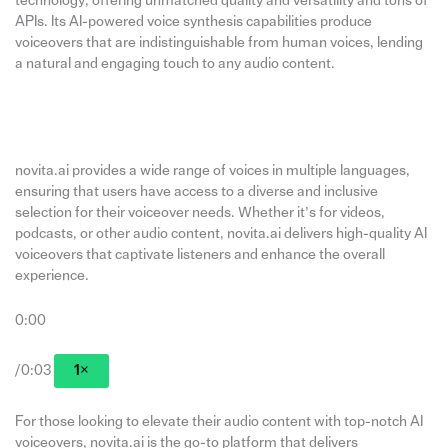
technology, offering unmatched quality and versatility and tons of
APIs. Its AI-powered voice synthesis capabilities produce
voiceovers that are indistinguishable from human voices, lending
a natural and engaging touch to any audio content.
novita.ai provides a wide range of voices in multiple languages,
ensuring that users have access to a diverse and inclusive
selection for their voiceover needs. Whether it’s for videos,
podcasts, or other audio content, novita.ai delivers high-quality AI
voiceovers that captivate listeners and enhance the overall
experience.
0:00
/0:03
1×
For those looking to elevate their audio content with top-notch AI
voiceovers, novita.ai is the go-to platform that delivers