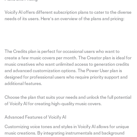
Voicify AI offers different subscription plans to cater to the diverse
needs of its users. Here’s an overview of the plans and pricing:
The Credits plan is perfect for occasional users who want to
create a few music covers per month. The Creator plan is ideal for
music creatives who want unlimited access to generation credits
and advanced customization options. The Power User plan is
designed for professional users who require priority support and
additional features.
Choose the plan that suits your needs and unlock the full potential
of Voicify AI for creating high-quality music covers.
Advanced Features of Voicify AI
Customizing voice tones and styles in Voicify AI allows for unique
music creations. By integrating instrumentals and background