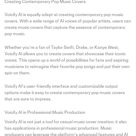
Creating Contemporary Pop Music Covers
Voicify AI is equally adept at creating contemporary pop music
covers. With a wide range of AI voices of popular artists, users can
create music covers that capture the essence of contemporary
pop music.
Whether you’re a fan of Taylor Swift, Drake, or Kanye West,
Voicify AI allows you to create covers that showcase their iconic
voices. This opens up a world of possibilities for fans and aspiring
musicians to reimagine their favorite pop songs and put their own
spin on them.
Voicify AI’s user-friendly interface and customizable output
options make it easy to create contemporary pop music covers
that are sure to impress.
Voicify AI in Professional Music Production
Voicify AI is not just a tool for casual music cover creation; it also
has applications in professional music production. Music
producers can leverage the platform’s advanced features and AI