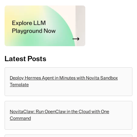
Latest Posts
Deploy Hermes Agent in Minutes with Novita Sandbox
Template
NovitaClaw: Run OpenClaw in the Cloud with One
Command