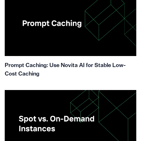
Prompt Caching: Use Novita AI for Stable Low-
Cost Caching