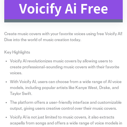
Create music covers with your favorite voices using free Voicify AI!
Dive into the world of music creation today.
Key Highlights
Voicify AI revolutionizes music covers by allowing users to
create professional-sounding music covers with their favorite
voices.
With Voicify AI, users can choose from a wide range of AI voice
models, including popular artists like Kanye West, Drake, and
Taylor Swift.
The platform offers a user-friendly interface and customizable
output, giving users creative control over their music covers.
Voicify AI is not just limited to music covers, it also extracts
acapella from songs and offers a wide range of voice models in