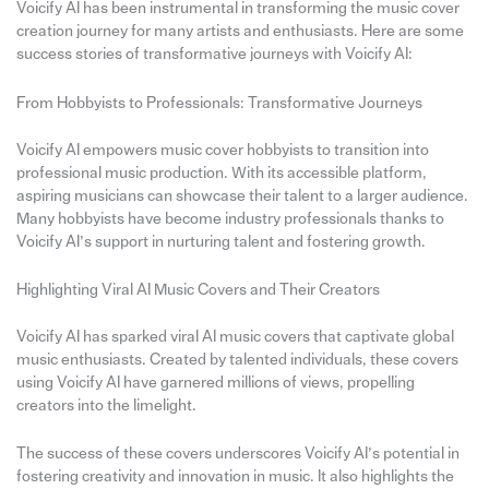
Voicify AI has been instrumental in transforming the music cover
creation journey for many artists and enthusiasts. Here are some
success stories of transformative journeys with Voicify AI:
From Hobbyists to Professionals: Transformative Journeys
Voicify AI empowers music cover hobbyists to transition into
professional music production. With its accessible platform,
aspiring musicians can showcase their talent to a larger audience.
Many hobbyists have become industry professionals thanks to
Voicify AI’s support in nurturing talent and fostering growth.
Highlighting Viral AI Music Covers and Their Creators
Voicify AI has sparked viral AI music covers that captivate global
music enthusiasts. Created by talented individuals, these covers
using Voicify AI have garnered millions of views, propelling
creators into the limelight.
The success of these covers underscores Voicify AI’s potential in
fostering creativity and innovation in music. It also highlights the