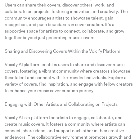
Users can share their covers, discover others’ work, and
collaborate on projects, fostering innovation and creativity. The
community encourages artists to showcase talent, gain
recognition, and push boundaries in cover creation. It’s a
supportive space for artists to connect, collaborate, and grow
together beyond just generating music covers.
Sharing and Discovering Covers Within the Voicify Platform
Voicify AI platform enables users to share and discover music
covers, fostering a vibrant community where creators showcase
their talent and connect with like-minded individuals. Explore a
variety of covers, find inspiration, and engage with fellow creators
to enhance your music cover creation journey.
Engaging with Other Artists and Collaborating on Projects
Voicify AI is a platform for artists to engage, collaborate, and
create music covers. It fosters a community where artists can
connect, share ideas, and support each other in their creative
endeavors. The collaborative environment promotes growth and