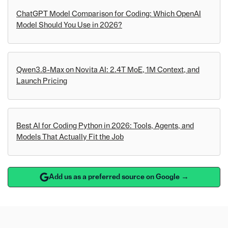
ChatGPT Model Comparison for Coding: Which OpenAI
Model Should You Use in 2026?
Qwen3.8-Max on Novita AI: 2.4T MoE, 1M Context, and
Launch Pricing
Best AI for Coding Python in 2026: Tools, Agents, and
Models That Actually Fit the Job
Add us as a preferred source on Google →