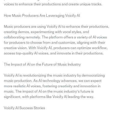
voices to enhance their productions and create unique tracks.
How Music Producers Are Leveraging Voicify AI
Music producers are using Voicify AI to enhance their productions,
creating demos, experimenting with vocal styles, and
collaborating remotely. The platform offers a variety of AI voices
for producers to choose from and customize, aligning with their
creative vision. With Voicify AI, producers can optimize workflow,
access top-quality AI voices, and innovate in their productions.
The Impact of AI on the Future of Music Industry
Voicify AI is revolutionizing the music industry by democratizing
music production. As AI technology advances, we can expect
more realistic AI voices, fostering creativity and innovation in
music. The impact of AI on the music industry’s future is
significant, with platforms like Voicify AI leading the way.
Voicify AI Success Stories