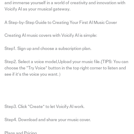
and immerse yourself in a world of creativity and innovation with
Voicify AI as your musical gateway.
A Step-by-Step Guide to Creating Your First AI Music Cover
Creating AI music covers with Voicify AI is simple:
Step1. Sign up and choose a subscription plan.
Step2. Select a voice model,Upload your music file.(TIPS: You can
choose the “Try Voice” button in the top right corner to listen and
see if it’s the voice you want.）
Step3. Click “Create” to let Voicify AI work.
Step4. Download and share your music cover.
Plans and Pricing