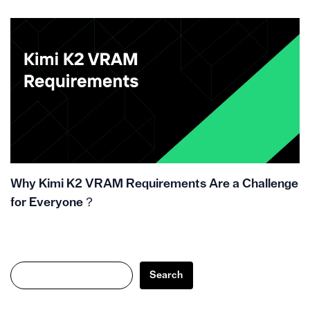
Why Kimi K2 VRAM Requirements Are a Challenge
for Everyone？
Search
Search