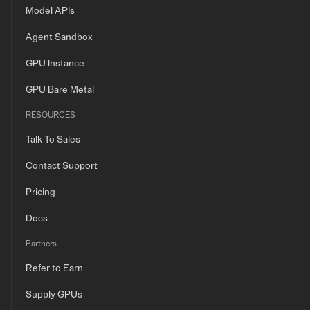
Model APIs
Agent Sandbox
GPU Instance
GPU Bare Metal
RESOURCES
Talk To Sales
Contact Support
Pricing
Docs
Partners
Refer to Earn
Supply GPUs