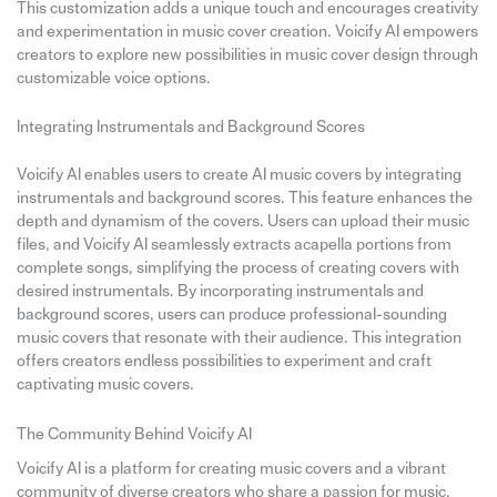
This customization adds a unique touch and encourages creativity
and experimentation in music cover creation. Voicify AI empowers
creators to explore new possibilities in music cover design through
customizable voice options.
Integrating Instrumentals and Background Scores
Voicify AI enables users to create AI music covers by integrating
instrumentals and background scores. This feature enhances the
depth and dynamism of the covers. Users can upload their music
files, and Voicify AI seamlessly extracts acapella portions from
complete songs, simplifying the process of creating covers with
desired instrumentals. By incorporating instrumentals and
background scores, users can produce professional-sounding
music covers that resonate with their audience. This integration
offers creators endless possibilities to experiment and craft
captivating music covers.
The Community Behind Voicify AI
Voicify AI is a platform for creating music covers and a vibrant
community of diverse creators who share a passion for music.