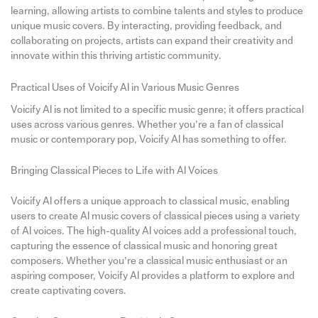
learning, allowing artists to combine talents and styles to produce
unique music covers. By interacting, providing feedback, and
collaborating on projects, artists can expand their creativity and
innovate within this thriving artistic community.
Practical Uses of Voicify AI in Various Music Genres
Voicify AI is not limited to a specific music genre; it offers practical
uses across various genres. Whether you’re a fan of classical
music or contemporary pop, Voicify AI has something to offer.
Bringing Classical Pieces to Life with AI Voices
Voicify AI offers a unique approach to classical music, enabling
users to create AI music covers of classical pieces using a variety
of AI voices. The high-quality AI voices add a professional touch,
capturing the essence of classical music and honoring great
composers. Whether you’re a classical music enthusiast or an
aspiring composer, Voicify AI provides a platform to explore and
create captivating covers.