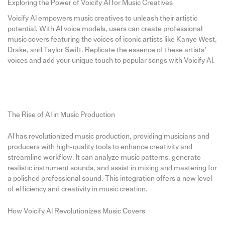
Exploring the Power of Voicify AI for Music Creatives
Voicify AI empowers music creatives to unleash their artistic
potential. With AI voice models, users can create professional
music covers featuring the voices of iconic artists like Kanye West,
Drake, and Taylor Swift. Replicate the essence of these artists’
voices and add your unique touch to popular songs with Voicify AI.
The Rise of AI in Music Production
AI has revolutionized music production, providing musicians and
producers with high-quality tools to enhance creativity and
streamline workflow. It can analyze music patterns, generate
realistic instrument sounds, and assist in mixing and mastering for
a polished professional sound. This integration offers a new level
of efficiency and creativity in music creation.
How Voicify AI Revolutionizes Music Covers