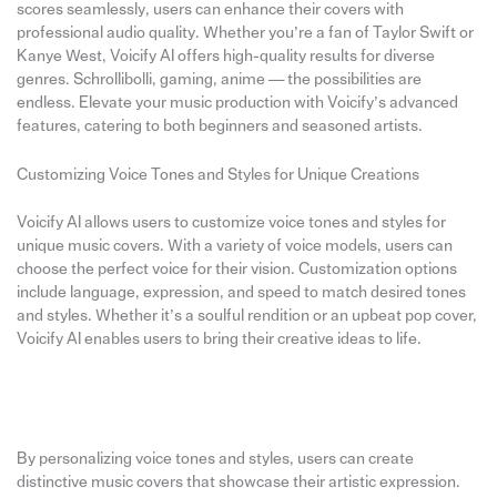
scores seamlessly, users can enhance their covers with
professional audio quality. Whether you’re a fan of Taylor Swift or
Kanye West, Voicify AI offers high-quality results for diverse
genres. Schrollibolli, gaming, anime — the possibilities are
endless. Elevate your music production with Voicify’s advanced
features, catering to both beginners and seasoned artists.
Customizing Voice Tones and Styles for Unique Creations
Voicify AI allows users to customize voice tones and styles for
unique music covers. With a variety of voice models, users can
choose the perfect voice for their vision. Customization options
include language, expression, and speed to match desired tones
and styles. Whether it’s a soulful rendition or an upbeat pop cover,
Voicify AI enables users to bring their creative ideas to life.
By personalizing voice tones and styles, users can create
distinctive music covers that showcase their artistic expression.