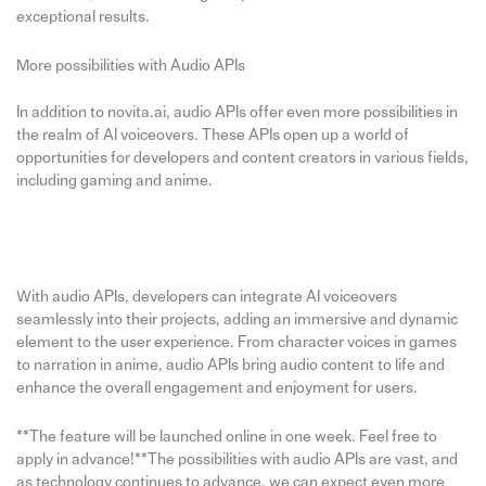
exceptional results.
More possibilities with Audio APIs
In addition to novita.ai, audio APIs offer even more possibilities in
the realm of AI voiceovers. These APIs open up a world of
opportunities for developers and content creators in various fields,
including gaming and anime.
With audio APIs, developers can integrate AI voiceovers
seamlessly into their projects, adding an immersive and dynamic
element to the user experience. From character voices in games
to narration in anime, audio APIs bring audio content to life and
enhance the overall engagement and enjoyment for users.
**The feature will be launched online in one week. Feel free to
apply in advance!**The possibilities with audio APIs are vast, and
as technology continues to advance, we can expect even more