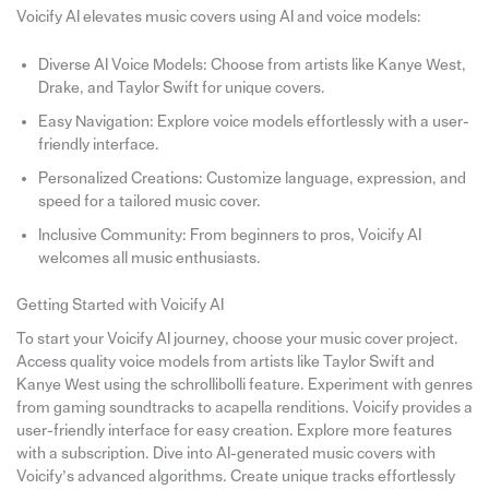
Voicify AI elevates music covers using AI and voice models:
Diverse AI Voice Models: Choose from artists like Kanye West,
Drake, and Taylor Swift for unique covers.
Easy Navigation: Explore voice models effortlessly with a user-
friendly interface.
Personalized Creations: Customize language, expression, and
speed for a tailored music cover.
Inclusive Community: From beginners to pros, Voicify AI
welcomes all music enthusiasts.
Getting Started with Voicify AI
To start your Voicify AI journey, choose your music cover project.
Access quality voice models from artists like Taylor Swift and
Kanye West using the schrollibolli feature. Experiment with genres
from gaming soundtracks to acapella renditions. Voicify provides a
user-friendly interface for easy creation. Explore more features
with a subscription. Dive into AI-generated music covers with
Voicify’s advanced algorithms. Create unique tracks effortlessly