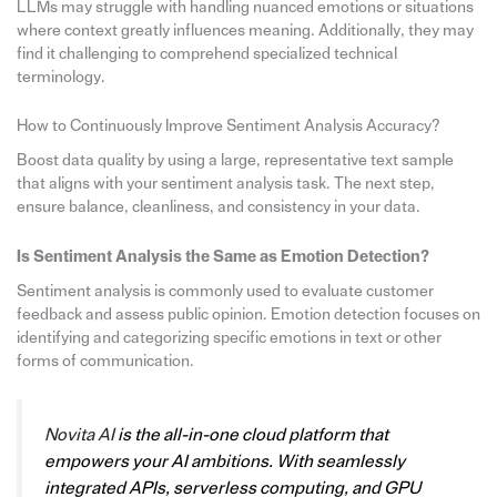
LLMs may struggle with handling nuanced emotions or situations
where context greatly influences meaning. Additionally, they may
find it challenging to comprehend specialized technical
terminology.
How to Continuously Improve Sentiment Analysis Accuracy?
Boost data quality by using a large, representative text sample
that aligns with your sentiment analysis task. The next step,
ensure balance, cleanliness, and consistency in your data.
Is Sentiment Analysis the Same as Emotion Detection?
Sentiment analysis is commonly used to evaluate customer
feedback and assess public opinion. Emotion detection focuses on
identifying and categorizing specific emotions in text or other
forms of communication.
Novita AI
is the all-in-one cloud platform that
empowers your AI ambitions. With seamlessly
integrated APIs, serverless computing, and GPU