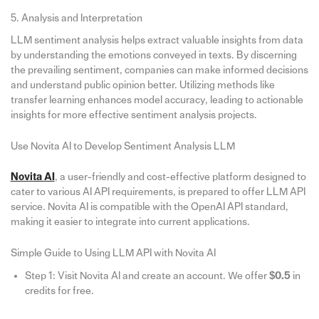
5. Analysis and Interpretation
LLM sentiment analysis helps extract valuable insights from data
by understanding the emotions conveyed in texts. By discerning
the prevailing sentiment, companies can make informed decisions
and understand public opinion better. Utilizing methods like
transfer learning enhances model accuracy, leading to actionable
insights for more effective sentiment analysis projects.
Use Novita AI to Develop Sentiment Analysis LLM
Novita AI
, a user-friendly and cost-effective platform designed to
cater to various AI API requirements, is prepared to offer LLM API
service. Novita AI is compatible with the OpenAI API standard,
making it easier to integrate into current applications.
Simple Guide to Using LLM API with Novita AI
Step 1: Visit Novita AI and create an account. We offer
$0.5
in
credits for free.