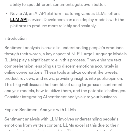
ability to spot different sentiments gets even better.
Novita AI, an AI API platform featuring various LLMs, offers
LLM API
service. Developers can also deploy models with the
platform to produce more reliably and scalably.
Introduction
Sentiment analysis is crucial in understanding people’s emotions
through their words, a key aspect of NLP. Large Language Models
(LLMs) play a significant role in this process. They enhance text
comprehension, enabling us to discern emotions accurately in
online conversations. These tools analyze content like tweets,
product reviews, and news, providing insights into public opinion.
This blog will discuss the benefits of using large-scale sentiment
analysis models, how to utilize them, and the potential challenges.
Consider integrating AI sentiment analysis into your business.
Explore Sentiment Analysis with LLMs
Sentiment analysis with LLM involves understanding people’s
emotions from written content. LLMs excel at this due to their