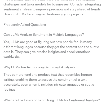
challenges and tailor models for businesses. Consider integrating
sentiment analysis to improve precision and stay ahead of trends.
Dive into LLMs for advanced features in your projects.
Frequently Asked Questions
Can LLMs Analyze Sentiment in Multiple Languages?
Yes, LLMs are good at figuring out how people feel in many
different languages because they get the context and the subtle
details. They can give precise insights and check emotions
worldwide.
Why LLMs Are Accurate in Sentiment Analysis?
They comprehend and produce text that resembles human
writing, enabling them to assess the sentiment of a text
accurately, even when it includes intricate language or subtle
feelings.
What are the Limitations of Using LLMs for Sentiment Analysis?