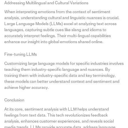
Addressing Multilingual and Cultural Variations
When interpreting emotions from the context of sentiment
analysis, understanding cultural and linguistic nuances is crucial.
Large Language Models (LLMs) excel at analyzing text across
languages, capturing subtle cues like slang and idioms to
accurately interpret feelings. Their multi-lingual capabilities
enhance our insight into global emotions shared online.
Fine-tuning LLMs
Customizing large language models for specific industries involves
teaching them industry-specific language and nuances. By
training them with industry-specific data and key terminology,
these models can better understand context and sentiment and
achieve higher accuracy.
Conclusion
At its core, sentiment analysis with LLM helps understand
feelings from text data. This tech revolutionizes feedback
analysis, enhances customer experiences, and reveals social
media trends. LLMs provide accurate data, address language