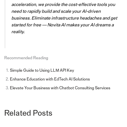
acceleration, we provide the cost-effective tools you
need to rapidly build and scale your AI-driven
business. Eliminate infrastructure headaches and get
started for free — Novita AI makes your AI dreams a
reality.
Recommended Reading
Simple Guide to Using LLM API Key
Enhance Education with EdTech AI Solutions
Elevate Your Business with Chatbot Consulting Services
Related Posts