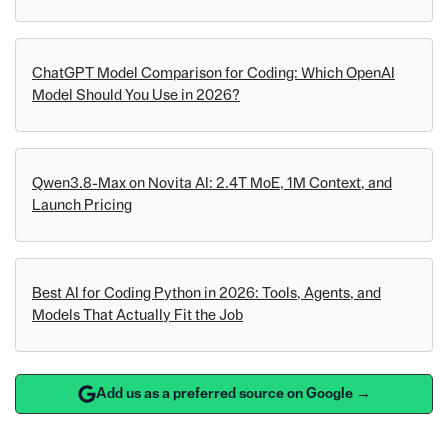
ChatGPT Model Comparison for Coding: Which OpenAI
Model Should You Use in 2026?
Qwen3.8-Max on Novita AI: 2.4T MoE, 1M Context, and
Launch Pricing
Best AI for Coding Python in 2026: Tools, Agents, and
Models That Actually Fit the Job
Add us as a preferred source on Google →