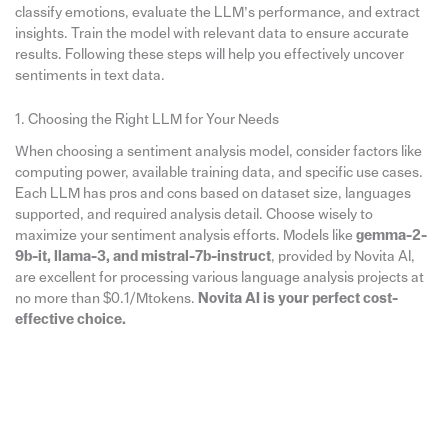
classify emotions, evaluate the LLM’s performance, and extract
insights. Train the model with relevant data to ensure accurate
results. Following these steps will help you effectively uncover
sentiments in text data.
1. Choosing the Right LLM for Your Needs
When choosing a sentiment analysis model, consider factors like
computing power, available training data, and specific use cases.
Each LLM has pros and cons based on dataset size, languages
supported, and required analysis detail. Choose wisely to
maximize your sentiment analysis efforts. Models like
gemma-2-
9b-it, llama-3, and mistral-7b-instruct
, provided by Novita AI,
are excellent for processing various language analysis projects at
no more than $0.1/Mtokens.
Novita AI is your perfect cost-
effective choice.