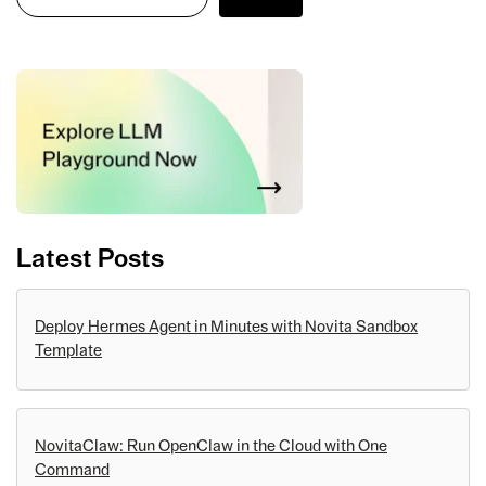
Latest Posts
Deploy Hermes Agent in Minutes with Novita Sandbox
Template
NovitaClaw: Run OpenClaw in the Cloud with One
Command