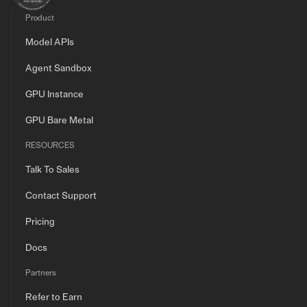
Product
Model APIs
Agent Sandbox
GPU Instance
GPU Bare Metal
RESOURCES
Talk To Sales
Contact Support
Pricing
Docs
Partners
Refer to Earn