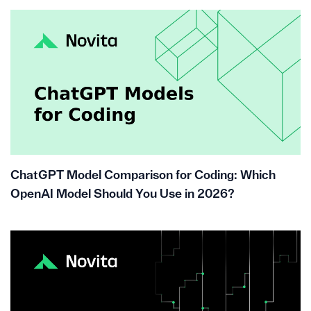
ChatGPT Model Comparison for Coding: Which
OpenAI Model Should You Use in 2026?