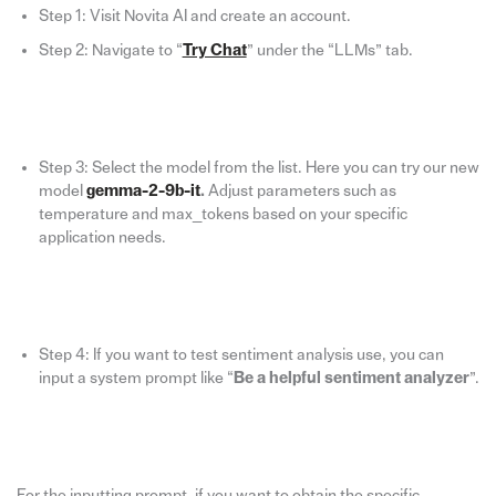
Step 1: Visit Novita AI and create an account.
Step 2: Navigate to “
Try Chat
” under the “LLMs” tab.
Step 3: Select the model from the list. Here you can try our new
model
gemma-2-9b-it
.
Adjust parameters such as
temperature and max_tokens based on your specific
application needs.
Step 4: If you want to test sentiment analysis use, you can
input a system prompt like “
Be a helpful sentiment analyzer
”.
For the inputting prompt, if you want to obtain the specific