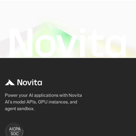
Power your AI applications with Novita
AI's model APIs, GPU instances, and
agent sandbox.