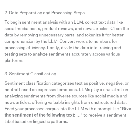
2. Data Preparation and Processing Steps
To begin sentiment analysis with an LLM, collect text data like
social media posts, product reviews, and news articles. Clean the
data by removing unnecessary parts, and tokenize it for better
comprehension by the LLM. Convert words to numbers for
processing efficiency. Lastly, divide the data into training and
testing sets to analyze sentiments accurately across various
platforms.
3. Sentiment Classification
Sentiment classification categorizes text as positive, negative, or
neutral based on expressed emotions. LLMs play a crucial role in
analyzing sentiments from diverse sources like social media and
news articles, offering valuable insights from unstructured data.
Feed your processed corpus into the LLM with a prompt like “
Give
the sentiment of the following text:
…” to receive a sentiment
label based on linguistic patterns.