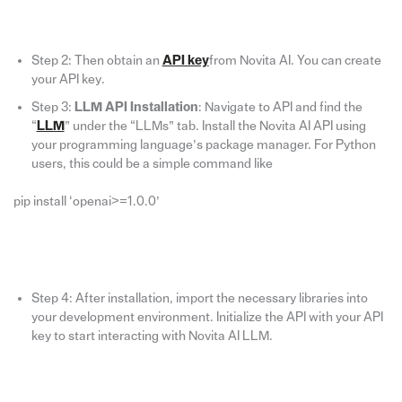
Step 2: Then obtain an
API key
from Novita AI. You can create
your API key.
Step 3:
LLM API Installation
: Navigate to API and find the
“
LLM
” under the “LLMs” tab. Install the Novita AI API using
your programming language’s package manager. For Python
users, this could be a simple command like
pip install ‘openai>=1.0.0’
Step 4: After installation, import the necessary libraries into
your development environment. Initialize the API with your API
key to start interacting with Novita AI LLM.