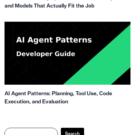
and Models That Actually Fit the Job
AI Agent Patterns: Planning, Tool Use, Code
Execution, and Evaluation
Search
Search