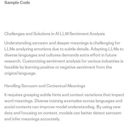
Sample Code
Challenges and Solutions in AI LLM Sentiment Analysis
Understanding sarcasm and deeper meanings is challenging for
LLMs analyzing emotions due to subtle details. Adapting LLMs to
diverse languages and cultures demands extra effort in future
research. Customizing sentiment analysis for various industries is
feasible by learning positive or negative sentiment from the
original language.
Handling Sarcasm and Contextual Meanings
It requires grasping subtle hints and context variations that impact
word meanings. Diverse training examples across languages and
social contexts can improve model understanding. By using new
data and focusing on context, models can better detect sarcasm
and infer meanings accurately.