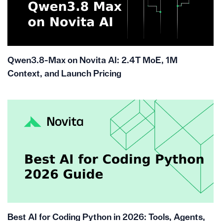
Qwen3.8-Max on Novita AI: 2.4T MoE, 1M
Context, and Launch Pricing
Best AI for Coding Python in 2026: Tools, Agents,