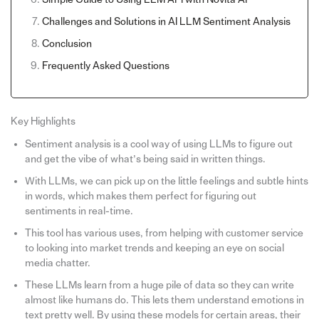
Challenges and Solutions in AI LLM Sentiment Analysis
Conclusion
Frequently Asked Questions
Key Highlights
Sentiment analysis is a cool way of using LLMs to figure out
and get the vibe of what’s being said in written things.
With LLMs, we can pick up on the little feelings and subtle hints
in words, which makes them perfect for figuring out
sentiments in real-time.
This tool has various uses, from helping with customer service
to looking into market trends and keeping an eye on social
media chatter.
These LLMs learn from a huge pile of data so they can write
almost like humans do. This lets them understand emotions in
text pretty well. By using these models for certain areas, their