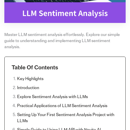
Master LLM sentiment analysis effortlessly. Explore our simple
guide to understanding and implementing LLM sentiment
analysis.
Table Of Contents
Key Highlights
Introduction
Explore Sentiment Analysis with LLMs
Practical Applications of LLM Sentiment Analysis
Setting Up Your First Sentiment Analysis Project with
LLMs
Simple Guide to Using LLM API with Novita AI