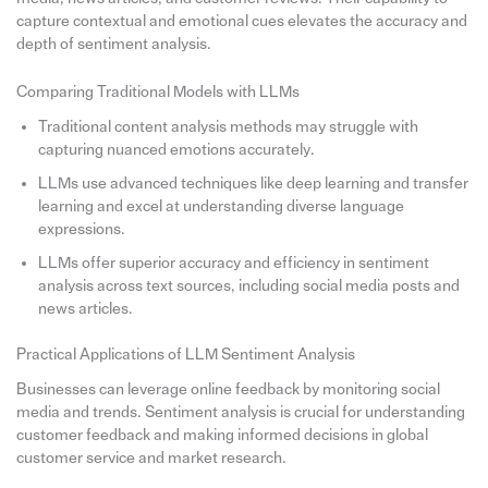
capture contextual and emotional cues elevates the accuracy and
depth of sentiment analysis.
Comparing Traditional Models with LLMs
Traditional content analysis methods may struggle with
capturing nuanced emotions accurately.
LLMs use advanced techniques like deep learning and transfer
learning and excel at understanding diverse language
expressions.
LLMs offer superior accuracy and efficiency in sentiment
analysis across text sources, including social media posts and
news articles.
Practical Applications of LLM Sentiment Analysis
Businesses can leverage online feedback by monitoring social
media and trends. Sentiment analysis is crucial for understanding
customer feedback and making informed decisions in global
customer service and market research.