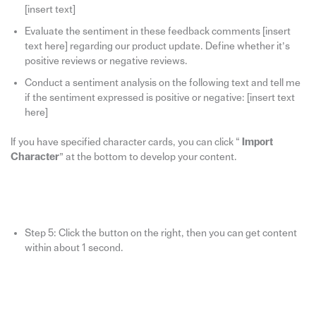
[insert text]
Evaluate the sentiment in these feedback comments [insert
text here] regarding our product update. Define whether it’s
positive reviews or negative reviews.
Conduct a sentiment analysis on the following text and tell me
if the sentiment expressed is positive or negative: [insert text
here]
If you have specified character cards, you can click “
Import
Character
” at the bottom to develop your content.
Step 5: Click the button on the right, then you can get content
within about 1 second.