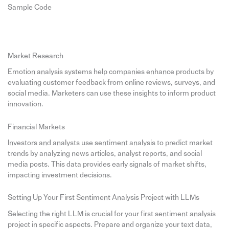
Sample Code
Market Research
Emotion analysis systems help companies enhance products by
evaluating customer feedback from online reviews, surveys, and
social media. Marketers can use these insights to inform product
innovation.
Financial Markets
Investors and analysts use sentiment analysis to predict market
trends by analyzing news articles, analyst reports, and social
media posts. This data provides early signals of market shifts,
impacting investment decisions.
Setting Up Your First Sentiment Analysis Project with LLMs
Selecting the right LLM is crucial for your first sentiment analysis
project in specific aspects. Prepare and organize your text data,