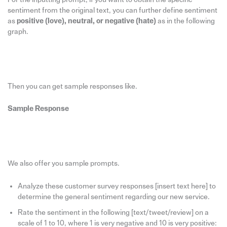
sentiment from the original text, you can further define sentiment
as
positive (love), neutral, or negative (hate)
as in the following
graph.
Then you can get sample responses like.
Sample Response
We also offer you sample prompts.
Analyze these customer survey responses [insert text here] to
determine the general sentiment regarding our new service.
Rate the sentiment in the following [text/tweet/review] on a
scale of 1 to 10, where 1 is very negative and 10 is very positive: