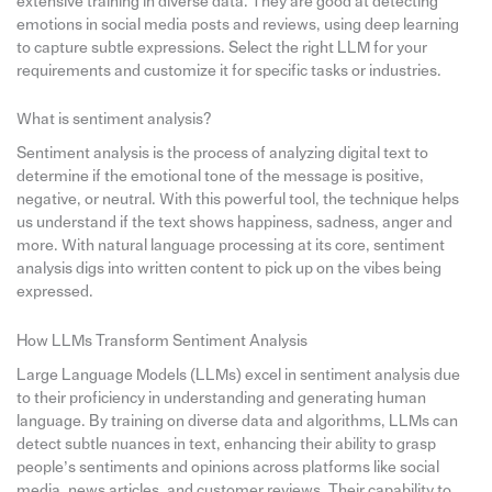
extensive training in diverse data. They are good at detecting
emotions in social media posts and reviews, using deep learning
to capture subtle expressions. Select the right LLM for your
requirements and customize it for specific tasks or industries.
What is sentiment analysis?
Sentiment analysis is the process of analyzing digital text to
determine if the emotional tone of the message is positive,
negative, or neutral. With this powerful tool, the technique helps
us understand if the text shows happiness, sadness, anger and
more. With natural language processing at its core, sentiment
analysis digs into written content to pick up on the vibes being
expressed.
How LLMs Transform Sentiment Analysis
Large Language Models (LLMs) excel in sentiment analysis due
to their proficiency in understanding and generating human
language. By training on diverse data and algorithms, LLMs can
detect subtle nuances in text, enhancing their ability to grasp
people’s sentiments and opinions across platforms like social
media, news articles, and customer reviews. Their capability to