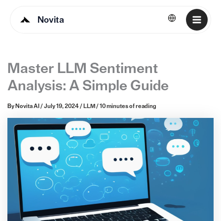
Novita
English
Master LLM Sentiment
Analysis: A Simple Guide
By
Novita AI
/
July 19, 2024
/
LLM
/
10 minutes of reading