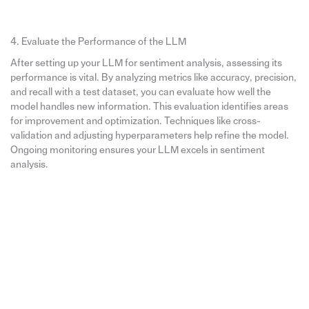
4. Evaluate the Performance of the LLM
After setting up your LLM for sentiment analysis, assessing its
performance is vital. By analyzing metrics like accuracy, precision,
and recall with a test dataset, you can evaluate how well the
model handles new information. This evaluation identifies areas
for improvement and optimization. Techniques like cross-
validation and adjusting hyperparameters help refine the model.
Ongoing monitoring ensures your LLM excels in sentiment
analysis.