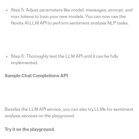
Step 5: Adjust parameters like model, messages, prompt, and
max tokens to train your new models. You can now use the
Novita AI LLM API to perform sentiment analysis NLP tasks.
Step 6: Thoroughly test the LLM API until it can be fully
implemented.
Sample Chat Completions API
Besides the LLM API service, you can also try LLMs for sentiment
analysis services on the playground.
Try it on the playground.