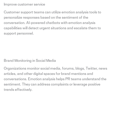
Improve customer service
Customer support teams can utilize emotion analysis tools to
personalize responses based on the sentiment of the
conversation. AI-powered chatbots with emotion analysis
capabilities will detect urgent situations and escalate them to
support personnel.
Brand Monitoring in Social Media
Organizations monitor social media, forums, blogs, Twitter, news
articles, and other digital spaces for brand mentions and
conversations. Emotion analysis helps PR teams understand the
sentiment. They can address complaints or leverage positive
trends effectively.