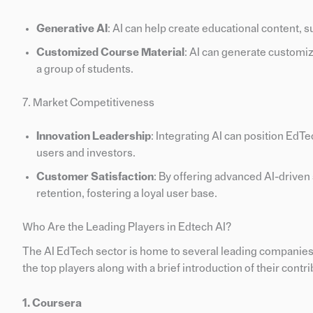
Generative AI
: AI can help create educational content, s
Customized Course Material
: AI can generate customiz
a group of students.
7. Market Competitiveness
Innovation Leadership
: Integrating AI can position EdT
users and investors.
Customer Satisfaction
: By offering advanced AI-drive
retention, fostering a loyal user base.
Who Are the Leading Players in Edtech AI?
The AI EdTech sector is home to several leading companies th
the top players along with a brief introduction of their contrib
1. Coursera