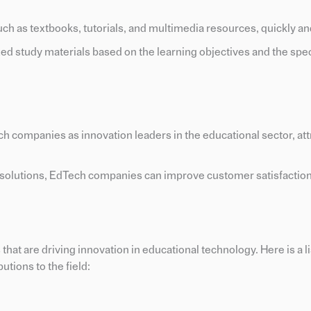
uch as textbooks, tutorials, and multimedia resources, quickly and
ed study materials based on the learning objectives and the spec
ech companies as innovation leaders in the educational sector, at
n solutions, EdTech companies can improve customer satisfactio
at are driving innovation in educational technology. Here is a li
utions to the field: