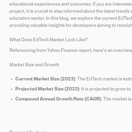
educational experiences and outcomes. If you are intereste
project, it is crucial to stay informed about the latest tren
education sector. In this blog, we explore the current EdTec
providing valuable insights for developers aiming to revolut
What Does EdTech Market Look Like?
Referencing from Yahoo Finance report, here’s an overview
Market Size and Growth
Current Market Size (2023)
: The EdTech market is esti
Projected Market Size (2033)
: It is projected to grow t
Compound Annual Growth Rate (CAGR)
: The market i