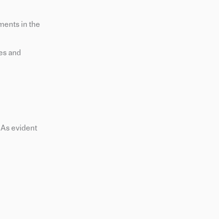
ments in the
ces and
 As evident