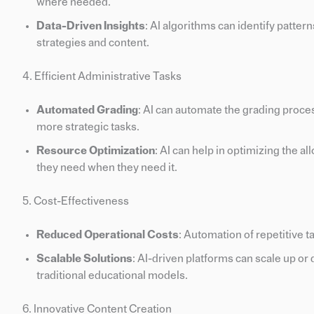
where needed.
Data-Driven Insights
: AI algorithms can identify patter
strategies and content.
4. Efficient Administrative Tasks
Automated Grading
: AI can automate the grading proce
more strategic tasks.
Resource Optimization
: AI can help in optimizing the a
they need when they need it.
5. Cost-Effectiveness
Reduced Operational Costs
: Automation of repetitive t
Scalable Solutions
: AI-driven platforms can scale up 
traditional educational models.
6. Innovative Content Creation