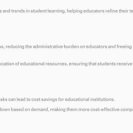
ns and trends in student learning, helping educators refine their 
ss, reducing the administrative burden on educators and freeing 
llocation of educational resources, ensuring that students receiv
asks can lead to cost savings for educational institutions.
or down based on demand, making them more cost-effective comp