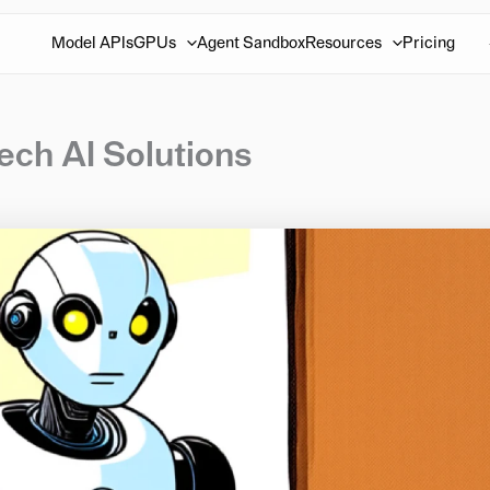
Model APIs
GPUs
Agent Sandbox
Resources
Pricing
ch AI Solutions