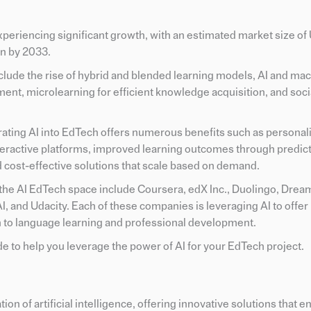
periencing significant growth, with an estimated market size of
on by 2033.
clude the rise of hybrid and blended learning models, AI and ma
ent, microlearning for efficient knowledge acquisition, and soci
rating AI into EdTech offers numerous benefits such as personal
active platforms, improved learning outcomes through predicti
d cost-effective solutions that scale based on demand.
he AI EdTech space include Coursera, edX Inc., Duolingo, Dre
 and Udacity. Each of these companies is leveraging AI to offer
n to language learning and professional development.
e to help you leverage the power of AI for your EdTech project.
ion of artificial intelligence, offering innovative solutions that 