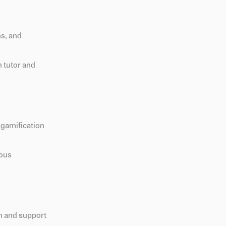
hs, and
 tutor and
 gamification
uous
on and support