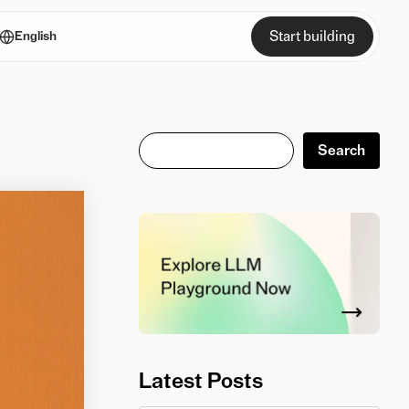
Start building
English
Search
Search
Latest Posts