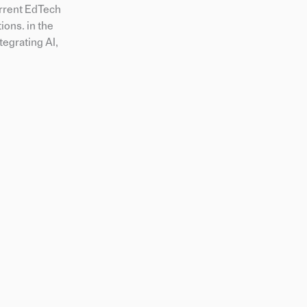
urrent EdTech
ions. in the
tegrating AI,