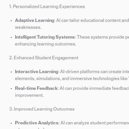
1. Personalized Learning Experiences
Adaptive Learning
: AI can tailor educational content an
weaknesses.
Intelligent Tutoring Systems
: These systems provide pe
enhancing learning outcomes.
2. Enhanced Student Engagement
Interactive Learning
: AI-driven platforms can create i
elements, simulations, and immersive technologies like
Real-time Feedback
: AI can provide immediate feedbac
improvement.
3. Improved Learning Outcomes
Predictive Analytics
: AI can analyze student performanc