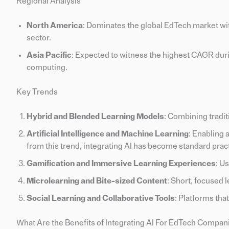
Regional Analysis
North America
: Dominates the global EdTech market wit
sector.
Asia Pacific
: Expected to witness the highest CAGR duri
computing.
Key Trends
Hybrid and Blended Learning Models
: Combining tradit
Artificial Intelligence and Machine Learning
: Enabling
from this trend, integrating AI has become standard prac
Gamification and Immersive Learning Experiences
: U
Microlearning and Bite-sized Content
: Short, focused 
Social Learning and Collaborative Tools
: Platforms tha
What Are the Benefits of Integrating AI For EdTech Compan