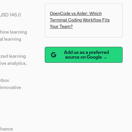
OpenCode vs Aider: Which
 USD 146.0
Terminal Coding Workflow Fits
Your Team?
chine learning
al learning
Add us as a preferred
ized learning
source on Google →
ve analytics,
ambox
 innovative
enhance