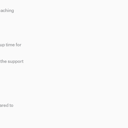
teaching
up time for
e the support
ared to