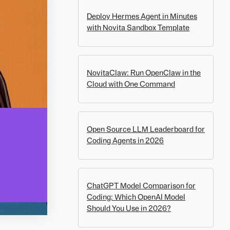
Deploy Hermes Agent in Minutes
with Novita Sandbox Template
NovitaClaw: Run OpenClaw in the
Cloud with One Command
Open Source LLM Leaderboard for
Coding Agents in 2026
ChatGPT Model Comparison for
Coding: Which OpenAI Model
Should You Use in 2026?