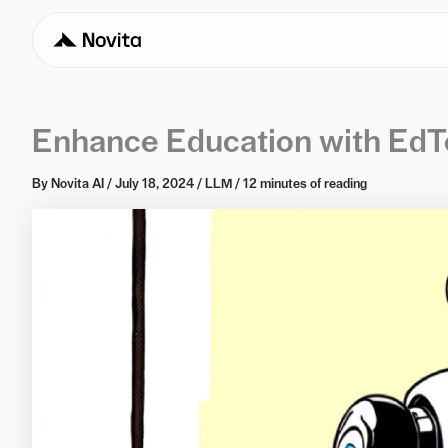
Enhance Education with EdTe
By
Novita AI
/
July 18, 2024
/
LLM
/
12 minutes of reading