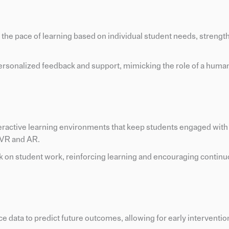
d the pace of learning based on individual student needs, strengt
rsonalized feedback and support, mimicking the role of a human
nteractive learning environments that keep students engaged with
 VR and AR.
k on student work, reinforcing learning and encouraging contin
e data to predict future outcomes, allowing for early interventi