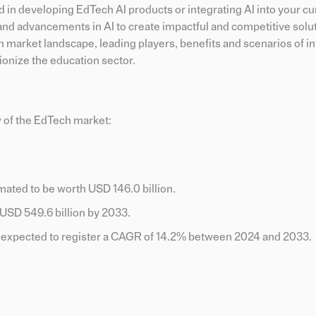
d in developing EdTech AI products or integrating AI into your c
ds and advancements in AI to create impactful and competitive solut
h market landscape, leading players, benefits and scenarios of in
ionize the education sector.
 of the EdTech market:
mated to be worth USD 146.0 billion.
o USD 549.6 billion by 2033.
s expected to register a CAGR of 14.2% between 2024 and 2033.