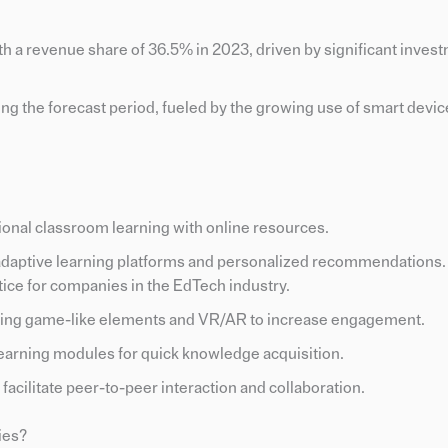
h a revenue share of 36.5% in 2023, driven by significant invest
ng the forecast period, fueled by the growing use of smart devi
ional classroom learning with online resources.
 adaptive learning platforms and personalized recommendations.
tice for companies in the EdTech industry.
sing game-like elements and VR/AR to increase engagement.
learning modules for quick knowledge acquisition.
t facilitate peer-to-peer interaction and collaboration.
ies?