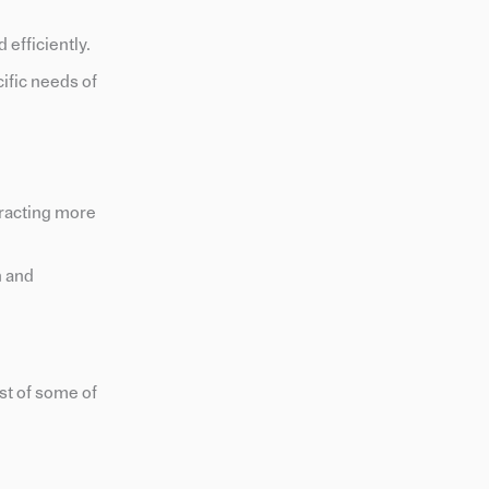
 efficiently.
ific needs of
tracting more
n and
st of some of