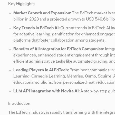
Key Highlights
Market Growth and Expansion:
The EdTech market is ex
billion in 2023 and a projected growth to USD 549.6 billi
Key Trends in EdTech AI:
Current trends in EdTech AI in
for adaptive learning, gamification for enhanced engagem
platforms that foster collaboration among students.
Benefits of AI Integration for EdTech Companies:
Integ
experiences, enhanced student engagement through inter
efficient administrative tasks like automated grading, an
Leading Players in AI EdTech:
Prominent companies in t
Learning, Carnegie Learning, Memrise, Osmo, Squirrel AI,
educational solutions, from personalized math educatio
LLM API Integration with Novita AI:
A step-by-step guid
Introduction
The EdTech industry is rapidly transforming with the integrat