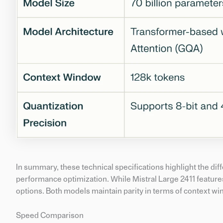
In summary, these technical specifications highlight the di
performance optimization. While Mistral Large 2411 features
options. Both models maintain parity in terms of context wi
Speed Comparison