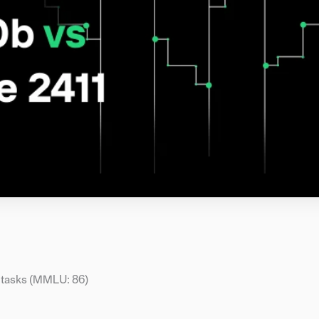
 tasks (MMLU: 86)