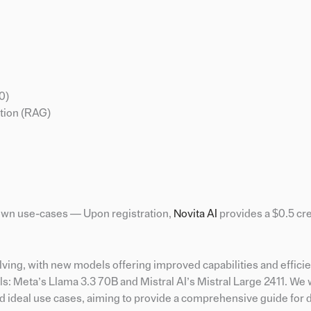
0)
tion (RAG)
r own use-cases — Upon registration,
Novita A
I
provides a $0.5 cre
lving, with new models offering improved capabilities and efficie
s: Meta’s Llama 3.3 70B and Mistral AI’s Mistral Large 2411. We w
d ideal use cases, aiming to provide a comprehensive guide for