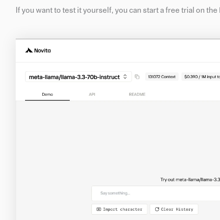
If you want to test it yourself, you can start a free trial on th