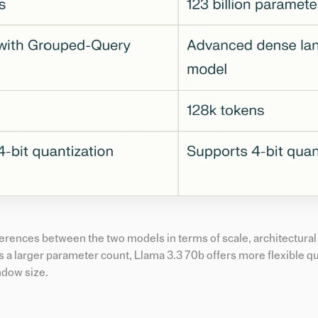
fferences between the two models in terms of scale, architectural
 a larger parameter count, Llama 3.3 70b offers more flexible q
ndow size.