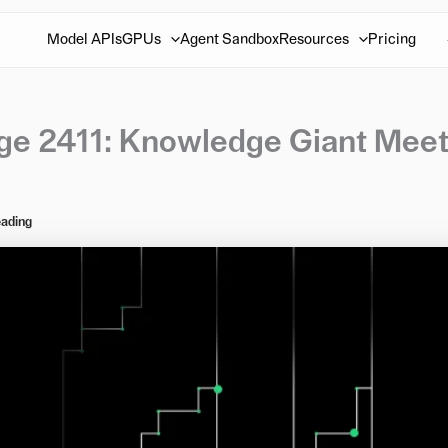
Model APIs
GPUs
Agent Sandbox
Resources
Pricing
rge 2411: Knowledge Giant Mee
eading