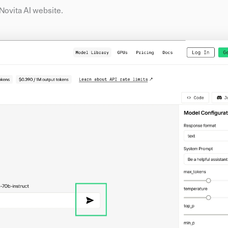
e Novita AI website.