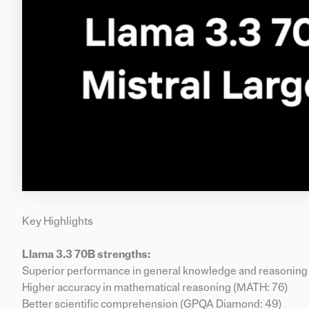
Key Highlights
Llama 3.3 70B strengths:
Superior performance in general knowledge and reasoning
Higher accuracy in mathematical reasoning (MATH: 76)
Better scientific comprehension (GPQA Diamond: 49)