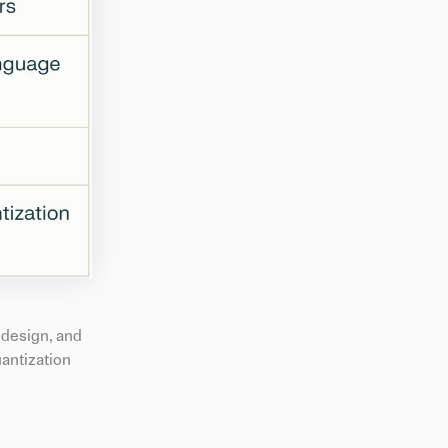
 design, and
uantization