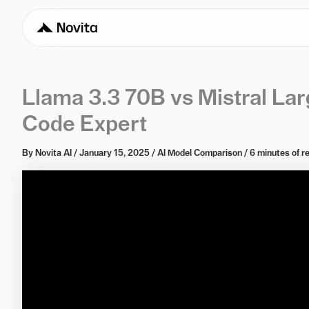
Llama 3.3 70B vs Mistral La
Code Expert
By
Novita AI
/
January 15, 2025
/
AI Model Comparison
/
6 minutes of r