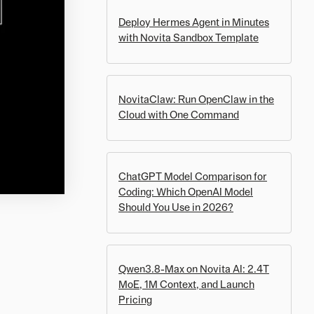
Deploy Hermes Agent in Minutes
with Novita Sandbox Template
NovitaClaw: Run OpenClaw in the
Cloud with One Command
ChatGPT Model Comparison for
Coding: Which OpenAI Model
Should You Use in 2026?
Qwen3.8-Max on Novita AI: 2.4T
MoE, 1M Context, and Launch
Pricing