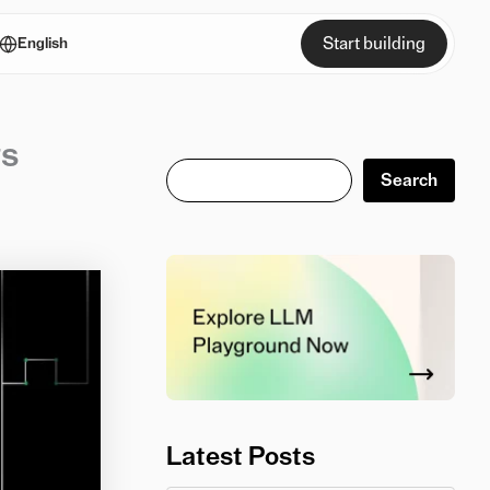
Start building
English
ts
Search
Search
Latest Posts