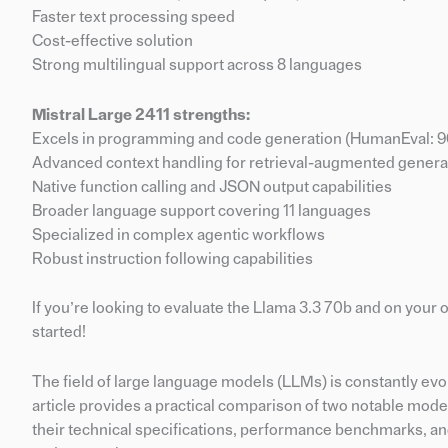
Faster text processing speed
Cost-effective solution
Strong multilingual support across 8 languages
Mistral Large 2411 strengths:
Excels in programming and code generation (HumanEval: 9
Advanced context handling for retrieval-augmented genera
Native function calling and JSON output capabilities
Broader language support covering 11 languages
Specialized in complex agentic workflows
Robust instruction following capabilities
If you’re looking to evaluate the Llama 3.3 70b and on you
started!
The field of large language models (LLMs) is constantly evo
article provides a practical comparison of two notable model
their technical specifications, performance benchmarks, an