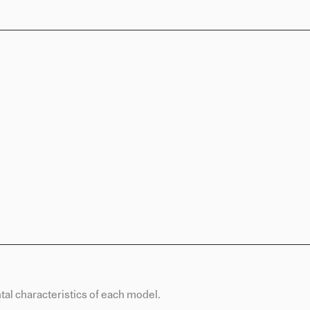
al characteristics of each model.