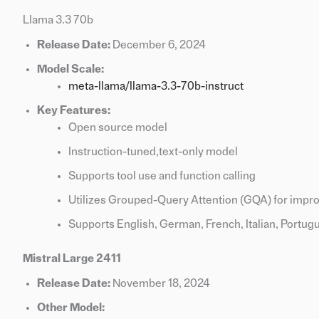
Llama 3.3 70b
Release Date:
December 6, 2024
Model Scale:
meta-llama/llama-3.3-70b-instruct
Key Features:
Open source model
Instruction-tuned,text-only model
Supports tool use and function calling
Utilizes Grouped-Query Attention (GQA) for impro
Supports English, German, French, Italian, Portugu
Mistral Large 2411
Release Date:
November 18, 2024
Other Model: