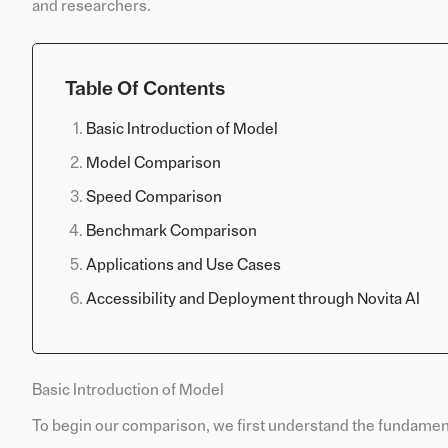
and researchers.
Table Of Contents
Basic Introduction of Model
Model Comparison
Speed Comparison
Benchmark Comparison
Applications and Use Cases
Accessibility and Deployment through Novita AI
Basic Introduction of Model
To begin our comparison, we first understand the fundament