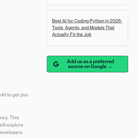
Best AI for Coding Python in 2026:
Tools, Agents, and Models That
Actually Fit the Job
Add us as a preferred
source on Google →
dit to get you
ncy. This
ill explore
 developers