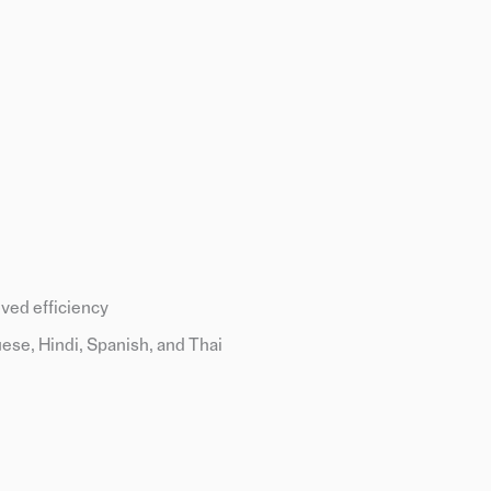
ved efficiency
ese, Hindi, Spanish, and Thai