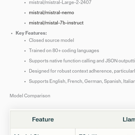
mistral/mistral-Large-2-2407
mistral/mistral-nemo
mistral/mistal-7b-instruct
Key Features:
Closed source model
Trained on 80+ coding languages
Supports native function calling and JSON outputt
Designed for robust context adherence, particular
Supports English, French, German, Spanish, Italia
Model Comparison