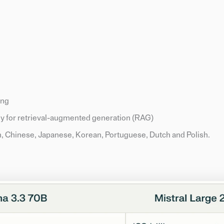
ing
ly for retrieval-augmented generation (RAG)
n, Chinese, Japanese, Korean, Portuguese, Dutch and Polish.