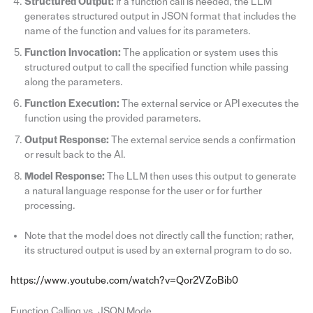
Structured Output:
If a function call is needed, the LLM
generates structured output in JSON format that includes the
name of the function and values for its parameters.
Function Invocation:
The application or system uses this
structured output to call the specified function while passing
along the parameters.
Function Execution:
The external service or API executes the
function using the provided parameters.
Output Response:
The external service sends a confirmation
or result back to the AI.
Model Response:
The LLM then uses this output to generate
a natural language response for the user or for further
processing.
Note that the model does not directly call the function; rather,
its structured output is used by an external program to do so.
https://www.youtube.com/watch?v=Qor2VZoBib0
Function Calling vs. JSON Mode