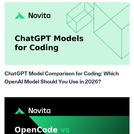
ChatGPT Model Comparison for Coding: Which
OpenAI Model Should You Use in 2026?