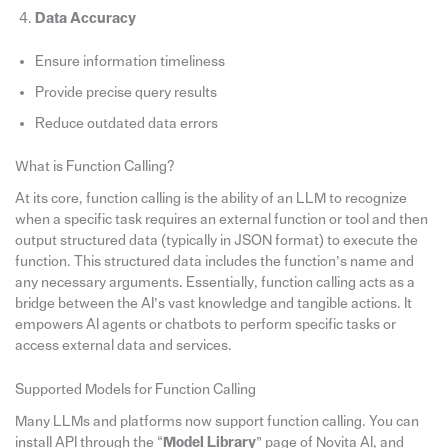
Data Accuracy
Ensure information timeliness
Provide precise query results
Reduce outdated data errors
What is Function Calling?
At its core, function calling is the ability of an LLM to recognize
when a specific task requires an external function or tool and then
output structured data (typically in JSON format) to execute the
function. This structured data includes the function’s name and
any necessary arguments. Essentially, function calling acts as a
bridge between the AI’s vast knowledge and tangible actions. It
empowers AI agents or chatbots to perform specific tasks or
access external data and services.
Supported Models for Function Calling
Many LLMs and platforms now support function calling. You can
install API through the “
Model Library
” page of Novita AI, and