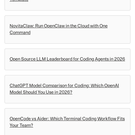
NovitaClaw: Run OpenClaw in the Cloud with One
Command
Open Source LLM Leaderboard for Coding Agents in 2026
ChatGPT Model Comparison for Coding: Which OpenAI
Model Should You Use in 2026?
OpenCode vs Aider: Which Terminal Coding Workflow Fits
Your Team?