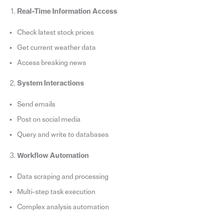
Real-Time Information Access
Check latest stock prices
Get current weather data
Access breaking news
System Interactions
Send emails
Post on social media
Query and write to databases
Workflow Automation
Data scraping and processing
Multi-step task execution
Complex analysis automation