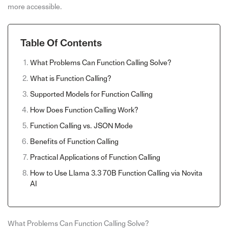
more accessible.
Table Of Contents
What Problems Can Function Calling Solve?
What is Function Calling?
Supported Models for Function Calling
How Does Function Calling Work?
Function Calling vs. JSON Mode
Benefits of Function Calling
Practical Applications of Function Calling
How to Use Llama 3.3 70B Function Calling via Novita
AI
What Problems Can Function Calling Solve?