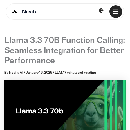
Novita
English
Llama 3.3 70B Function Calling:
Seamless Integration for Better
Performance
By
Novita AI
/
January 16, 2025
/
LLM
/
7 minutes of reading