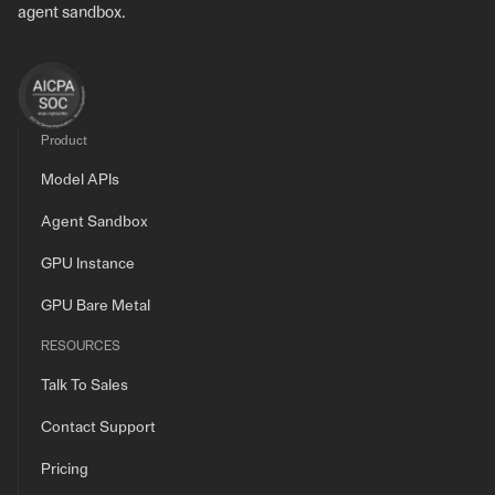
agent sandbox.
Product
Model APIs
Agent Sandbox
GPU Instance
GPU Bare Metal
RESOURCES
Talk To Sales
Contact Support
Pricing