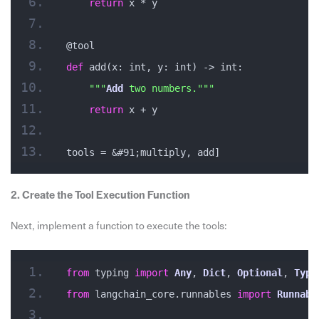
return
 x * y
@tool
def
 add(x: int, y: int) -> int:
""
"
Add
 two numbers."
""
return
 x + y
tools = &#91;multiply, add]
2. Create the Tool Execution Function
Next, implement a function to execute the tools:
from
 typing 
import
Any
, 
Dict
, 
Optional
, 
Type
from
 langchain_core.runnables 
import
Runnabl