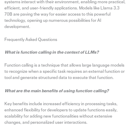
systems interact with their environment, enabling more practical,
efficient, and user-friendly applications. Models like Llama 3.3
70B are paving the way for easier access to this powerful
technology, opening up numerous possibilities for AI
development.
Frequently Asked Questions
What is function calling in the context of LLMs?
Function calling is a technique that allows large language models
to recognize when a specific task requires an external function or
tool and generate structured data to execute that function.
What are the main benefits of using function calling?
Key benefits include increased efficiency in processing tasks,
enhanced flexibility for developers to update functions easily,
scalability for adding new functionalities without extensive
changes, and personalized user interactions.