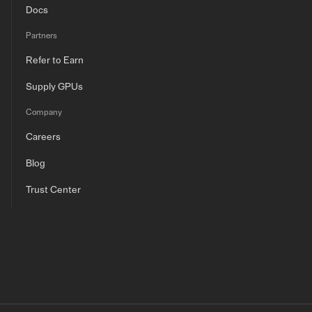
Docs
Partners
Refer to Earn
Supply GPUs
Company
Careers
Blog
Trust Center