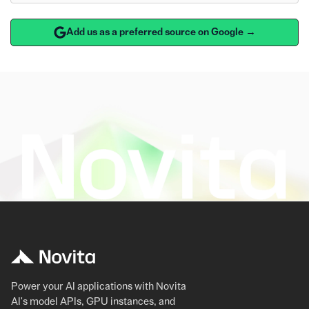
Add us as a preferred source on Google →
Power your AI applications with Novita
AI's model APIs, GPU instances, and