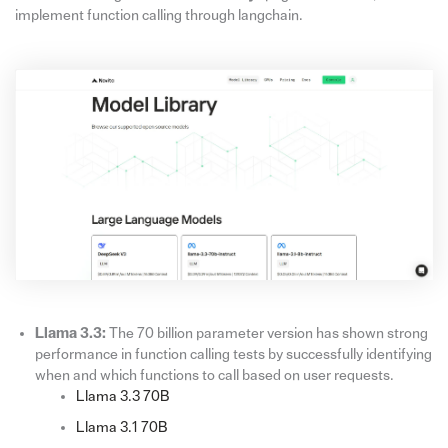
implement function calling through langchain.
Llama 3.3:
The 70 billion parameter version has shown strong
performance in function calling tests by successfully identifying
when and which functions to call based on user requests.
Llama 3.3 70B
Llama 3.1 70B