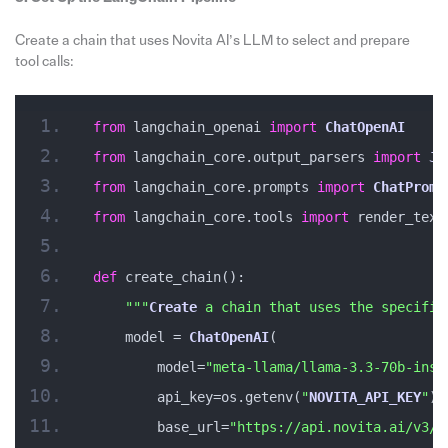
Create a chain that uses Novita AI’s LLM to select and prepare
tool calls:
from
 langchain_openai 
import
ChatOpenAI
from
 langchain_core.output_parsers 
import
Js
from
 langchain_core.prompts 
import
ChatPromp
from
 langchain_core.tools 
import
 render_text
def
 create_chain():
""
"
Create
 a chain that uses the specifie
    model = 
ChatOpenAI
(
        model=
"meta-llama/llama-3.3-70b-inst
        api_key=os.getenv(
"
NOVITA_API_KEY
"
),
        base_url=
"https://api.novita.ai/v3/o