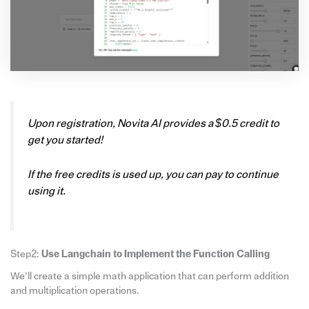
Upon registration, Novita AI provides a $0.5 credit to
get you started!
If the free credits is used up, you can pay to continue
using it.
Step2:
Use Langchain to Implement the Function Calling
We’ll create a simple math application that can perform addition
and multiplication operations.