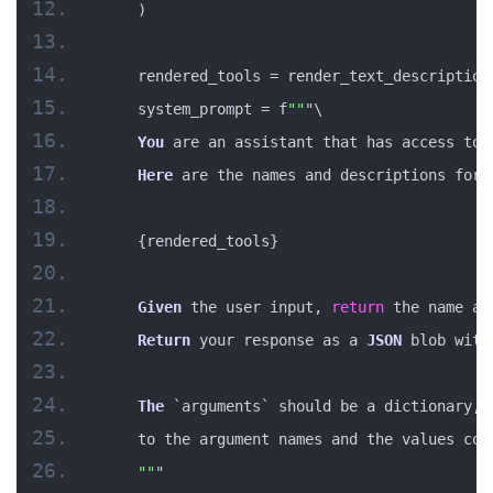
    )
    rendered_tools = render_text_description
    system_prompt = f
""
"\
You
 are an assistant that has access to 
Here
 are the names and descriptions for 
    {rendered_tools}
Given
 the user input, 
return
 the name an
Return
 your response as a 
JSON
 blob with
The
 `arguments` should be a dictionary, 
    to the argument names and the values cor
""
"