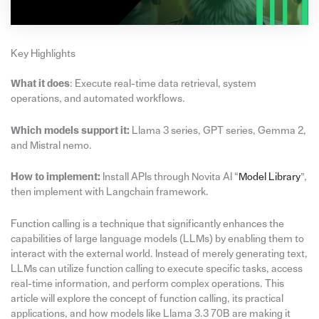
Key Highlights
What it does
: Execute real-time data retrieval, system
operations, and automated workflows.
Which models support it:
Llama 3 series, GPT series, Gemma 2,
and Mistral nemo.
How to implement:
Install APIs through Novita AI “
Model Library
”,
then implement with Langchain framework.
Function calling is a technique that significantly enhances the
capabilities of large language models (LLMs) by enabling them to
interact with the external world. Instead of merely generating text,
LLMs can utilize function calling to execute specific tasks, access
real-time information, and perform complex operations. This
article will explore the concept of function calling, its practical
applications, and how models like Llama 3.3 70B are making it