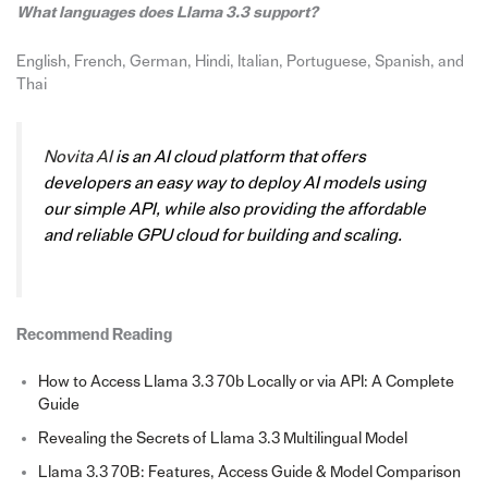
What languages does Llama 3.3 support?
English, French, German, Hindi, Italian, Portuguese, Spanish, and
Thai
Novit
a AI
is an AI cloud platform that offers
developers an easy way to deploy AI models using
our simple API, while also providing the affordable
and reliable GPU cloud for building and scaling.
Recommend Reading
How to Access Llama 3.3 70b Locally or via API: A Complete
Guide
Revealing the Secrets of Llama 3.3 Multilingual Model
Llama 3.3 70B: Features, Access Guide & Model Comparison