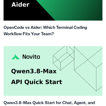
OpenCode vs Aider: Which Terminal Coding
Workflow Fits Your Team?
Qwen3.8-Max Quick Start for Chat, Agent, and