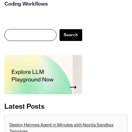
Coding Workflows
Search
Search
Latest Posts
Deploy Hermes Agent in Minutes with Novita Sandbox
Template