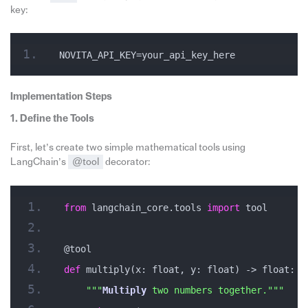
key:
NOVITA_API_KEY=your_api_key_here
Implementation Steps
1. Define the Tools
First, let’s create two simple mathematical tools using
LangChain’s
@tool
decorator:
from
 langchain_core.tools 
import
 tool
@tool
def
 multiply(x: float, y: float) -> float:
""
"
Multiply
 two numbers together."
""