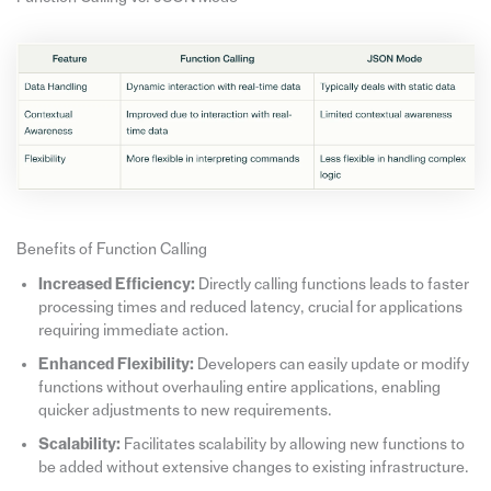
Benefits of Function Calling
Increased Efficiency:
Directly calling functions leads to faster
processing times and reduced latency, crucial for applications
requiring immediate action.
Enhanced Flexibility:
Developers can easily update or modify
functions without overhauling entire applications, enabling
quicker adjustments to new requirements.
Scalability:
Facilitates scalability by allowing new functions to
be added without extensive changes to existing infrastructure.