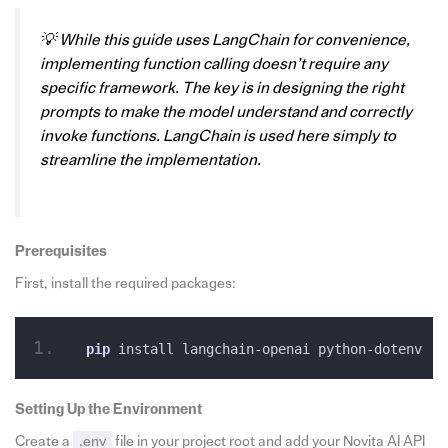
💡 While this guide uses LangChain for convenience,
implementing function calling doesn’t require any
specific framework. The key is in designing the right
prompts to make the model understand and correctly
invoke functions. LangChain is used here simply to
streamline the implementation.
Prerequisites
First, install the required packages:
pip
 install langchain-openai python-dotenv
Setting Up the
Environment
Create a
.env
file in your project root and add your Novita AI API