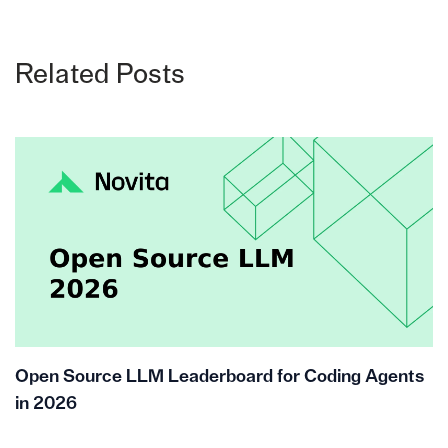
Related Posts
Open Source LLM Leaderboard for Coding Agents
in 2026