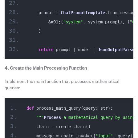
    prompt = 
ChatPromptTemplate
.from_message
        &#91;(
"system"
, system_prompt), (
"us
    )
return
 prompt | model | 
JsonOutputParser
4. Create the Main Processing Function
Implement the main function that processes mathematical
queries:
def
 process_math_query(query: str):
""
"
Process
 a mathematical query by using 
    chain = create_chain()
    message = chain.invoke({
"input"
: query})