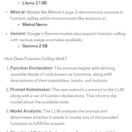
Llama 3.1 8B
Mistral:
Models like Mistral-Large-2 demonstrate success in
function calling within environments like watsonx.ai.
Mistral Nemo
Gemini:
Google’s Gemini models also support function calling
with various usage examples available.
Gemma 2 9B
How Does Function Calling Work?
Function Declaration:
The process begins with defining
reusable blocks of code known as functions, along with
descriptions of their capabilities, inputs, and outputs.
Prompt Submission:
The user submits a prompt to the LLM
along with a set of function declarations. This informs the
model about the available tools.
Model Analysis:
The LLM analyzes the prompt and
determines whether it needs to invoke any of the provided
functions to fulfill the request.