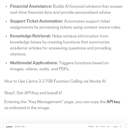
Financial Assistance:
Builds AI financial advisors that access
real-time financial data and provide personalized advice.
Support Ticket Automation:
Automates support ticket
assignments by processing tickets using context-aware rules.
Knowledge Retrieval:
Helps retrieve information from
knowledge bases by creating functions that summarize
academic articles for answering questions and providing
citations.
Multimodal Applications:
Triggers functions based on
images, videos, audio, and PDFs.
How to Use Llama 3.3 70B Function Calling via Novita AI
Step1: Get API Key and Install it!
Entering the “Key Management“ page, you can copy the
API key
as indicated in the image.