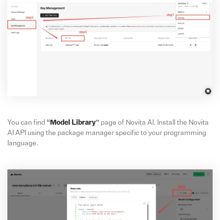
You can find
“
Model Library
”
page of Novita AI. Install the Novita
AI API using the package manager specific to your programming
language.