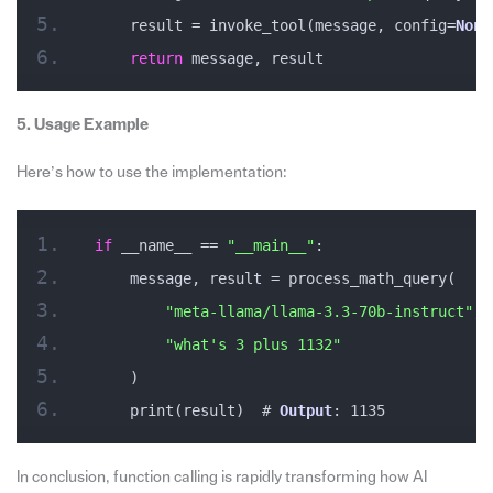
    result = invoke_tool(message, config=
None
return
 message, result
5. Usage Example
Here’s how to use the implementation:
if
 __name__ == 
"__main__"
:
    message, result = process_math_query(
"meta-llama/llama-3.3-70b-instruct"
, 
"what's 3 plus 1132"
    )
    print(result)  # 
Output
: 1135
In conclusion, function calling is rapidly transforming how AI