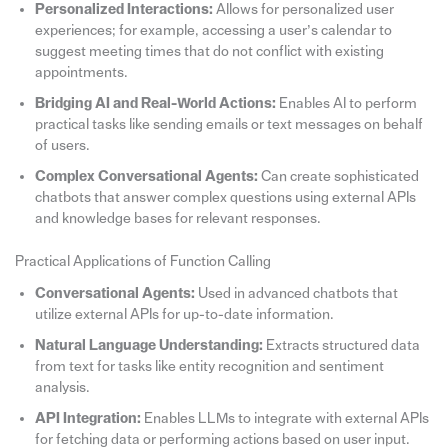
Personalized Interactions:
Allows for personalized user
experiences; for example, accessing a user’s calendar to
suggest meeting times that do not conflict with existing
appointments.
Bridging AI and Real-World Actions:
Enables AI to perform
practical tasks like sending emails or text messages on behalf
of users.
Complex Conversational Agents:
Can create sophisticated
chatbots that answer complex questions using external APIs
and knowledge bases for relevant responses.
Practical Applications of Function Calling
Conversational Agents:
Used in advanced chatbots that
utilize external APIs for up-to-date information.
Natural Language Understanding:
Extracts structured data
from text for tasks like entity recognition and sentiment
analysis.
API Integration:
Enables LLMs to integrate with external APIs
for fetching data or performing actions based on user input.