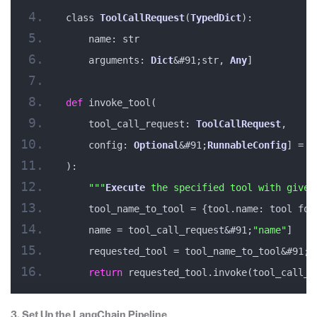
class 
ToolCallRequest
(
TypedDict
):
    name: str
    arguments: 
Dict
&#91;str, 
Any
]
def
 invoke_tool(
    tool_call_request: 
ToolCallRequest
, 
    config: 
Optional
&#91;
RunnableConfig
] = 
N
):
""
"
Execute
 the specified tool with given
    tool_name_to_tool = {tool.name: tool for
    name = tool_call_request&#91;
"name"
]
    requested_tool = tool_name_to_tool&#91;n
return
 requested_tool.invoke(tool_call_r
3. Set Up the LangChain Pipeline