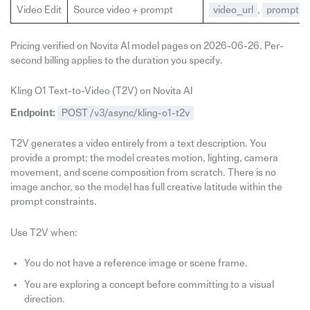
Video Edit
Source video + prompt
video_url
,
prompt
Pricing verified on Novita AI model pages on 2026-06-26. Per-
second billing applies to the duration you specify.
Kling O1 Text-to-Video (T2V) on Novita AI
Endpoint:
POST /v3/async/kling-o1-t2v
T2V generates a video entirely from a text description. You
provide a prompt; the model creates motion, lighting, camera
movement, and scene composition from scratch. There is no
image anchor, so the model has full creative latitude within the
prompt constraints.
Use T2V when:
You do not have a reference image or scene frame.
You are exploring a concept before committing to a visual
direction.