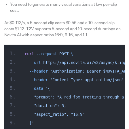
You need to generate many visual variations at low per-clip
cost.
At $0.112/s, a 5-second clip costs $0.56 and a 10-second clip
costs $1.12. T2V supports 5-second and 10-second durations on
Novita AI with aspect ratios 16:9, 9:16, and 1:1.
curl
 --request
 POST
 \
  --url
 https://api.novita.ai/v3/async/kling-
  --header
 'Authorization: Bearer $NOVITA_API
  --header
 'Content-Type: application/json'
 \
  --data
 '{
    "prompt": "A red fox trotting through a s
    "duration": 5,
    "aspect_ratio": "16:9"
  }'