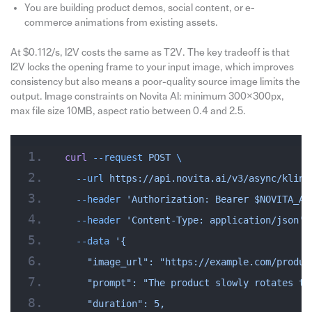
You are building product demos, social content, or e-
commerce animations from existing assets.
At $0.112/s, I2V costs the same as T2V. The key tradeoff is that
I2V locks the opening frame to your input image, which improves
consistency but also means a poor-quality source image limits the
output. Image constraints on Novita AI: minimum 300×300px,
max file size 10MB, aspect ratio between 0.4 and 2.5.
curl
 --request
 POST
 \
  --url
 https://api.novita.ai/v3/async/kling
  --header
 'Authorization: Bearer $NOVITA_AP
  --header
 'Content-Type: application/json'
 
  --data
 '{
    "image_url": "https://example.com/produc
    "prompt": "The product slowly rotates to
    "duration": 5,