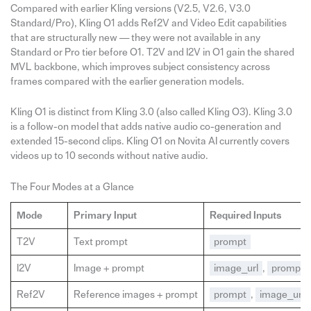
Compared with earlier Kling versions (V2.5, V2.6, V3.0
Standard/Pro), Kling O1 adds Ref2V and Video Edit capabilities
that are structurally new — they were not available in any
Standard or Pro tier before O1. T2V and I2V in O1 gain the shared
MVL backbone, which improves subject consistency across
frames compared with the earlier generation models.
Kling O1 is distinct from Kling 3.0 (also called Kling O3). Kling 3.0
is a follow-on model that adds native audio co-generation and
extended 15-second clips. Kling O1 on Novita AI currently covers
videos up to 10 seconds without native audio.
The Four Modes at a Glance
Mode
Primary Input
Required Inputs
T2V
Text prompt
prompt
I2V
Image + prompt
image_url
,
prompt
Ref2V
Reference images + prompt
prompt
,
image_urls