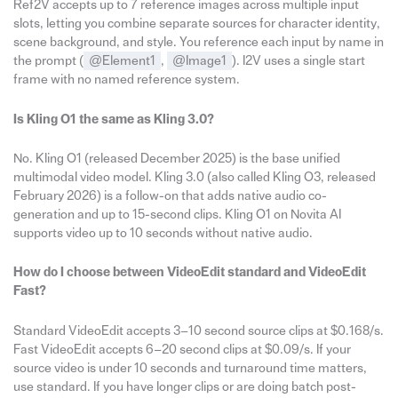
Ref2V accepts up to 7 reference images across multiple input
slots, letting you combine separate sources for character identity,
scene background, and style. You reference each input by name in
the prompt (
@Element1
,
@Image1
). I2V uses a single start
frame with no named reference system.
Is Kling O1 the same as Kling 3.0?
No. Kling O1 (released December 2025) is the base unified
multimodal video model. Kling 3.0 (also called Kling O3, released
February 2026) is a follow-on that adds native audio co-
generation and up to 15-second clips. Kling O1 on Novita AI
supports video up to 10 seconds without native audio.
How do I choose between VideoEdit standard and VideoEdit
Fast?
Standard VideoEdit accepts 3–10 second source clips at $0.168/s.
Fast VideoEdit accepts 6–20 second clips at $0.09/s. If your
source video is under 10 seconds and turnaround time matters,
use standard. If you have longer clips or are doing batch post-