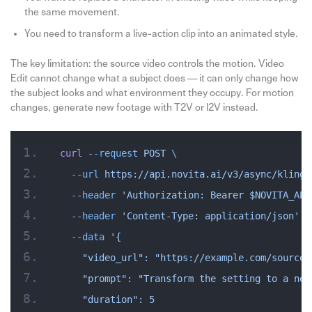
the same movement.
You need to transform a live-action clip into an animated style.
The key limitation: the source video controls the motion. Video
Edit cannot change what a subject does — it can only change how
the subject looks and what environment they occupy. For motion
changes, generate new footage with T2V or I2V instead.
curl
 --request
 POST
 \
  --url
 https://api.novita.ai/v3/async/kling-
  --header
 'Authorization: Bearer $NOVITA_API
  --header
 'Content-Type: application/json'
 \
  --data
 '{
    "video_url": "https://example.com/source-
    "prompt": "Transform the setting to a neo
    "duration": 5