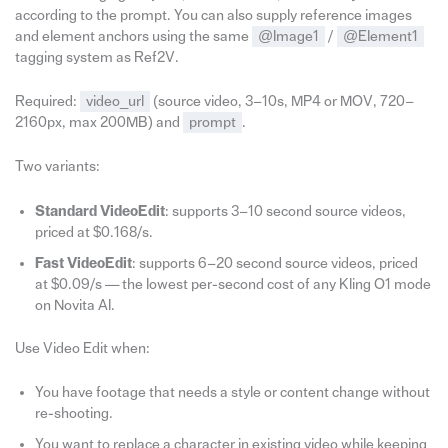
according to the prompt. You can also supply reference images
and element anchors using the same
@Image1
/
@Element1
tagging system as Ref2V.
Required:
video_url
(source video, 3–10s, MP4 or MOV, 720–
2160px, max 200MB) and
prompt
.
Two variants:
Standard VideoEdit
: supports 3–10 second source videos,
priced at $0.168/s.
Fast VideoEdit
: supports 6–20 second source videos, priced
at $0.09/s — the lowest per-second cost of any Kling O1 mode
on Novita AI.
Use Video Edit when:
You have footage that needs a style or content change without
re-shooting.
You want to replace a character in existing video while keeping