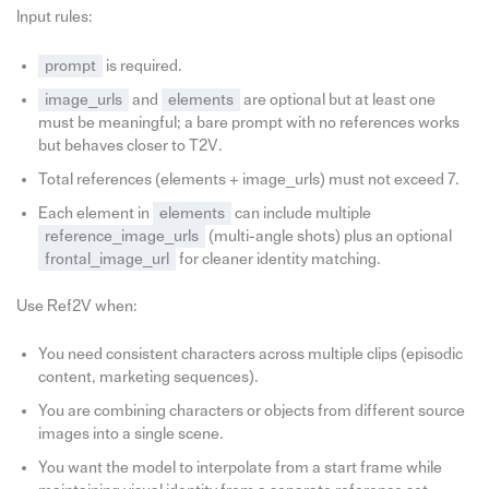
Input rules:
prompt
is required.
image_urls
and
elements
are optional but at least one
must be meaningful; a bare prompt with no references works
but behaves closer to T2V.
Total references (elements + image_urls) must not exceed 7.
Each element in
elements
can include multiple
reference_image_urls
(multi-angle shots) plus an optional
frontal_image_url
for cleaner identity matching.
Use Ref2V when:
You need consistent characters across multiple clips (episodic
content, marketing sequences).
You are combining characters or objects from different source
images into a single scene.
You want the model to interpolate from a start frame while