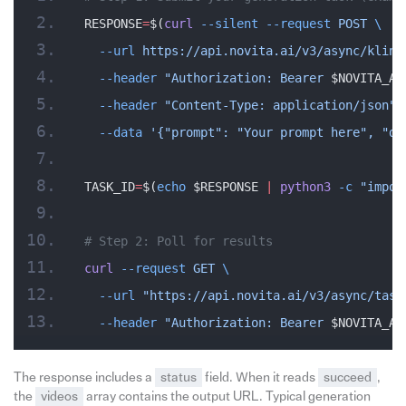
RESPONSE
=
$(
curl
 --silent
 --request
 POST
 \
  --url
 https://api.novita.ai/v3/async/kling
  --header
 "Authorization: Bearer 
$NOVITA_AP
  --header
 "Content-Type: application/json"
 
  --data
 '{"prompt": "Your prompt here", "du
TASK_ID
=
$(
echo
 $RESPONSE 
|
 python3
 -c
 "impor
# Step 2: Poll for results
curl
 --request
 GET
 \
  --url
 "https://api.novita.ai/v3/async/task
  --header
 "Authorization: Bearer 
$NOVITA_AP
The response includes a
status
field. When it reads
succeed
,
the
videos
array contains the output URL. Typical generation