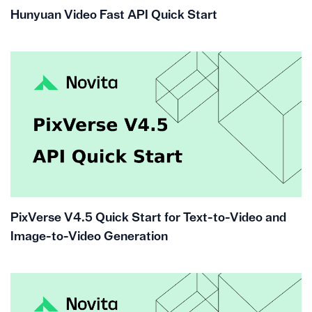
Hunyuan Video Fast API Quick Start
PixVerse V4.5 Quick Start for Text-to-Video and
Image-to-Video Generation