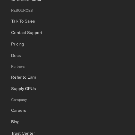
RESOURCES
Talk To Sales
Contact Support
Pricing
Docs
Partners
Refer to Earn
Supply GPUs
Company
Careers
Blog
Trust Center