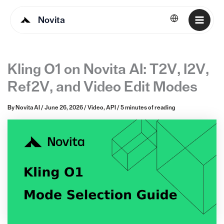
Novita
English
Kling O1 on Novita AI: T2V, I2V,
Ref2V, and Video Edit Modes
By
Novita AI
/
June 26, 2026
/
Video
,
API
/
5 minutes of reading