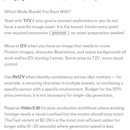
Which Mode Should You Start With?
Start with
T2V
if your goal is concept exploration or you do not
have a specific image asset. It is the lowest-friction entry point:
one required parameter (
prompt
), no asset preparation needed.
Move to
I2V
when you have an image that needs to move.
Product images, character illustrations, and scene backgrounds all
work well as I2V starting frames. Same price as T2V, more visual
control.
Use
Ref2V
when identity consistency across clips matters — for
example, a recurring character in multiple scenes, or combining a
specific person with a specific environment. Budget for the 50%
price premium; it is not necessary for single-clip generation.
Reserve
Video Edit
for post-production workflows where existing
footage needs a visual overhaul but the motion should stay intact.
The Fast variant at $0.09/s is the most cost-efficient option for
longer edits (6–20 seconds) where generation speed is less