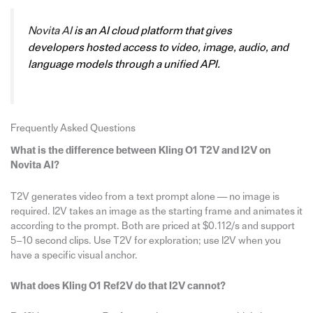
Novita AI
is an AI cloud platform that gives
developers hosted access to video, image, audio, and
language models through a unified API.
Frequently Asked Questions
What is the difference between Kling O1 T2V and I2V on
Novita AI?
T2V generates video from a text prompt alone — no image is
required. I2V takes an image as the starting frame and animates it
according to the prompt. Both are priced at $0.112/s and support
5–10 second clips. Use T2V for exploration; use I2V when you
have a specific visual anchor.
What does Kling O1 Ref2V do that I2V cannot?