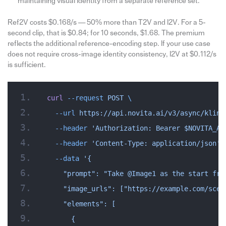
maintaining visual identity from a separate reference set.
Ref2V costs $0.168/s — 50% more than T2V and I2V. For a 5-
second clip, that is $0.84; for 10 seconds, $1.68. The premium
reflects the additional reference-encoding step. If your use case
does not require cross-image identity consistency, I2V at $0.112/s
is sufficient.
curl
 --request
 POST
 \
  --url
 https://api.novita.ai/v3/async/kling
  --header
 'Authorization: Bearer $NOVITA_AP
  --header
 'Content-Type: application/json'
 
  --data
 '{
    "prompt": "Take @Image1 as the start fra
    "image_urls": ["https://example.com/scen
    "elements": [
      {