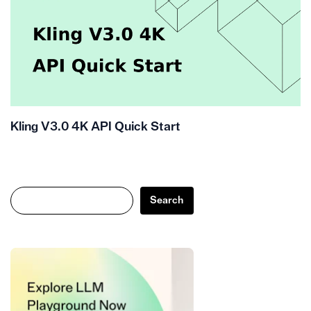
Kling V3.0 4K API Quick Start
Search
Search