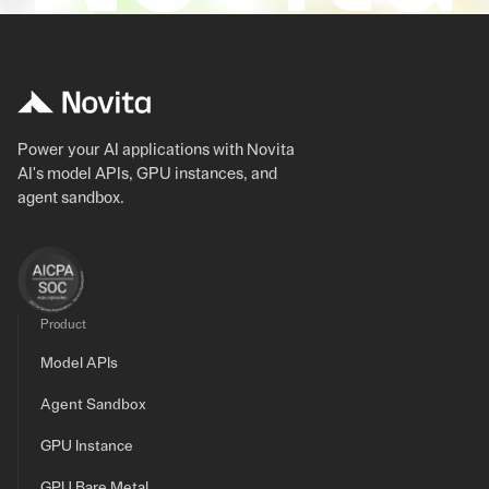
Power your AI applications with Novita
AI's model APIs, GPU instances, and
agent sandbox.
Product
Model APIs
Agent Sandbox
GPU Instance
GPU Bare Metal