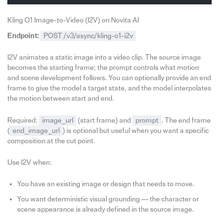
Kling O1 Image-to-Video (I2V) on Novita AI
Endpoint:
POST /v3/async/kling-o1-i2v
I2V animates a static image into a video clip. The source image
becomes the starting frame; the prompt controls what motion
and scene development follows. You can optionally provide an end
frame to give the model a target state, and the model interpolates
the motion between start and end.
Required:
image_url
(start frame) and
prompt
. The end frame
(
end_image_url
) is optional but useful when you want a specific
composition at the cut point.
Use I2V when:
You have an existing image or design that needs to move.
You want deterministic visual grounding — the character or
scene appearance is already defined in the source image.