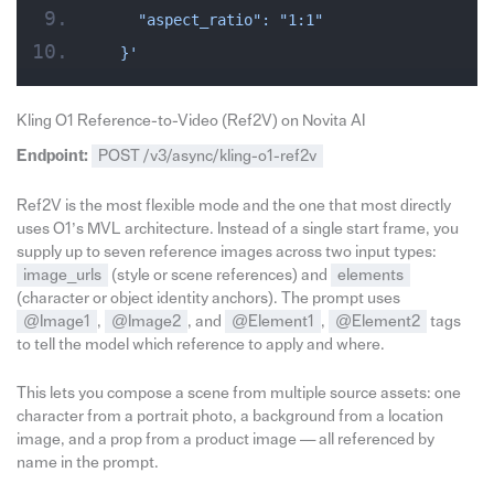
    "aspect_ratio": "1:1"
  }'
Kling O1 Reference-to-Video (Ref2V) on Novita AI
Endpoint:
POST /v3/async/kling-o1-ref2v
Ref2V is the most flexible mode and the one that most directly
uses O1’s MVL architecture. Instead of a single start frame, you
supply up to seven reference images across two input types:
image_urls
(style or scene references) and
elements
(character or object identity anchors). The prompt uses
@Image1
,
@Image2
, and
@Element1
,
@Element2
tags
to tell the model which reference to apply and where.
This lets you compose a scene from multiple source assets: one
character from a portrait photo, a background from a location
image, and a prop from a product image — all referenced by
name in the prompt.