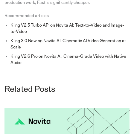
production work, Fast is significantly cheaper.
Recommended articles
Kling V2.5 Turbo API on Novita AI: Text-to-Video and Image-
to-Video
Kling 3.0 Now on Novita AI: Cinematic AI Video Generation at
Scale
Kling V2.6 Pro on Novita AI: Cinema-Grade Video with Native
Audio
Related Posts