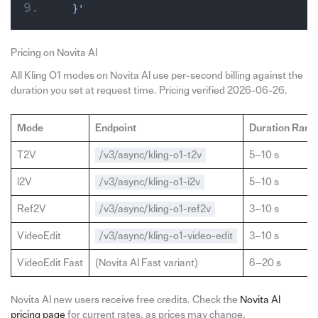
  }'
Pricing on Novita AI
All Kling O1 modes on Novita AI use per-second billing against the
duration you set at request time. Pricing verified 2026-06-26.
Mode
Endpoint
Duration Rang
T2V
/v3/async/kling-o1-t2v
5–10 s
I2V
/v3/async/kling-o1-i2v
5–10 s
Ref2V
/v3/async/kling-o1-ref2v
3–10 s
VideoEdit
/v3/async/kling-o1-video-edit
3–10 s
VideoEdit Fast
(Novita AI Fast variant)
6–20 s
Novita AI new users receive free credits. Check the
Novita AI
pricing page
for current rates, as prices may change.