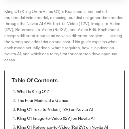
Kling O1 (Kling Omni Video O1) is Kuaishou’s first unified
multimodal video model, exposing four distinct generation modes
through the Novita AI API: Text-to-Video (T2V), Image-to-Video
(I2V), Reference-to-Video (Ref2V), and Video Edit. Each mode
accepts different inputs and solves a different problem — picking
the wrong one adds friction and cost. This guide explains what
each mode actually does, what it requires, how it is priced on
Novita AI, and which one to try first for common developer use
cases.
Table Of Contents
What Is Kling O1?
The Four Modes at a Glance
Kling O1 Text-to-Video (T2V) on Novita AI
Kling O1 Image-to-Video (I2V) on Novita AI
Kling O1 Reference-to-Video (Ref2V) on Novita AI