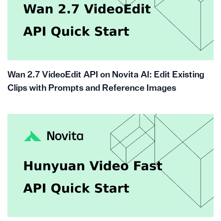
Wan 2.7 VideoEdit API on Novita AI: Edit Existing
Clips with Prompts and Reference Images