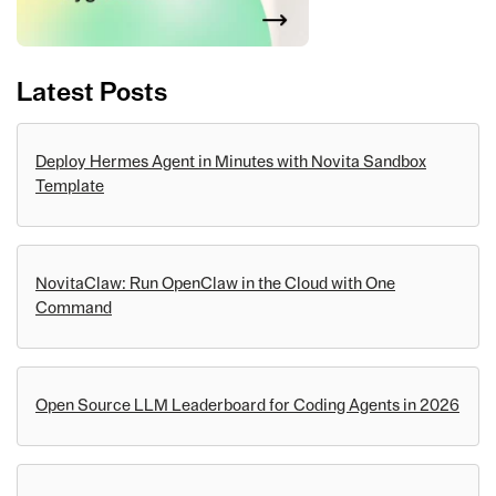
Latest Posts
Deploy Hermes Agent in Minutes with Novita Sandbox
Template
NovitaClaw: Run OpenClaw in the Cloud with One
Command
Open Source LLM Leaderboard for Coding Agents in 2026