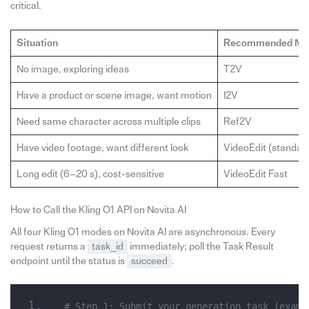
critical.
Situation
Recommended Mo
No image, exploring ideas
T2V
Have a product or scene image, want motion
I2V
Need same character across multiple clips
Ref2V
Have video footage, want different look
VideoEdit (standar
Long edit (6–20 s), cost-sensitive
VideoEdit Fast
How to Call the Kling O1 API on Novita AI
All four Kling O1 modes on Novita AI are asynchronous. Every
request returns a
task_id
immediately; poll the Task Result
endpoint until the status is
succeed
.
# Step 1: Submit your generation task (examp