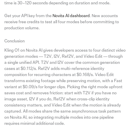
time is 30–120 seconds depending on duration and mode.
Get your API key from the
Novita AI dashboard
. New accounts
receive free credits to test all four modes before committing to
production volume.
Conclusion
Kling O1 on Novita AI gives developers access to four distinct video
generation modes — T2V, I2V, Ref2V, and Video Edit — through
a single unified API. T2V and I2V cover the common generation
cases at $0.112/s. Ref2V adds multi-reference identity
composition for recurring characters at $0.168/s. Video Edit
transforms existing footage while preserving motion, with a Fast
variant at $0.09/s for longer clips. Picking the right mode upfront
saves cost and removes friction: start with T2V if you have no
image asset, I2V if you do, Ref2V when cross-clip identity
consistency matters, and Video Edit when the motion is already
captured. All modes share the same asynchronous task pattern
on Novita AI, so integrating multiple modes into one pipeline
requires minimal additional code.