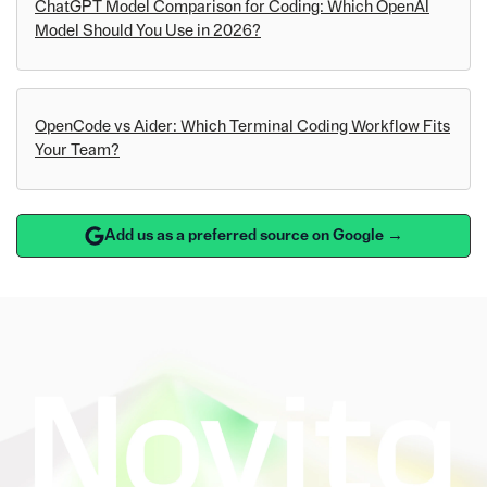
ChatGPT Model Comparison for Coding: Which OpenAI
Model Should You Use in 2026?
OpenCode vs Aider: Which Terminal Coding Workflow Fits
Your Team?
Add us as a preferred source on Google →