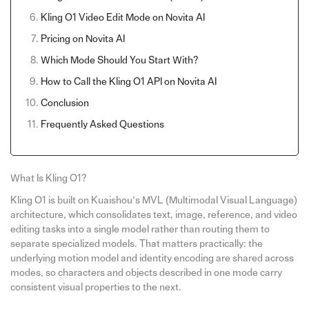
Kling O1 Video Edit Mode on Novita AI
Pricing on Novita AI
Which Mode Should You Start With?
How to Call the Kling O1 API on Novita AI
Conclusion
Frequently Asked Questions
What Is Kling O1?
Kling O1 is built on Kuaishou’s MVL (Multimodal Visual Language)
architecture, which consolidates text, image, reference, and video
editing tasks into a single model rather than routing them to
separate specialized models. That matters practically: the
underlying motion model and identity encoding are shared across
modes, so characters and objects described in one mode carry
consistent visual properties to the next.