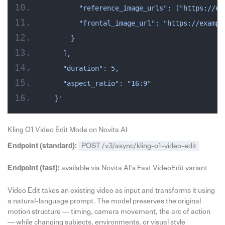
        "reference_image_urls": ["https://ex
        "frontal_image_url": "https://exampl
      }
    ],
    "duration": 5,
    "aspect_ratio": "16:9"
  }'
Kling O1 Video Edit Mode on Novita AI
Endpoint (standard):
POST /v3/async/kling-o1-video-edit
Endpoint (fast):
available via Novita AI’s Fast VideoEdit variant
Video Edit takes an existing video as input and transforms it using
a natural-language prompt. The model preserves the original
motion structure — timing, camera movement, the arc of action
— while changing subjects, environments, or visual style