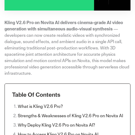
Kling V2.6 Pro on Novita AI delivers cinema-grade AI video
generation with simultaneous audio-visual synthesis
—
developers can now create realistic videos with synchronized
dialogue, sound effects, and ambient audio in a single API call,
eliminating traditional post-production workflows. With 3D
spacetime joint attention architecture for accurate physics
simulation and motion control APIs on Novita, this model makes
professional video generation accessible through serverless cloud
infrastructure.
Table Of Contents
What is Kling V2.6 Pro?
Strengths & Weaknesses of Kling V2.6 Pro on Novita AI
Why Deploy Kling V2.6 Pro on Novita AI?
How to Access Kling V2.6 Pro on Novita AI