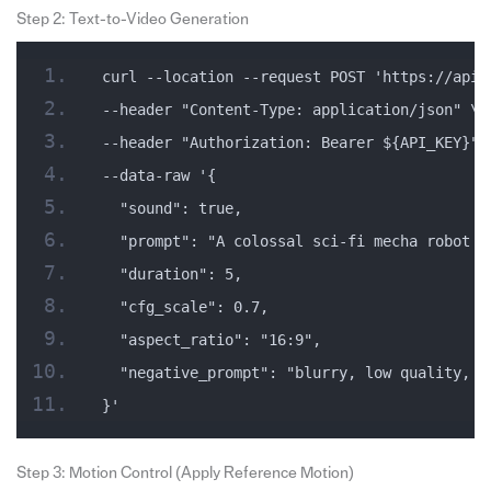
Step 2: Text-to-Video Generation
curl --location --request POST 'https://api.
--header "Content-Type: application/json" \
--header "Authorization: Bearer ${API_KEY}" 
--data-raw '{
  "sound": true,
  "prompt": "A colossal sci-fi mecha robot s
  "duration": 5,
  "cfg_scale": 0.7,
  "aspect_ratio": "16:9",
  "negative_prompt": "blurry, low quality, d
}'
Step 3: Motion Control (Apply Reference Motion)