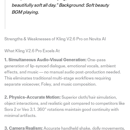
beautifully soft all day.” Background: Soft beauty
BGM playing.
Strengths & Weaknesses of Kling V2.6 Pro on Novita AI
What Kling V2.6 Pro Excels At
1. Simultaneous Audio-Visual Generation:
One-pass
generation of lip-synced dialogue, emotional vocals, ambient
effects, and music — no manual audio post-production needed.
This eliminates traditional multi-stage workflows requiring
separate voiceover, Foley, and music composition.
2. Physics-Accurate Motion:
Superior cloth/hair simulation,
object interactions, and realistic gait compared to competitors like
Sora 2 or Veo 3.1. 360° rotations maintain good continuity with
minimal artifacts.
3. Camera Realism:
Accurate handheld shake, dolly movements,