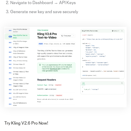
Navigate to Dashboard → API Keys
Generate new key and save securely
Try Kling V2.6 Pro Now!