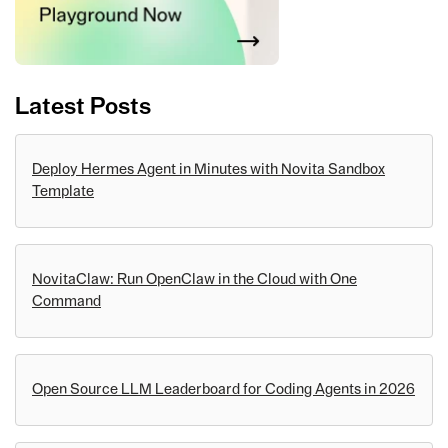
Latest Posts
Deploy Hermes Agent in Minutes with Novita Sandbox
Template
NovitaClaw: Run OpenClaw in the Cloud with One
Command
Open Source LLM Leaderboard for Coding Agents in 2026