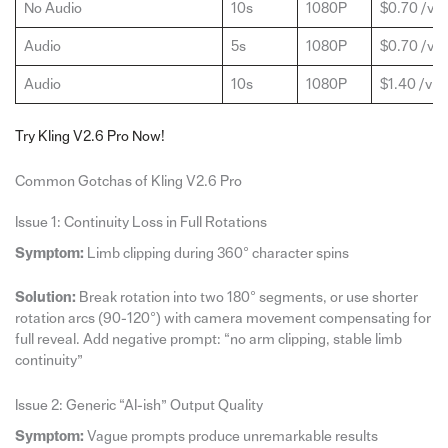
No Audio
10s
1080P
$0.70 /vid
Audio
5s
1080P
$0.70 /vid
Audio
10s
1080P
$1.40 /vid
Try Kling V2.6 Pro Now!
Common Gotchas of Kling V2.6 Pro
Issue 1: Continuity Loss in Full Rotations
Symptom:
Limb clipping during 360° character spins
Solution:
Break rotation into two 180° segments, or use shorter
rotation arcs (90-120°) with camera movement compensating for
full reveal. Add negative prompt: “no arm clipping, stable limb
continuity”
Issue 2: Generic “AI-ish” Output Quality
Symptom:
Vague prompts produce unremarkable results