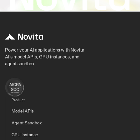
Power your AI applications with Novita
AI's model APIs, GPU instances, and
agent sandbox.
Product
Model APIs
Agent Sandbox
GPU Instance