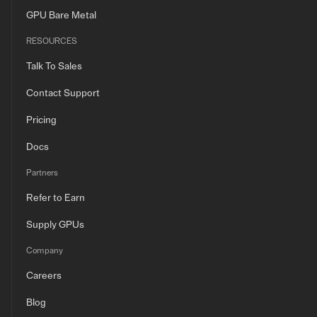
GPU Bare Metal
RESOURCES
Talk To Sales
Contact Support
Pricing
Docs
Partners
Refer to Earn
Supply GPUs
Company
Careers
Blog