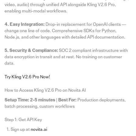
video, audio) through unified API alongside Kling V2.6 Pro,
enabling multi-modal workflows.
4. Easy Integration:
Drop-in replacement for OpenAI clients —
change one line of code. Comprehensive SDKs for Python,
Node.js, and other languages with detailed API documentation.
5. Security & Compliance:
SOC 2 compliant infrastructure with
data encryption in transit and at rest. No training on customer
data.
Try Kling V2.6 Pro Now!
How to Access Kling V2.6 Pro on Novita AI
Setup Time: 2-5 minutes
|
Best For:
Production deployments,
batch processing, custom workflows
Step 1: Get API Key
Sign up at
novita.ai