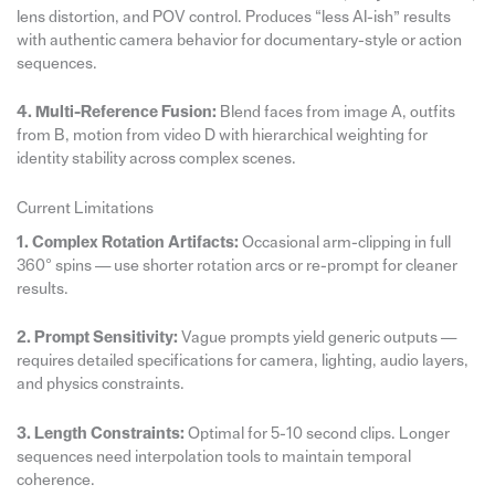
lens distortion, and POV control. Produces “less AI-ish” results
with authentic camera behavior for documentary-style or action
sequences.
4. Multi-Reference Fusion:
Blend faces from image A, outfits
from B, motion from video D with hierarchical weighting for
identity stability across complex scenes.
Current Limitations
1. Complex Rotation Artifacts:
Occasional arm-clipping in full
360° spins — use shorter rotation arcs or re-prompt for cleaner
results.
2. Prompt Sensitivity:
Vague prompts yield generic outputs —
requires detailed specifications for camera, lighting, audio layers,
and physics constraints.
3. Length Constraints:
Optimal for 5-10 second clips. Longer
sequences need interpolation tools to maintain temporal
coherence.