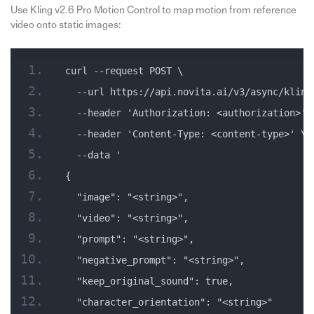
Use Kling v2.6 Pro Motion Control to map motion from reference
video onto static images:
curl --request POST \
  --url https://api.novita.ai/v3/async/kling
  --header 'Authorization: <authorization>' 
  --header 'Content-Type: <content-type>' \
  --data '
{
  "image": "<string>",
  "video": "<string>",
  "prompt": "<string>",
  "negative_prompt": "<string>",
  "keep_original_sound": true,
  "character_orientation": "<string>"