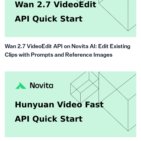
Wan 2.7 VideoEdit API on Novita AI: Edit Existing
Clips with Prompts and Reference Images