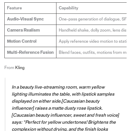
Feature
Capability
Audio-Visual Sync
One-pass generation of dialogue, SFX
Camera Realism
Handheld shake, dolly zoom, lens distor
Motion Control
Apply reference video motion to static
Multi-Reference Fusion
Blend faces, outfits, motions from mult
From
Kling
In a beauty live-streaming room, warm yellow
lighting illuminates the table, with lipstick samples
displayed on either side.[Caucasian beauty
influencer] raises a matte dusty rose lipstick.
[Caucasian beauty influencer, sweet and fresh voice]
says: “Perfect for yellow undertones! Brightens the
complexion without drying, and the finish looks