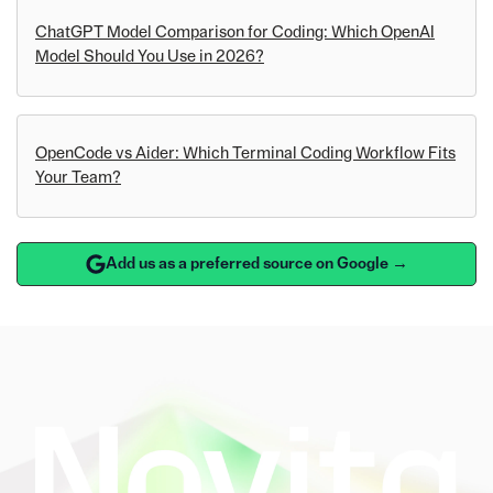
ChatGPT Model Comparison for Coding: Which OpenAI
Model Should You Use in 2026?
OpenCode vs Aider: Which Terminal Coding Workflow Fits
Your Team?
Add us as a preferred source on Google →