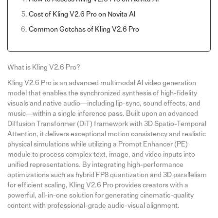
Cost of Kling V2.6 Pro on Novita AI
Common Gotchas of Kling V2.6 Pro
What is Kling V2.6 Pro?
Kling V2.6 Pro is an advanced multimodal AI video generation
model that enables the synchronized synthesis of high-fidelity
visuals and native audio—including lip-sync, sound effects, and
music—within a single inference pass. Built upon an advanced
Diffusion Transformer (DiT) framework with 3D Spatio-Temporal
Attention, it delivers exceptional motion consistency and realistic
physical simulations while utilizing a Prompt Enhancer (PE)
module to process complex text, image, and video inputs into
unified representations. By integrating high-performance
optimizations such as hybrid FP8 quantization and 3D parallelism
for efficient scaling, Kling V2.6 Pro provides creators with a
powerful, all-in-one solution for generating cinematic-quality
content with professional-grade audio-visual alignment.