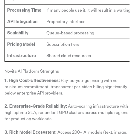
Processing Time
If many people use it, it will result in a waiti
API Integration
Proprietary interface
Scalability
Queue-based processing
Pricing Model
Subscription tiers
Infrastructure
Shared cloud resources
Novita AI Platform Strengths
1. High Cost-Effectiveness:
Pay-as-you-go pricing with no
minimum commitment, transparent per-video billing significantly
below enterprise API providers.
2. Enterprise-Grade Reliability:
Auto-scaling infrastructure with
high uptime SLA, redundant GPU clusters across multiple regions
for production workloads.
3. Rich Model Ecosystem:
Access 200+ AI models (text, image,