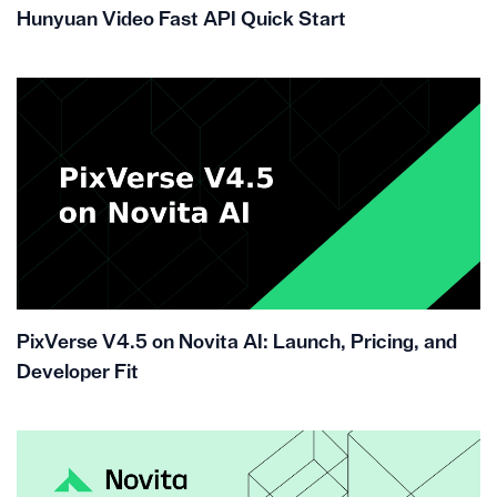
Hunyuan Video Fast API Quick Start
PixVerse V4.5 on Novita AI: Launch, Pricing, and
Developer Fit