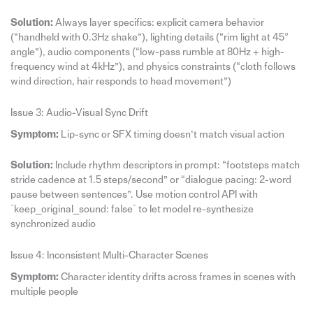
Solution:
Always layer specifics: explicit camera behavior
(“handheld with 0.3Hz shake”), lighting details (“rim light at 45°
angle”), audio components (“low-pass rumble at 80Hz + high-
frequency wind at 4kHz”), and physics constraints (“cloth follows
wind direction, hair responds to head movement”)
Issue 3: Audio-Visual Sync Drift
Symptom:
Lip-sync or SFX timing doesn’t match visual action
Solution:
Include rhythm descriptors in prompt: “footsteps match
stride cadence at 1.5 steps/second” or “dialogue pacing: 2-word
pause between sentences”. Use motion control API with
`keep_original_sound: false` to let model re-synthesize
synchronized audio
Issue 4: Inconsistent Multi-Character Scenes
Symptom:
Character identity drifts across frames in scenes with
multiple people