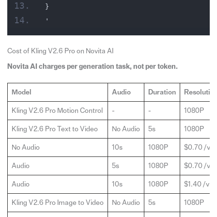
}
'
Cost of Kling V2.6 Pro on Novita AI
Novita AI charges per generation task, not per token.
Model
Audio
Duration
Resolutio
Kling V2.6 Pro Motion Control
-
-
1080P
Kling V2.6 Pro Text to Video
No Audio
5s
1080P
No Audio
10s
1080P
$0.70 /vid
Audio
5s
1080P
$0.70 /vid
Audio
10s
1080P
$1.40 /vid
Kling V2.6 Pro Image to Video
No Audio
5s
1080P