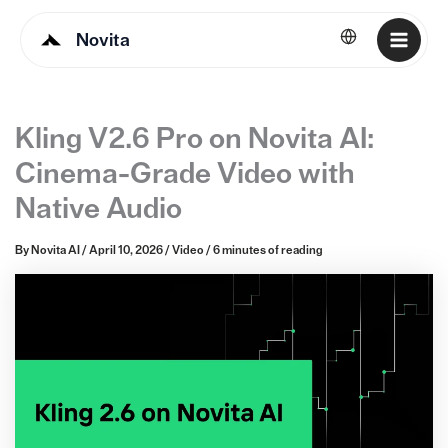
Novita
English
Kling V2.6 Pro on Novita AI:
Cinema-Grade Video with
Native Audio
By
Novita AI
/
April 10, 2026
/
Video
/
6 minutes of reading