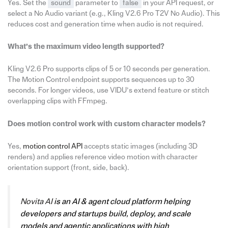
Yes. Set the
sound
parameter to
false
in your API request, or
select a No Audio variant (e.g., Kling V2.6 Pro T2V No Audio). This
reduces cost and generation time when audio is not required.
What’s the maximum video length supported?
Kling V2.6 Pro supports clips of 5 or 10 seconds per generation.
The Motion Control endpoint supports sequences up to 30
seconds. For longer videos, use VIDU’s extend feature or stitch
overlapping clips with FFmpeg.
Does motion control work with custom character models?
Yes,
motion control API
accepts static images (including 3D
renders) and applies reference video motion with character
orientation support (front, side, back).
Novita AI
is an AI & agent cloud platform helping
developers and startups build, deploy, and scale
models and agentic applications with high