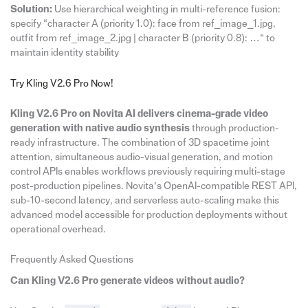
Solution:
Use hierarchical weighting in multi-reference fusion:
specify “character A (priority 1.0): face from ref_image_1.jpg,
outfit from ref_image_2.jpg | character B (priority 0.8): …” to
maintain identity stability
Try Kling V2.6 Pro Now!
Kling V2.6 Pro on Novita AI delivers cinema-grade video
generation with native audio synthesis
through production-
ready infrastructure. The combination of 3D spacetime joint
attention, simultaneous audio-visual generation, and motion
control APIs enables workflows previously requiring multi-stage
post-production pipelines. Novita’s OpenAI-compatible REST API,
sub-10-second latency, and serverless auto-scaling make this
advanced model accessible for production deployments without
operational overhead.
Frequently Asked Questions
Can Kling V2.6 Pro generate videos without audio?