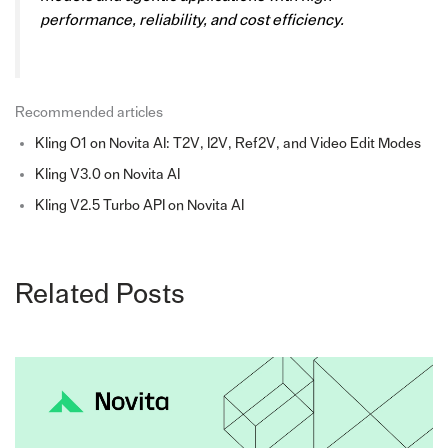
performance, reliability, and cost efficiency.
Recommended articles
Kling O1 on Novita AI: T2V, I2V, Ref2V, and Video Edit Modes
Kling V3.0 on Novita AI
Kling V2.5 Turbo API on Novita AI
Related Posts