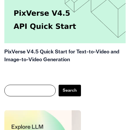
PixVerse V4.5 Quick Start for Text-to-Video and
Image-to-Video Generation
Search
Search