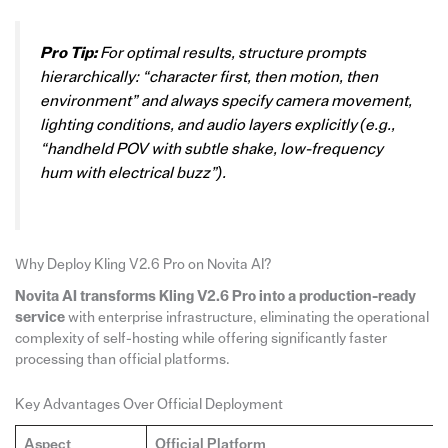
Pro Tip:
For optimal results, structure prompts
hierarchically: “character first, then motion, then
environment” and always specify camera movement,
lighting conditions, and audio layers explicitly (e.g.,
“handheld POV with subtle shake, low-frequency
hum with electrical buzz”).
Why Deploy Kling V2.6 Pro on Novita AI?
Novita AI transforms Kling V2.6 Pro into a production-ready
service
with enterprise infrastructure, eliminating the operational
complexity of self-hosting while offering significantly faster
processing than official platforms.
Key Advantages Over Official Deployment
Aspect
Official Platform