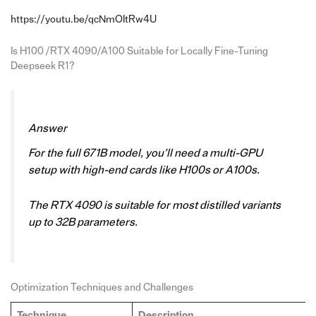
https://youtu.be/qcNmOItRw4U
Is H100 /RTX 4090/A100 Suitable for Locally Fine-Tuning
Deepseek R1?
Answer
For the full 671B model, you’ll need a multi-GPU
setup with high-end cards like H100s or A100s.
The RTX 4090 is suitable for most distilled variants
up to 32B parameters.
Optimization Techniques and Challenges
Technique
Description