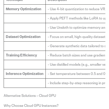
Memory Optimization
- Use 4-bit quantization to reduce VRA
- Apply PEFT methods like LoRA to upd
- Use Unsloth to optimize memory and s
Dataset Optimization
- Focus on small, high-quality datasets
- Generate synthetic data tailored to spe
Training Efficiency
- Reduce batch sizes and use gradient 
- Use distilled models (e.g., smaller ve
Inference Optimization
- Set temperature between 0.5 and 0.7 
- Include step-by-step reasoning in prom
Alternative Solutions – Cloud GPU
Why Choose Cloud GPU Instances?