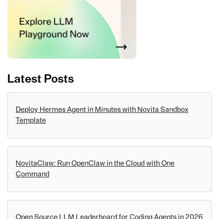
Latest Posts
Deploy Hermes Agent in Minutes with Novita Sandbox
Template
NovitaClaw: Run OpenClaw in the Cloud with One
Command
Open Source LLM Leaderboard for Coding Agents in 2026