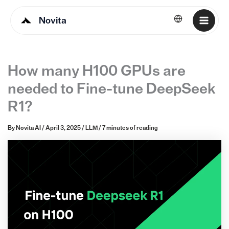
Novita
English
How many H100 GPUs are
needed to Fine-tune DeepSeek
R1?
By
Novita AI
/
April 3, 2025
/
LLM
/
7 minutes of reading