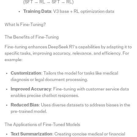
(SFT → RL → SFT → RL)
Training Data
: V3 base + RL optimization data
What Is Fine-Tuning?
The Benefits of Fine-Tuning
Fine-tuning enhances DeepSeek R1’s capabilities by adapting it to
specific tasks, improving accuracy, relevance, and efficiency. For
example:
Customization
: Tailors the model for tasks like medical
diagnosis or legal document processing.
Improved Accuracy
: Fine-tuning with customer service data
enables precise chatbot responses.
Reduced Bias
: Uses diverse datasets to address biases in the
pre-trained model.
The Applications of Fine-Tuned Models
Text Summarization
: Creating concise medical or financial