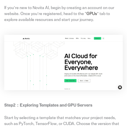
If you’re new to Novita AI, begin by creating an account on our
website. Once you’re registered, head to the “
GPUs
” tab to
explore available resources and start your journey.
Step2：
Exploring Templates and GPU Servers
Start by selecting a template that matches your project needs,
such as PyTorch, TensorFlow, or CUDA. Choose the version that