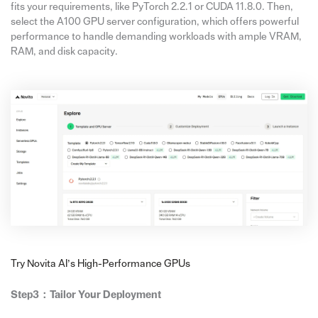
fits your requirements, like PyTorch 2.2.1 or CUDA 11.8.0. Then,
select the A100 GPU server configuration, which offers powerful
performance to handle demanding workloads with ample VRAM,
RAM, and disk capacity.
Try Novita AI’s High-Performance GPUs
Step3：Tailor Your Deployment