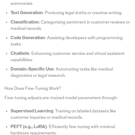
summaries.
Text Generation
: Producing legal drafts or creative writing.
Classification
: Categorizing sentiment in customer reviews or
medical records.
Code Generation
: Assisting developers with programming
tasks.
Chatbots
: Enhancing customer service and virtual assistant
capabilities.
Domain-Specific Use
: Automating tasks like medical
diagnostics or legal research.
How Does Fine-Tuning Work?
Fine-tuning adjusts pre-trained model parameters through:
Supervised Learning
: Training on labeled datasets like
customer inquiries or medical records.
PEFT (e.g., LoRA)
: Efficiently fine-tuning with minimal
hardware requirements.