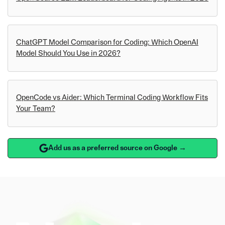
ChatGPT Model Comparison for Coding: Which OpenAI
Model Should You Use in 2026?
OpenCode vs Aider: Which Terminal Coding Workflow Fits
Your Team?
Add us as a preferred source on Google →