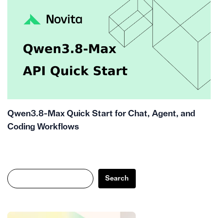
Qwen3.8-Max Quick Start for Chat, Agent, and
Coding Workflows
Search
Search