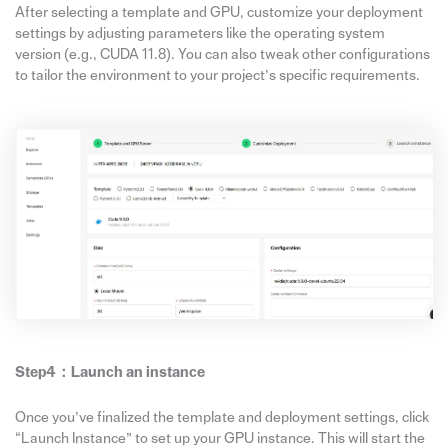
After selecting a template and GPU, customize your deployment
settings by adjusting parameters like the operating system
version (e.g., CUDA 11.8). You can also tweak other configurations
to tailor the environment to your project’s specific requirements.
Step4：
Launch
an
instance
Once you’ve finalized the template and deployment settings, click
“Launch Instance” to set up your GPU instance. This will start the