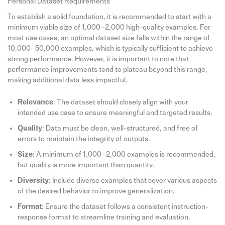
Personal Dataset Requirements
To establish a solid foundation, it is recommended to start with a
minimum viable size of 1,000–2,000 high-quality examples. For
most use cases, an optimal dataset size falls within the range of
10,000–50,000 examples, which is typically sufficient to achieve
strong performance. However, it is important to note that
performance improvements tend to plateau beyond this range,
making additional data less impactful.
Relevance
: The dataset should closely align with your
intended use case to ensure meaningful and targeted results.
Quality
: Data must be clean, well-structured, and free of
errors to maintain the integrity of outputs.
Size
: A minimum of 1,000–2,000 examples is recommended,
but quality is more important than quantity.
Diversity
: Include diverse examples that cover various aspects
of the desired behavior to improve generalization.
Format
: Ensure the dataset follows a consistent instruction-
response format to streamline training and evaluation.