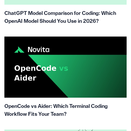
ChatGPT Model Comparison for Coding: Which
OpenAI Model Should You Use in 2026?
OpenCode vs Aider: Which Terminal Coding
Workflow Fits Your Team?