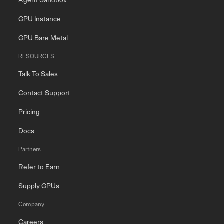
Agent Sandbox
GPU Instance
GPU Bare Metal
RESOURCES
Talk To Sales
Contact Support
Pricing
Docs
Partners
Refer to Earn
Supply GPUs
Company
Careers