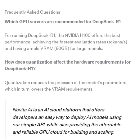
Frequently Asked Questions
Which GPU servers are recommended for DeepSeek-R1
For running DeepSeek-R1, the NVIDIA H100 offers the best
performance, achieving the fastest evaluation rates (tokens/s)
and having ample VRAM (80GB) for large models.
How does quantization affect the hardware requirements for
DeepSeek-R1?
Quantization reduces the precision of the model’s parameters,
which in turn lowers the VRAM requirements.
Novita AI
is an AI cloud platform that offers
developers an easy way to deploy AI models using
our simple API, while also providing the affordable
and reliable GPU cloud for building and scaling.