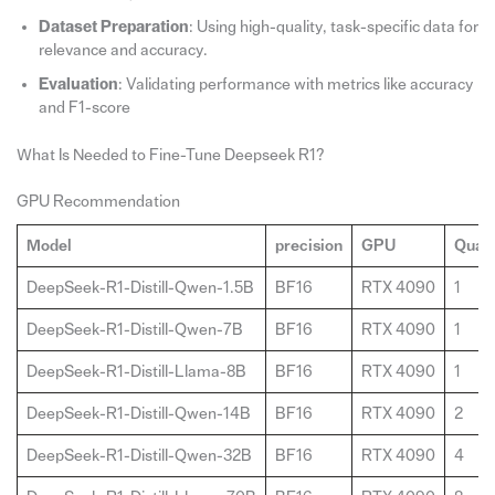
Dataset Preparation
: Using high-quality, task-specific data for
relevance and accuracy.
Evaluation
: Validating performance with metrics like accuracy
and F1-score
What Is Needed to Fine-Tune Deepseek R1?
GPU Recommendation
Model
precision
GPU
Quant
DeepSeek-R1-Distill-Qwen-1.5B
BF16
RTX 4090
1
DeepSeek-R1-Distill-Qwen-7B
BF16
RTX 4090
1
DeepSeek-R1-Distill-Llama-8B
BF16
RTX 4090
1
DeepSeek-R1-Distill-Qwen-14B
BF16
RTX 4090
2
DeepSeek-R1-Distill-Qwen-32B
BF16
RTX 4090
4