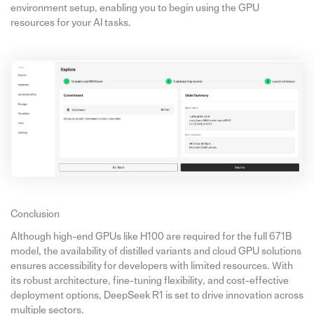
environment setup, enabling you to begin using the GPU
resources for your AI tasks.
Conclusion
Although high-end GPUs like H100 are required for the full 671B
model, the availability of distilled variants and cloud GPU solutions
ensures accessibility for developers with limited resources. With
its robust architecture, fine-tuning flexibility, and cost-effective
deployment options, DeepSeek R1 is set to drive innovation across
multiple sectors.