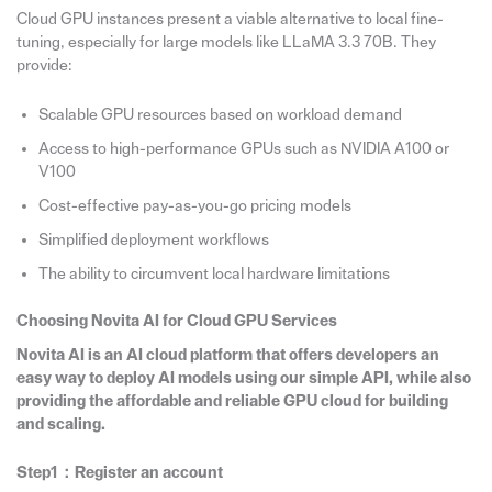
Cloud GPU instances present a viable alternative to local fine-
tuning, especially for large models like LLaMA 3.3 70B. They
provide:
Scalable GPU resources based on workload demand
Access to high-performance GPUs such as NVIDIA A100 or
V100
Cost-effective pay-as-you-go pricing models
Simplified deployment workflows
The ability to circumvent local hardware limitations
Choosing Novita AI for Cloud GPU Services
Novita AI is an AI cloud platform that offers developers an
easy way to deploy AI models using our simple API, while also
providing the affordable and reliable GPU cloud for building
and scaling.
Step1：Register an account