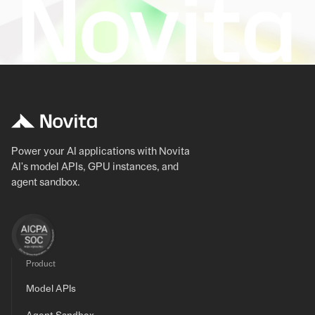
Power your AI applications with Novita
AI's model APIs, GPU instances, and
agent sandbox.
Product
Model APIs