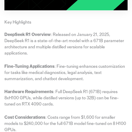
Key Highlights
DeepSeek R1 Overview
: Released on January 21, 2025,
DeepSeek R1 is a state-of-the-art model with a 671B parameter
architecture and multiple distilled versions for scalable
applications.
Fine-Tuning Applications
: Fine-tuning enhances customization
for tasks like medical diagnostics, legal analysis, text
summarization, and chatbot development.
Hardware Requirements
: Full DeepSeek R1 (671B) requires
8xH100 GPUs, while distilled versions (up to 32B) can be fine-
tuned on RTX 4090 cards.
Cost Considerations
: Costs range from $1,600 for smaller
models to $240,000 for the full 671B model fine-tuned on 8 H100
GPUs.