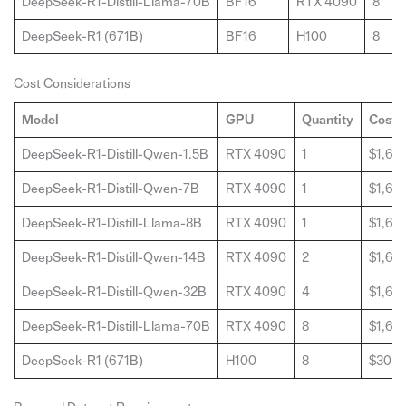
DeepSeek-R1-Distill-Llama-70B
BF16
RTX 4090
8
DeepSeek-R1 (671B)
BF16
H100
8
Cost Considerations
Model
GPU
Quantity
Cost 
DeepSeek-R1-Distill-Qwen-1.5B
RTX 4090
1
$1,60
DeepSeek-R1-Distill-Qwen-7B
RTX 4090
1
$1,60
DeepSeek-R1-Distill-Llama-8B
RTX 4090
1
$1,60
DeepSeek-R1-Distill-Qwen-14B
RTX 4090
2
$1,60
DeepSeek-R1-Distill-Qwen-32B
RTX 4090
4
$1,60
DeepSeek-R1-Distill-Llama-70B
RTX 4090
8
$1,60
DeepSeek-R1 (671B)
H100
8
$30,0