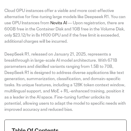
Cloud GPU instances offer a viable and more cost-effective
alternative for fine-tuning large models like Deepseek R1. You can
use GPU Instances from
Novita AI
— Upon registration, there are
60GB free in the Container Disk and 1GB free in the Volume Disk,
only $23.12/hr in 8x H100 GPU and if the free limit is exceeded,
additional charges will be incurred.
DeepSeek R1, released on January 21, 2025, represents a
breakthrough in large-scale AI model architecture. With 671B
parameters and distilled variants ranging from 1.5B to 70B,
DeepSeek R1 is designed to address diverse applications like text
generation, summarization, classification, and domain-specific
tasks. Its unique features, including a 128K token context window,
multilingual support, and MoE + RL-enhanced training, position it
as a leader in the AI space. Fine-tuning further unlocks its
potential, allowing users to adapt the model to specific needs with
improved accuracy and reduced bias.
Table Of Contents