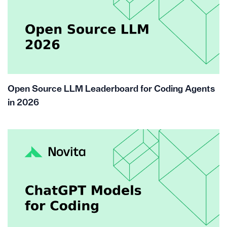
Open Source LLM Leaderboard for Coding Agents
in 2026