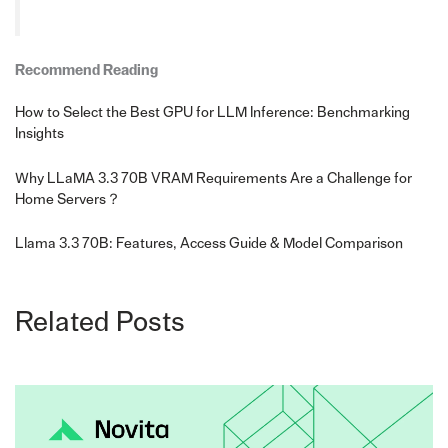
Recommend Reading
How to Select the Best GPU for LLM Inference: Benchmarking
Insights
Why LLaMA 3.3 70B VRAM Requirements Are a Challenge for
Home Servers？
Llama 3.3 70B: Features, Access Guide & Model Comparison
Related Posts