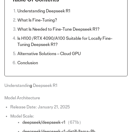
Understanding Deepseek R1
What Is Fine-Tuning?
What Is Needed to Fine-Tune Deepseek R1?
Is H100 /RTX 4090/A100 Suitable for Locally Fine-
Tuning Deepseek R1?
Alternative Solutions – Cloud GPU
Conclusion
Understandin
g
Deepseek R1
Model Architecture
Release Date: January 21, 2025
Model Scale:
deepseek/deepseek-r1
（671b）
deepseek/deepseek-r1-distill-llama-8b