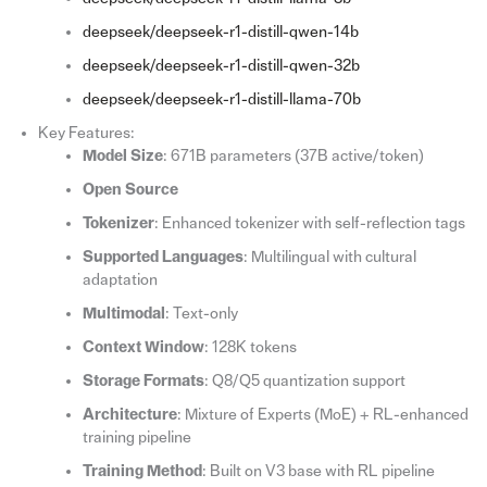
deepseek/deepseek-r1-distill-qwen-14b
deepseek/deepseek-r1-distill-qwen-32b
deepseek/deepseek-r1-distill-llama-70b
Key Features:
Model Size
: 671B parameters (37B active/token)
Open Source
Tokenizer
: Enhanced tokenizer with self-reflection tags
Supported Languages
: Multilingual with cultural
adaptation
Multimodal
: Text-only
Context Window
: 128K tokens
Storage Formats
: Q8/Q5 quantization support
Architecture
: Mixture of Experts (MoE) + RL-enhanced
training pipeline
Training Method
: Built on V3 base with RL pipeline