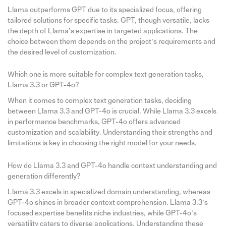
Llama outperforms GPT due to its specialized focus, offering
tailored solutions for specific tasks. GPT, though versatile, lacks
the depth of Llama’s expertise in targeted applications. The
choice between them depends on the project’s requirements and
the desired level of customization.
Which one is more suitable for complex text generation tasks,
Llama 3.3 or GPT-4o?
When it comes to complex text generation tasks, deciding
between Llama 3.3 and GPT-4o is crucial. While Llama 3.3 excels
in performance benchmarks, GPT-4o offers advanced
customization and scalability. Understanding their strengths and
limitations is key in choosing the right model for your needs.
How do Llama 3.3 and GPT-4o handle context understanding and
generation differently?
Llama 3.3 excels in specialized domain understanding, whereas
GPT-4o shines in broader context comprehension. Llama 3.3’s
focused expertise benefits niche industries, while GPT-4o’s
versatility caters to diverse applications. Understanding these