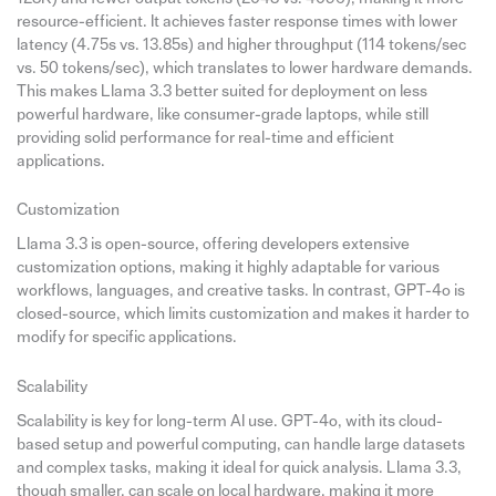
resource-efficient. It achieves faster response times with lower
latency (4.75s vs. 13.85s) and higher throughput (114 tokens/sec
vs. 50 tokens/sec), which translates to lower hardware demands.
This makes Llama 3.3 better suited for deployment on less
powerful hardware, like consumer-grade laptops, while still
providing solid performance for real-time and efficient
applications.
Customization
Llama 3.3 is open-source, offering developers extensive
customization options, making it highly adaptable for various
workflows, languages, and creative tasks. In contrast, GPT-4o is
closed-source, which limits customization and makes it harder to
modify for specific applications.
Scalability
Scalability is key for long-term AI use. GPT-4o, with its cloud-
based setup and powerful computing, can handle large datasets
and complex tasks, making it ideal for quick analysis. Llama 3.3,
though smaller, can scale on local hardware, making it more