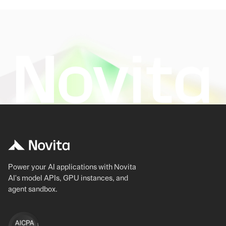
Power your AI applications with Novita
AI's model APIs, GPU instances, and
agent sandbox.