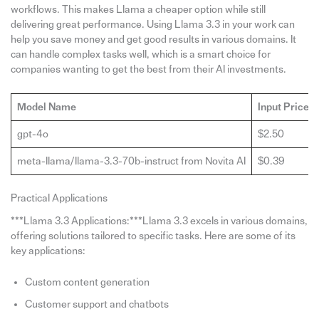
workflows. This makes Llama a cheaper option while still
delivering great performance. Using Llama 3.3 in your work can
help you save money and get good results in various domains. It
can handle complex tasks well, which is a smart choice for
companies wanting to get the best from their AI investments.
Model Name
Input Price 
gpt-4o
$2.50
meta-llama/llama-3.3-70b-instruct from Novita AI
$0.39
Practical Applications
***Llama 3.3 Applications:***Llama 3.3 excels in various domains,
offering solutions tailored to specific tasks. Here are some of its
key applications:
Custom content generation
Customer support and chatbots