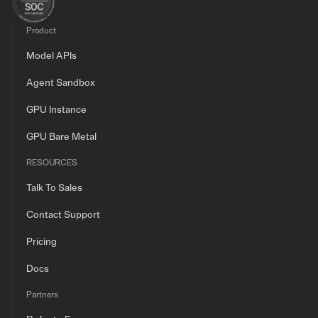
Product
Model APIs
Agent Sandbox
GPU Instance
GPU Bare Metal
RESOURCES
Talk To Sales
Contact Support
Pricing
Docs
Partners