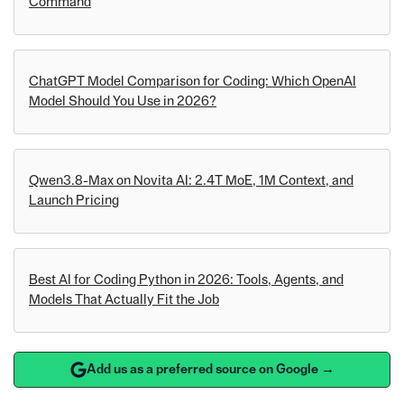
Command
ChatGPT Model Comparison for Coding: Which OpenAI
Model Should You Use in 2026?
Qwen3.8-Max on Novita AI: 2.4T MoE, 1M Context, and
Launch Pricing
Best AI for Coding Python in 2026: Tools, Agents, and
Models That Actually Fit the Job
Add us as a preferred source on Google →