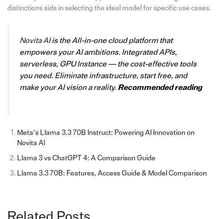
distinctions aids in selecting the ideal model for specific use cases.
Novita AI
is the All-in-one cloud platform that
empowers your AI ambitions. Integrated APIs,
serverless, GPU Instance — the cost-effective tools
you need. Eliminate infrastructure, start free, and
make your AI vision a reality.
Recommended reading
Meta’s Llama 3.3 70B Instruct: Powering AI Innovation on
Novita AI
Llama 3 vs ChatGPT 4: A Comparison Guide
Llama 3.3 70B: Features, Access Guide & Model Comparison
Related Posts