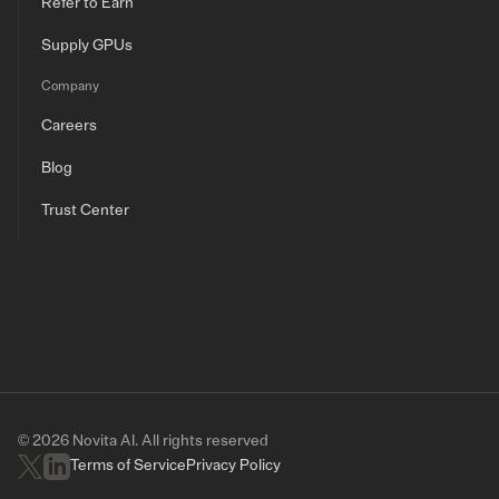
Refer to Earn
Supply GPUs
Company
Careers
Blog
Trust Center
© 2026 Novita AI. All rights reserved
Terms of Service
Privacy Policy