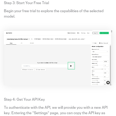
Step 3: Start Your Free Trial
Begin your free trial to explore the capabilities of the selected
model.
Step 4: Get Your API Key
To authenticate with the API, we will provide you with a new API
key. Entering the “Settings“ page, you can copy the API key as