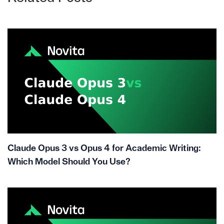
Claude Opus 3 vs Opus 4 for Academic Writing:
Which Model Should You Use?