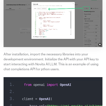
After installation, import the necessary libraries into your
development environment. Initialize the API with your API key to
start interacting with Novita AI LLM. This is an example of using
chat completions API for pthon users.
from
 openai 
import
OpenAI
client = 
OpenAI
(
    base_url=
"https://api.novita.ai/v3/opena