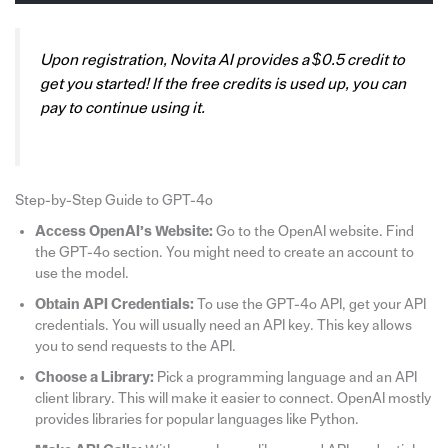
Upon registration, Novita AI provides a $0.5 credit to
get you started! If the free credits is used up, you can
pay to continue using it.
Step-by-Step Guide to GPT-4o
Access OpenAI’s Website:
Go to the OpenAI website. Find
the GPT-4o section. You might need to create an account to
use the model.
Obtain API Credentials:
To use the GPT-4o API, get your API
credentials. You will usually need an API key. This key allows
you to send requests to the API.
Choose a Library:
Pick a programming language and an API
client library. This will make it easier to connect. OpenAI mostly
provides libraries for popular languages like Python.