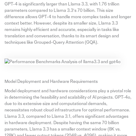
GPT-4 is significantly larger than Llama 3.3, with 1.76 trillion
parameters compared to Llama 3.3’s 70 billion. This size
difference allows GPT-4 to handle more complex tasks and longer
context better. However, despite its smaller size, Llama 3.3
remains highly efficient and accurate, especially in tasks like
translation and conversation, thanks to its smart design and
techniques like Grouped-Query Attention (GQA).
Model Deployment and Hardware Requirements
Model deployment and hardware considerations play a pivotal role
in determining the feasibility and scalability of AI projects. GPT-4o,
due to its extensive size and computational demands,
necessitates robust cloud infrastructure for optimal performance.
Llama 3.3, compared to Llama 3.1, offers significant advantages
in hardware deployment. Despite having the same 70 billion
parameters, Llama 3.3 has a smaller context window (8K vs.
128K) and fewer output tokens (2048 vs. 4096), making it more