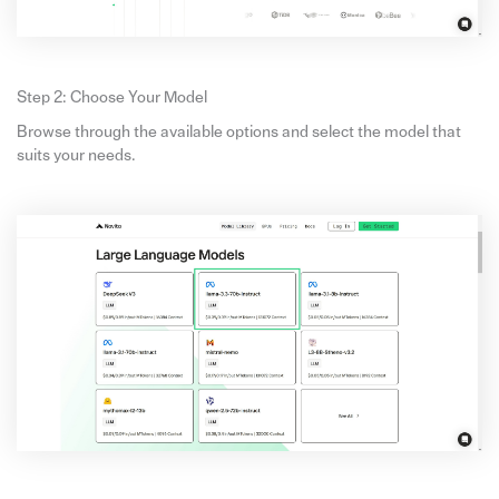
Step 2: Choose Your Model
Browse through the available options and select the model that
suits your needs.