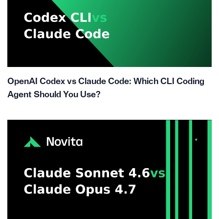
OpenAI Codex vs Claude Code: Which CLI Coding
Agent Should You Use?