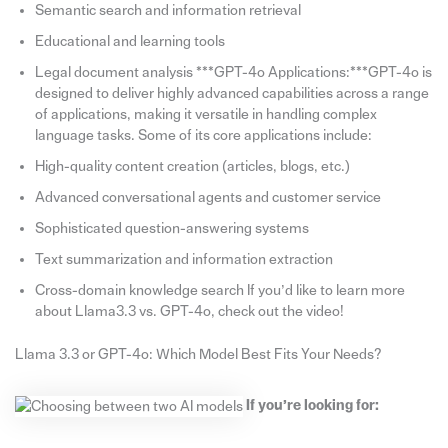
Semantic search and information retrieval
Educational and learning tools
Legal document analysis ***GPT-4o Applications:***GPT-4o is
designed to deliver highly advanced capabilities across a range
of applications, making it versatile in handling complex
language tasks. Some of its core applications include:
High-quality content creation (articles, blogs, etc.)
Advanced conversational agents and customer service
Sophisticated question-answering systems
Text summarization and information extraction
Cross-domain knowledge search If you’d like to learn more
about Llama3.3 vs. GPT-4o, check out the video!
Llama 3.3 or GPT-4o: Which Model Best Fits Your Needs?
If you’re looking for: