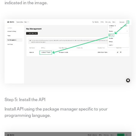
indicated in the image.
Step 5: Install the API
Install API using the package manager specific to your
programming language.