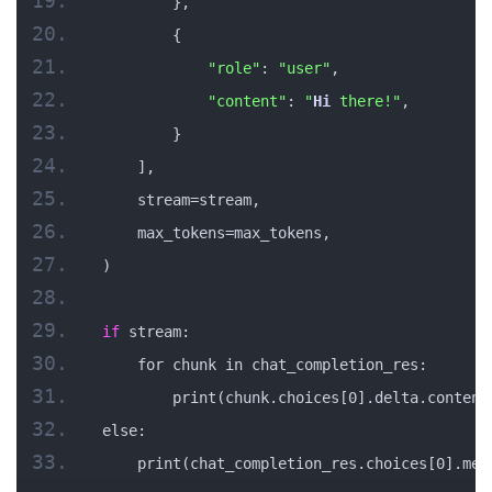
        },
        {
"role"
: 
"user"
,
"content"
: 
"
Hi
 there!"
,
        }
    ],
    stream=stream,
    max_tokens=max_tokens,
)
if
 stream:
    for chunk in chat_completion_res:
        print(chunk.choices[0].delta.content
else:
    print(chat_completion_res.choices[0].mes