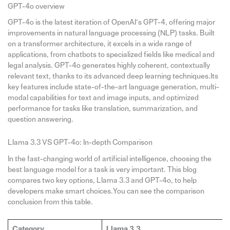
GPT-4o overview
GPT-4o is the latest iteration of OpenAI’s GPT-4, offering major
improvements in natural language processing (NLP) tasks. Built
on a transformer architecture, it excels in a wide range of
applications, from chatbots to specialized fields like medical and
legal analysis. GPT-4o generates highly coherent, contextually
relevant text, thanks to its advanced deep learning techniques.Its
key features include state-of-the-art language generation, multi-
modal capabilities for text and image inputs, and optimized
performance for tasks like translation, summarization, and
question answering.
Llama 3.3 VS GPT-4o: In-depth Comparison
In the fast-changing world of artificial intelligence, choosing the
best language model for a task is very important. This blog
compares two key options, Llama 3.3 and GPT-4o, to help
developers make smart choices.You can see the comparison
conclusion from this table.
Category
Llama 3.3