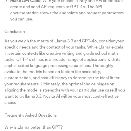
Make API Calls:
With your chosen library and API credentials,
create and send API requests to GPT-4o. The API
documentation shows the endpoints and request parameters
you can use.
Conclusion
As you weigh the merits of Llama 3.3 and GPT-4o, consider your
specific needs and the context of your tasks. While Llama excels
in certain contexts like creative writing and grade school math
tasks, GPT-4o shines in a broader range of applications with its
sophisticated language processing capabilities. Thoroughly
evaluate the models based on factors like scalability,
customization, and cost efficiency to determine the ideal fit for
your requirements. Ultimately, the optimal choice hinges on
aligning the model’s strengths with your particular use case.If you
want to try llama3.3, Novita AI will be your most cost-effective
choice!
Frequently Asked Questions
Why is Llama better than GPT?