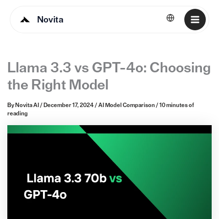
Novita
English
Llama 3.3 vs GPT-4o: Choosing
the Right Model
By
Novita AI
/
December 17, 2024
/
AI Model Comparison
/
10 minutes of
reading