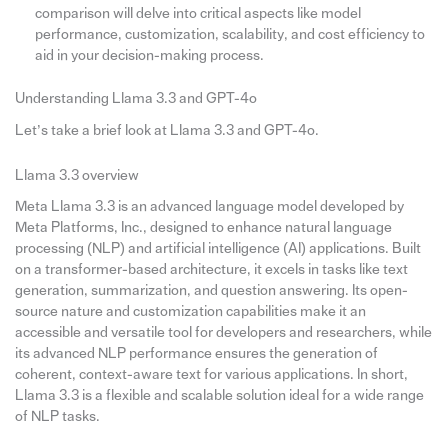
comparison will delve into critical aspects like model
performance, customization, scalability, and cost efficiency to
aid in your decision-making process.
Understanding Llama 3.3 and GPT-4o
Let’s take a brief look at Llama 3.3 and GPT-4o.
Llama 3.3 overview
Meta Llama 3.3 is an advanced language model developed by
Meta Platforms, Inc., designed to enhance natural language
processing (NLP) and artificial intelligence (AI) applications. Built
on a transformer-based architecture, it excels in tasks like text
generation, summarization, and question answering. Its open-
source nature and customization capabilities make it an
accessible and versatile tool for developers and researchers, while
its advanced NLP performance ensures the generation of
coherent, context-aware text for various applications. In short,
Llama 3.3 is a flexible and scalable solution ideal for a wide range
of NLP tasks.