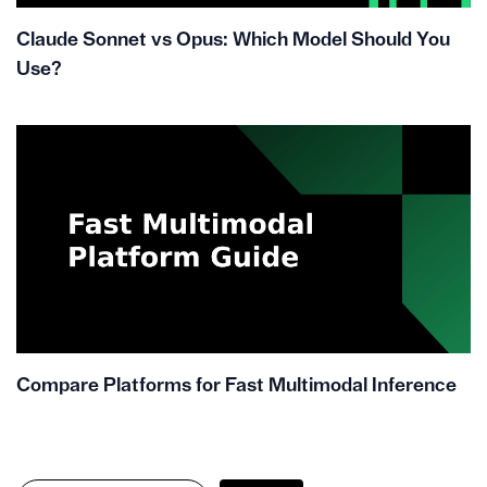
Claude Sonnet vs Opus: Which Model Should You
Use?
Compare Platforms for Fast Multimodal Inference