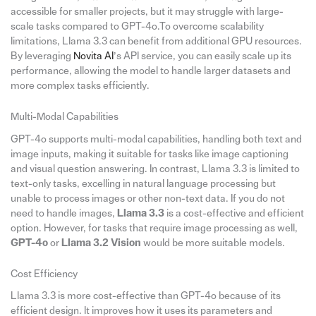
accessible for smaller projects, but it may struggle with large-
scale tasks compared to GPT-4o.To overcome scalability
limitations, Llama 3.3 can benefit from additional GPU resources.
By leveraging
Novita AI
’s API service, you can easily scale up its
performance, allowing the model to handle larger datasets and
more complex tasks efficiently.
Multi-Modal Capabilities
GPT-4o supports multi-modal capabilities, handling both text and
image inputs, making it suitable for tasks like image captioning
and visual question answering. In contrast, Llama 3.3 is limited to
text-only tasks, excelling in natural language processing but
unable to process images or other non-text data. If you do not
need to handle images,
Llama 3.3
is a cost-effective and efficient
option. However, for tasks that require image processing as well,
GPT-4o
or
Llama 3.2 Vision
would be more suitable models.
Cost Efficiency
Llama 3.3 is more cost-effective than GPT-4o because of its
efficient design. It improves how it uses its parameters and