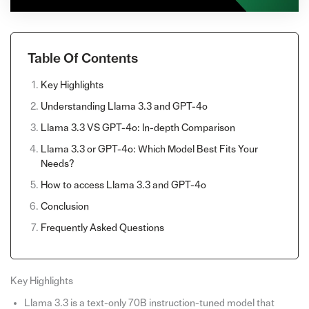
Table Of Contents
Key Highlights
Understanding Llama 3.3 and GPT-4o
Llama 3.3 VS GPT-4o: In-depth Comparison
Llama 3.3 or GPT-4o: Which Model Best Fits Your
Needs?
How to access Llama 3.3 and GPT-4o
Conclusion
Frequently Asked Questions
Key Highlights
Llama 3.3 is a text-only 70B instruction-tuned model that