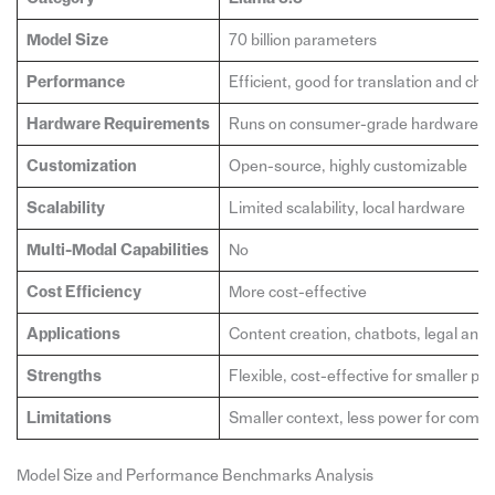
Model Size
70 billion parameters
Performance
Efficient, good for translation and cha
Hardware Requirements
Runs on consumer-grade hardware
Customization
Open-source, highly customizable
Scalability
Limited scalability, local hardware
Multi-Modal Capabilities
No
Cost Efficiency
More cost-effective
Applications
Content creation, chatbots, legal anal
Strengths
Flexible, cost-effective for smaller pro
Limitations
Smaller context, less power for compl
Model Size and Performance Benchmarks Analysis