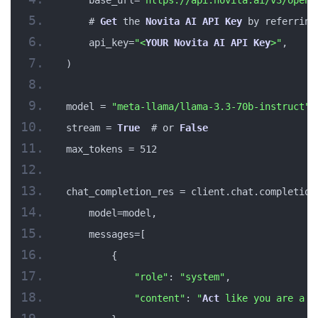
    # 
Get
 the 
Novita
AI
API
Key
 by referring
    api_key=
"<
YOUR
Novita
AI
API
Key
>"
,
)
model = 
"meta-llama/llama-3.3-70b-instruct"
stream = 
True
  # or 
False
max_tokens = 512
chat_completion_res = client.chat.completion
    model=model,
    messages=[
        {
"role"
: 
"system"
,
"content"
: 
"
Act
 like you are a h