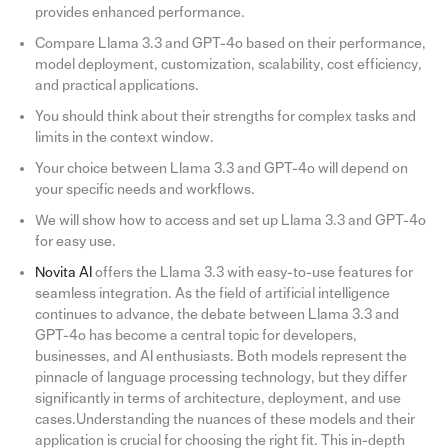
provides enhanced performance.
Compare Llama 3.3 and GPT-4o based on their performance,
model deployment, customization, scalability, cost efficiency,
and practical applications.
You should think about their strengths for complex tasks and
limits in the context window.
Your choice between Llama 3.3 and GPT-4o will depend on
your specific needs and workflows.
We will show how to access and set up Llama 3.3 and GPT-4o
for easy use.
Novita AI
offers the Llama 3.3 with easy-to-use features for
seamless integration. As the field of artificial intelligence
continues to advance, the debate between Llama 3.3 and
GPT-4o has become a central topic for developers,
businesses, and AI enthusiasts. Both models represent the
pinnacle of language processing technology, but they differ
significantly in terms of architecture, deployment, and use
cases.Understanding the nuances of these models and their
application is crucial for choosing the right fit. This in-depth