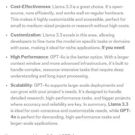
Cost-Effectiveness
: Llama 3.3 is a great choice. It’s open-
source, runs efficiently, and works well on regular hardware.
This makes it highly customizable and accessible, perfect for
small to medium-sized projects or research without high costs.
Customization
: Llama 3.3 excels in this area, allowing
developers to fine-tune the model on specific tasks or domains
with ease, making it ideal for niche applications.
If you need:
High Performance
: GPT-4o is the better option. With a larger
context window and more advanced infrastructure, it’s built to
handle complex, resource-intensive tasks that require deep
understanding and long input processing.
Scalability
: GPT-4o supports large-scale deployments and
can grow with your project’s needs. It’s designed to handle
detailed research, high-performance tasks, and bigger projects
where accuracy and reliability are key. In summary,
Llama 3.3
is ideal for cost-conscious and customizable needs, while
GPT-
4o
is perfect for demanding, high-performance tasks and
larger-scale applications.