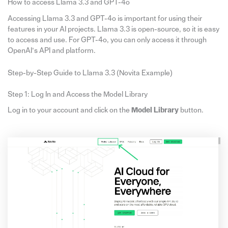
How to access Llama 3.3 and GPT-4o
Accessing Llama 3.3 and GPT-4o is important for using their
features in your AI projects. Llama 3.3 is open-source, so it is easy
to access and use. For GPT-4o, you can only access it through
OpenAI’s API and platform.
Step-by-Step Guide to Llama 3.3 (Novita Example)
Step 1: Log In and Access the Model Library
Log in to your account and click on the
Model Library
button.