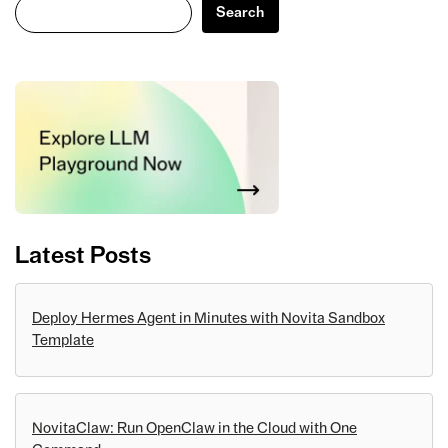
Search
Search
Latest Posts
Deploy Hermes Agent in Minutes with Novita Sandbox
Template
NovitaClaw: Run OpenClaw in the Cloud with One