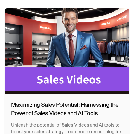
Maximizing Sales Potential: Harnessing the
Power of Sales Videos and AI Tools
Unleash the potential of Sales Videos and AI tools to
boost your sales strategy. Learn more on our blog for