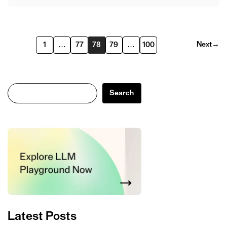
Next
→
1
…
77
78
79
…
100
Search
Search
Latest Posts