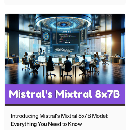
Introducing Mistral's Mixtral 8x7B Model:
Everything You Need to Know