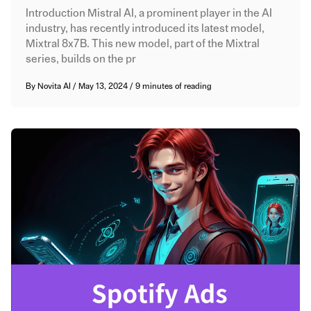
Introduction Mistral AI, a prominent player in the AI
industry, has recently introduced its latest model,
Mixtral 8x7B. This new model, part of the Mixtral
series, builds on the pr
By
Novita AI
/
May 13, 2024
/
9 minutes of reading