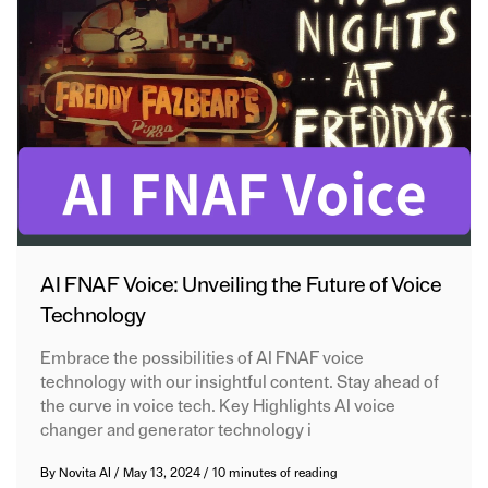
AI FNAF Voice: Unveiling the Future of Voice
Technology
Embrace the possibilities of AI FNAF voice
technology with our insightful content. Stay ahead of
the curve in voice tech. Key Highlights AI voice
changer and generator technology i
By
Novita AI
/
May 13, 2024
/
10 minutes of reading