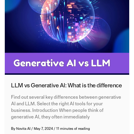
LLM vs Generative AI: What is the difference
Find out several key differences between generative
AI and LLM. Select the right AI tools for your
business. Introduction When people think of
generative AI, they often immediately
By
Novita AI
/
May 7, 2024
/
11 minutes of reading