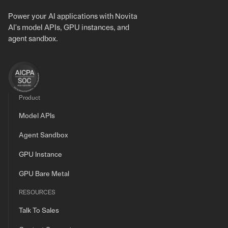
Power your AI applications with Novita
AI's model APIs, GPU instances, and
agent sandbox.
Product
Model APIs
Agent Sandbox
GPU Instance
GPU Bare Metal
RESOURCES
Talk To Sales