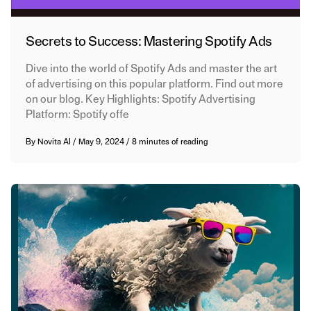
Secrets to Success: Mastering Spotify Ads
Dive into the world of Spotify Ads and master the art
of advertising on this popular platform. Find out more
on our blog. Key Highlights: Spotify Advertising
Platform: Spotify offe
By
Novita AI
/
May 9, 2024
/
8 minutes of reading