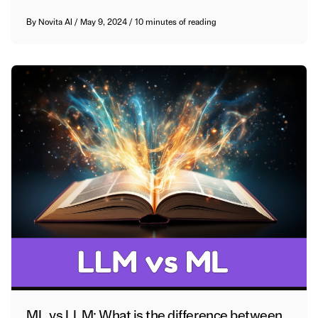
By
Novita AI
/
May 9, 2024
/
10 minutes of reading
ML vs LLM: What is the difference between