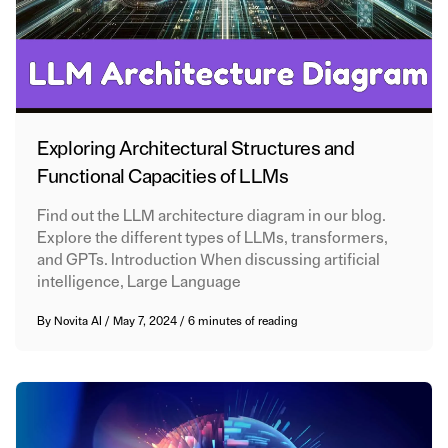
Exploring Architectural Structures and
Functional Capacities of LLMs
Find out the LLM architecture diagram in our blog.
Explore the different types of LLMs, transformers,
and GPTs. Introduction When discussing artificial
intelligence, Large Language
By
Novita AI
/
May 7, 2024
/
6 minutes of reading