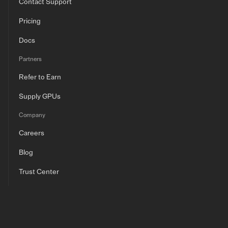
Contact Support
Pricing
Docs
Partners
Refer to Earn
Supply GPUs
Company
Careers
Blog
Trust Center