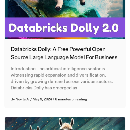
Databricks Dolly: A Free Powerful Open
Source Large Language Model For Business
Introduction The artificial intelligence sector is
witnessing rapid expansion and diversification,
driven by growing demand across various sectors.
Databricks Dolly has emerged as
By
Novita AI
/
May 9, 2024
/
8 minutes of reading