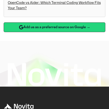
OpenCode vs Aider: Which Terminal Coding Workflow Fits
Your Team?
Add us as a preferred source on Google →