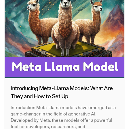
Introducing Meta-Llama Models: What Are
They and How to Set Up
Introduction Meta-Llama models have emerged as a
game-changer in the field of generative AI.
Developed by Meta, these models offer a powerful
tool for developers, researchers, and