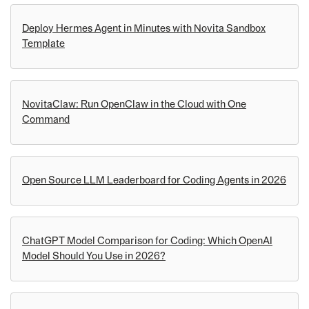
Deploy Hermes Agent in Minutes with Novita Sandbox
Template
NovitaClaw: Run OpenClaw in the Cloud with One
Command
Open Source LLM Leaderboard for Coding Agents in 2026
ChatGPT Model Comparison for Coding: Which OpenAI
Model Should You Use in 2026?