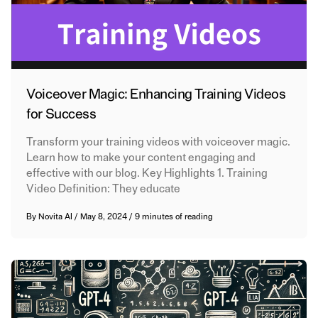
Voiceover Magic: Enhancing Training Videos
for Success
Transform your training videos with voiceover magic.
Learn how to make your content engaging and
effective with our blog. Key Highlights 1. Training
Video Definition: They educate
By
Novita AI
/
May 8, 2024
/
9 minutes of reading