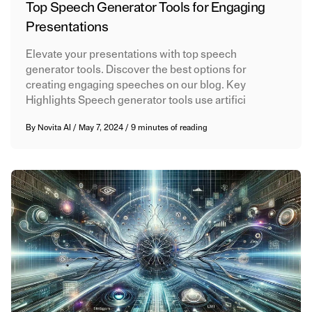
Top Speech Generator Tools for Engaging
Presentations
Elevate your presentations with top speech
generator tools. Discover the best options for
creating engaging speeches on our blog. Key
Highlights Speech generator tools use artifici
By
Novita AI
/
May 7, 2024
/
9 minutes of reading