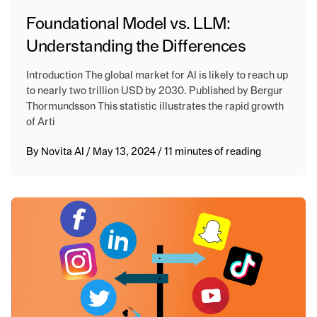
Foundational Model vs. LLM:
Understanding the Differences
Introduction The global market for AI is likely to reach up
to nearly two trillion USD by 2030. Published by Bergur
Thormundsson This statistic illustrates the rapid growth
of Arti
By
Novita AI
/
May 13, 2024
/
11 minutes of reading