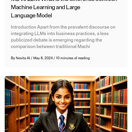
Machine Learning and Large
Language Model
Introduction Apart from the prevalent discourse on
integrating LLMs into business practices, a less
publicized debate is emerging regarding the
comparison between traditional Machi
By
Novita AI
/
May 8, 2024
/
10 minutes of reading