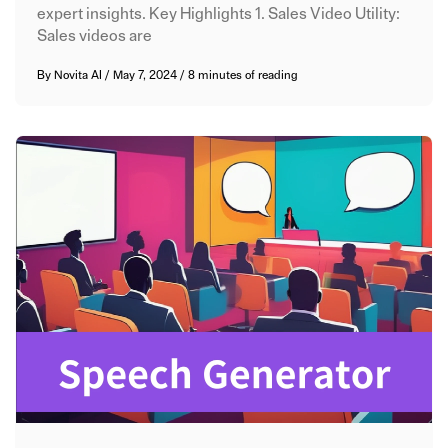
expert insights. Key Highlights 1. Sales Video Utility:
Sales videos are
By
Novita AI
/
May 7, 2024
/
8 minutes of reading