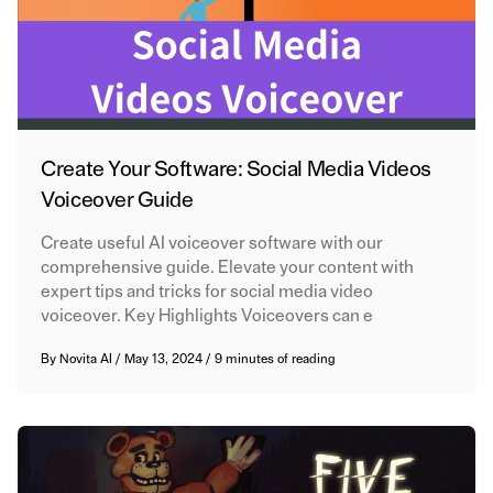
Create Your Software: Social Media Videos
Voiceover Guide
Create useful AI voiceover software with our
comprehensive guide. Elevate your content with
expert tips and tricks for social media video
voiceover. Key Highlights Voiceovers can e
By
Novita AI
/
May 13, 2024
/
9 minutes of reading