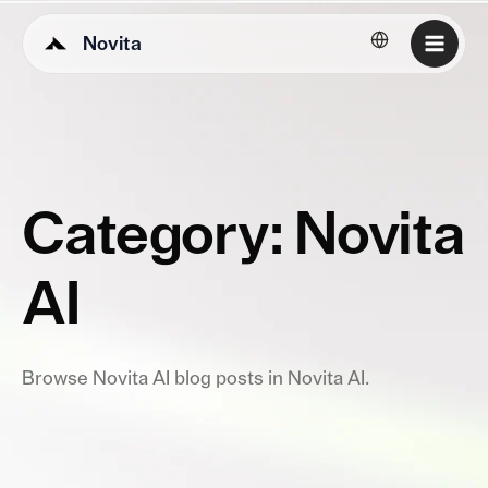
Novita
English
Category: Novita
AI
Browse Novita AI blog posts in Novita AI.