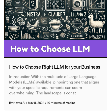
How to Choose Right LLM for your Business
Introduction With the multitude of Large Language
Models (LLMs) available, pinpointing one that aligns
with your specific requirements can seem
overwhelming. The landscape is const
By
Novita AI
/
May 8, 2024
/
10 minutes of reading