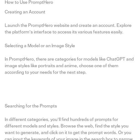
How to Use PromptHero
Creating an Account
Launch the PromptHero website and create an account. Explore
the platform’s interface to access its various features easily.
Selecting a Model or an Image Style
In PromptHero, there are categories for models like ChatGPT and
image styles like portraits and anime, choose one of them
according to your needs for the next step.
Searching for the Prompts
In different categories, you’ll find hundreds of prompts for
different models and styles. Browse the web, find the style you
want to generate, and click on it to get the prompt words. Or you
can input the keywords of your image in the search box to narrow