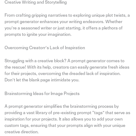
Creative Writing and Storytelling
From crafting gripping narratives to exploring unique plot twists, a
prompt generator enhances your writing endeavors. Whether
you’re a seasoned writer or just starting, it offers a plethora of
prompts to ignite your imagination.
Overcoming Creatorr’s Lack of Inspiration
Struggling with a creative block? A prompt generator comes to
the rescue! With its help, creators can easily generate fresh ideas
for their projects, overcoming the dreaded lack of inspiration.
Don’t let the blank page intimidate you.
Brainstorming Ideas for Image Projects
A prompt generator simplifies the brainstorming process by
providing a vast library of pre-existing prompt “tags” that serve as
inspiration for your projects. It also allows you to add your own
custom tags, ensuring that your prompts align with your unique
creative direction.