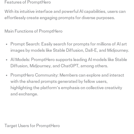
Features of PromptHero
With its intuitive interface and powerful AI capabilities, users can
effortlessly create engaging prompts for diverse purposes.
Main Functions of PromptHero
Prompt Search: Easily search for prompts for millions of AI art
images by models like Stable Diffusion, Dall-E, and Midjourney.
AI Models: PromptHero supports leading AI models like Stable
Diffusion, Midjourney, and ChatGPT, among others.
PromptHero Community: Members can explore and interact
with the shared prompts generated by fellow users,
highlighting the platform’s emphasis on collective creativity
and exchange.
Target Users for PromptHero