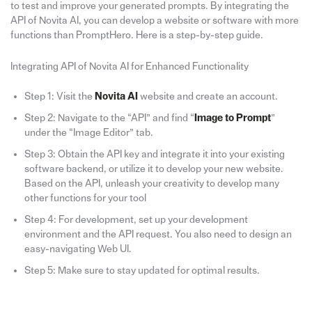
to test and improve your generated prompts. By integrating the
API of Novita AI, you can develop a website or software with more
functions than PromptHero. Here is a step-by-step guide.
Integrating API of Novita AI for Enhanced Functionality
Step 1: Visit the
Novita AI
website and create an account.
Step 2: Navigate to the “API” and find “
Image to Prompt
”
under the “Image Editor” tab.
Step 3: Obtain the API key and integrate it into your existing
software backend, or utilize it to develop your new website.
Based on the API, unleash your creativity to develop many
other functions for your tool
Step 4: For development, set up your development
environment and the API request. You also need to design an
easy-navigating Web UI.
Step 5: Make sure to stay updated for optimal results.