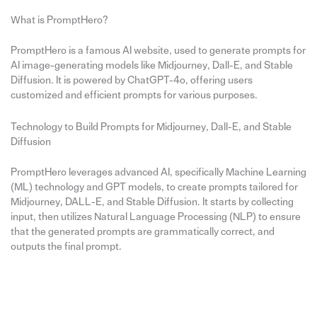
What is PromptHero?
PromptHero is a famous AI website, used to generate prompts for
AI image-generating models like Midjourney, Dall-E, and Stable
Diffusion. It is powered by ChatGPT-4o, offering users
customized and efficient prompts for various purposes.
Technology to Build Prompts for Midjourney, Dall-E, and Stable
Diffusion
PromptHero leverages advanced AI, specifically Machine Learning
(ML) technology and GPT models, to create prompts tailored for
Midjourney, DALL-E, and Stable Diffusion. It starts by collecting
input, then utilizes Natural Language Processing (NLP) to ensure
that the generated prompts are grammatically correct, and
outputs the final prompt.