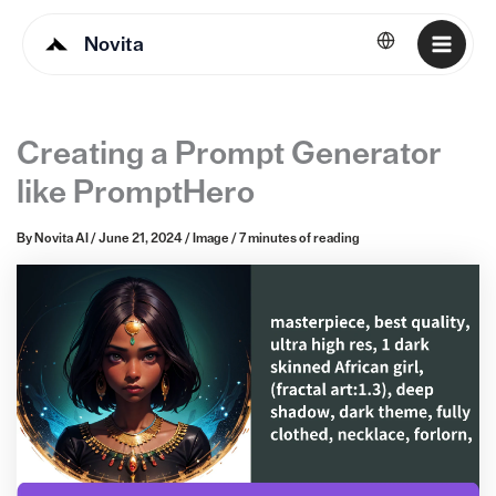
Novita
English
Creating a Prompt Generator
like PromptHero
By
Novita AI
/
June 21, 2024
/
Image
/
7 minutes of reading