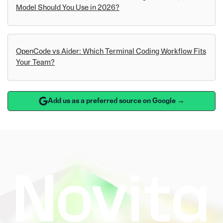
Model Should You Use in 2026?
OpenCode vs Aider: Which Terminal Coding Workflow Fits
Your Team?
Add us as a preferred source on Google →