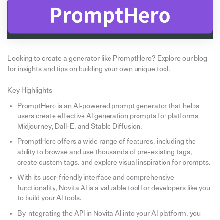
Looking to create a generator like PromptHero? Explore our blog
for insights and tips on building your own unique tool.
Key Highlights
PromptHero is an AI-powered prompt generator that helps
users create effective AI generation prompts for platforms
Midjourney, Dall-E, and Stable Diffusion.
PromptHero offers a wide range of features, including the
ability to browse and use thousands of pre-existing tags,
create custom tags, and explore visual inspiration for prompts.
With its user-friendly interface and comprehensive
functionality, Novita AI is a valuable tool for developers like you
to build your AI tools.
By integrating the API in Novita AI into your AI platform, you