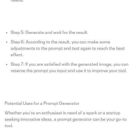
needs.
Step 5: Generate and wait for the result.
Step 6: According to the result, you can make some
adjustments to the prompt and test again to reach the best
effect.
Step 7: If you are satisfied with the generated image, you can
reserve the prompt you input and use it to improve your tool.
Potential Uses for a Prompt Generator
Whether you’re an enthusiast in need of a spark or a startup
seeking innovative ideas, a prompt generator can be your go-to
tool.