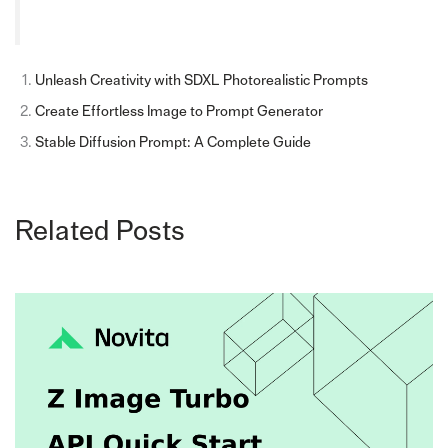
Unleash Creativity with SDXL Photorealistic Prompts
Create Effortless Image to Prompt Generator
Stable Diffusion Prompt: A Complete Guide
Related Posts