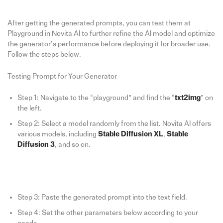
After getting the generated prompts, you can test them at
Playground in Novita AI to further refine the AI model and optimize
the generator’s performance before deploying it for broader use.
Follow the steps below.
Testing Prompt for Your Generator
Step 1: Navigate to the “playground” and find the “
txt2img
” on
the left.
Step 2: Select a model randomly from the list. Novita AI offers
various models, including
Stable Diffusion XL
,
Stable
Diffusion 3
, and so on.
Step 3: Paste the generated prompt into the text field.
Step 4: Set the other parameters below according to your