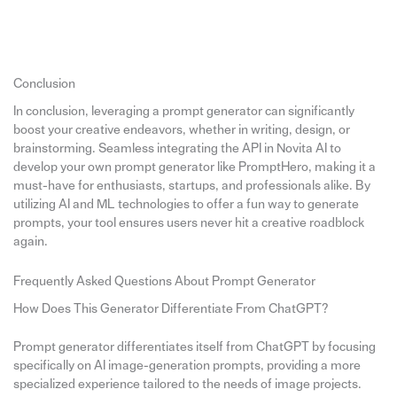
Conclusion
In conclusion, leveraging a prompt generator can significantly
boost your creative endeavors, whether in writing, design, or
brainstorming. Seamless integrating the API in Novita AI to
develop your own prompt generator like PromptHero, making it a
must-have for enthusiasts, startups, and professionals alike. By
utilizing AI and ML technologies to offer a fun way to generate
prompts, your tool ensures users never hit a creative roadblock
again.
Frequently Asked Questions About Prompt Generator
How Does This Generator Differentiate From ChatGPT?
Prompt generator differentiates itself from ChatGPT by focusing
specifically on AI image-generation prompts, providing a more
specialized experience tailored to the needs of image projects.