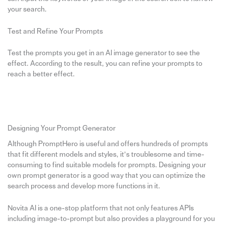
your search.
Test and Refine Your Prompts
Test the prompts you get in an AI image generator to see the
effect. According to the result, you can refine your prompts to
reach a better effect.
Designing Your Prompt Generator
Although PromptHero is useful and offers hundreds of prompts
that fit different models and styles, it’s troublesome and time-
consuming to find suitable models for prompts. Designing your
own prompt generator is a good way that you can optimize the
search process and develop more functions in it.
Novita AI is a one-stop platform that not only features APIs
including image-to-prompt but also provides a playground for you