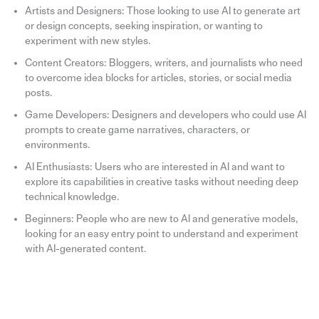
Artists and Designers: Those looking to use AI to generate art
or design concepts, seeking inspiration, or wanting to
experiment with new styles.
Content Creators: Bloggers, writers, and journalists who need
to overcome idea blocks for articles, stories, or social media
posts.
Game Developers: Designers and developers who could use AI
prompts to create game narratives, characters, or
environments.
AI Enthusiasts: Users who are interested in AI and want to
explore its capabilities in creative tasks without needing deep
technical knowledge.
Beginners: People who are new to AI and generative models,
looking for an easy entry point to understand and experiment
with AI-generated content.