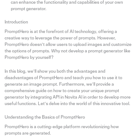
can enhance the functionality and capabilities of your own
prompt generator.
Introduction
PromptHero is at the forefront of AI technology, offering a
creative way to leverage the power of prompts. However,
PromptHero doesn’t allow users to upload images and customize
the options of prompts. Why not develop a prompt generator like
PromptHero by yourself?
In this blog, we’ll show you both the advantages and
disadvantages of PromptHero and teach you how to use it to
generate an image prompt. Furthermore, we’ll provide a
comprehensive guide on how to create your unique prompt
generator by integrating API in Novita AI in order to develop more
useful functions. Let’s delve into the world of this innovative tool.
Understanding the Basics of PromptHero
PromptHero is a cutting-edge platform revolutionizing how
prompts are generated.