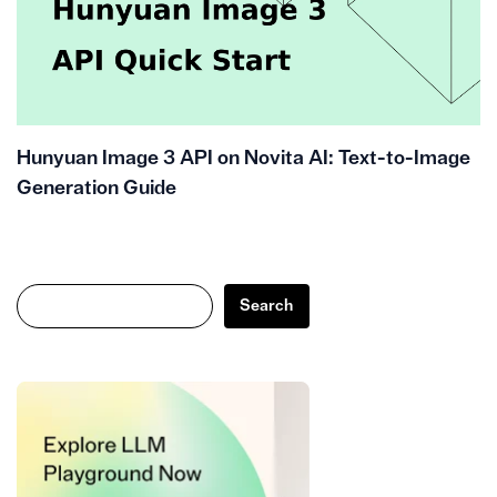
Hunyuan Image 3 API on Novita AI: Text-to-Image
Generation Guide
Search
Search