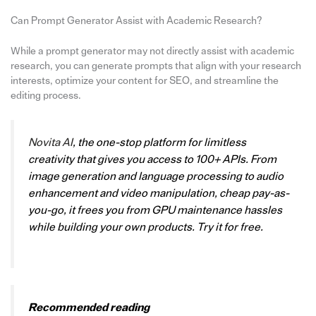
Can Prompt Generator Assist with Academic Research?
While a prompt generator may not directly assist with academic
research, you can generate prompts that align with your research
interests, optimize your content for SEO, and streamline the
editing process.
Novita AI
, the one-stop platform for limitless
creativity that gives you access to 100+ APIs. From
image generation and language processing to audio
enhancement and video manipulation, cheap pay-as-
you-go, it frees you from GPU maintenance hassles
while building your own products. Try it for free.
Recommended reading