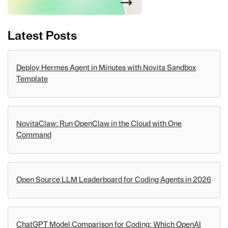
Latest Posts
Deploy Hermes Agent in Minutes with Novita Sandbox
Template
NovitaClaw: Run OpenClaw in the Cloud with One
Command
Open Source LLM Leaderboard for Coding Agents in 2026
ChatGPT Model Comparison for Coding: Which OpenAI