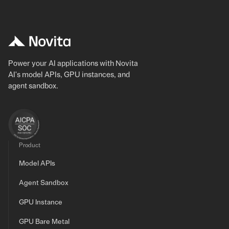
Power your AI applications with Novita
AI's model APIs, GPU instances, and
agent sandbox.
Product
Model APIs
Agent Sandbox
GPU Instance
GPU Bare Metal