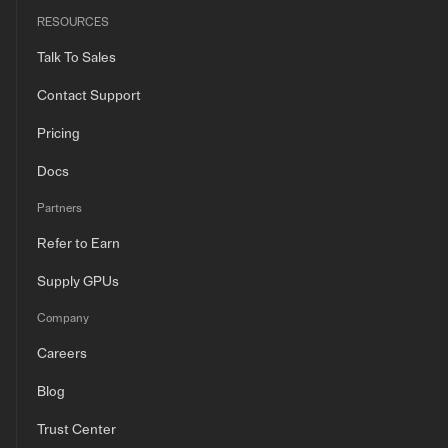
RESOURCES
Talk To Sales
Contact Support
Pricing
Docs
Partners
Refer to Earn
Supply GPUs
Company
Careers
Blog
Trust Center