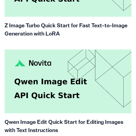
Z Image Turbo Quick Start for Fast Text-to-Image
Generation with LoRA
Qwen Image Edit Quick Start for Editing Images
with Text Instructions