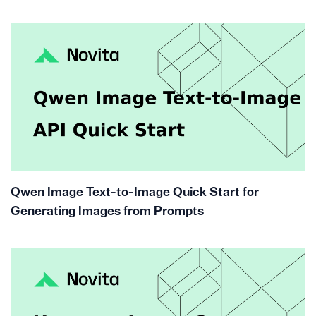
Qwen Image Text-to-Image Quick Start for
Generating Images from Prompts