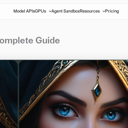
Model APIs
GPUs
Agent Sandbox
Resources
Pricing
Complete Guide