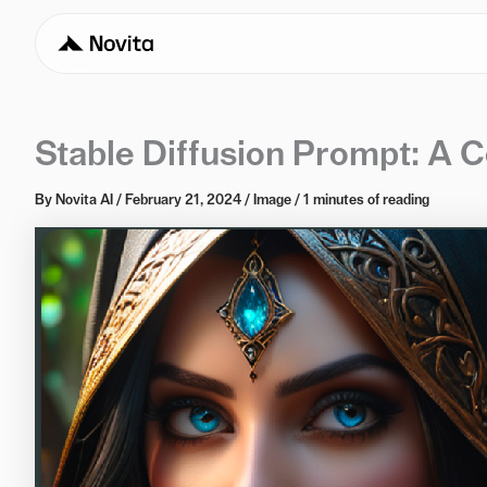
Stable Diffusion Prompt: A 
By
Novita AI
/
February 21, 2024
/
Image
/
1 minutes of reading