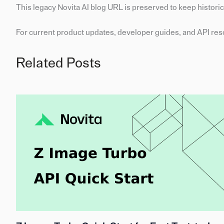
This legacy Novita AI blog URL is preserved to keep historica
For current product updates, developer guides, and API reso
Related Posts