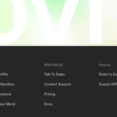
t
RESOURCES
Partners
 APIs
Talk To Sales
Refer to E
 Sandbox
Contact Support
Supply GP
nstance
Pricing
are Metal
Docs