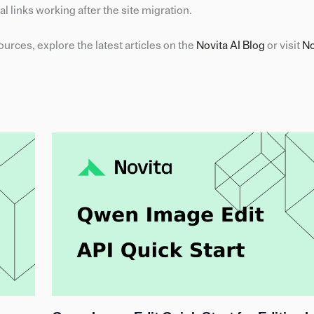
l links working after the site migration.
urces, explore the latest articles on the
Novita AI Blog
or visit
No