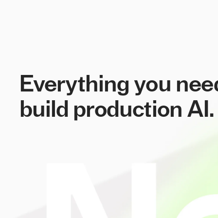
Everything you nee
build production AI.