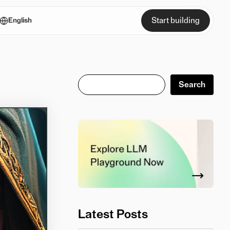
Start building
English
Search
Search
Latest Posts