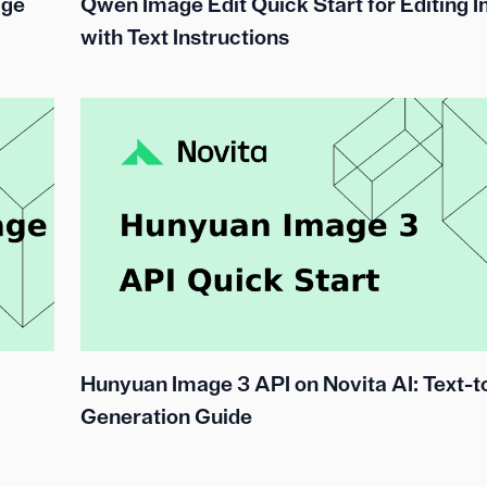
age
Qwen Image Edit Quick Start for Editing 
with Text Instructions
Hunyuan Image 3 API on Novita AI: Text-
Generation Guide