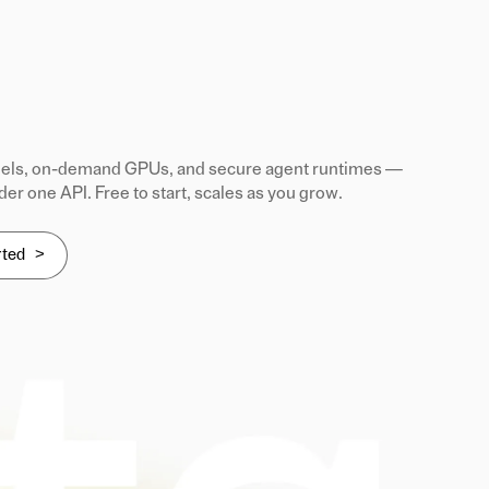
ls, on-demand GPUs, and secure agent runtimes —
der one API. Free to start, scales as you grow.
rted >