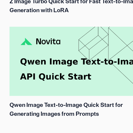
Z Image Turbo Quick Start for Fast Text-to-Im
Generation with LoRA
Qwen Image Text-to-Image Quick Start for
Generating Images from Prompts