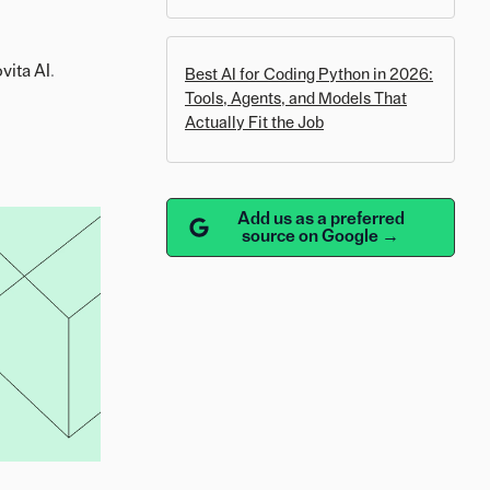
vita AI
.
Best AI for Coding Python in 2026:
Tools, Agents, and Models That
Actually Fit the Job
Add us as a preferred
source on Google →