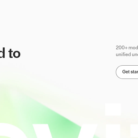
200+ mode
d to
unified un
Get sta