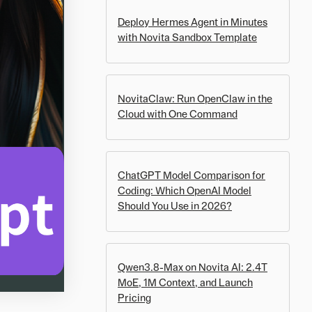
Deploy Hermes Agent in Minutes
with Novita Sandbox Template
NovitaClaw: Run OpenClaw in the
Cloud with One Command
ChatGPT Model Comparison for
Coding: Which OpenAI Model
Should You Use in 2026?
Qwen3.8-Max on Novita AI: 2.4T
MoE, 1M Context, and Launch
Pricing