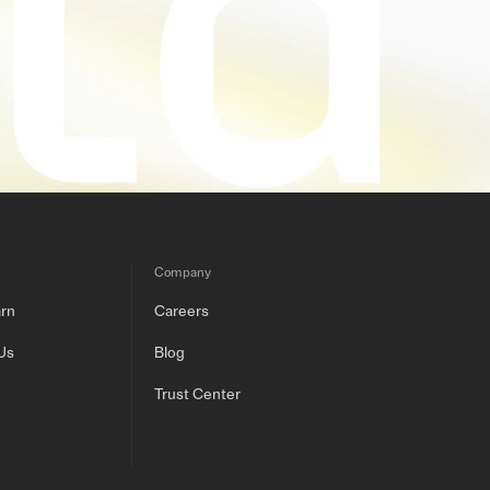
Company
arn
Careers
Us
Blog
Trust Center