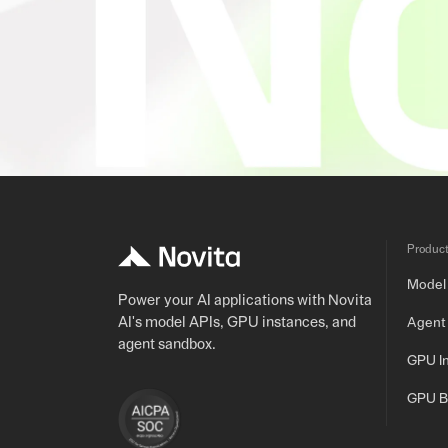
Produc
Model
Power your AI applications with Novita
AI's model APIs, GPU instances, and
Agent
agent sandbox.
GPU I
GPU B