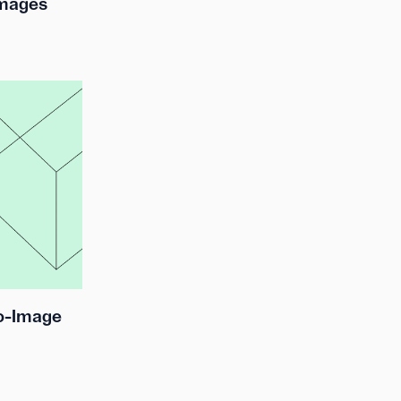
Images
to-Image