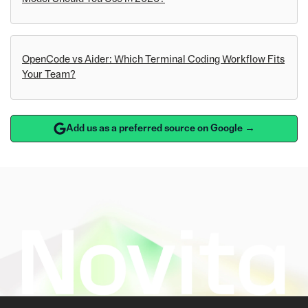
OpenCode vs Aider: Which Terminal Coding Workflow Fits
Your Team?
Add us as a preferred source on Google →