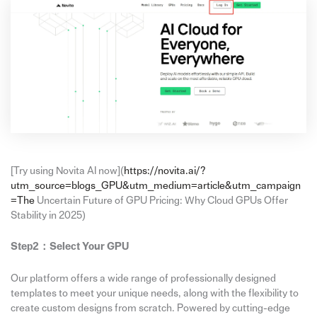
[Try using Novita AI now](
https://novita.ai/?
utm_source=blogs_GPU&utm_medium=article&utm_campaign
=The
Uncertain Future of GPU Pricing: Why Cloud GPUs Offer
Stability in 2025)
Step2：
Select Your GPU
Our platform offers a wide range of professionally designed
templates to meet your unique needs, along with the flexibility to
create custom designs from scratch. Powered by cutting-edge