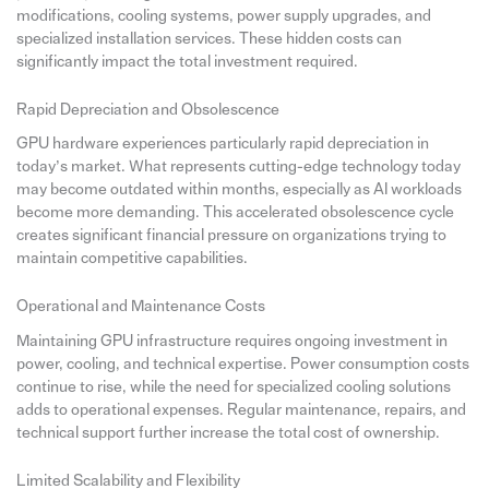
modifications, cooling systems, power supply upgrades, and
specialized installation services. These hidden costs can
significantly impact the total investment required.
Rapid Depreciation and Obsolescence
GPU hardware experiences particularly rapid depreciation in
today’s market. What represents cutting-edge technology today
may become outdated within months, especially as AI workloads
become more demanding. This accelerated obsolescence cycle
creates significant financial pressure on organizations trying to
maintain competitive capabilities.
Operational and Maintenance Costs
Maintaining GPU infrastructure requires ongoing investment in
power, cooling, and technical expertise. Power consumption costs
continue to rise, while the need for specialized cooling solutions
adds to operational expenses. Regular maintenance, repairs, and
technical support further increase the total cost of ownership.
Limited Scalability and Flexibility