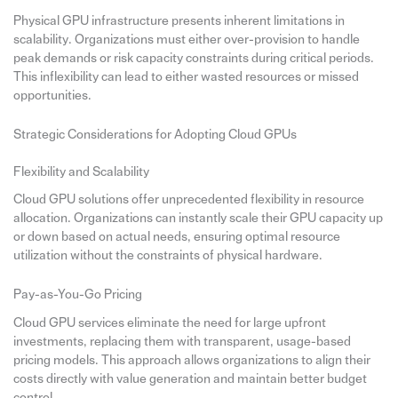
Physical GPU infrastructure presents inherent limitations in
scalability. Organizations must either over-provision to handle
peak demands or risk capacity constraints during critical periods.
This inflexibility can lead to either wasted resources or missed
opportunities.
Strategic Considerations for Adopting Cloud GPUs
Flexibility and Scalability
Cloud GPU solutions offer unprecedented flexibility in resource
allocation. Organizations can instantly scale their GPU capacity up
or down based on actual needs, ensuring optimal resource
utilization without the constraints of physical hardware.
Pay-as-You-Go Pricing
Cloud GPU services eliminate the need for large upfront
investments, replacing them with transparent, usage-based
pricing models. This approach allows organizations to align their
costs directly with value generation and maintain better budget
control.