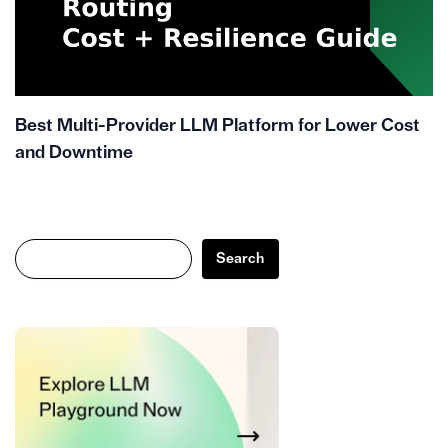
Best Multi-Provider LLM Platform for Lower Cost
and Downtime
Search
Search