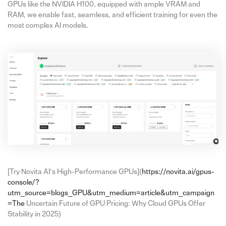
GPUs like the NVIDIA H100, equipped with ample VRAM and
RAM, we enable fast, seamless, and efficient training for even the
most complex AI models.
[Try Novita AI’s High-Performance GPUs](
https://novita.ai/gpus-
console/?
utm_source=blogs_GPU&utm_medium=article&utm_campaign
=The
Uncertain Future of GPU Pricing: Why Cloud GPUs Offer
Stability in 2025)