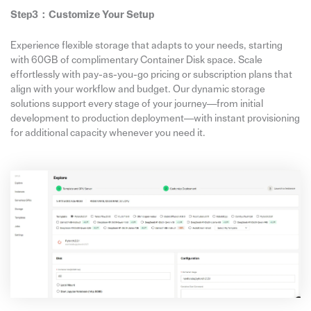
Step3：
Customize Your Setup
Experience flexible storage that adapts to your needs, starting
with 60GB of complimentary Container Disk space. Scale
effortlessly with pay-as-you-go pricing or subscription plans that
align with your workflow and budget. Our dynamic storage
solutions support every stage of your journey—from initial
development to production deployment—with instant provisioning
for additional capacity whenever you need it.