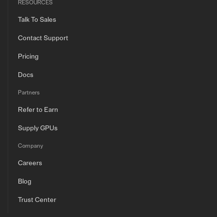
RESOURCES
Talk To Sales
Contact Support
Pricing
Docs
Partners
Refer to Earn
Supply GPUs
Company
Careers
Blog
Trust Center