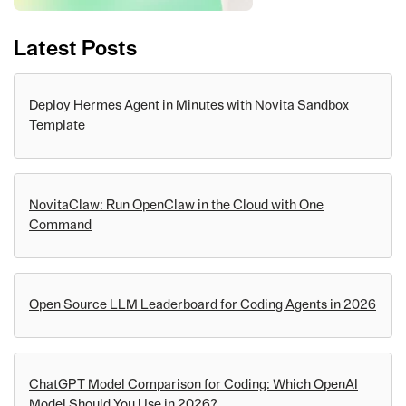
Latest Posts
Deploy Hermes Agent in Minutes with Novita Sandbox
Template
NovitaClaw: Run OpenClaw in the Cloud with One
Command
Open Source LLM Leaderboard for Coding Agents in 2026
ChatGPT Model Comparison for Coding: Which OpenAI
Model Should You Use in 2026?