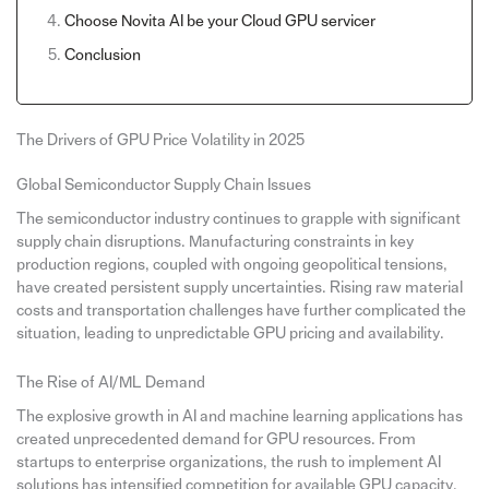
Choose Novita AI be your Cloud GPU servicer
Conclusion
The Drivers of GPU Price Volatility in 2025
Global Semiconductor Supply Chain Issues
The semiconductor industry continues to grapple with significant
supply chain disruptions. Manufacturing constraints in key
production regions, coupled with ongoing geopolitical tensions,
have created persistent supply uncertainties. Rising raw material
costs and transportation challenges have further complicated the
situation, leading to unpredictable GPU pricing and availability.
The Rise of AI/ML Demand
The explosive growth in AI and machine learning applications has
created unprecedented demand for GPU resources. From
startups to enterprise organizations, the rush to implement AI
solutions has intensified competition for available GPU capacity.