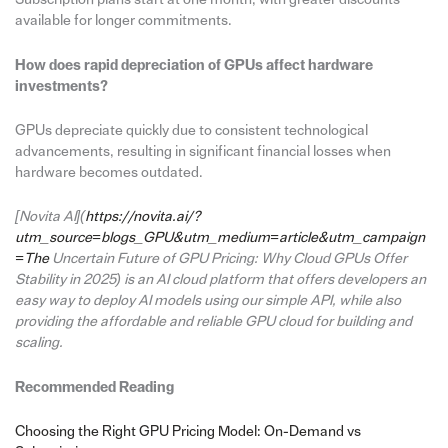
available for longer commitments.
How does rapid depreciation of GPUs affect hardware
investments?
GPUs depreciate quickly due to consistent technological
advancements, resulting in significant financial losses when
hardware becomes outdated.
[Novita AI](
https://novita.ai/?
utm_source=blogs_GPU&utm_medium=article&utm_campaign
=The
Uncertain Future of GPU Pricing: Why Cloud GPUs Offer
Stability in 2025) is an AI cloud platform that offers developers an
easy way to deploy AI models using our simple API, while also
providing the affordable and reliable GPU cloud for building and
scaling.
Recommended Reading
Choosing the Right GPU Pricing Model: On-Demand vs