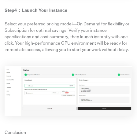
Step4：
Launch Your Instance
Select your preferred pricing model—On Demand for flexibility or
Subscription for optimal savings. Verify your instance
specifications and cost summary, then launch instantly with one
click. Your high-performance GPU environment will be ready for
immediate access, allowing you to start your work without delay.
Conclusion