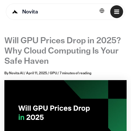
Novita
English
Will GPU Prices Drop in 2025?
Why Cloud Computing Is Your
Safe Haven
By
Novita AI
/
April 11, 2025
/
GPU
/
7 minutes of reading