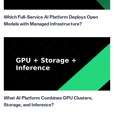
Which Full-Service AI Platform Deploys Open
Models with Managed Infrastructure?
What AI Platform Combines GPU Clusters,
Storage, and Inference?