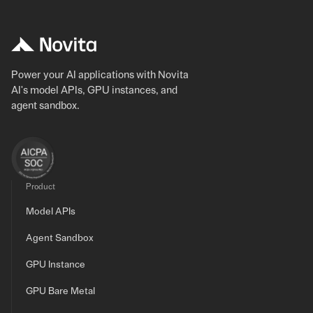
Power your AI applications with Novita
AI's model APIs, GPU instances, and
agent sandbox.
Product
Model APIs
Agent Sandbox
GPU Instance
GPU Bare Metal