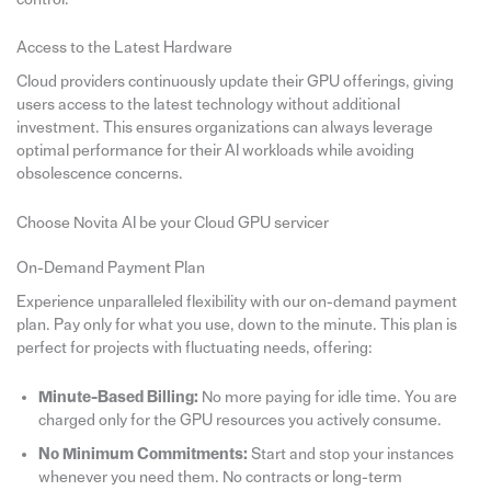
Access to the Latest Hardware
Cloud providers continuously update their GPU offerings, giving
users access to the latest technology without additional
investment. This ensures organizations can always leverage
optimal performance for their AI workloads while avoiding
obsolescence concerns.
Choose Novita AI be your Cloud GPU servicer
On-Demand Payment Plan
Experience unparalleled flexibility with our on-demand payment
plan. Pay only for what you use, down to the minute. This plan is
perfect for projects with fluctuating needs, offering:
Minute-Based Billing:
No more paying for idle time. You are
charged only for the GPU resources you actively consume.
No Minimum Commitments:
Start and stop your instances
whenever you need them. No contracts or long-term