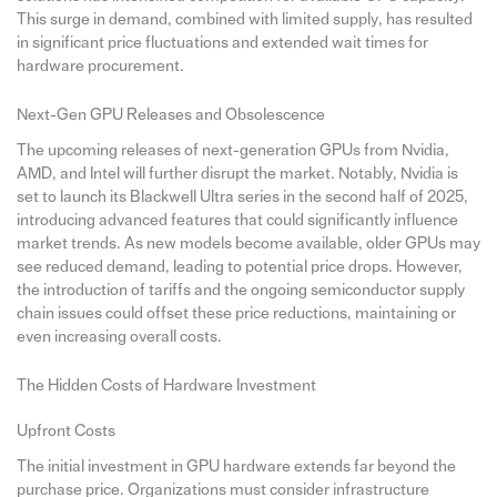
This surge in demand, combined with limited supply, has resulted
in significant price fluctuations and extended wait times for
hardware procurement.
Next-Gen GPU Releases and Obsolescence
The upcoming releases of next-generation GPUs from Nvidia,
AMD, and Intel will further disrupt the market. Notably, Nvidia is
set to launch its Blackwell Ultra series in the second half of 2025,
introducing advanced features that could significantly influence
market trends. As new models become available, older GPUs may
see reduced demand, leading to potential price drops. However,
the introduction of tariffs and the ongoing semiconductor supply
chain issues could offset these price reductions, maintaining or
even increasing overall costs.
The Hidden Costs of Hardware Investment
Upfront Costs
The initial investment in GPU hardware extends far beyond the
purchase price. Organizations must consider infrastructure