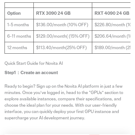
Option
RTX 3090 24 GB
RXT 4090 24 GB
1-5 months
$136.00/month (10% OFF)
$226.80/month (10
6-11 months
$129.00/month( (15% OFF)
$206.64/month (18
12 months
$113.40/month(25% OFF)
$189.00/month (25
Quick Start Guide for Novita AI
Step1：
Create
an account
Ready to begin? Sign up on the Novita AI platform in just a few
minutes. Once you’ve logged in, head to the “GPUs” section to
explore available instances, compare their specifications, and
choose the ideal plan for your needs. With our user-friendly
interface, you can quickly deploy your first GPU instance and
supercharge your AI development journey.