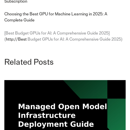
Subscription
Choosing the Best GPU for Machine Learning in 2025: A
Complete Guide
[Best Budget GPUs for AI: A Comprehensive Guide 2025]
(
http://Best
Budget GPUs for AI: A Comprehensive Guide 2025)
Related Posts