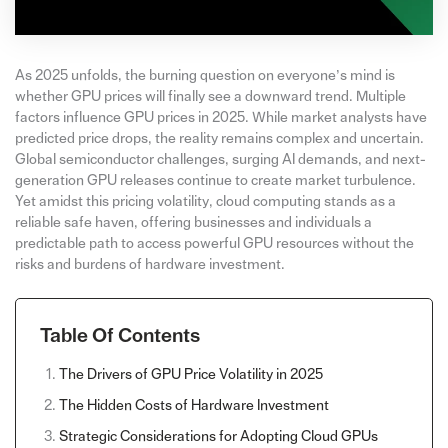
As 2025 unfolds, the burning question on everyone’s mind is
whether GPU prices will finally see a downward trend. Multiple
factors influence GPU prices in 2025. While market analysts have
predicted price drops, the reality remains complex and uncertain.
Global semiconductor challenges, surging AI demands, and next-
generation GPU releases continue to create market turbulence.
Yet amidst this pricing volatility, cloud computing stands as a
reliable safe haven, offering businesses and individuals a
predictable path to access powerful GPU resources without the
risks and burdens of hardware investment.
Table Of Contents
The Drivers of GPU Price Volatility in 2025
The Hidden Costs of Hardware Investment
Strategic Considerations for Adopting Cloud GPUs