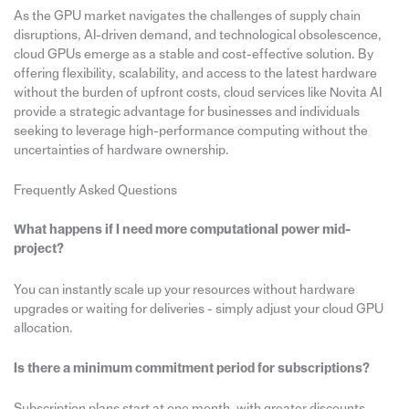
As the GPU market navigates the challenges of supply chain
disruptions, AI-driven demand, and technological obsolescence,
cloud GPUs emerge as a stable and cost-effective solution. By
offering flexibility, scalability, and access to the latest hardware
without the burden of upfront costs, cloud services like Novita AI
provide a strategic advantage for businesses and individuals
seeking to leverage high-performance computing without the
uncertainties of hardware ownership.
Frequently Asked Questions
What happens if I need more computational power mid-
project?
You can instantly scale up your resources without hardware
upgrades or waiting for deliveries - simply adjust your cloud GPU
allocation.
Is there a minimum commitment period for subscriptions?
Subscription plans start at one month, with greater discounts