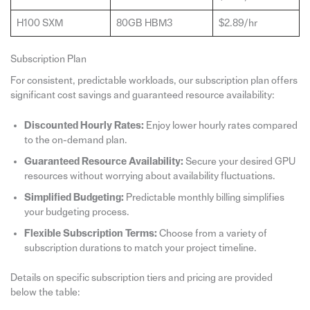
H100 SXM
80GB HBM3
$2.89/hr
Subscription Plan
For consistent, predictable workloads, our subscription plan offers
significant cost savings and guaranteed resource availability:
Discounted Hourly Rates:
Enjoy lower hourly rates compared
to the on-demand plan.
Guaranteed Resource Availability:
Secure your desired GPU
resources without worrying about availability fluctuations.
Simplified Budgeting:
Predictable monthly billing simplifies
your budgeting process.
Flexible Subscription Terms:
Choose from a variety of
subscription durations to match your project timeline.
Details on specific subscription tiers and pricing are provided
below the table: