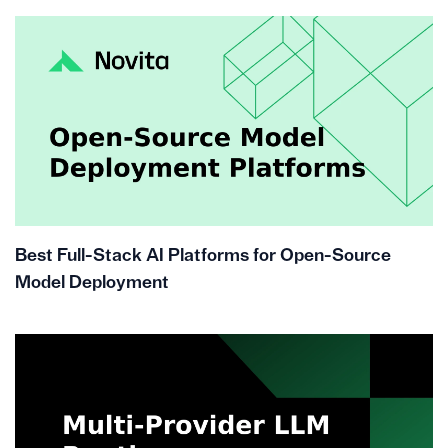
Best Full-Stack AI Platforms for Open-Source
Model Deployment