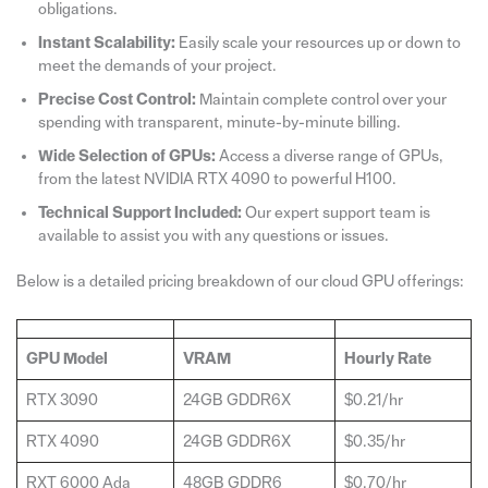
obligations.
Instant Scalability:
Easily scale your resources up or down to
meet the demands of your project.
Precise Cost Control:
Maintain complete control over your
spending with transparent, minute-by-minute billing.
Wide Selection of GPUs:
Access a diverse range of GPUs,
from the latest NVIDIA RTX 4090 to powerful H100.
Technical Support Included:
Our expert support team is
available to assist you with any questions or issues.
Below is a detailed pricing breakdown of our cloud GPU offerings:
GPU Model
VRAM
Hourly Rate
RTX 3090
24GB GDDR6X
$0.21/hr
RTX 4090
24GB GDDR6X
$0.35/hr
RXT 6000 Ada
48GB GDDR6
$0.70/hr