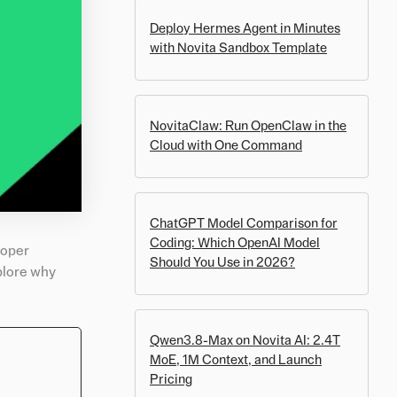
Deploy Hermes Agent in Minutes
with Novita Sandbox Template
NovitaClaw: Run OpenClaw in the
Cloud with One Command
ChatGPT Model Comparison for
Coding: Which OpenAI Model
roper
Should You Use in 2026?
xplore why
Qwen3.8-Max on Novita AI: 2.4T
MoE, 1M Context, and Launch
Pricing