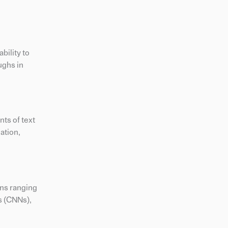
bility to
ughs in
ts of text
ation,
ons ranging
s (CNNs),