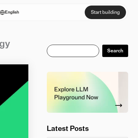
Start building
English
ogy
Search
Search
Latest Posts