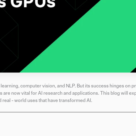
 learning, computer vision, and NLP. But its success hinges on p
 are now vital for AI research and applications. This blog will e
 real - world uses that have transformed AI.