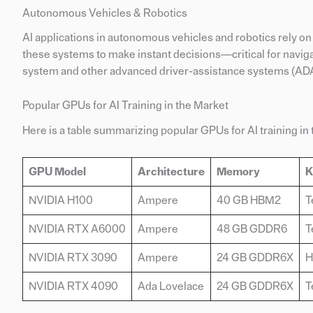
Autonomous Vehicles & Robotics
AI applications in autonomous vehicles and robotics rely 
these systems to make instant decisions—critical for naviga
system and other advanced driver-assistance systems (ADA
Popular GPUs for AI Training in the Market
Here is a table summarizing popular GPUs for AI training in t
GPU Model
Architecture
Memory
K
NVIDIA H100
Ampere
40 GB HBM2
T
NVIDIA RTX A6000
Ampere
48 GB GDDR6
T
NVIDIA RTX 3090
Ampere
24 GB GDDR6X
H
NVIDIA RTX 4090
Ada Lovelace
24 GB GDDR6X
T