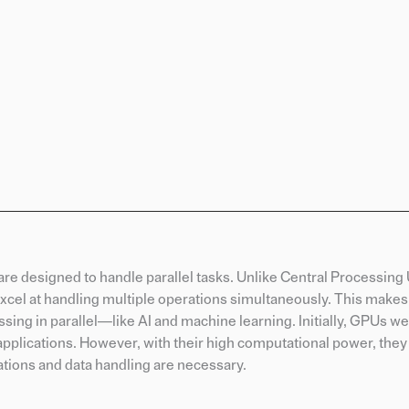
re designed to handle parallel tasks. Unlike Central Processing 
xcel at handling multiple operations simultaneously. This makes
sing in parallel—like AI and machine learning. Initially, GPUs we
pplications. However, with their high computational power, they
ations and data handling are necessary.