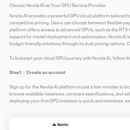
Choose Novita AI as Your GPU Service Provider
Novita AI provides a powerful GPU cloud platform tailored 
competitive pricing. Users can choose between flexible pa
platform offers access to advanced GPUs, such as the RTX H
support for model deployment and optimization, Novita AI is
budget-friendly solutions through its dual pricing options. 
To kickstart your cloud GPU journey with Novita AI, follow t
Step1：
Create
an account
Sign up for the Novita AI platform in just a few minutes to ki
browse available instances, compare specifications, and selec
deploying your first GPU instance is quick and seamless, e