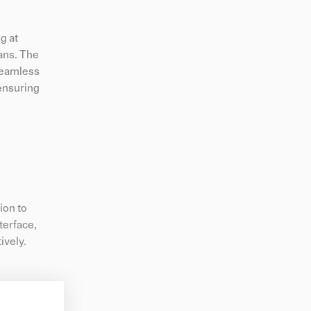
g at
ans. The
seamless
 ensuring
ion to
terface,
ively.