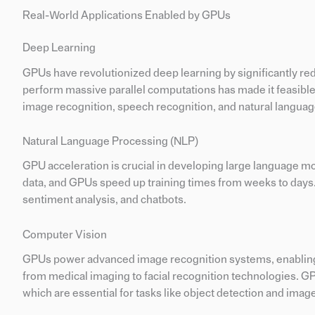
Real-World Applications Enabled by GPUs
Deep Learning
GPUs have revolutionized deep learning by significantly redu
perform massive parallel computations has made it feasible
image recognition, speech recognition, and natural langua
Natural Language Processing (NLP)
GPU acceleration is crucial in developing large language 
data, and GPUs speed up training times from weeks to days.
sentiment analysis, and chatbots.
Computer Vision
GPUs power advanced image recognition systems, enabling rea
from medical imaging to facial recognition technologies. G
which are essential for tasks like object detection and ima