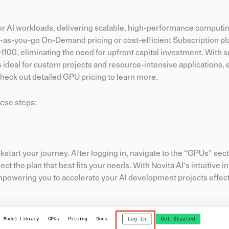
for AI workloads, delivering scalable, high-performance computin
y-as-you-go On-Demand pricing or cost-efficient Subscription pl
100, eliminating the need for upfront capital investment. With 
 ideal for custom projects and resource-intensive applications,
Check out detailed GPU pricing to learn more.
hese steps:
ckstart your journey. After logging in, navigate to the “GPUs” sect
t the plan that best fits your needs. With Novita AI’s intuitive in
mpowering you to accelerate your AI development projects effect