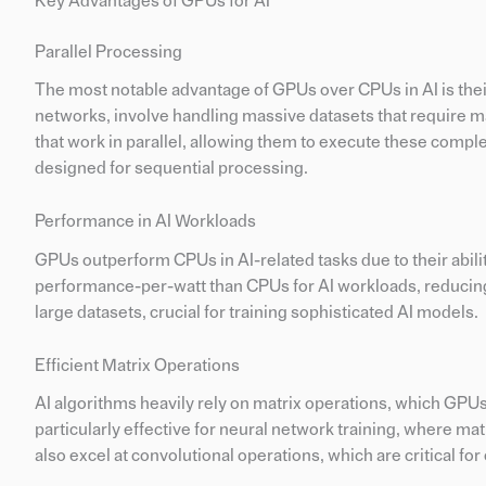
Key Advantages of GPUs for AI
Parallel Processing
The most notable advantage of GPUs over CPUs in AI is their 
networks, involve handling massive datasets that require m
that work in parallel, allowing them to execute these comple
designed for sequential processing.
Performance in AI Workloads
GPUs outperform CPUs in AI-related tasks due to their abili
performance-per-watt than CPUs for AI workloads, reducing
large datasets, crucial for training sophisticated AI models.
Efficient Matrix Operations
AI algorithms heavily rely on matrix operations, which GPU
particularly effective for neural network training, where m
also excel at convolutional operations, which are critical fo