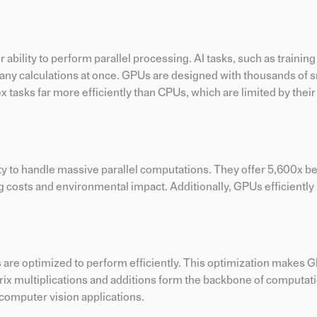
ability to perform parallel processing. AI tasks, such as trainin
any calculations at once. GPUs are designed with thousands of 
x tasks far more efficiently than CPUs, which are limited by thei
ty to handle massive parallel computations. They offer 5,600x be
 costs and environmental impact. Additionally, GPUs efficientl
s are optimized to perform efficiently. This optimization makes 
atrix multiplications and additions form the backbone of computa
r computer vision applications.