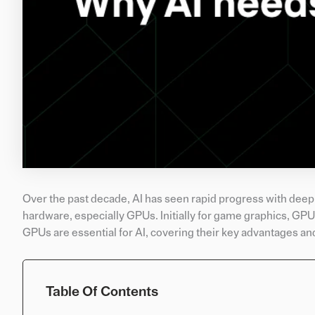
Over the past decade, AI has seen rapid progress with deep
hardware, especially GPUs. Initially for game graphics, GPUs
GPUs are essential for AI, covering their key advantages and
Table Of Contents