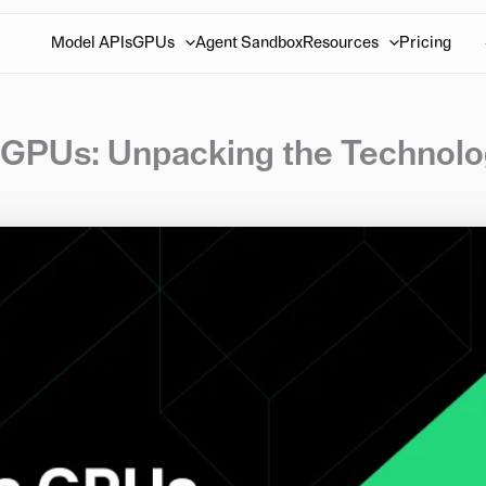
Model APIs
GPUs
Agent Sandbox
Resources
Pricing
t GPUs: Unpacking the Technol