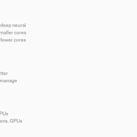
g deep neural
smaller cores
r fewer cores
tter
y manage
GPUs
tions. GPUs