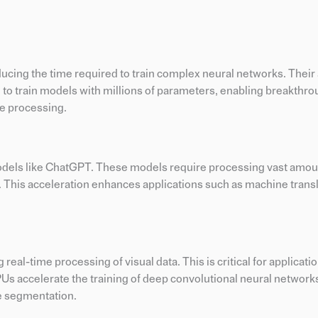
cing the time required to train complex neural networks. Their a
 to train models with millions of parameters, enabling breakthro
ge processing.
models like ChatGPT. These models require processing vast amoun
 This acceleration enhances applications such as machine transl
l-time processing of visual data. This is critical for applicati
PUs accelerate the training of deep convolutional neural network
ge segmentation.