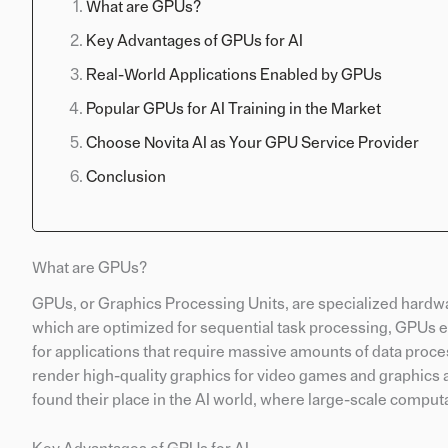
What are GPUs?
Key Advantages of GPUs for AI
Real-World Applications Enabled by GPUs
Popular GPUs for AI Training in the Market
Choose Novita AI as Your GPU Service Provider
Conclusion
What are GPUs?
GPUs, or Graphics Processing Units, are specialized hardwa
which are optimized for sequential task processing, GPUs e
for applications that require massive amounts of data proces
render high-quality graphics for video games and graphics a
found their place in the AI world, where large-scale comput