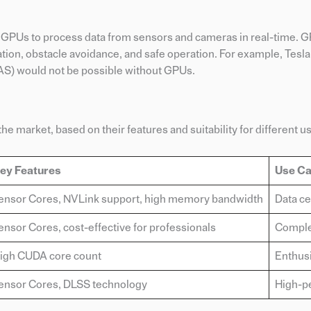
on GPUs to process data from sensors and cameras in real-time. 
tion, obstacle avoidance, and safe operation. For example, Tesla
S) would not be possible without GPUs.
he market, based on their features and suitability for different u
ey Features
Use C
ensor Cores, NVLink support, high memory bandwidth
Data ce
ensor Cores, cost-effective for professionals
Complex
igh CUDA core count
Enthusi
ensor Cores, DLSS technology
High-p