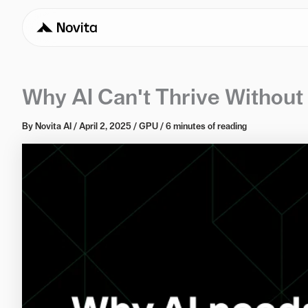
Why AI Can't Thrive Withou
By
Novita AI
/
April 2, 2025
/
GPU
/
6 minutes of reading