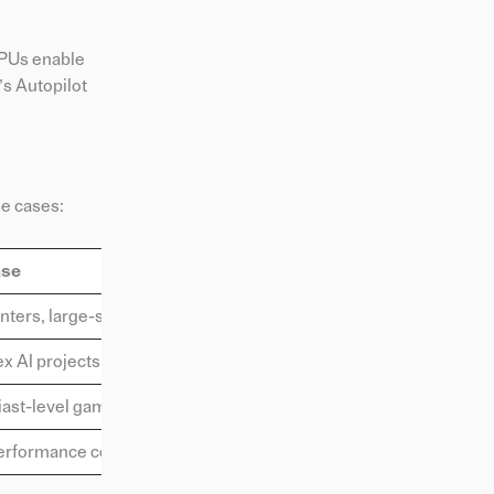
GPUs enable
’s Autopilot
se cases:
ase
nters, large-scale AI projects
 AI projects, research
ast-level gaming and AI tasks
erformance consumer AI tasks