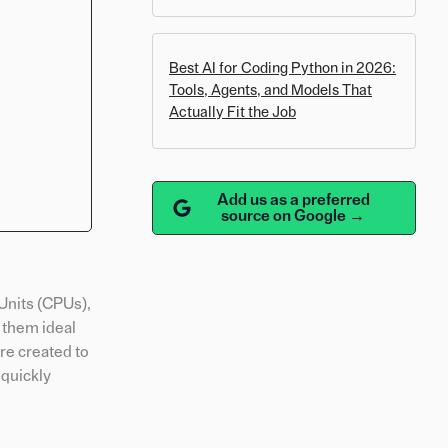
Best AI for Coding Python in 2026:
Tools, Agents, and Models That
Actually Fit the Job
Add us as a preferred
source on Google →
Units (CPUs),
 them ideal
re created to
 quickly