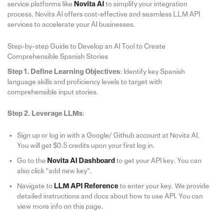
service platforms like
Novita AI
to simplify your integration
process. Novita AI offers cost-effective and seamless LLM API
services to accelerate your AI businesses.
Step-by-step Guide to Develop an AI Tool to Create
Comprehensible Spanish Stories
Step 1. Define Learning Objectives
: Identify key Spanish
language skills and proficiency levels to target with
comprehensible input stories.
Step 2. Leverage LLMs
:
Sign up or log in with a Google/ Github account at Novita AI.
You will get $0.5 credits upon your first log in.
Go to the
Novita AI Dashboard
to get your API key. You can
also click “add new key”.
Navigate to
LLM API Reference
to enter your key. We provide
detailed instructions and docs about how to use API. You can
view more info on this page.