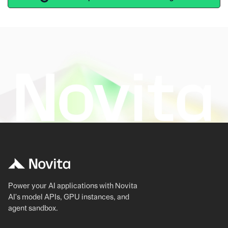
Power your AI applications with Novita
AI's model APIs, GPU instances, and
agent sandbox.