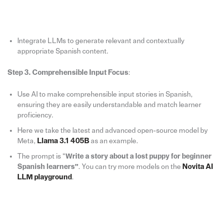
Integrate LLMs to generate relevant and contextually
appropriate Spanish content.
Step 3. Comprehensible Input Focus
:
Use AI to make comprehensible input stories in Spanish,
ensuring they are easily understandable and match learner
proficiency.
Here we take the latest and advanced open-source model by
Meta,
Llama 3.1 405B
as an example.
The prompt is “
Write a story about a lost puppy for beginner
Spanish learners”
. You can try more models on the
Novita AI
LLM playground
.