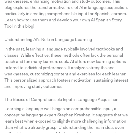
weaknesses, enhancing motivation and study outcomes. This
blog explores the transformative role of AI in language acquisition,
particularly in creating comprehensible input for Spanish learners.
Learn how to use them and develop your own AI Spanish Story
Tool in this blog!
Understanding AI’s Role in Language Learning
In the past, learning a language typically involved textbooks and
classes. While effective, these methods often lack the personal
touch and fun many learners seek. AI offers new learning options
tailored to individual preferences. It analyzes strengths and
weaknesses, customizing content and exercises for each learner.
This personalized approach fosters motivation, sustaining interest
and improving study outcomes.
The Basics of Comprehensible Input in Language Acquisition
Learning a language well hinges on comprehensible input, a
concept by language expert Stephen Krashen. It suggests that we
learn best when exposed to slightly more challenging information
than what we already grasp. Understanding the main idea, even