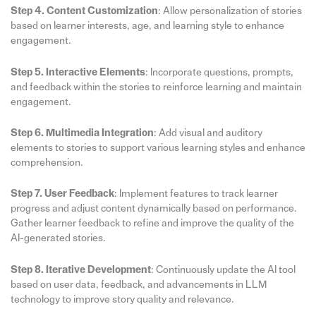
Step 4. Content Customization
: Allow personalization of stories
based on learner interests, age, and learning style to enhance
engagement.
Step 5. Interactive Elements
: Incorporate questions, prompts,
and feedback within the stories to reinforce learning and maintain
engagement.
Step 6. Multimedia Integration
: Add visual and auditory
elements to stories to support various learning styles and enhance
comprehension.
Step 7. User Feedback
: Implement features to track learner
progress and adjust content dynamically based on performance.
Gather learner feedback to refine and improve the quality of the
AI-generated stories.
Step 8. Iterative Development
: Continuously update the AI tool
based on user data, feedback, and advancements in LLM
technology to improve story quality and relevance.