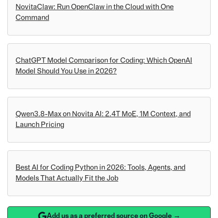
NovitaClaw: Run OpenClaw in the Cloud with One
Command
ChatGPT Model Comparison for Coding: Which OpenAI
Model Should You Use in 2026?
Qwen3.8-Max on Novita AI: 2.4T MoE, 1M Context, and
Launch Pricing
Best AI for Coding Python in 2026: Tools, Agents, and
Models That Actually Fit the Job
Add us as a preferred source on Google →