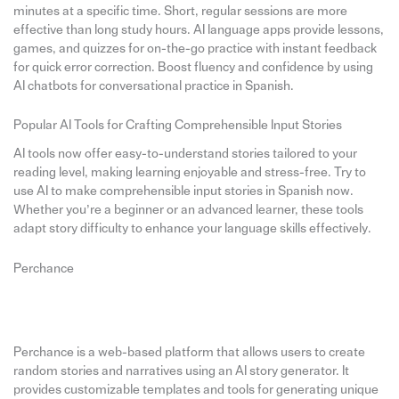
minutes at a specific time. Short, regular sessions are more
effective than long study hours. AI language apps provide lessons,
games, and quizzes for on-the-go practice with instant feedback
for quick error correction. Boost fluency and confidence by using
AI chatbots for conversational practice in Spanish.
Popular AI Tools for Crafting Comprehensible Input Stories
AI tools now offer easy-to-understand stories tailored to your
reading level, making learning enjoyable and stress-free. Try to
use AI to make comprehensible input stories in Spanish now.
Whether you’re a beginner or an advanced learner, these tools
adapt story difficulty to enhance your language skills effectively.
Perchance
Perchance is a web-based platform that allows users to create
random stories and narratives using an AI story generator. It
provides customizable templates and tools for generating unique