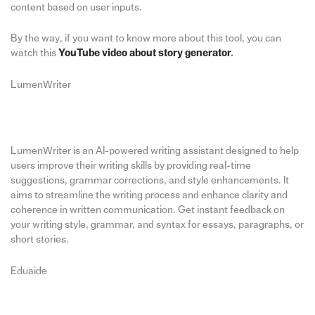
content based on user inputs.
By the way, if you want to know more about this tool, you can
watch this
YouTube video about story generator
.
LumenWriter
LumenWriter is an AI-powered writing assistant designed to help
users improve their writing skills by providing real-time
suggestions, grammar corrections, and style enhancements. It
aims to streamline the writing process and enhance clarity and
coherence in written communication. Get instant feedback on
your writing style, grammar, and syntax for essays, paragraphs, or
short stories.
Eduaide