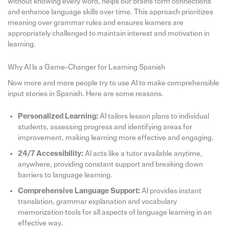
without knowing every word, helps our brains form connections
and enhance language skills over time. This approach prioritizes
meaning over grammar rules and ensures learners are
appropriately challenged to maintain interest and motivation in
learning.
Why AI Is a Game-Changer for Learning Spanish
Now more and more people try to use AI to make comprehensible
input stories in Spanish. Here are some reasons.
Personalized Learning:
AI tailors lesson plans to individual
students, assessing progress and identifying areas for
improvement, making learning more effective and engaging.
24/7 Accessibility:
AI acts like a tutor available anytime,
anywhere, providing constant support and breaking down
barriers to language learning.
Comprehensive Language Support:
AI provides instant
translation, grammar explanation and vocabulary
memorization tools for all aspects of language learning in an
effective way.