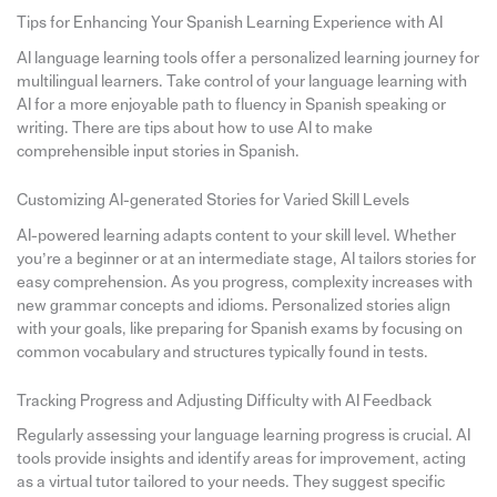
Tips for Enhancing Your Spanish Learning Experience with AI
AI language learning tools offer a personalized learning journey for
multilingual learners. Take control of your language learning with
AI for a more enjoyable path to fluency in Spanish speaking or
writing. There are tips about how to use AI to make
comprehensible input stories in Spanish.
Customizing AI-generated Stories for Varied Skill Levels
AI-powered learning adapts content to your skill level. Whether
you’re a beginner or at an intermediate stage, AI tailors stories for
easy comprehension. As you progress, complexity increases with
new grammar concepts and idioms. Personalized stories align
with your goals, like preparing for Spanish exams by focusing on
common vocabulary and structures typically found in tests.
Tracking Progress and Adjusting Difficulty with AI Feedback
Regularly assessing your language learning progress is crucial. AI
tools provide insights and identify areas for improvement, acting
as a virtual tutor tailored to your needs. They suggest specific