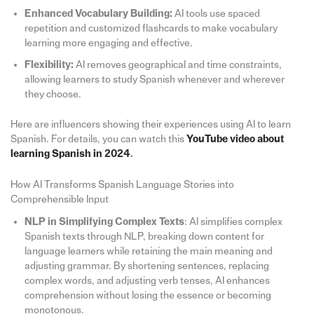
Enhanced Vocabulary Building:
AI tools use spaced
repetition and customized flashcards to make vocabulary
learning more engaging and effective.
Flexibility:
AI removes geographical and time constraints,
allowing learners to study Spanish whenever and wherever
they choose.
Here are influencers showing their experiences using AI to learn
Spanish. For details, you can watch this
YouTube video about
learning Spanish in 2024
.
How AI Transforms Spanish Language Stories into
Comprehensible Input
NLP in Simplifying Complex Texts
: AI simplifies complex
Spanish texts through NLP, breaking down content for
language learners while retaining the main meaning and
adjusting grammar. By shortening sentences, replacing
complex words, and adjusting verb tenses, AI enhances
comprehension without losing the essence or becoming
monotonous.