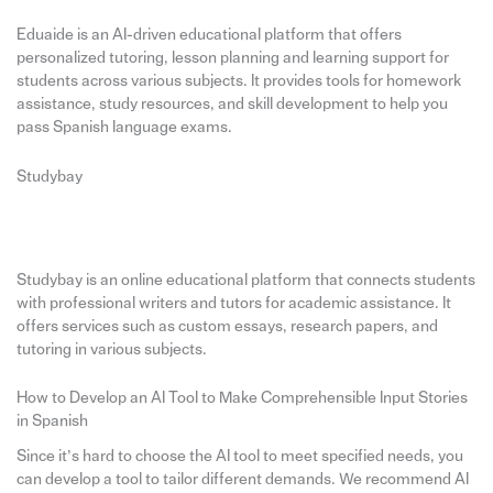
Eduaide is an AI-driven educational platform that offers
personalized tutoring, lesson planning and learning support for
students across various subjects. It provides tools for homework
assistance, study resources, and skill development to help you
pass Spanish language exams.
Studybay
Studybay is an online educational platform that connects students
with professional writers and tutors for academic assistance. It
offers services such as custom essays, research papers, and
tutoring in various subjects.
How to Develop an AI Tool to Make Comprehensible Input Stories
in Spanish
Since it’s hard to choose the AI tool to meet specified needs, you
can develop a tool to tailor different demands. We recommend AI