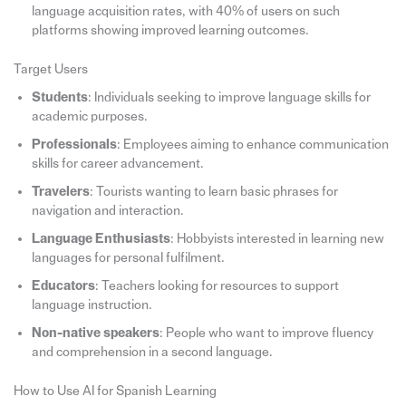
language acquisition rates, with 40% of users on such
platforms showing improved learning outcomes.
Target Users
Students
: Individuals seeking to improve language skills for
academic purposes.
Professionals
: Employees aiming to enhance communication
skills for career advancement.
Travelers
: Tourists wanting to learn basic phrases for
navigation and interaction.
Language Enthusiasts
: Hobbyists interested in learning new
languages for personal fulfilment.
Educators
: Teachers looking for resources to support
language instruction.
Non-native speakers
: People who want to improve fluency
and comprehension in a second language.
How to Use AI for Spanish Learning