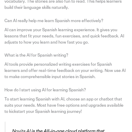
vocabulary. The stories are also fun to read. This helps learners
build their language skills naturally.
Can AI really help me learn Spanish more effectively?
AI can improve your Spanish learning experience. It gives you
lessons that fit your needs, fun exercises, and quick feedback. AI
adjusts to how you learn and how fast you go.
What is the AI for Spanish writing?
AI tools provide personalized writing exercises for Spanish
learners and offer real-time feedback on your writing. Now use AI
to make comprehensible input stories in Spanish.
How do I start using AI for learning Spanish?
To start learning Spanish with AI, choose an app or chatbot that
suits your needs. Most have free options and upgrades available
to kickstart your Spanish learning journey!
Novita AI
is the All-in-one cloud platform that