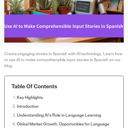
Create engaging stories in Spanish with AI technology. Learn how
to use AI to make comprehensible input stories in Spanish on our
blog.
Table Of Contents
Key Highlights
Introduction
Understanding AI’s Role in Language Learning
Global Market Growth: Opportunities for Language