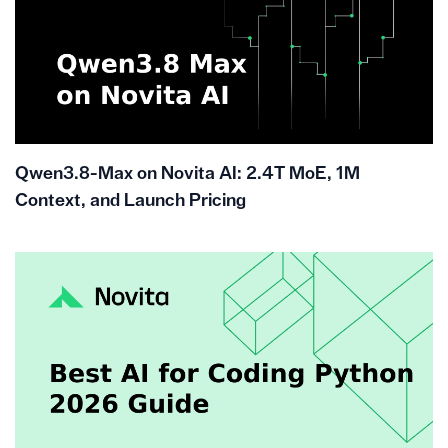
Qwen3.8-Max on Novita AI: 2.4T MoE, 1M
Context, and Launch Pricing