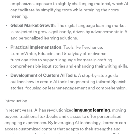
emphasizes exposure to slightly challenging material, which AI
can facilitate by simplifying texts while retaining their core
meaning.
Global Market Growth
: The digital language learning market
is projected to grow significantly, driven by advancements in AI
and personalized learning solutions.
Practical Implementation
: Tools like Perchance,
LumenWriter, Eduaide, and Studybay offer diverse
functionalities to support language learners in crafting
comprehensible input stories and enhancing their writing skills.
Development of Custom AI Tools
: A step-by-step guide
outlines how to create AI tools for generating tailored Spanish
stories, focusing on learner engagement and comprehension.
Introduction
In recent years, AI has revolutionized
language learning
, moving
beyond traditional textbooks and classes to offer personalized,
engaging experiences. By leveraging AI technology, learners can
access customized content that adapts to their strengths and