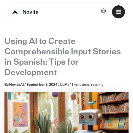
Novita
English
Using AI to Create
Comprehensible Input Stories
in Spanish: Tips for
Development
By
Novita AI
/
September 3, 2024
/
LLM
/
11 minutes of reading