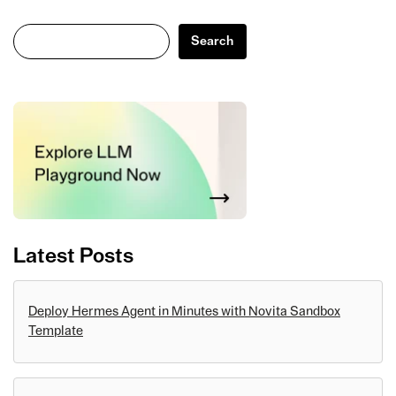
Search
Search
Latest Posts
Deploy Hermes Agent in Minutes with Novita Sandbox
Template