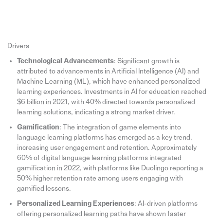
Drivers
Technological Advancements
: Significant growth is
attributed to advancements in Artificial Intelligence (AI) and
Machine Learning (ML), which have enhanced personalized
learning experiences. Investments in AI for education reached
$6 billion in 2021, with 40% directed towards personalized
learning solutions, indicating a strong market driver.
Gamification
: The integration of game elements into
language learning platforms has emerged as a key trend,
increasing user engagement and retention. Approximately
60% of digital language learning platforms integrated
gamification in 2022, with platforms like Duolingo reporting a
50% higher retention rate among users engaging with
gamified lessons.
Personalized Learning Experiences
: AI-driven platforms
offering personalized learning paths have shown faster