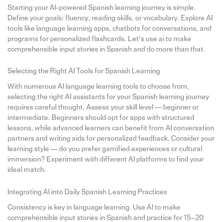
Starting your AI-powered Spanish learning journey is simple.
Define your goals: fluency, reading skills, or vocabulary. Explore AI
tools like language learning apps, chatbots for conversations, and
programs for personalized flashcards. Let’s use ai to make
comprehensible input stories in Spanish and do more than that.
Selecting the Right AI Tools for Spanish Learning
With numerous AI language learning tools to choose from,
selecting the right AI assistants for your Spanish learning journey
requires careful thought. Assess your skill level — beginner or
intermediate. Beginners should opt for apps with structured
lessons, while advanced learners can benefit from AI conversation
partners and writing aids for personalized feedback. Consider your
learning style — do you prefer gamified experiences or cultural
immersion? Experiment with different AI platforms to find your
ideal match.
Integrating AI into Daily Spanish Learning Practices
Consistency is key in language learning. Use AI to make
comprehensible input stories in Spanish and practice for 15–20