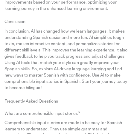
improvements based on your performance, optimizing your
learning journey in the enhanced learning environment.
Conclusion
In conclusion, AI has changed how we learn languages. It makes
understanding Spanish easier and more fun. AI simplifies tough
texts, makes interactive content, and personalizes stories for
different skill levels. This improves the learning experience. It also
gives feedback to help you track progress and adjust challenges.
Using AI tools that match your style can greatly improve your
Spanish skills. So, explore AI-driven language learning and find
new ways to master Spanish with confidence. Use AI to make
comprehensible input stories in Spanish. Start your journey today
to become bilingual!
Frequently Asked Questions
What are comprehensible input stories?
Comprehensible input stories are made to be easy for Spanish
learners to understand. They use simple grammar and