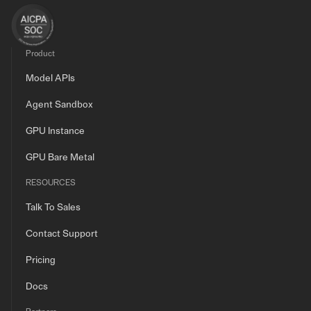
Product
Model APIs
Agent Sandbox
GPU Instance
GPU Bare Metal
RESOURCES
Talk To Sales
Contact Support
Pricing
Docs