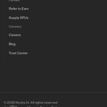
Partners
Refer to Earn
Supply GPUs
Company
Careers
Blog
Trust Center
© 2026 Novita AI. All rights reserved