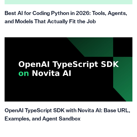
Best AI for Coding Python in 2026: Tools, Agents,
and Models That Actually Fit the Job
OpenAI TypeScript SDK with Novita AI: Base URL,
Examples, and Agent Sandbox