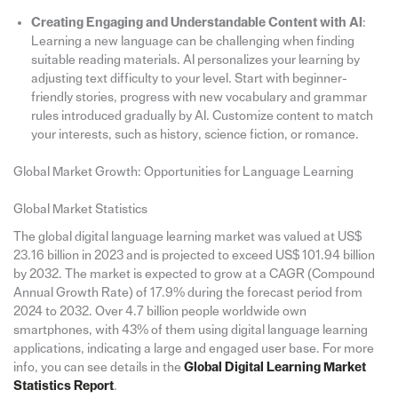
Creating Engaging and Understandable Content with AI
:
Learning a new language can be challenging when finding
suitable reading materials. AI personalizes your learning by
adjusting text difficulty to your level. Start with beginner-
friendly stories, progress with new vocabulary and grammar
rules introduced gradually by AI. Customize content to match
your interests, such as history, science fiction, or romance.
Global Market Growth: Opportunities for Language Learning
Global Market Statistics
The global digital language learning market was valued at US$
23.16 billion in 2023 and is projected to exceed US$ 101.94 billion
by 2032. The market is expected to grow at a CAGR (Compound
Annual Growth Rate) of 17.9% during the forecast period from
2024 to 2032. Over 4.7 billion people worldwide own
smartphones, with 43% of them using digital language learning
applications, indicating a large and engaged user base. For more
info, you can see details in the
Global Digital Learning Market
Statistics Report
.