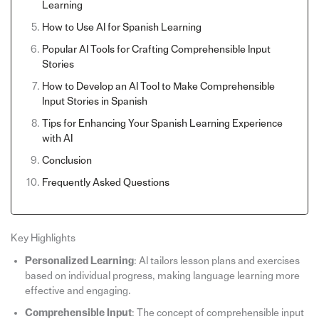
Learning
How to Use AI for Spanish Learning
Popular AI Tools for Crafting Comprehensible Input
Stories
How to Develop an AI Tool to Make Comprehensible
Input Stories in Spanish
Tips for Enhancing Your Spanish Learning Experience
with AI
Conclusion
Frequently Asked Questions
Key Highlights
Personalized Learning
: AI tailors lesson plans and exercises
based on individual progress, making language learning more
effective and engaging.
Comprehensible Input
: The concept of comprehensible input