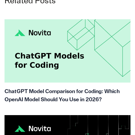
Related Posts
ChatGPT Model Comparison for Coding: Which
OpenAI Model Should You Use in 2026?