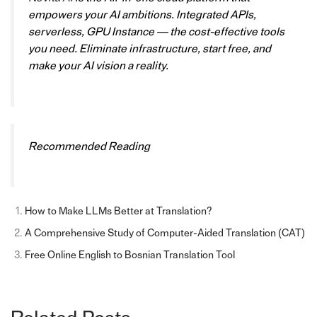
empowers your AI ambitions. Integrated APIs,
serverless, GPU Instance — the cost-effective tools
you need. Eliminate infrastructure, start free, and
make your AI vision a reality.
Recommended Reading
How to Make LLMs Better at Translation?
A Comprehensive Study of Computer-Aided Translation (CAT)
Free Online English to Bosnian Translation Tool