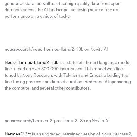
generated data, as well as other high quality data from open
datasets across the AI landscape, achieving state of the art
performance on a variety of tasks.
nousresearch/nous-hermes-llama2–13b on Novita AI
Nous-Hermes-Llama2–13b
is a state-of-the-art language model
fine-tuned on over 300,000 instructions. This model was fine-
tuned by Nous Research, with Teknium and Emozilla leading the
fine tuning process and dataset curation, Redmond AI sponsoring
the compute, and several other contributors.
nousresearch/hermes-2-pro-llama-3–8b on Novita AI
Hermes 2 Pro
is an upgraded, retrained version of Nous Hermes 2,