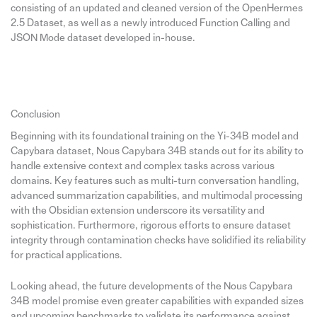
consisting of an updated and cleaned version of the OpenHermes
2.5 Dataset, as well as a newly introduced Function Calling and
JSON Mode dataset developed in-house.
Conclusion
Beginning with its foundational training on the Yi-34B model and
Capybara dataset, Nous Capybara 34B stands out for its ability to
handle extensive context and complex tasks across various
domains. Key features such as multi-turn conversation handling,
advanced summarization capabilities, and multimodal processing
with the Obsidian extension underscore its versatility and
sophistication. Furthermore, rigorous efforts to ensure dataset
integrity through contamination checks have solidified its reliability
for practical applications.
Looking ahead, the future developments of the Nous Capybara
34B model promise even greater capabilities with expanded sizes
and upcoming benchmarks to validate its performance against