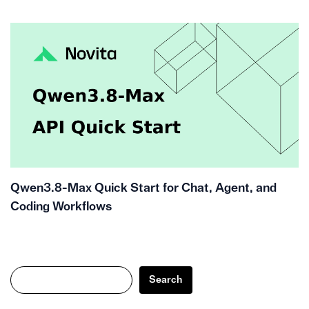
Qwen3.8-Max Quick Start for Chat, Agent, and
Coding Workflows
Search
Search