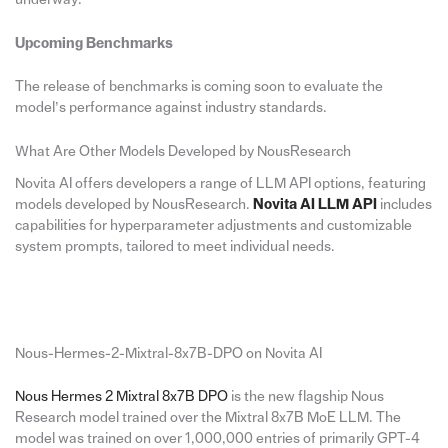
Upcoming Benchmarks
The release of benchmarks is coming soon to evaluate the
model’s performance against industry standards.
What Are Other Models Developed by NousResearch
Novita AI offers developers a range of LLM API options, featuring
models developed by NousResearch.
Novita AI LLM API
includes
capabilities for hyperparameter adjustments and customizable
system prompts, tailored to meet individual needs.
Nous-Hermes-2-Mixtral-8x7B-DPO on Novita AI
Nous Hermes 2 Mixtral 8x7B DPO
is the new flagship Nous
Research model trained over the Mixtral 8x7B MoE LLM. The
model was trained on over 1,000,000 entries of primarily GPT-4