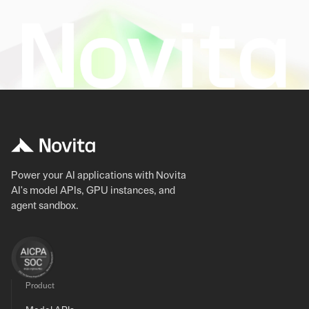
Power your AI applications with Novita
AI's model APIs, GPU instances, and
agent sandbox.
Product