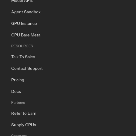
Model APIs
Agent Sandbox
GPU Instance
GPU Bare Metal
RESOURCES
Talk To Sales
Contact Support
Pricing
Docs
Partners
Refer to Earn
Supply GPUs