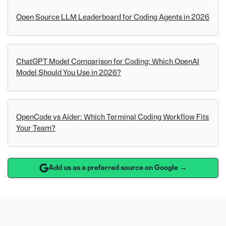
Open Source LLM Leaderboard for Coding Agents in 2026
ChatGPT Model Comparison for Coding: Which OpenAI
Model Should You Use in 2026?
OpenCode vs Aider: Which Terminal Coding Workflow Fits
Your Team?
Add us as a preferred source on Google →