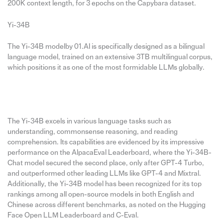
200K context length, for 3 epochs on the Capybara dataset.
Yi-34B
The Yi-34B modelby 01.AI is specifically designed as a bilingual
language model, trained on an extensive 3TB multilingual corpus,
which positions it as one of the most formidable LLMs globally.
The Yi-34B excels in various language tasks such as
understanding, commonsense reasoning, and reading
comprehension. Its capabilities are evidenced by its impressive
performance on the AlpacaEval Leaderboard, where the Yi-34B-
Chat model secured the second place, only after GPT-4 Turbo,
and outperformed other leading LLMs like GPT-4 and Mixtral.
Additionally, the Yi-34B model has been recognized for its top
rankings among all open-source models in both English and
Chinese across different benchmarks, as noted on the Hugging
Face Open LLM Leaderboard and C-Eval.