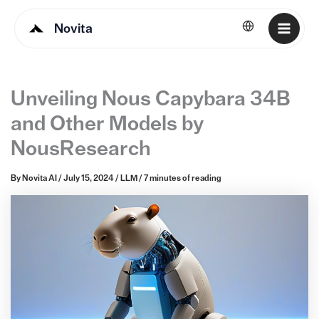
Novita
English
Unveiling Nous Capybara 34B
and Other Models by
NousResearch
By
Novita AI
/
July 15, 2024
/
LLM
/
7 minutes of reading