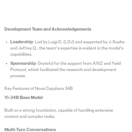
Development Team and Acknowledgements
Leadership
: Led by Luigi D. (LDJ) and supported by J-Supha
and Jeffrey Q., the team’s expertise is evident in the model’s
capabilities.
Sponsorship
: Grateful for the support from A16Z and Yield
Protocol, which facilitated the research and development
process.
Key Features of Nous Capybara 34B
Yi-34B Base Model
Built on a strong foundation, capable of handling extensive
context and complex tasks.
Multi-Turn Conversations