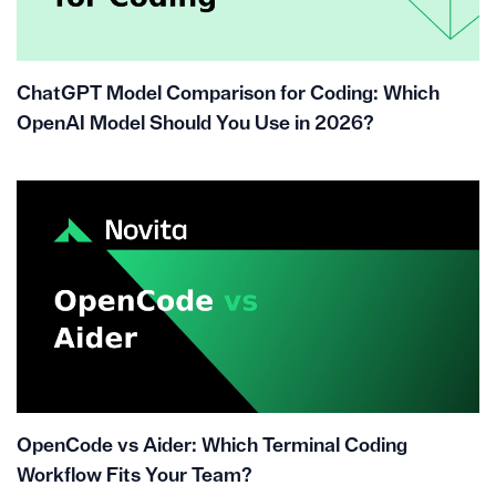
ChatGPT Model Comparison for Coding: Which
OpenAI Model Should You Use in 2026?
OpenCode vs Aider: Which Terminal Coding
Workflow Fits Your Team?