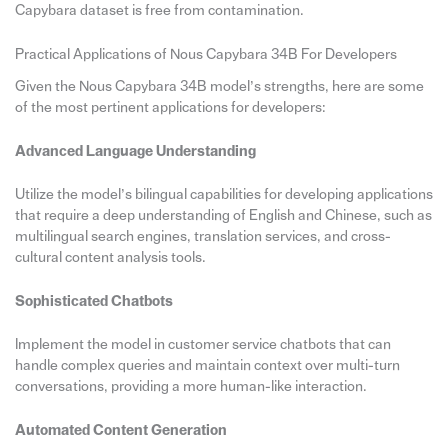
Capybara dataset is free from contamination.
Practical Applications of Nous Capybara 34B For Developers
Given the Nous Capybara 34B model’s strengths, here are some
of the most pertinent applications for developers:
Advanced Language Understanding
Utilize the model’s bilingual capabilities for developing applications
that require a deep understanding of English and Chinese, such as
multilingual search engines, translation services, and cross-
cultural content analysis tools.
Sophisticated Chatbots
Implement the model in customer service chatbots that can
handle complex queries and maintain context over multi-turn
conversations, providing a more human-like interaction.
Automated Content Generation