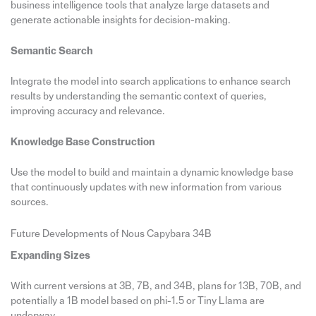
business intelligence tools that analyze large datasets and
generate actionable insights for decision-making.
Semantic Search
Integrate the model into search applications to enhance search
results by understanding the semantic context of queries,
improving accuracy and relevance.
Knowledge Base Construction
Use the model to build and maintain a dynamic knowledge base
that continuously updates with new information from various
sources.
Future Developments of Nous Capybara 34B
Expanding Sizes
With current versions at 3B, 7B, and 34B, plans for 13B, 70B, and
potentially a 1B model based on phi-1.5 or Tiny Llama are
underway.