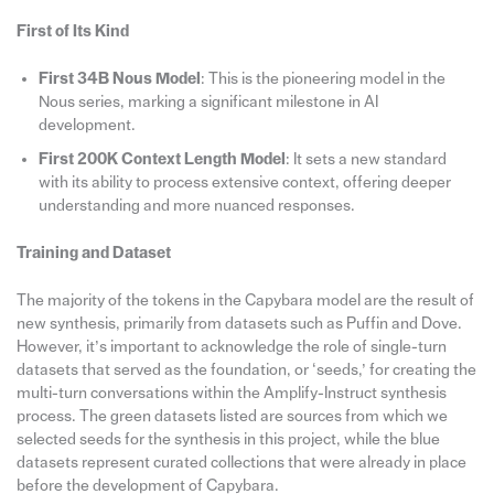
First of Its Kind
First 34B Nous Model
: This is the pioneering model in the
Nous series, marking a significant milestone in AI
development.
First 200K Context Length Model
: It sets a new standard
with its ability to process extensive context, offering deeper
understanding and more nuanced responses.
Training and Dataset
The majority of the tokens in the Capybara model are the result of
new synthesis, primarily from datasets such as Puffin and Dove.
However, it’s important to acknowledge the role of single-turn
datasets that served as the foundation, or ‘seeds,’ for creating the
multi-turn conversations within the Amplify-Instruct synthesis
process. The green datasets listed are sources from which we
selected seeds for the synthesis in this project, while the blue
datasets represent curated collections that were already in place
before the development of Capybara.