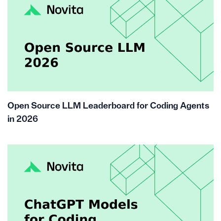
Open Source LLM Leaderboard for Coding Agents
in 2026