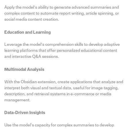
Apply the model’s ability to generate advanced summaries and
complex content to automate report writing, article spinning, or
social media content creation.
Education and Learning
Leverage the model’s comprehension skills to develop adaptive
learning platforms that offer personalized educational content
and interactive Q&A sessions.
Multimodal Analysis
With the Obsidian extension, create applications that analyze and
interpret both visual and textual data, useful for image tagging,
description, and retrieval systems in e-commerce or media
management.
Data-Driven Insights
Use the model’s capacity for complex summaries to develop