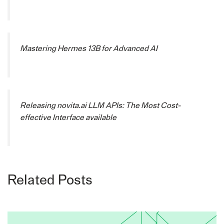
Mastering Hermes 13B for Advanced AI
Releasing novita.ai LLM APIs: The Most Cost-
effective Interface available
Related Posts