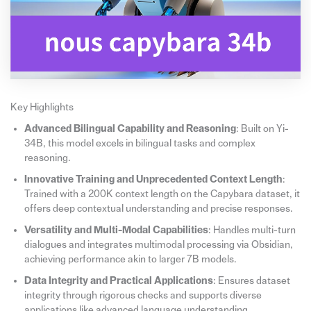
Key Highlights
Advanced Bilingual Capability and Reasoning
: Built on Yi-
34B, this model excels in bilingual tasks and complex
reasoning.
Innovative Training and Unprecedented Context Length
:
Trained with a 200K context length on the Capybara dataset, it
offers deep contextual understanding and precise responses.
Versatility and Multi-Modal Capabilities
: Handles multi-turn
dialogues and integrates multimodal processing via Obsidian,
achieving performance akin to larger 7B models.
Data Integrity and Practical Applications
: Ensures dataset
integrity through rigorous checks and supports diverse
applications like advanced language understanding,