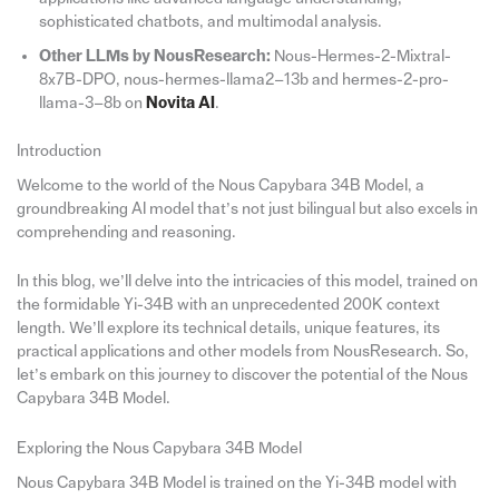
sophisticated chatbots, and multimodal analysis.
Other LLMs by NousResearch:
Nous-Hermes-2-Mixtral-
8x7B-DPO, nous-hermes-llama2–13b and hermes-2-pro-
llama-3–8b on
Novita AI
.
Introduction
Welcome to the world of the Nous Capybara 34B Model, a
groundbreaking AI model that’s not just bilingual but also excels in
comprehending and reasoning.
In this blog, we’ll delve into the intricacies of this model, trained on
the formidable Yi-34B with an unprecedented 200K context
length. We’ll explore its technical details, unique features, its
practical applications and other models from NousResearch. So,
let’s embark on this journey to discover the potential of the Nous
Capybara 34B Model.
Exploring the Nous Capybara 34B Model
Nous Capybara 34B Model is trained on the Yi-34B model with