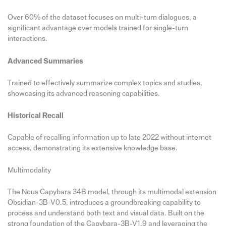
Over 60% of the dataset focuses on multi-turn dialogues, a
significant advantage over models trained for single-turn
interactions.
Advanced Summaries
Trained to effectively summarize complex topics and studies,
showcasing its advanced reasoning capabilities.
Historical Recall
Capable of recalling information up to late 2022 without internet
access, demonstrating its extensive knowledge base.
Multimodality
The Nous Capybara 34B model, through its multimodal extension
Obsidian-3B-V0.5, introduces a groundbreaking capability to
process and understand both text and visual data. Built on the
strong foundation of the Capybara-3B-V1.9 and leveraging the