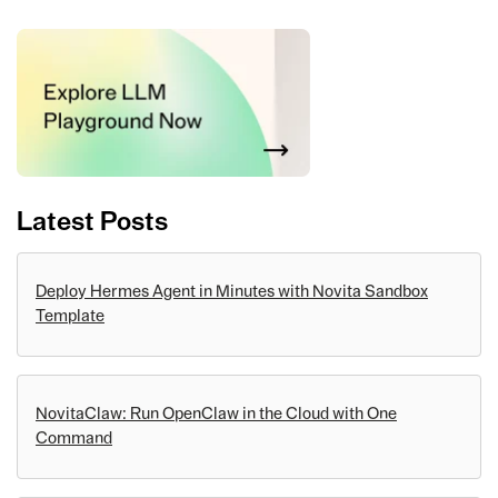
Latest Posts
Deploy Hermes Agent in Minutes with Novita Sandbox
Template
NovitaClaw: Run OpenClaw in the Cloud with One
Command