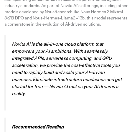
industry standards. As part of Novita AI’s offerings, including other
models developed by NousResearch like Nous Hermes 2 Mixtral
8x7B DPO and Nous-Hermes-Llama2–13b, this model represents
a cornerstone in the evolution of AI-driven solutions.
Novita AI
is the all-in-one cloud platform that
empowers your AI ambitions. With seamlessly
integrated APIs, serverless computing, and GPU
acceleration, we provide the cost-effective tools you
need to rapidly build and scale your AI-driven
business. Eliminate infrastructure headaches and get
started for free — Novita AI makes your AI dreams a
reality.
Recommended Reading