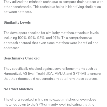
They utilized the minhash technique to compare their dataset with
other benchmarks. This technique helps in identifying similarities
between datasets.
Similarity Levels
The developers checked for similarity matches at various levels,
including 100%, 99%, 98%, and 97%. This comprehensive
approach ensured that even close matches were identified and
addressed.
Benchmarks Checked
They specifically checked against several benchmarks such as
HumanEval, AGIEval, TruthfulQA, MMLU, and GPT4All to ensure
that their dataset did not contain any data from these sources.
No Exact Matches
The efforts resulted in finding no exact matches or even close
matches down to the 97% similarity level, indicating that the