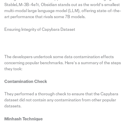
StableLM-3B-4e1t, Obsidian stands out as the world’s smallest
multi-modal large language model (LLM), offering state-of-the-
art performance that rivals some 7B models.
Ensuring Integrity of Capybara Dataset
The developers undertook some data contamination effects
concerning popular benchmarks. Here’s a summary of the steps
they took:
Contamination Check
They performed a thorough check to ensure that the Capybara
dataset did not contain any contamination from other popular
datasets.
Minhash Technique