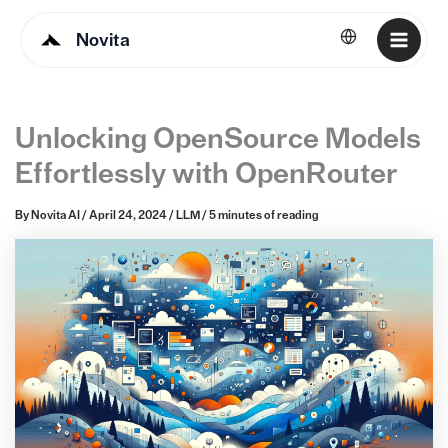
Novita
English
Unlocking OpenSource Models
Effortlessly with OpenRouter
By
Novita AI
/
April 24, 2024
/
LLM
/
5 minutes of reading