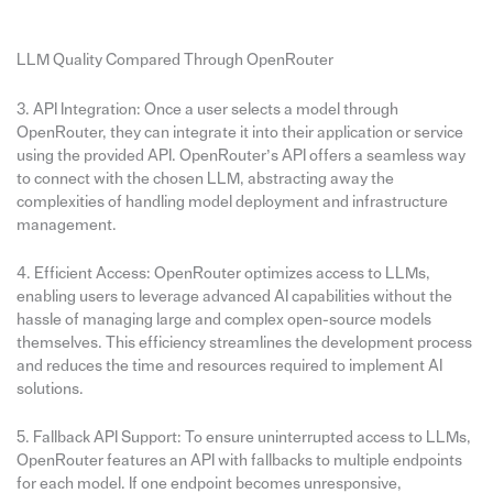
LLM Quality Compared Through OpenRouter
3. API Integration: Once a user selects a model through
OpenRouter, they can integrate it into their application or service
using the provided API. OpenRouter’s API offers a seamless way
to connect with the chosen LLM, abstracting away the
complexities of handling model deployment and infrastructure
management.
4. Efficient Access: OpenRouter optimizes access to LLMs,
enabling users to leverage advanced AI capabilities without the
hassle of managing large and complex open-source models
themselves. This efficiency streamlines the development process
and reduces the time and resources required to implement AI
solutions.
5. Fallback API Support: To ensure uninterrupted access to LLMs,
OpenRouter features an API with fallbacks to multiple endpoints
for each model. If one endpoint becomes unresponsive,