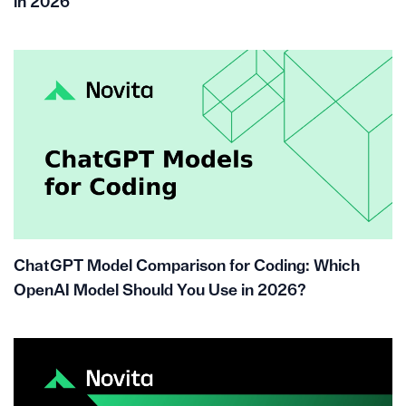
in 2026
ChatGPT Model Comparison for Coding: Which
OpenAI Model Should You Use in 2026?