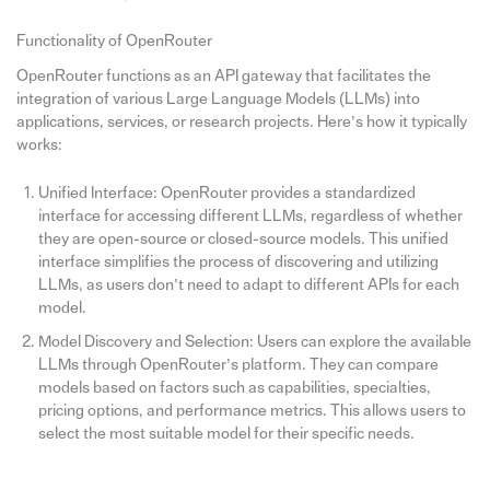
Functionality of OpenRouter
OpenRouter functions as an API gateway that facilitates the
integration of various Large Language Models (LLMs) into
applications, services, or research projects. Here’s how it typically
works:
Unified Interface: OpenRouter provides a standardized
interface for accessing different LLMs, regardless of whether
they are open-source or closed-source models. This unified
interface simplifies the process of discovering and utilizing
LLMs, as users don’t need to adapt to different APIs for each
model.
Model Discovery and Selection: Users can explore the available
LLMs through OpenRouter’s platform. They can compare
models based on factors such as capabilities, specialties,
pricing options, and performance metrics. This allows users to
select the most suitable model for their specific needs.