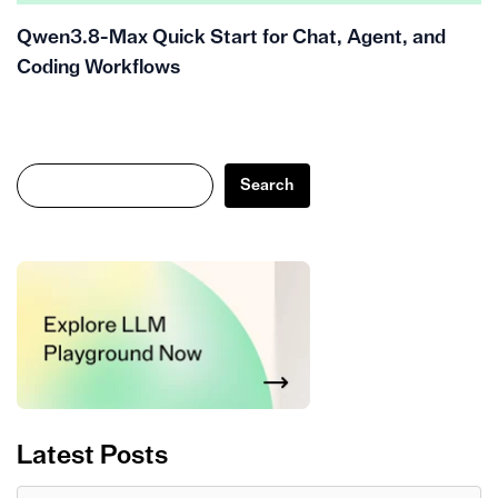
Qwen3.8-Max Quick Start for Chat, Agent, and
Coding Workflows
Search
Search
Latest Posts