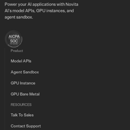
Power your AI applications with Novita
AI's model APIs, GPU instances, and
agent sandbox.
Product
Model APIs
Agent Sandbox
GPU Instance
GPU Bare Metal
RESOURCES
Talk To Sales
Contact Support