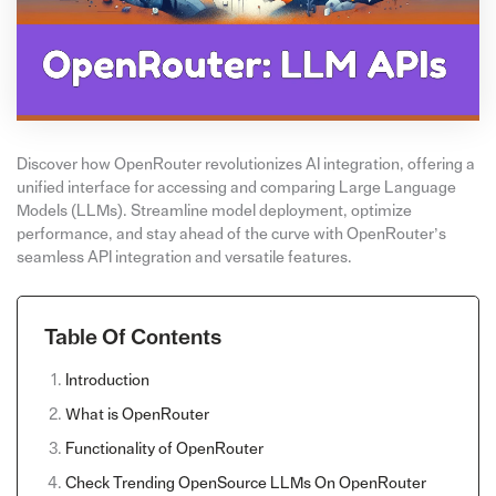
Discover how OpenRouter revolutionizes AI integration, offering a
unified interface for accessing and comparing Large Language
Models (LLMs). Streamline model deployment, optimize
performance, and stay ahead of the curve with OpenRouter’s
seamless API integration and versatile features.
Table Of Contents
Introduction
What is OpenRouter
Functionality of OpenRouter
Check Trending OpenSource LLMs On OpenRouter