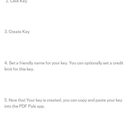
Click Key
3. Create Key
4. Set a friendly name for your key. You can optionally set a credit
limit for this key.
5. Now that Your key is created, you can copy and paste your key
into the PDF Pals app.