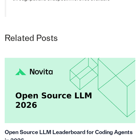
Related Posts
Open Source LLM Leaderboard for Coding Agents