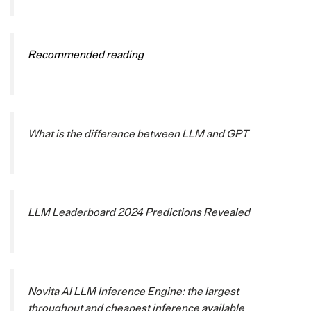
Recommended reading
What is the difference between LLM and GPT
LLM Leaderboard 2024 Predictions Revealed
Novita AI LLM Inference Engine: the largest
throughput and cheapest inference available