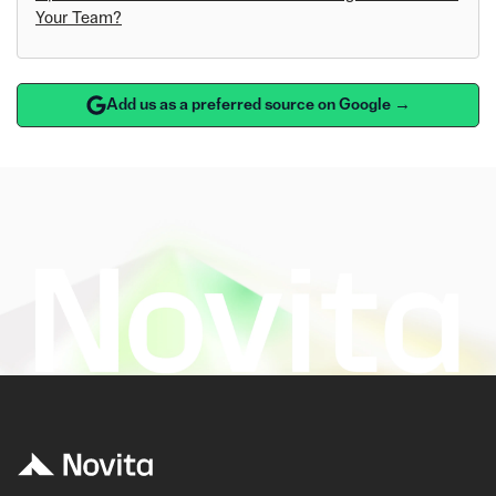
Your Team?
Add us as a preferred source on Google →