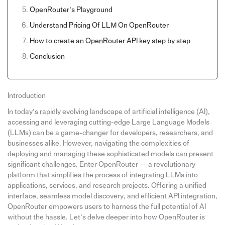
OpenRouter’s Playground
Understand Pricing Of LLM On OpenRouter
How to create an OpenRouter API key step by step
Conclusion
Introduction
In today’s rapidly evolving landscape of artificial intelligence (AI),
accessing and leveraging cutting-edge Large Language Models
(LLMs) can be a game-changer for developers, researchers, and
businesses alike. However, navigating the complexities of
deploying and managing these sophisticated models can present
significant challenges. Enter OpenRouter — a revolutionary
platform that simplifies the process of integrating LLMs into
applications, services, and research projects. Offering a unified
interface, seamless model discovery, and efficient API integration,
OpenRouter empowers users to harness the full potential of AI
without the hassle. Let’s delve deeper into how OpenRouter is