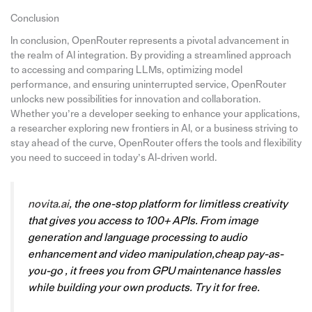
Conclusion
In conclusion, OpenRouter represents a pivotal advancement in
the realm of AI integration. By providing a streamlined approach
to accessing and comparing LLMs, optimizing model
performance, and ensuring uninterrupted service, OpenRouter
unlocks new possibilities for innovation and collaboration.
Whether you’re a developer seeking to enhance your applications,
a researcher exploring new frontiers in AI, or a business striving to
stay ahead of the curve, OpenRouter offers the tools and flexibility
you need to succeed in today’s AI-driven world.
novita.ai
, the one-stop platform for limitless creativity
that gives you access to 100+ APIs. From image
generation and language processing to audio
enhancement and video manipulation,cheap pay-as-
you-go , it frees you from GPU maintenance hassles
while building your own products. Try it for free.