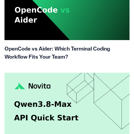
OpenCode vs Aider: Which Terminal Coding
Workflow Fits Your Team?