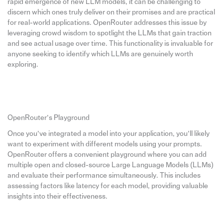
rapid emergence of new LLM models, it can be challenging to
discern which ones truly deliver on their promises and are practical
for real-world applications. OpenRouter addresses this issue by
leveraging crowd wisdom to spotlight the LLMs that gain traction
and see actual usage over time. This functionality is invaluable for
anyone seeking to identify which LLMs are genuinely worth
exploring.
OpenRouter’s Playground
Once you’ve integrated a model into your application, you’ll likely
want to experiment with different models using your prompts.
OpenRouter offers a convenient playground where you can add
multiple open and closed-source Large Language Models (LLMs)
and evaluate their performance simultaneously. This includes
assessing factors like latency for each model, providing valuable
insights into their effectiveness.