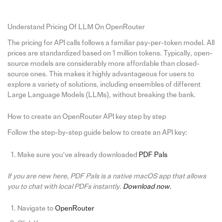
Understand Pricing Of LLM On OpenRouter
The pricing for API calls follows a familiar pay-per-token model. All
prices are standardized based on 1 million tokens. Typically, open-
source models are considerably more affordable than closed-
source ones. This makes it highly advantageous for users to
explore a variety of solutions, including ensembles of different
Large Language Models (LLMs), without breaking the bank.
How to create an OpenRouter API key step by step
Follow the step-by-step guide below to create an API key:
Make sure you’ve already downloaded
PDF Pals
If you are new here, PDF Pals is a native macOS app that allows
you to chat with local PDFs instantly.
Download now.
Navigate to
OpenRouter