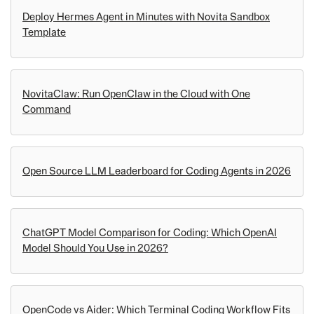
Deploy Hermes Agent in Minutes with Novita Sandbox
Template
NovitaClaw: Run OpenClaw in the Cloud with One
Command
Open Source LLM Leaderboard for Coding Agents in 2026
ChatGPT Model Comparison for Coding: Which OpenAI
Model Should You Use in 2026?
OpenCode vs Aider: Which Terminal Coding Workflow Fits