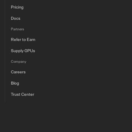
Pricing
Docs
Partners
Refer to Earn
Supply GPUs
Company
Careers
Blog
Trust Center