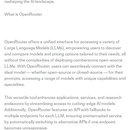
reshaping the AI landscape.
What is OpenRouter
OpenRouter offers a unified interface for accessing a variety of
Large Language Models (LLMs), empowering users to discover
and compare models and pricing options tailored to their needs, all
without the complexities of deploying cumbersome open-source
LLMs. With OpenRouter, users can seamlessly connect with the
ideal model — whether open-source or closed-source — for their
prompts, accessing a range of models with unique capabilities and
specialties.
This versatile tool enhances applications, services, and research
endeavors by streamlining access to cutting-edge AI models.
Additionally, OpenRouter features an API with fallbacks to
multiple endpoints for each LLM, ensuring uninterrupted service
by automatically switching to alternative APIs if one endpoint
becomes unresponsive.