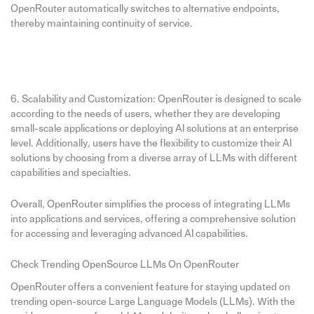
OpenRouter automatically switches to alternative endpoints,
thereby maintaining continuity of service.
6. Scalability and Customization: OpenRouter is designed to scale
according to the needs of users, whether they are developing
small-scale applications or deploying AI solutions at an enterprise
level. Additionally, users have the flexibility to customize their AI
solutions by choosing from a diverse array of LLMs with different
capabilities and specialties.
Overall, OpenRouter simplifies the process of integrating LLMs
into applications and services, offering a comprehensive solution
for accessing and leveraging advanced AI capabilities.
Check Trending OpenSource LLMs On OpenRouter
OpenRouter offers a convenient feature for staying updated on
trending open-source Large Language Models (LLMs). With the