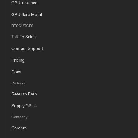
GPU Instance
GPU Bare Metal
RESOURCES
Talk To Sales
Contact Support
Pricing
Docs
Partners
Refer to Earn
Supply GPUs
Company
Careers