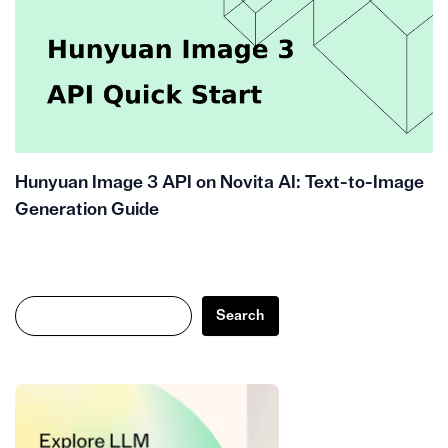
Hunyuan Image 3 API on Novita AI: Text-to-Image
Generation Guide
Search
Search