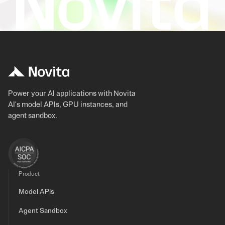
Power your AI applications with Novita
AI's model APIs, GPU instances, and
agent sandbox.
Product
Model APIs
Agent Sandbox