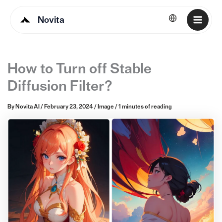
Novita
English
How to Turn off Stable
Diffusion Filter?
By
Novita AI
/
February 23, 2024
/
Image
/
1 minutes of reading