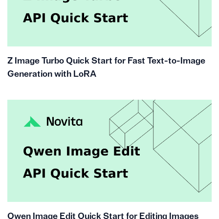
Z Image Turbo Quick Start for Fast Text-to-Image
Generation with LoRA
Qwen Image Edit Quick Start for Editing Images