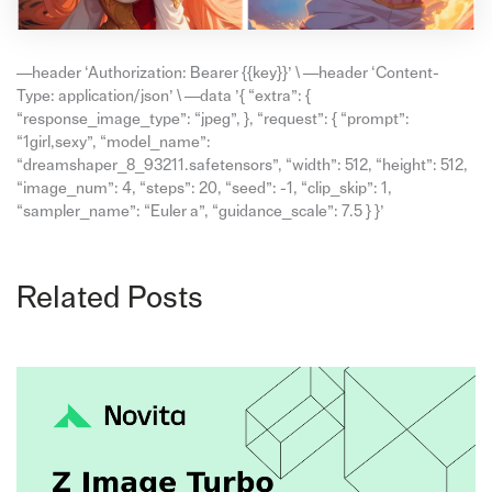
—header ‘Authorization: Bearer {{key}}’ \ —header ‘Content-
Type: application/json’ \ —data ’{ “extra”: {
“response_image_type”: “jpeg”, }, “request”: { “prompt”:
“1girl,sexy”, “model_name”:
“dreamshaper_8_93211.safetensors”, “width”: 512, “height”: 512,
“image_num”: 4, “steps”: 20, “seed”: -1, “clip_skip”: 1,
“sampler_name”: “Euler a”, “guidance_scale”: 7.5 } }’
Related Posts