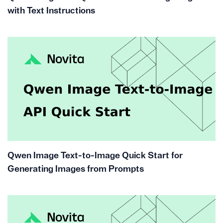
with Text Instructions
Qwen Image Text-to-Image Quick Start for
Generating Images from Prompts