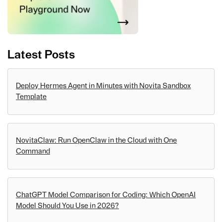
Latest Posts
Deploy Hermes Agent in Minutes with Novita Sandbox
Template
NovitaClaw: Run OpenClaw in the Cloud with One
Command
ChatGPT Model Comparison for Coding: Which OpenAI
Model Should You Use in 2026?