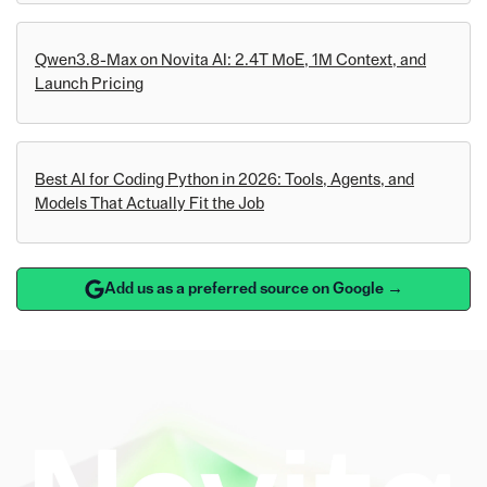
Qwen3.8-Max on Novita AI: 2.4T MoE, 1M Context, and
Launch Pricing
Best AI for Coding Python in 2026: Tools, Agents, and
Models That Actually Fit the Job
Add us as a preferred source on Google →