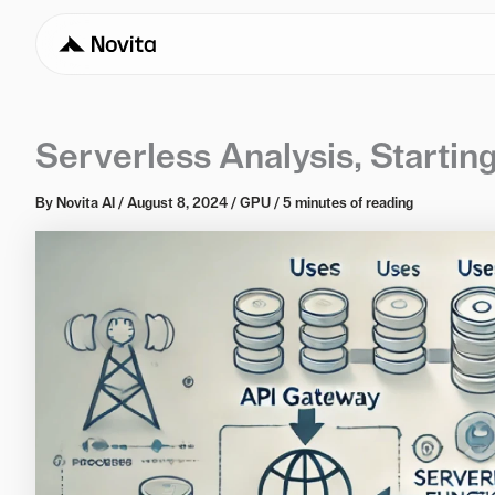
Serverless Analysis, Starti
By
Novita AI
/
August 8, 2024
/
GPU
/
5 minutes of reading