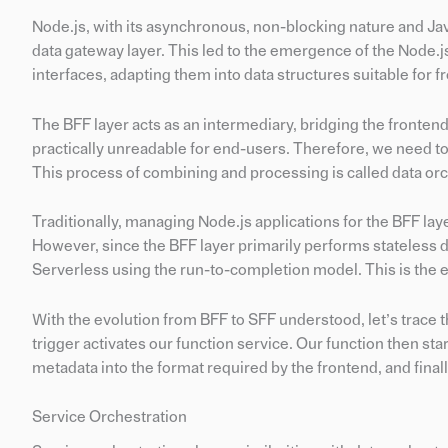
Node.js, with its asynchronous, non-blocking nature and Java
data gateway layer. This led to the emergence of the Node.
interfaces, adapting them into data structures suitable for
The BFF layer acts as an intermediary, bridging the fronten
practically unreadable for end-users. Therefore, we need t
This process of combining and processing is called data orc
Traditionally, managing Node.js applications for the BFF la
However, since the BFF layer primarily performs stateless d
Serverless using the run-to-completion model. This is the 
With the evolution from BFF to SFF understood, let’s trace t
trigger activates our function service. Our function then st
metadata into the format required by the frontend, and final
Service Orchestration