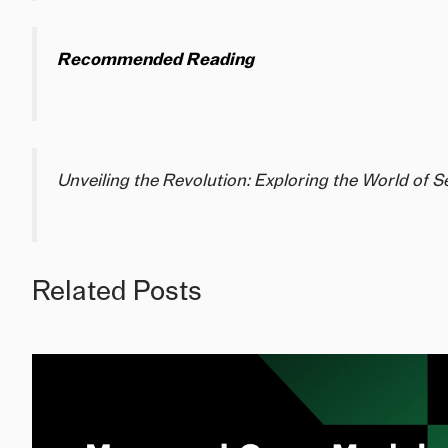
Recommended Reading
Unveiling the Revolution: Exploring the World of 
Related Posts