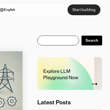
Start building
English
Search
Search
Latest Posts