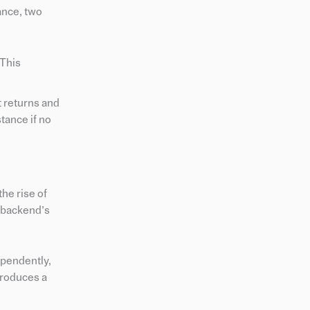
ance, two
 This
t returns and
stance if no
he rise of
 backend’s
ependently,
troduces a