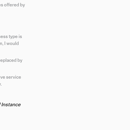
es offered by
ess type is
n, I would
replaced by
eve service
.
 Instance