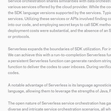
Service orchestration shares similarities with data orchestr
various services offered by the cloud provider. While the co
the SDK language versions supported by the services. Typic
services. Utilizing these services or APIs involved findin
into our code, and employing secret keys to call SDK method
deployment costs were substantial, and the absence of an 
or protocols.
Serverless expands the boundaries of SDK utilization. For i
We can achieve this with a run-to-completion Serverless fun
a persistent Serverless function can generate random string
function to deliver the codes to user inboxes. During verific
codes.
A notable advantage of Serverless is its language agnostic
language, allowing them to leverage the strengths of Java, P
The open nature of Serverless service orchestration has gar
diverse and intricate service orchestration scenarios, all 