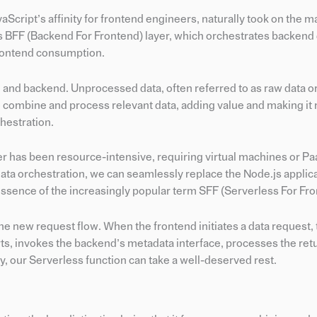
Script’s affinity for frontend engineers, naturally took on the ma
js BFF (Backend For Frontend) layer, which orchestrates backend
 frontend consumption.
d and backend. Unprocessed data, often referred to as raw data or
o combine and process relevant data, adding value and making it
hestration.
yer has been resource-intensive, requiring virtual machines or Pa
ata orchestration, we can seamlessly replace the Node.js applica
essence of the increasingly popular term SFF (Serverless For Fro
he new request flow. When the frontend initiates a data request, 
arts, invokes the backend’s metadata interface, processes the re
ly, our Serverless function can take a well-deserved rest.