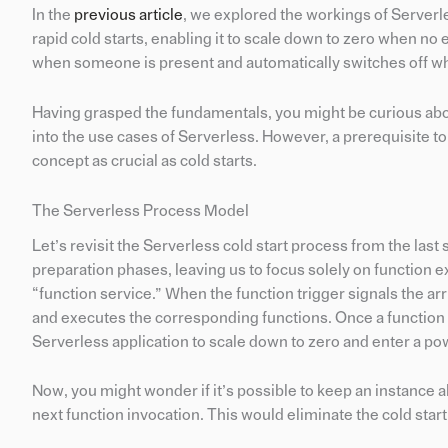
In the
previous article
, we explored the workings of Serverl
rapid cold starts, enabling it to scale down to zero when no e
when someone is present and automatically switches off w
Having grasped the fundamentals, you might be curious about
into the use cases of Serverless. However, a prerequisite t
concept as crucial as cold starts.
The Serverless Process Model
Let’s revisit the Serverless cold start process from the las
preparation phases, leaving us to focus solely on function e
“function service.” When the function trigger signals the ar
and executes the corresponding functions. Once a function 
Serverless application to scale down to zero and enter a p
Now, you might wonder if it’s possible to keep an instance ali
next function invocation. This would eliminate the cold star