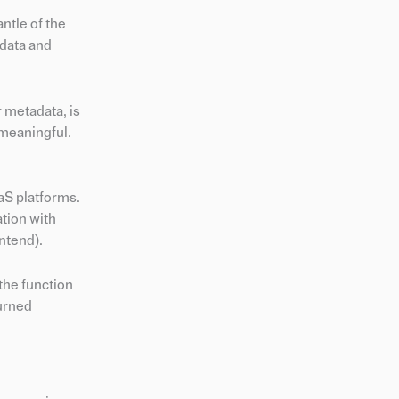
ntle of the
 data and
 metadata, is
 meaningful.
aS platforms.
tion with
ntend).
the function
turned