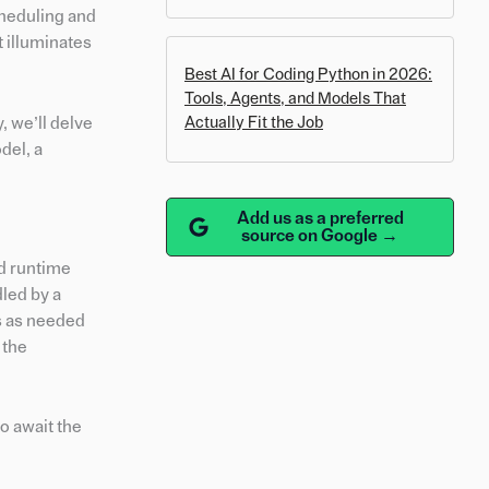
cheduling and
t illuminates
Best AI for Coding Python in 2026:
Tools, Agents, and Models That
, we’ll delve
Actually Fit the Job
del, a
Add us as a preferred
source on Google →
nd runtime
dled by a
es as needed
 the
to await the