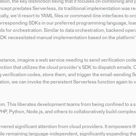
ation, the key distinction being that it focuses on combining and
ncept predates Serverless, its traditional implementation was re
ally, we’d resort to YAML files or command-line interfaces to or
g corresponding SDKs in our preferred programming language, lo
s for orchestration. Similar to data orchestration, backend oper
SDK necessitated manual implementation based on the platform’
nstance, imagine a web service needing to send verification code
ction that utilizes the cloud provider’s SDK to dispatch emails. 
 verification codes, store them, and trigger the email-sending 
ation, we can invoke the persistent Serverless function again to v
ism. This liberates development teams from being confined to a s
HP, Python, Node.js, and others to collaboratively build complex
nered significant attention from cloud providers. It empowers th
while remaining language-independent, significantly expanding th