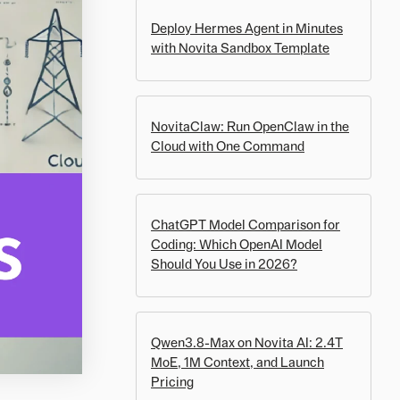
Deploy Hermes Agent in Minutes
with Novita Sandbox Template
NovitaClaw: Run OpenClaw in the
Cloud with One Command
ChatGPT Model Comparison for
Coding: Which OpenAI Model
Should You Use in 2026?
Qwen3.8-Max on Novita AI: 2.4T
MoE, 1M Context, and Launch
Pricing