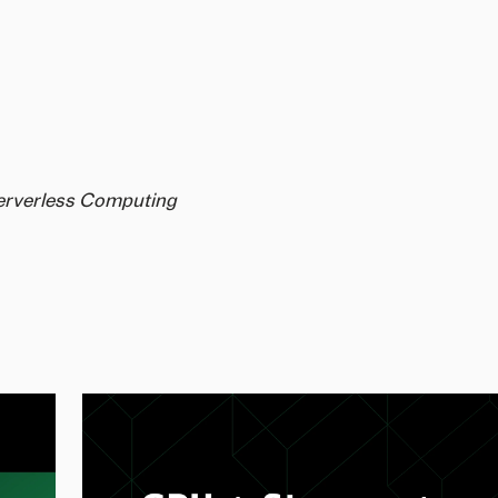
Serverless Computing