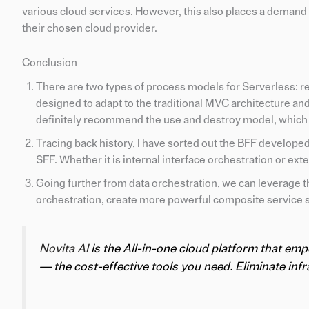
various cloud services. However, this also places a demand 
their chosen cloud provider.
Conclusion
There are two types of process models for Serverless: r
designed to adapt to the traditional MVC architecture and
definitely recommend the use and destroy model, which
Tracing back history, I have sorted out the BFF develop
SFF. Whether it is internal interface orchestration or ext
Going further from data orchestration, we can leverage th
orchestration, create more powerful composite service 
Novita AI
is the All-in-one cloud platform that em
— the cost-effective tools you need. Eliminate infra