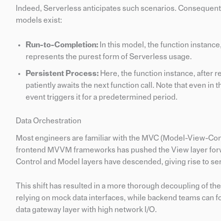
Indeed, Serverless anticipates such scenarios. Consequentl
models exist:
Run-to-Completion:
In this model, the function instanc
represents the purest form of Serverless usage.
Persistent Process:
Here, the function instance, after r
patiently awaits the next function call. Note that even in 
event triggers it for a predetermined period.
Data Orchestration
Most engineers are familiar with the MVC (Model-View-Contr
frontend MVVM frameworks has pushed the View layer forwa
Control and Model layers have descended, giving rise to se
This shift has resulted in a more thorough decoupling of 
relying on mock data interfaces, while backend teams can f
data gateway layer with high network I/O.