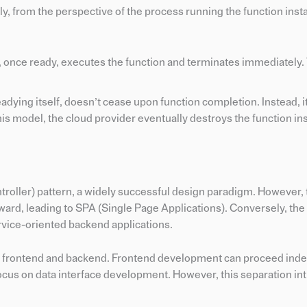
y, from the perspective of the process running the function inst
e, once ready, executes the function and terminates immediately.
eadying itself, doesn’t cease upon function completion. Instead, i
this model, the cloud provider eventually destroys the function in
oller) pattern, a widely successful design paradigm. However, t
rd, leading to SPA (Single Page Applications). Conversely, the
rvice-oriented backend applications.
the frontend and backend. Frontend development can proceed ind
ocus on data interface development. However, this separation in