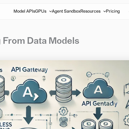
Model APIs
GPUs
Agent Sandbox
Resources
Pricing
ng From Data Models