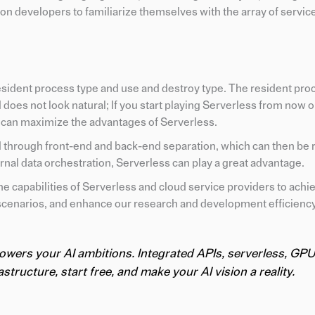
on developers to familiarize themselves with the array of servic
esident process type and use and destroy type. The resident proc
 does not look natural; If you start playing Serverless from now o
 can maximize the advantages of Serverless.
ed through front-end and back-end separation, which can then be 
ernal data orchestration, Serverless can play a great advantage.
e capabilities of Serverless and cloud service providers to achi
scenarios, and enhance our research and development efficiency
powers your AI ambitions. Integrated APIs, serverless, GPU
structure, start free, and make your AI vision a reality.