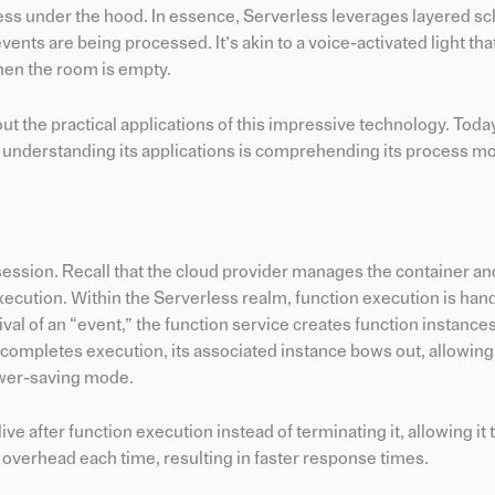
ess under the hood. In essence, Serverless leverages layered s
vents are being processed. It’s akin to a voice-activated light tha
hen the room is empty.
 the practical applications of this impressive technology. Today
o understanding its applications is comprehending its process mo
t session. Recall that the cloud provider manages the container a
xecution. Within the Serverless realm, function execution is han
rival of an “event,” the function service creates function instanc
completes execution, its associated instance bows out, allowing
ower-saving mode.
ve after function execution instead of terminating it, allowing it 
t overhead each time, resulting in faster response times.