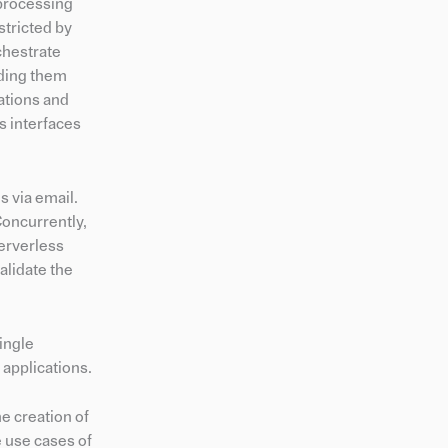
 processing
stricted by
chestrate
ading them
ations and
s interfaces
s via email.
Concurrently,
Serverless
alidate the
ingle
 applications.
e creation of
e use cases of