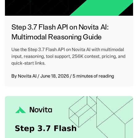
Step 3.7 Flash API on Novita AI:
Multimodal Reasoning Guide
Use the Step 3.7 Flash API on Novita AI with multimodal
input, reasoning, tool support, 256K context, pricing, and
quick-start links.
By
Novita AI
/
June 18, 2026
/
5 minutes of reading