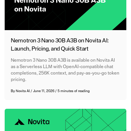
Nemotron 3 Nano 30B A3B on Novita AI:
Launch, Pricing, and Quick Start
Nemotron 3 Nano 30B A3B is available on Novita AI
as a Serverless LLM with OpenAI-compatible chat
completions, 256K context, and pay-as-you-go token
pricing.
By
Novita AI
/
June 11, 2026
/
5 minutes of reading