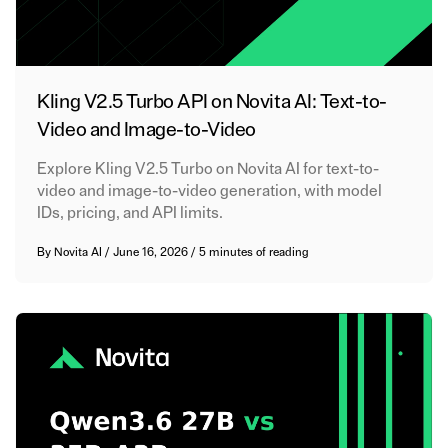
Kling V2.5 Turbo API on Novita AI: Text-to-
Video and Image-to-Video
Explore Kling V2.5 Turbo on Novita AI for text-to-
video and image-to-video generation, with model
IDs, pricing, and API limits.
By
Novita AI
/
June 16, 2026
/
5 minutes of reading