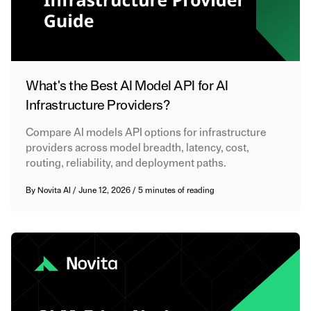
What's the Best AI Model API for AI
Infrastructure Providers?
Compare AI models API options for infrastructure
providers across model breadth, latency, cost,
routing, reliability, and deployment paths.
By
Novita AI
/
June 12, 2026
/
5 minutes of reading