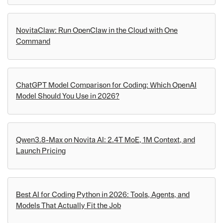
NovitaClaw: Run OpenClaw in the Cloud with One
Command
ChatGPT Model Comparison for Coding: Which OpenAI
Model Should You Use in 2026?
Qwen3.8-Max on Novita AI: 2.4T MoE, 1M Context, and
Launch Pricing
Best AI for Coding Python in 2026: Tools, Agents, and
Models That Actually Fit the Job