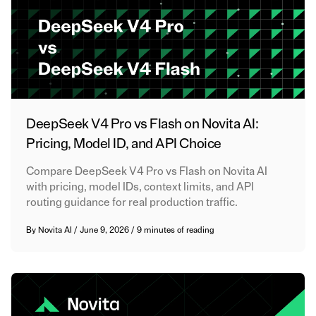
DeepSeek V4 Pro vs Flash on Novita AI:
Pricing, Model ID, and API Choice
Compare DeepSeek V4 Pro vs Flash on Novita AI
with pricing, model IDs, context limits, and API
routing guidance for real production traffic.
By
Novita AI
/
June 9, 2026
/
9 minutes of reading