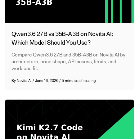
Qwen3.6 27B vs 35B-A3B on Novita AI:
Which Model Should You Use?
Compare Qwen3.6 27B and 35B-A3B on Novita AI by
architecture, price shape, API access, limits, and
workload fit.
By
Novita AI
/
June 16, 2026
/
5 minutes of reading