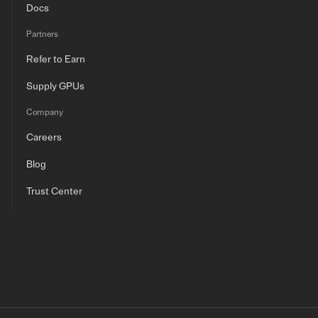
Docs
Partners
Refer to Earn
Supply GPUs
Company
Careers
Blog
Trust Center