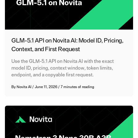
GLM-5.1 API on Novita AI: Model ID, Pricing,
Context, and First Request
Use the GLM-5.1 API on Novita AI with the exact
model ID, pricing, context window, token limits,
endpoint, and a copyable first request.
By
Novita AI
/
June 11, 2026
/
7 minutes of reading