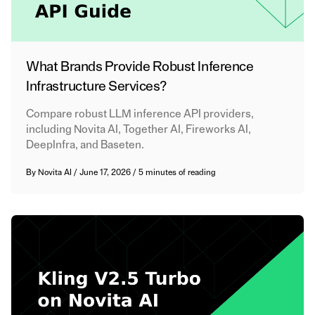
What Brands Provide Robust Inference
Infrastructure Services?
Compare robust LLM inference API providers,
including Novita AI, Together AI, Fireworks AI,
DeepInfra, and Baseten.
By
Novita AI
/
June 17, 2026
/
5 minutes of reading