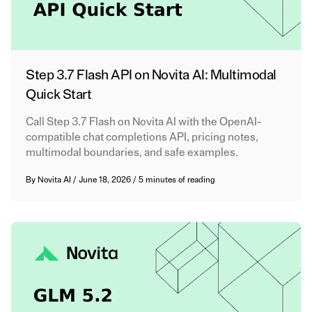
Step 3.7 Flash API on Novita AI: Multimodal
Quick Start
Call Step 3.7 Flash on Novita AI with the OpenAI-
compatible chat completions API, pricing notes,
multimodal boundaries, and safe examples.
By
Novita AI
/
June 18, 2026
/
5 minutes of reading