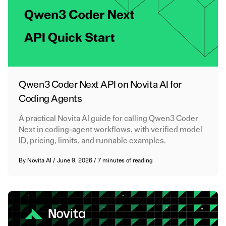
Qwen3 Coder Next API on Novita AI for
Coding Agents
A practical Novita AI guide for calling Qwen3 Coder
Next in coding-agent workflows, with verified model
ID, pricing, limits, and runnable examples.
By
Novita AI
/
June 9, 2026
/
7 minutes of reading