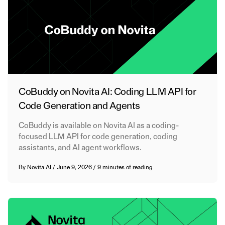
CoBuddy on Novita AI: Coding LLM API for
Code Generation and Agents
CoBuddy is available on Novita AI as a coding-
focused LLM API for code generation, coding
assistants, and AI agent workflows.
By
Novita AI
/
June 9, 2026
/
9 minutes of reading