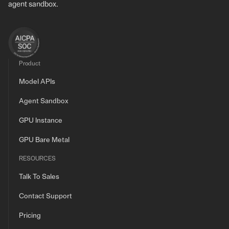
agent sandbox.
Product
Model APIs
Agent Sandbox
GPU Instance
GPU Bare Metal
RESOURCES
Talk To Sales
Contact Support
Pricing