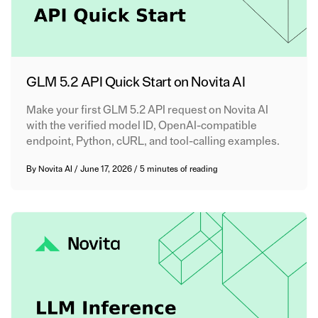
GLM 5.2 API Quick Start on Novita AI
Make your first GLM 5.2 API request on Novita AI
with the verified model ID, OpenAI-compatible
endpoint, Python, cURL, and tool-calling examples.
By
Novita AI
/
June 17, 2026
/
5 minutes of reading