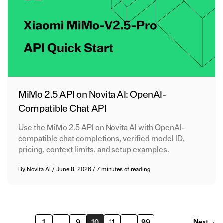
MiMo 2.5 API on Novita AI: OpenAI-
Compatible Chat API
Use the MiMo 2.5 API on Novita AI with OpenAI-
compatible chat completions, verified model ID,
pricing, context limits, and setup examples.
By
Novita AI
/
June 8, 2026
/
7 minutes of reading
Next
→
1
…
9
10
11
…
99