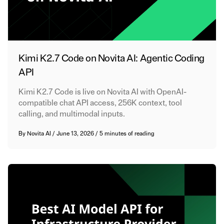
Kimi K2.7 Code on Novita AI: Agentic Coding
API
Kimi K2.7 Code is live on Novita AI with OpenAI-
compatible chat API access, 256K context, tool
calling, and multimodal inputs.
By
Novita AI
/
June 13, 2026
/
5 minutes of reading