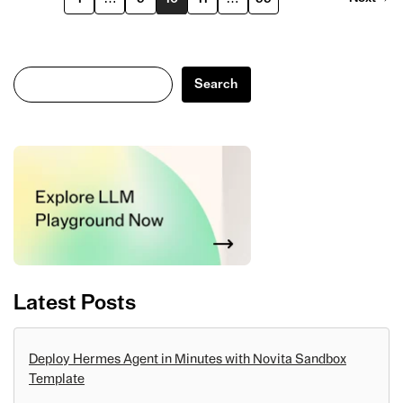
Search
Search
Latest Posts
Deploy Hermes Agent in Minutes with Novita Sandbox
Template