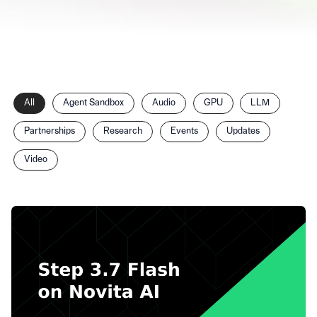
Filter
All
Agent Sandbox
Audio
GPU
LLM
posts
by
Partnerships
Research
Events
Updates
category
Video