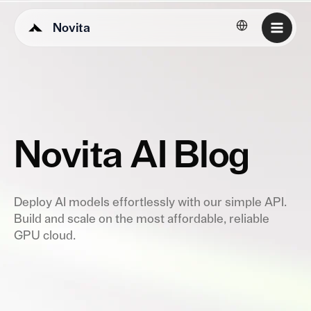
Novita
English
Novita AI Blog
Deploy AI models effortlessly with our simple API.
Build and scale on the most affordable, reliable
GPU cloud.