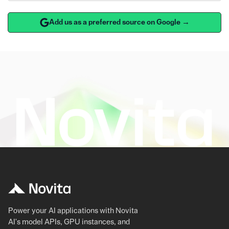
Add us as a preferred source on Google →
Power your AI applications with Novita
AI's model APIs, GPU instances, and