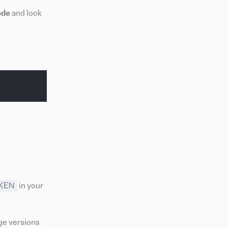
ode
and look
KEN
in your
ge versions