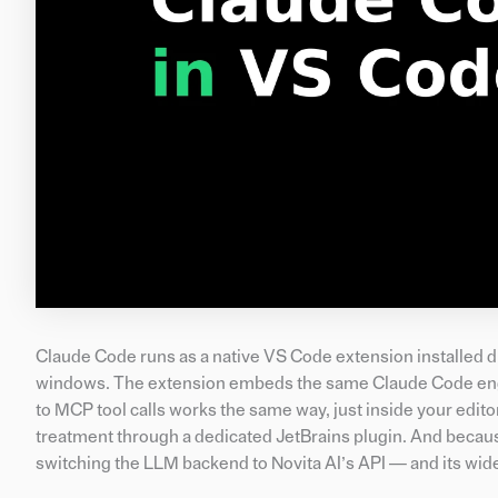
Claude Code runs as a native VS Code extension installed 
windows. The extension embeds the same Claude Code engin
to MCP tool calls works the same way, just inside your edito
treatment through a dedicated JetBrains plugin. And becau
switching the LLM backend to Novita AI’s API — and its wid