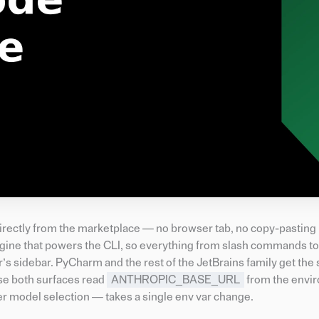
directly from the marketplace — no browser tab, no copy-pastin
e that powers the CLI, so everything from slash commands to f
r’s sidebar. PyCharm and the rest of the JetBrains family get th
se both surfaces read
ANTHROPIC_BASE_URL
from the envi
er model selection — takes a single env var change.