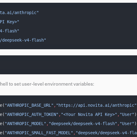
ta.ai/anthropic"
PI Key>"
4-flash"
/deepseek-v4-flash"
ll to set user-level environment variables:
e(
"ANTHROPIC_BASE_URL"
,
"https://api.novita.ai/anthropic"
e(
"ANTHROPIC_AUTH_TOKEN"
,
"<Your Novita API Key>"
,
"User"
)
e(
"ANTHROPIC_MODEL"
,
"deepseek/deepseek-v4-flash"
,
"User"
)
e(
"ANTHROPIC_SMALL_FAST_MODEL"
,
"deepseek/deepseek-v4-fla