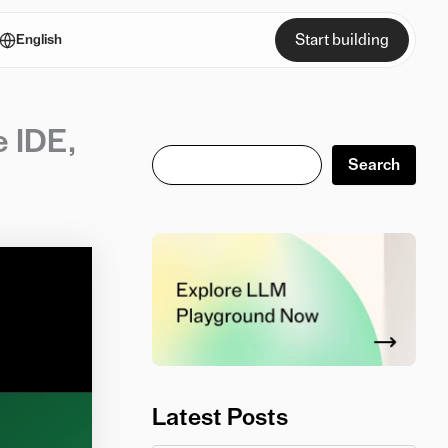
Start building
English
e IDE,
Search
Search
Latest Posts