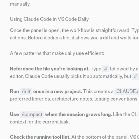
manually.
Using Claude Code in VS Code Daily
Once the panel is open, the workflow is straightforward. T
actions. Before it edits a file, it shows you a diff and waits fo
A few patterns that make daily use efficient:
Reference the file you’re looking at.
Type
#
followed by a 
editor, Claude Code usually picks it up automatically, but
#
Run
/init
once in a new project.
This creates a
CLAUDE.
preferred libraries, architecture notes, testing conventions
Use
/compact
when the session grows long.
Like the CLI
context for the current task.
Check the running tool list.
At the bottom of the panel, VS 