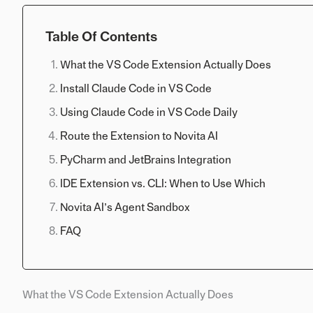
Table Of Contents
What the VS Code Extension Actually Does
Install Claude Code in VS Code
Using Claude Code in VS Code Daily
Route the Extension to Novita AI
PyCharm and JetBrains Integration
IDE Extension vs. CLI: When to Use Which
Novita AI’s Agent Sandbox
FAQ
What the VS Code Extension Actually Does