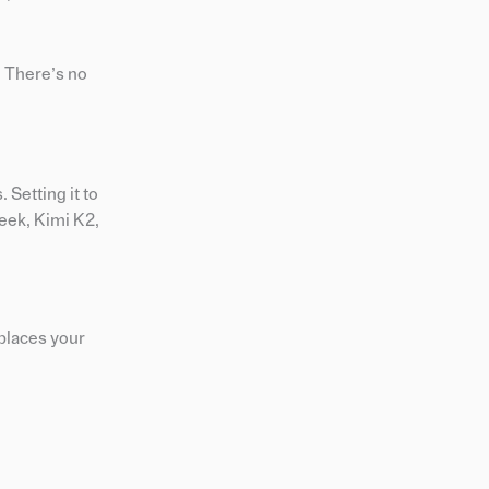
. There’s no
Setting it to
eek, Kimi K2,
eplaces your