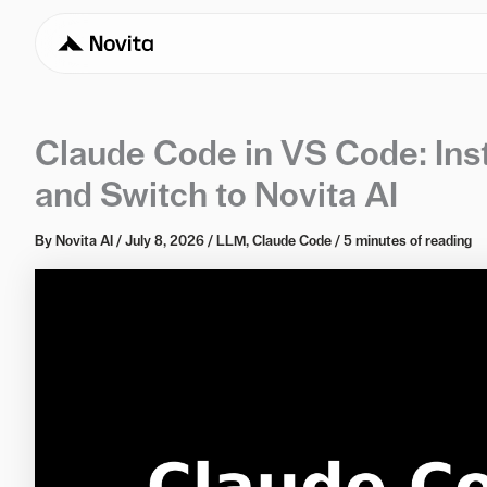
Claude Code in VS Code: Inst
and Switch to Novita AI
By
Novita AI
/
July 8, 2026
/
LLM
,
Claude Code
/
5 minutes of reading