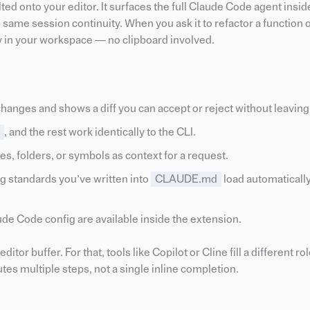
d onto your editor. It surfaces the full Claude Code agent insid
 same session continuity. When you ask it to refactor a function o
ctly in your workspace — no clipboard involved.
nges and shows a diff you can accept or reject without leaving 
, and the rest work identically to the CLI.
iles, folders, or symbols as context for a request.
g standards you’ve written into
CLAUDE.md
load automatically
e Code config are available inside the extension.
tor buffer. For that, tools like Copilot or Cline fill a different ro
tes multiple steps, not a single inline completion.