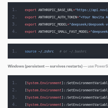
export
 ANTHROPIC_BASE_URL
=
"https://api.novi
export
 ANTHROPIC_AUTH_TOKEN
=
"<Your Novita A
export
 ANTHROPIC_MODEL
=
"deepseek/deepseek-v
export
 ANTHROPIC_SMALL_FAST_MODEL
=
"deepseek
source
 ~/.zshrc
   # or ~/.bashrc
Windows (persistent — survives restarts)
— use PowerShe
[
System.Environment
]::SetEnvironmentVariabl
[
System.Environment
]::SetEnvironmentVariabl
[
System.Environment
]::SetEnvironmentVariabl
[
System.Environment
]::SetEnvironmentVariabl