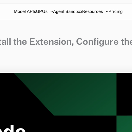
Model APIs
GPUs
Agent Sandbox
Resources
Pricing
all the Extension, Configure th