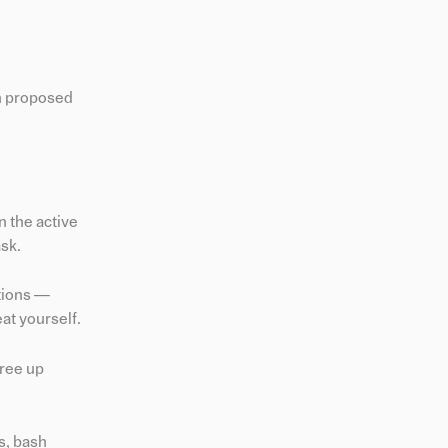
th proposed
in the active
ask.
ctions —
at yourself.
free up
s, bash