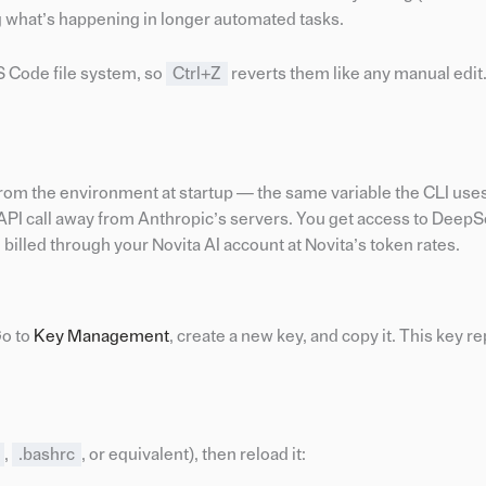
 what’s happening in longer automated tasks.
VS Code file system, so
Ctrl+Z
reverts them like any manual edit
rom the environment at startup — the same variable the CLI uses. 
API call away from Anthropic’s servers. You get access to DeepS
billed through your Novita AI account at Novita’s token rates.
Go to
Key Management
, create a new key, and copy it. This key r
,
.bashrc
, or equivalent), then reload it: