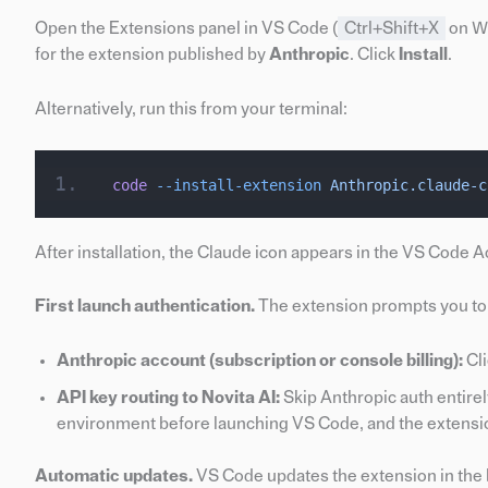
Open the Extensions panel in VS Code (
Ctrl+Shift+X
on W
for the extension published by
Anthropic
. Click
Install
.
Alternatively, run this from your terminal:
code
 --install-extension
 Anthropic.claude-c
After installation, the Claude icon appears in the VS Code Act
First launch authentication.
The extension prompts you to 
Anthropic account (subscription or console billing):
Cli
API key routing to Novita AI:
Skip Anthropic auth entirel
environment before launching VS Code, and the extension w
Automatic updates.
VS Code updates the extension in the 