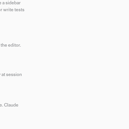
e a sidebar
r write tests
the editor.
 at session
le. Claude