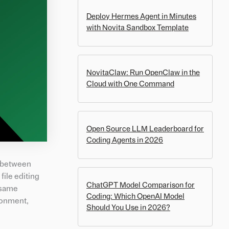
Deploy Hermes Agent in Minutes
with Novita Sandbox Template
NovitaClaw: Run OpenClaw in the
Cloud with One Command
Open Source LLM Leaderboard for
Coding Agents in 2026
g between
ile editing
ChatGPT Model Comparison for
e same
Coding: Which OpenAI Model
ronment,
Should You Use in 2026?