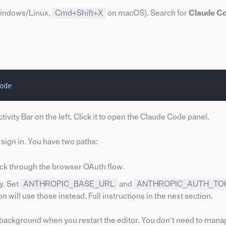
indows/Linux,
Cmd+Shift+X
on macOS). Search for
Claude C
ode
ivity Bar on the left. Click it to open the Claude Code panel.
sign in. You have two paths:
ck through the browser OAuth flow.
y. Set
ANTHROPIC_BASE_URL
and
ANTHROPIC_AUTH_TO
ill use those instead. Full instructions in the next section.
background when you restart the editor. You don’t need to mana