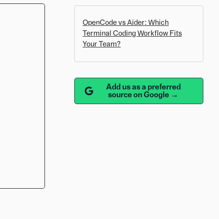
OpenCode vs Aider: Which
Terminal Coding Workflow Fits
Your Team?
Add us as a preferred
source on Google →