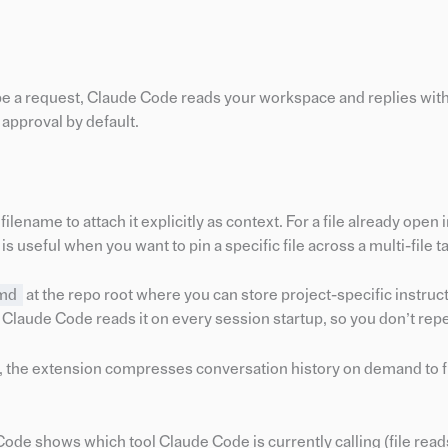
ype a request, Claude Code reads your workspace and replies wi
r approval by default.
filename to attach it explicitly as context. For a file already open 
is useful when you want to pin a specific file across a multi-file t
md
at the repo root where you can store project-specific instru
. Claude Code reads it on every session startup, so you don’t repe
, the extension compresses conversation history on demand to 
Code shows which tool Claude Code is currently calling (file read