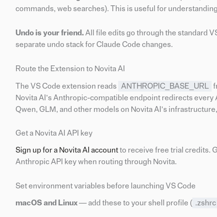
commands, web searches). This is useful for understanding
Undo is your friend.
All file edits go through the standard 
separate undo stack for Claude Code changes.
Route the Extension to Novita AI
The VS Code extension reads
ANTHROPIC_BASE_URL
f
Novita AI’s Anthropic-compatible endpoint redirects every 
Qwen, GLM, and other models on Novita AI’s infrastructure, 
Get a Novita AI API key
Sign up for a Novita AI account
to receive free trial credits. 
Anthropic API key when routing through Novita.
Set environment variables before launching VS Code
macOS and Linux
— add these to your shell profile (
.zshrc