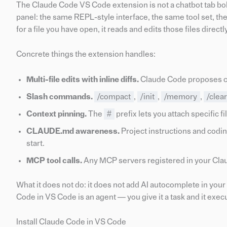
The Claude Code VS Code extension is not a chatbot tab bolte
panel: the same REPL-style interface, the same tool set, the
for a file you have open, it reads and edits those files dire
Concrete things the extension handles:
Multi-file edits with inline diffs.
Claude Code proposes cha
Slash commands.
/compact
,
/init
,
/memory
,
/clear
Context pinning.
The
#
prefix lets you attach specific f
CLAUDE.md awareness.
Project instructions and codin
start.
MCP tool calls.
Any MCP servers registered in your Claud
What it does not do: it does not add AI autocomplete in your edi
Code in VS Code is an agent — you give it a task and it execu
Install Claude Code in VS Code