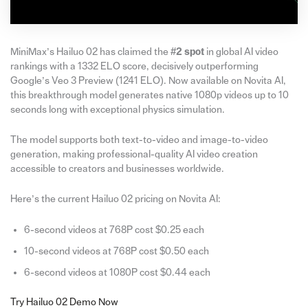
MiniMax’s Hailuo 02 has claimed the
#2 spot
in global AI video
rankings with a 1332 ELO score, decisively outperforming
Google’s Veo 3 Preview (1241 ELO). Now available on Novita AI,
this breakthrough model generates native 1080p videos up to 10
seconds long with exceptional physics simulation.
The model supports both text-to-video and image-to-video
generation, making professional-quality AI video creation
accessible to creators and businesses worldwide.
Here’s the current Hailuo 02 pricing on Novita AI:
6-second videos at 768P cost $0.25 each
10-second videos at 768P cost $0.50 each
6-second videos at 1080P cost $0.44 each
Try Hailuo 02 Demo Now