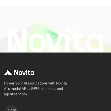
Power your AI applications with Novita
AI's model APIs, GPU instances, and
agent sandbox.