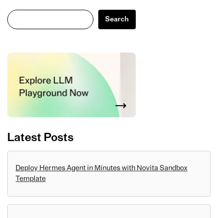
Search
Search
Latest Posts
Deploy Hermes Agent in Minutes with Novita Sandbox
Template