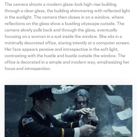
The camera shoots a modern glass-look high-rise building
through a clear glass, the building shimmering with reflected light
in the sunlight. The camera then closes in on a window, where
reflections on the glass show a bustling cityscape outside. The
camera slowly pulls back and through the glass, eventually
focusing on a woman in a suit inside the window. She sits in a
minimally decorated office, staring intently at a computer screen.
Her face appears pensive and introspective in the soft light,
contrasting with the hustle and bustle outside the window. The
office is decorated in a simple and modern way, emphasizing her
focus and introspection.