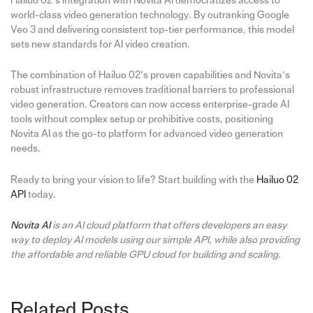
Hailuo 02’s integration with Novita AI democratizes access to
world-class video generation technology. By outranking Google
Veo 3 and delivering consistent top-tier performance, this model
sets new standards for AI video creation.
The combination of Hailuo 02’s proven capabilities and Novita’s
robust infrastructure removes traditional barriers to professional
video generation. Creators can now access enterprise-grade AI
tools without complex setup or prohibitive costs, positioning
Novita AI as the go-to platform for advanced video generation
needs.
Ready to bring your vision to life? Start building with the
Hailuo 02
API
today.
Novita AI
is an AI cloud platform that offers developers an easy
way to deploy AI models using our simple API, while also providing
the affordable and reliable GPU cloud for building and scaling.
Related Posts