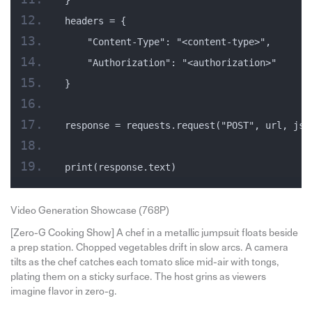
headers = {
    "Content-Type": "<content-type>",
    "Authorization": "<authorization>"
}
response = requests.request("POST", url, jso
print(response.text)
Video Generation Showcase (768P)
[Zero-G Cooking Show] A chef in a metallic jumpsuit floats beside
a prep station. Chopped vegetables drift in slow arcs. A camera
tilts as the chef catches each tomato slice mid-air with tongs,
plating them on a sticky surface. The host grins as viewers
imagine flavor in zero-g.