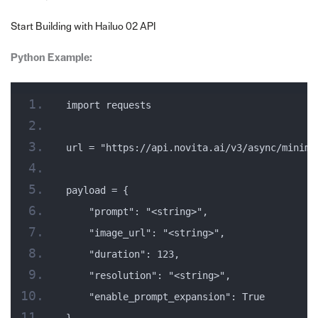
Start Building with Hailuo 02 API
Python Example:
import requests
url = "https://api.novita.ai/v3/async/minima
payload = {
    "prompt": "<string>",
    "image_url": "<string>",
    "duration": 123,
    "resolution": "<string>",
    "enable_prompt_expansion": True
}