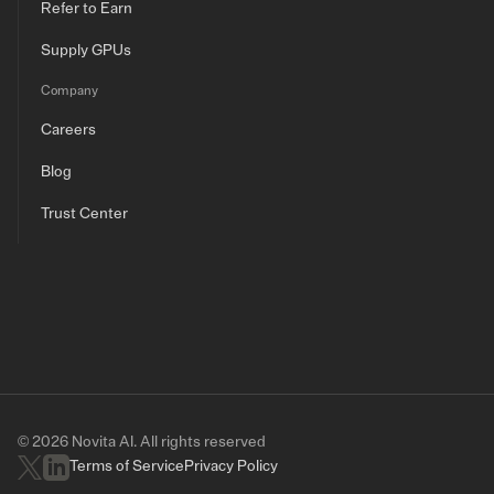
Refer to Earn
Supply GPUs
Company
Careers
Blog
Trust Center
© 2026 Novita AI. All rights reserved
Terms of Service
Privacy Policy