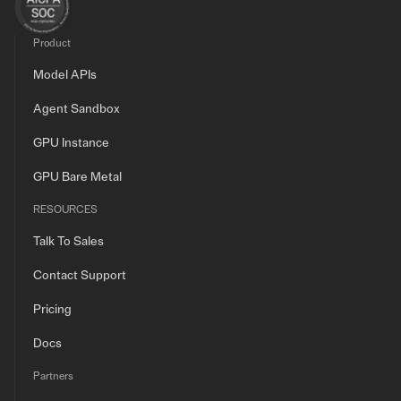
Product
Model APIs
Agent Sandbox
GPU Instance
GPU Bare Metal
RESOURCES
Talk To Sales
Contact Support
Pricing
Docs
Partners