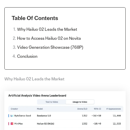
Table Of Contents
Why Hailuo 02 Leads the Market
How to Access Hailuo 02 on Novita
Video Generation Showcase (768P)
Conclusion
Why Hailuo 02 Leads the Market