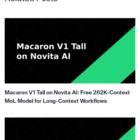
Macaron V1 Tall on Novita AI: Free 262K-Context
MoL Model for Long-Context Workflows