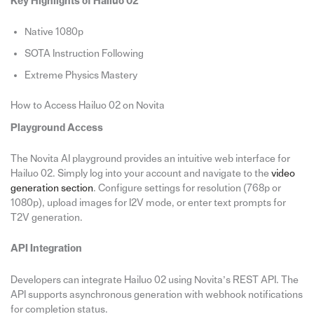
Key Highlights of Hailuo 02
Native 1080p
SOTA Instruction Following
Extreme Physics Mastery
How to Access Hailuo 02 on Novita
Playground Access
The Novita AI playground provides an intuitive web interface for
Hailuo 02. Simply log into your account and navigate to the
video
generation section
. Configure settings for resolution (768p or
1080p), upload images for I2V mode, or enter text prompts for
T2V generation.
API Integration
Developers can integrate Hailuo 02 using Novita’s REST API. The
API supports asynchronous generation with webhook notifications
for completion status.