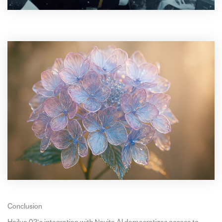
Conclusion