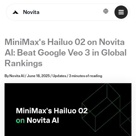
Novita
English
MiniMax's Hailuo 02 on Novita
AI: Beat Google Veo 3 in Global
Rankings
By
Novita AI
/
June 18, 2025
/
Updates
/
3 minutes of reading