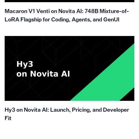
Macaron V1 Venti on Novita AI: 748B Mixture-of-
LoRA Flagship for Coding, Agents, and GenUI
Hy3 on Novita AI: Launch, Pricing, and Developer
Fit