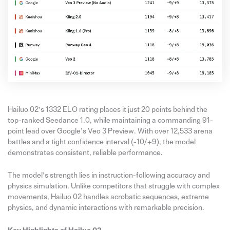
Hailuo 02’s 1332 ELO rating places it just 20 points behind the
top-ranked Seedance 1.0, while maintaining a commanding 91-
point lead over Google’s Veo 3 Preview. With over 12,533 arena
battles and a tight confidence interval (-10/+9), the model
demonstrates consistent, reliable performance.
The model’s strength lies in instruction-following accuracy and
physics simulation. Unlike competitors that struggle with complex
movements, Hailuo 02 handles acrobatic sequences, extreme
physics, and dynamic interactions with remarkable precision.