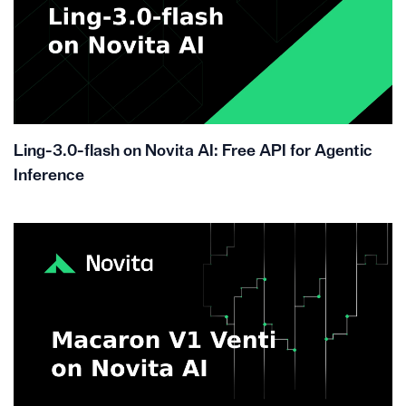
Ling-3.0-flash on Novita AI: Free API for Agentic
Inference