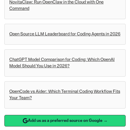
NovitaClaw: Run OpenClaw in the Cloud with One
Command
Open Source LLM Leaderboard for Coding Agents in 2026
ChatGPT Model Comparison for Coding: Which OpenAI
Model Should You Use in 2026?
OpenCode vs Aider: Which Terminal Coding Workflow Fits
Your Team?
Add us as a preferred source on Google →