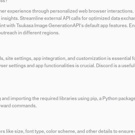
ess?
er experience through personalized web browser interactions
e insights. Streamline external API calls for optimized data exch
print with Tsukasa Image GenerationAPI’s default app features. E
utreach in different regions.
 site settings, app integration, and customization is essential f
r settings and app functionalities is crucial. Discord is a useful 
g and importing the required libraries using pip, a Python package 
tforward commands.
s like size, font type, color scheme, and other details to ensur