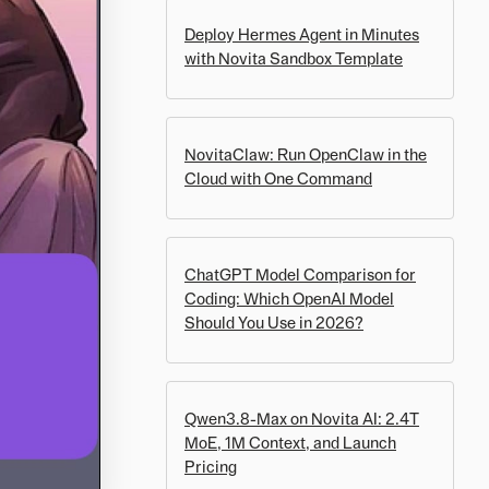
Deploy Hermes Agent in Minutes
with Novita Sandbox Template
NovitaClaw: Run OpenClaw in the
Cloud with One Command
ChatGPT Model Comparison for
Coding: Which OpenAI Model
Should You Use in 2026?
Qwen3.8-Max on Novita AI: 2.4T
MoE, 1M Context, and Launch
Pricing