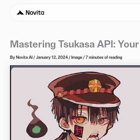
Mastering Tsukasa API: You
By
Novita AI
/
January 12, 2024
/
Image
/
7 minutes of reading