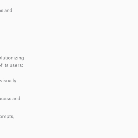
ns and
olutionizing
 its users:
visually
rocess and
rompts,