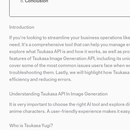
Conclusion
Introduction
If you’re looking to streamline your business operations li
need. It’s a comprehensive tool that can help you manage ev
explore what Tsukasa API is and how it works, as well as prov
features of Tsukasa Image Generation API, including its un
cover some of the most common issues users face when wor
troubleshooting them. Lastly, we will highlight how Tsukasa
efficiency and reducing errors.
Understanding Tsukasa API In Image Generation
It is very important to choose the right AI tool and explore 
anime characters. A user-friendly experience makes it easy 
Who is Tsukasa Yugi?