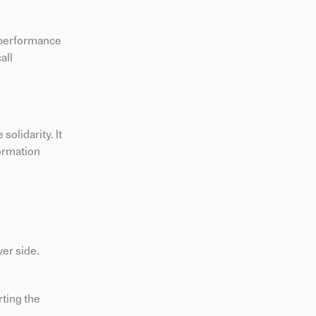
 performance
all
olidarity. It
formation
ver side.
rting the