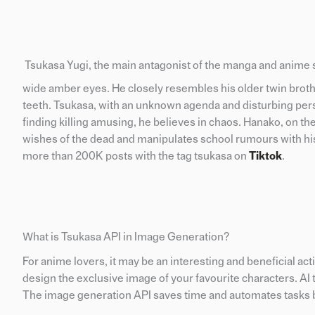
Tsukasa Yugi, the main antagonist of the manga and anime s
wide amber eyes. He closely resembles his older twin broth
teeth. Tsukasa, with an unknown agenda and disturbing pers
finding killing amusing, he believes in chaos. Hanako, on the
wishes of the dead and manipulates school rumours with hi
more than 200K posts with the tag tsukasa on
Tiktok
.
What is Tsukasa API in Image Generation?
For anime lovers, it may be an interesting and beneficial ac
design the exclusive image of your favourite characters. A
The image generation API saves time and automates tasks b