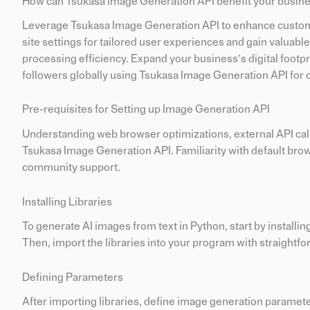
How can Tsukasa Image Generation API benefit your busin
Leverage Tsukasa Image Generation API to enhance custom
site settings for tailored user experiences and gain valuabl
processing efficiency. Expand your business’s digital foot
followers globally using Tsukasa Image Generation API for o
Pre-requisites for Setting up Image Generation API
Understanding web browser optimizations, external API calls,
Tsukasa Image Generation API. Familiarity with default browse
community support.
Installing Libraries
To generate AI images from text in Python, start by installin
Then, import the libraries into your program with straigh
Defining Parameters
After importing libraries, define image generation parameter