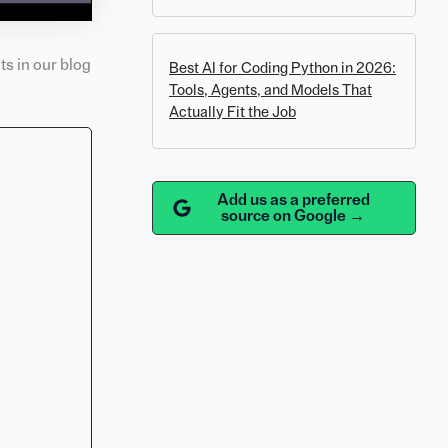
s in our blog
Best AI for Coding Python in 2026:
Tools, Agents, and Models That
Actually Fit the Job
Add us as a preferred
source on Google →