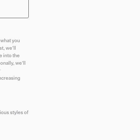
 what you
t, we’ll
e into the
nally, we’ll
r
increasing
ious styles of