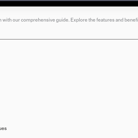
n with our comprehensive guide. Explore the features and benefit
ues