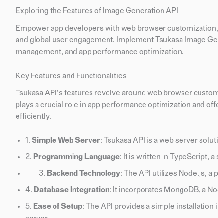
Exploring the Features of Image Generation API
Empower app developers with web browser customization, e
and global user engagement. Implement Tsukasa Image Gener
management, and app performance optimization.
Key Features and Functionalities
Tsukasa API’s features revolve around web browser customiz
plays a crucial role in app performance optimization and off
efficiently.
1.
Simple Web Server
: Tsukasa API is a web server solut
2.
Programming Language
: It is written in TypeScript, 
Backend Technology
: The API utilizes Node.js, a
4.
Database Integration
: It incorporates MongoDB, a N
5.
Ease of Setup
: The API provides a simple installation 