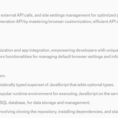
xternal API calls, and site settings management for optimized
ation API by mastering browser customization, efficient API c
ation and app integration, empowering developers with unique s
ers functionalities for managing default browser settings and in
ion.
a statically typed superset of JavaScript that adds optional types.
 popular runtime environment for executing JavaScript on the ser
oSQL database, for data storage and management.
involving cloning the repository, installing dependencies, and sta