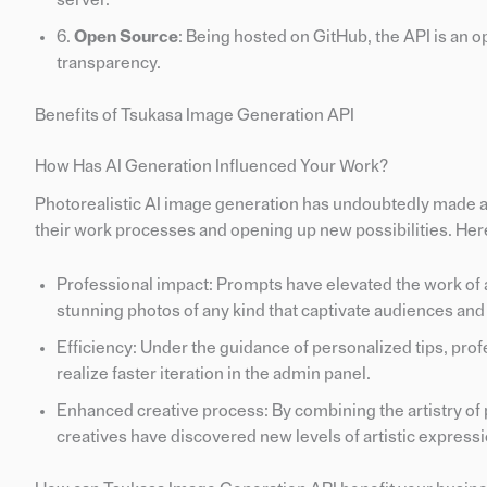
server.
6.
Open Source
: Being hosted on GitHub, the API is an 
transparency.
Benefits of Tsukasa Image Generation API
How Has AI Generation Influenced Your Work?
Photorealistic AI image generation has undoubtedly made a p
their work processes and opening up new possibilities. Her
Professional impact: Prompts have elevated the work of a
stunning photos of any kind that captivate audiences and
Efficiency: Under the guidance of personalized tips, prof
realize faster iteration in the admin panel.
Enhanced creative process: By combining the artistry of
creatives have discovered new levels of artistic expressi