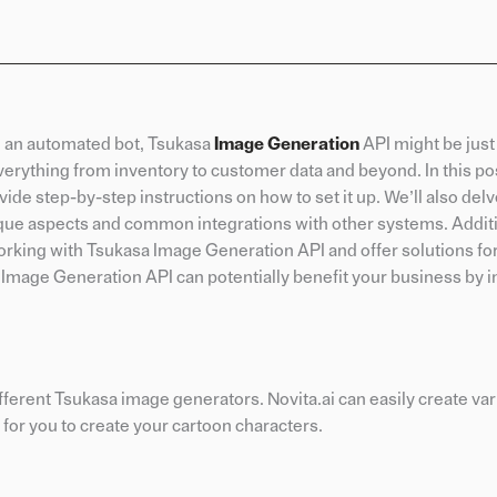
ke an automated bot, Tsukasa
Image Generation
API might be just
erything from inventory to customer data and beyond. In this pos
ide step-by-step instructions on how to set it up. We’ll also delv
ique aspects and common integrations with other systems. Additio
king with Tsukasa Image Generation API and offer solutions fo
 Image Generation API can potentially benefit your business by 
different Tsukasa image generators. Novita.ai can easily create var
for you to create your cartoon characters.