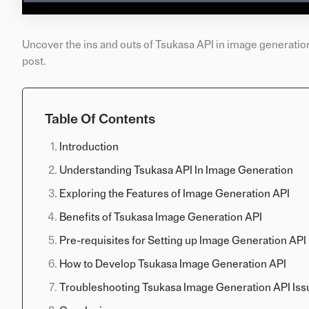
Uncover the ins and outs of Tsukasa API in image generatio
post.
Table Of Contents
Introduction
Understanding Tsukasa API In Image Generation
Exploring the Features of Image Generation API
Benefits of Tsukasa Image Generation API
Pre-requisites for Setting up Image Generation API
How to Develop Tsukasa Image Generation API
Troubleshooting Tsukasa Image Generation API Iss