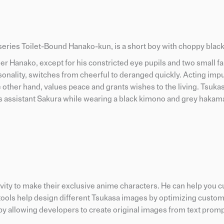
eries Toilet-Bound Hanako-kun, is a short boy with choppy black
er Hanako, except for his constricted eye pupils and two small 
onality, switches from cheerful to deranged quickly. Acting impu
 other hand, values peace and grants wishes to the living. Tsukasa
s assistant Sakura while wearing a black kimono and grey hakam
tivity to make their exclusive anime characters. He can help you
I tools help design different Tsukasa images by optimizing custo
y allowing developers to create original images from text promp