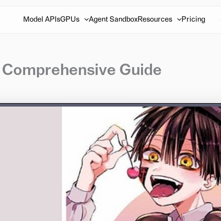
Model APIs
GPUs
Agent Sandbox
Resources
Pricing
r Comprehensive Guide