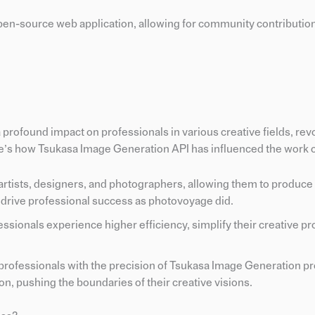
open-source web application, allowing for community contributio
rofound impact on professionals in various creative fields, rev
e’s how Tsukasa Image Generation API has influenced the work of
rtists, designers, and photographers, allowing them to produce 
 drive professional success as photovoyage did.
essionals experience higher efficiency, simplify their creative p
 professionals with the precision of Tsukasa Image Generation p
on, pushing the boundaries of their creative visions.