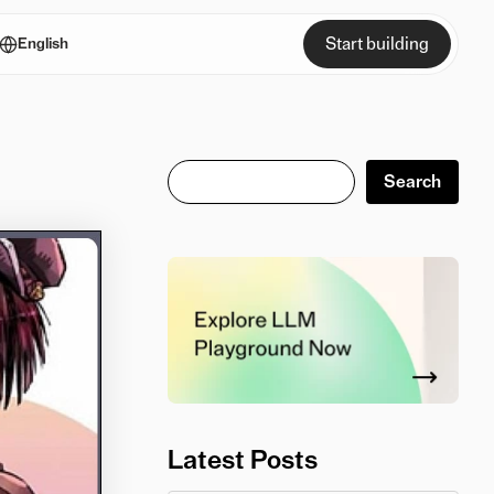
Start building
English
Search
Search
Latest Posts