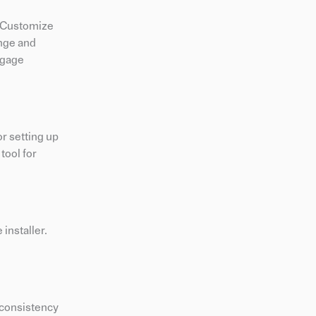
. Customize
ange and
ngage
or setting up
tool for
installer.
e consistency