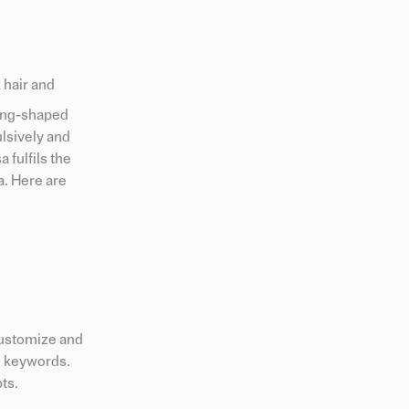
 hair and
fang-shaped
lsively and
 fulfils the
a. Here are
 customize and
m keywords.
ts.