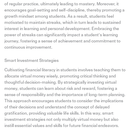
of regular practice, ultimately leading to mastery. Moreover, it
encourages goal-setting and self-discipline, thereby promoting a
growth mindset among students. As a result, students feel
motivated to maintain streaks, which in turn leads to sustained
interest in learning and personal development. Embracing the
power of streaks can significantly impact a student’s learning
journey, fostering a sense of achievement and commitment to
continuous improvement.
Smart Investment Strategies
Cultivating financial literacy in students involves teaching them to
allocate virtual money wisely, promoting critical thinking and
thoughtful decision-making. By strategically investing virtual
money, students can learn about risk and reward, fostering a
sense of responsibility and the importance of long-term planning.
This approach encourages students to consider the implications
of their decisions and understand the concept of delayed
gratification, providing valuable life skills. In this way, smart
investment strategies not only multiply virtual money but also
instill essential values and skills for future financial endeavors.