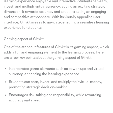
learning experience enjoyable and interactive. Students can earn,
invest, and multiply virtual currency, adding an exciting strategic
dimension. It rewards accuracy and speed, creating an engaging
and competitive atmosphere. With its visually appealing user
interface, Gimkit is easy to navigate, ensuring a seamless learning
experience for students.
Gaming aspect of Gimkit
One of the standout features of Gimkit is its gaming aspect, which
adds a fun and engaging element to the learning process. Here
are a few key points about the gaming aspect of Gimkit:
Incorporates game elements such as power-ups and virtual
currency, enhancing the learning experience.
Students can earn, invest, and multiply their virtual money,
promoting strategic decision-making.
Encourages risk-taking and responsibility, while rewarding
accuracy and speed.