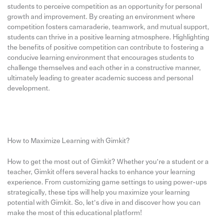
students to perceive competition as an opportunity for personal
growth and improvement. By creating an environment where
competition fosters camaraderie, teamwork, and mutual support,
students can thrive in a positive learning atmosphere. Highlighting
the benefits of positive competition can contribute to fostering a
conducive learning environment that encourages students to
challenge themselves and each other in a constructive manner,
ultimately leading to greater academic success and personal
development.
How to Maximize Learning with Gimkit?
How to get the most out of Gimkit? Whether you’re a student or a
teacher, Gimkit offers several hacks to enhance your learning
experience. From customizing game settings to using power-ups
strategically, these tips will help you maximize your learning
potential with Gimkit. So, let’s dive in and discover how you can
make the most of this educational platform!