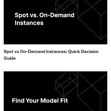
Spot vs On-Demand Instances: Quick Decision
Guide