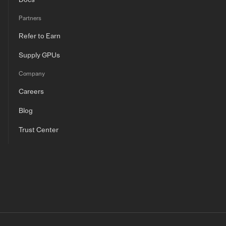
Docs
Partners
Refer to Earn
Supply GPUs
Company
Careers
Blog
Trust Center