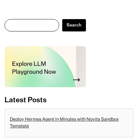
Search
Search
Latest Posts
Deploy Hermes Agent in Minutes with Novita Sandbox
Template