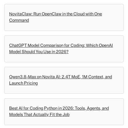
NovitaClaw: Run OpenClaw in the Cloud with One
Command
ChatGPT Model Comparison for Coding: Which OpenAI
Model Should You Use in 2026?
Qwen3.8-Max on Novita AI: 2.4T MoE, 1M Context, and
Launch Pricing
Best AI for Coding Python in 2026: Tools, Agents, and
Models That Actually Fit the Job