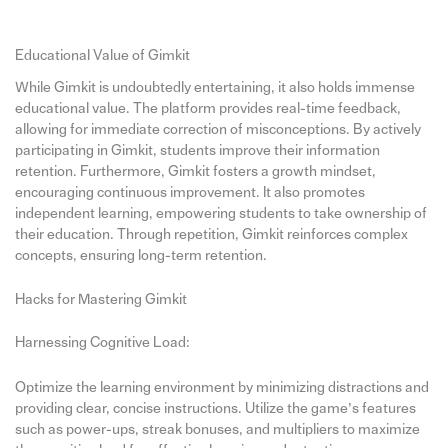
Educational Value of Gimkit
While Gimkit is undoubtedly entertaining, it also holds immense
educational value. The platform provides real-time feedback,
allowing for immediate correction of misconceptions. By actively
participating in Gimkit, students improve their information
retention. Furthermore, Gimkit fosters a growth mindset,
encouraging continuous improvement. It also promotes
independent learning, empowering students to take ownership of
their education. Through repetition, Gimkit reinforces complex
concepts, ensuring long-term retention.
Hacks for Mastering Gimkit
Harnessing Cognitive Load:
Optimize the learning environment by minimizing distractions and
providing clear, concise instructions. Utilize the game’s features
such as power-ups, streak bonuses, and multipliers to maximize