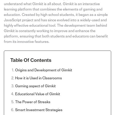
understand what Gimkit is all about. Gimkit is an interactive
learning platform that combines the elements of gaming and
education. Created by high school students, it began as a simple
JavaScript project and has since evolved into a widely-used and
highly effective educational tool. The development team behind
Gimkit is constantly working to improve and enhance the
platform, ensuring that both students and educators can benefit
from its innovative features.
Table Of Contents
Origins and Development of Gimkit
How it is Used in Classrooms
Gaming aspect of Gimkit
Educational Value of Gimkit
The Power of Streaks
Smart Investment Strategies