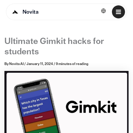
Novita
English
Ultimate Gimkit hacks for
students
By
Novita AI
/
January 11, 2024
/
9 minutes of reading