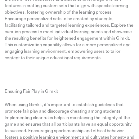
features in crafting custom sets that align with specific learning
objectives, fostering ownership of the learning process.
Encourage personalized sets to be created by students,
facilitating tailored and targeted learning experiences. Explore the
curation process to meet individual learning needs and showcase
the resulting benefits for heightened engagement within Gimkit.
This customization capability allows for a more personalized and
engaging learning environment, empowering users to tailor
content to their unique educational requirements.
Ensuring Fair Play in Gimkit
When using Gimkit, it’s important to establish guidelines that
promote fair play and discourage cheating among students.
Implementing clear rules helps in maintaining the integrity of the
game and ensures that all participants have an equal opportunity
to succeed. Encouraging sportsmanship and ethical behavior
fosters a positive learning environment and cultivates honesty and