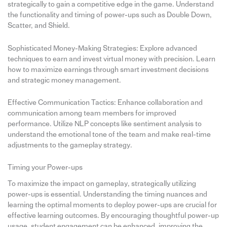
strategically to gain a competitive edge in the game. Understand
the functionality and timing of power-ups such as Double Down,
Scatter, and Shield.
Sophisticated Money-Making Strategies: Explore advanced
techniques to earn and invest virtual money with precision. Learn
how to maximize earnings through smart investment decisions
and strategic money management.
Effective Communication Tactics: Enhance collaboration and
communication among team members for improved
performance. Utilize NLP concepts like sentiment analysis to
understand the emotional tone of the team and make real-time
adjustments to the gameplay strategy.
Timing your Power-ups
To maximize the impact on gameplay, strategically utilizing
power-ups is essential. Understanding the timing nuances and
learning the optimal moments to deploy power-ups are crucial for
effective learning outcomes. By encouraging thoughtful power-up
usage, student engagement can be enhanced, improving the