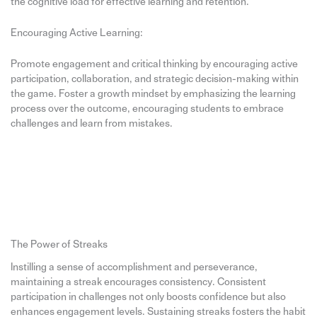
the cognitive load for effective learning and retention.
Encouraging Active Learning:
Promote engagement and critical thinking by encouraging active
participation, collaboration, and strategic decision-making within
the game. Foster a growth mindset by emphasizing the learning
process over the outcome, encouraging students to embrace
challenges and learn from mistakes.
The Power of Streaks
Instilling a sense of accomplishment and perseverance,
maintaining a streak encourages consistency. Consistent
participation in challenges not only boosts confidence but also
enhances engagement levels. Sustaining streaks fosters the habit