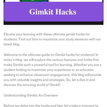
Elevate your learning with these ultimate gimkit hacks for
students. Find out how to maximize your study sessions with our
latest blog.
Welcome to the ultimate guide on Gimkit hacks for students! In
today’s blog, we will explore the various features and tricks that
make Gimkit such a powerful tool for learning. Whether you are a
student looking to maximize your experience or an educator
seeking to enhance classroom engagement, this blog will provide
you with valuable insights and strategies. So, let’s dive in and
discover the amazing world of Gimkit!
Understanding Gimkit: An Overview
Before we delve into the hacks and tips, let’s take a moment to