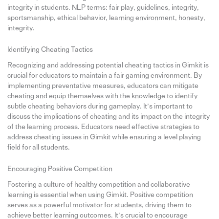
integrity in students. NLP terms: fair play, guidelines, integrity,
sportsmanship, ethical behavior, learning environment, honesty,
integrity.
Identifying Cheating Tactics
Recognizing and addressing potential cheating tactics in Gimkit is
crucial for educators to maintain a fair gaming environment. By
implementing preventative measures, educators can mitigate
cheating and equip themselves with the knowledge to identify
subtle cheating behaviors during gameplay. It’s important to
discuss the implications of cheating and its impact on the integrity
of the learning process. Educators need effective strategies to
address cheating issues in Gimkit while ensuring a level playing
field for all students.
Encouraging Positive Competition
Fostering a culture of healthy competition and collaborative
learning is essential when using Gimkit. Positive competition
serves as a powerful motivator for students, driving them to
achieve better learning outcomes. It’s crucial to encourage