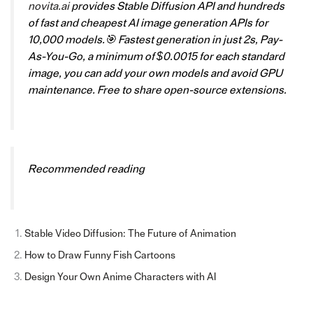
novita.ai
provides Stable Diffusion API and hundreds
of fast and cheapest AI image generation APIs for
10,000 models.🎯 Fastest generation in just 2s, Pay-
As-You-Go, a minimum of $0.0015 for each standard
image, you can add your own models and avoid GPU
maintenance. Free to share open-source extensions.
Recommended reading
Stable Video Diffusion: The Future of Animation
How to Draw Funny Fish Cartoons
Design Your Own Anime Characters with AI