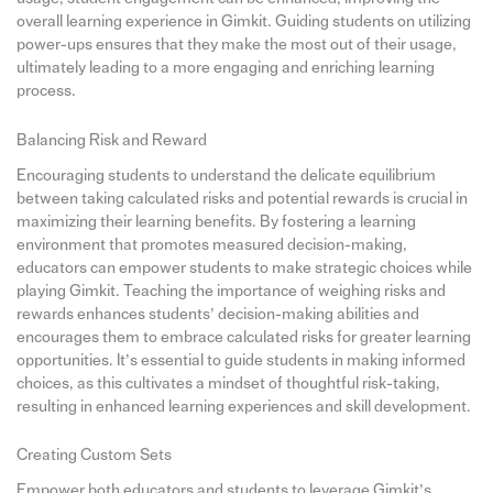
overall learning experience in Gimkit. Guiding students on utilizing
power-ups ensures that they make the most out of their usage,
ultimately leading to a more engaging and enriching learning
process.
Balancing Risk and Reward
Encouraging students to understand the delicate equilibrium
between taking calculated risks and potential rewards is crucial in
maximizing their learning benefits. By fostering a learning
environment that promotes measured decision-making,
educators can empower students to make strategic choices while
playing Gimkit. Teaching the importance of weighing risks and
rewards enhances students’ decision-making abilities and
encourages them to embrace calculated risks for greater learning
opportunities. It’s essential to guide students in making informed
choices, as this cultivates a mindset of thoughtful risk-taking,
resulting in enhanced learning experiences and skill development.
Creating Custom Sets
Empower both educators and students to leverage Gimkit’s