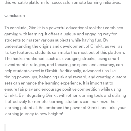
this versatile platform for successful remote learning initiatives.
Conclusion
To conclude, Gimkit is a powerful educational tool that combines
gaming with learning. It offers a unique and engaging way for
students to master various subjects while having fun. By
understanding the origins and development of Gimkit, as well as
its key features, students can make the most out of this platform.
The hacks mentioned, such as leveraging streaks, using smart
investment strategies, and focusing on speed and accuracy, can
help students excel in Gimkit. Additionally, advanced tips like
timing power-ups, balancing risk and reward, and creating custom
sets can enhance the learning experience. It is important to
ensure fair play and encourage positive competition while using
Gimkit. By integrating Gimkit with other learning tools and utilizing
it effectively for remote learning, students can maximize their
learning potential. So, embrace the power of Gimkit and take your
learning journey to new heights!