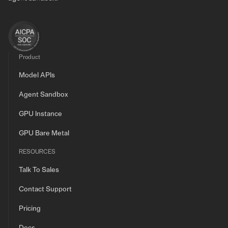
Product
Model APIs
Agent Sandbox
GPU Instance
GPU Bare Metal
RESOURCES
Talk To Sales
Contact Support
Pricing