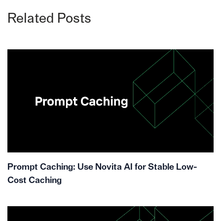
Related Posts
Prompt Caching: Use Novita AI for Stable Low-
Cost Caching