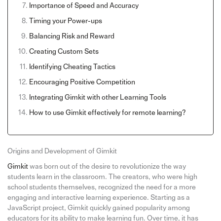
Importance of Speed and Accuracy
Timing your Power-ups
Balancing Risk and Reward
Creating Custom Sets
Identifying Cheating Tactics
Encouraging Positive Competition
Integrating Gimkit with other Learning Tools
How to use Gimkit effectively for remote learning?
Origins and Development of Gimkit
Gimkit
was born out of the desire to revolutionize the way
students learn in the classroom. The creators, who were high
school students themselves, recognized the need for a more
engaging and interactive learning experience. Starting as a
JavaScript project, Gimkit quickly gained popularity among
educators for its ability to make learning fun. Over time, it has