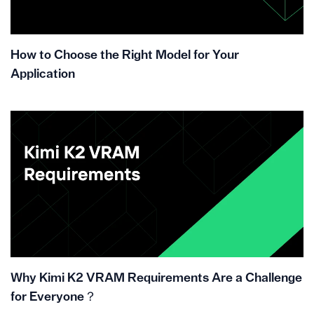
How to Choose the Right Model for Your
Application
Why Kimi K2 VRAM Requirements Are a Challenge
for Everyone？