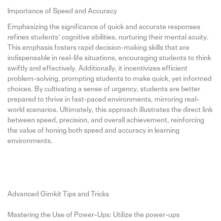
Importance of Speed and Accuracy
Emphasizing the significance of quick and accurate responses
refines students’ cognitive abilities, nurturing their mental acuity.
This emphasis fosters rapid decision-making skills that are
indispensable in real-life situations, encouraging students to think
swiftly and effectively. Additionally, it incentivizes efficient
problem-solving, prompting students to make quick, yet informed
choices. By cultivating a sense of urgency, students are better
prepared to thrive in fast-paced environments, mirroring real-
world scenarios. Ultimately, this approach illustrates the direct link
between speed, precision, and overall achievement, reinforcing
the value of honing both speed and accuracy in learning
environments.
Advanced Gimkit Tips and Tricks
Mastering the Use of Power-Ups: Utilize the power-ups