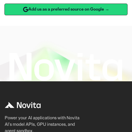
Add us as a preferred source on Google →
Power your AI applications with Novita
AI's model APIs, GPU instances, and
agent sandbox.