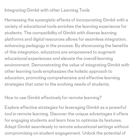
Integrating Gimkit with other Learning Tools
Harnessing the synergistic effects of incorporating Gimkit with a
variety of educational tools enriches the learning experience for
students. The compatibility of Gimkit with diverse learning
platforms and digital resources allows for seamless integration,
enhancing pedagogy in the process. By showcasing the benefits
of this integration, educators are empowered to augment
educational experiences and elevate the overall learning
environment. Demonstrating the value of integrating Gimkit with
other learning tools emphasizes the holistic approach to
education, promoting comprehensive and effective learning
strategies that cater to the evolving needs of students.
How to use Gimkit effectively for remote learning?
Explore effective strategies for leveraging Gimkit as a powerful
tool in remote learning. Discover the unique advantages it offers
for engaging students and learn how to optimize its features.
Adapt Gimkit seamlessly to remote educational settings without
compromising on student engagement. Unlock the potential of