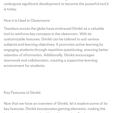
undergone significant development to become the powerful tool it
is today.
How it is Used in Classrooms
Teachers across the globe have embraced Gimkit as a valuable
tool to reinforce key concepts in the classroom. With its
customizable features, Gimkit can be tailored to suit various
subjects and learning objectives. It promotes active learning by
engaging students through repetitive questioning, ensuring better
retention of information. Additionally, Gimkit encourages
teamwork and collaboration, creating a supportive learning
environment for students.
Key Features of Gimkit
Now that we have an overview of Gimkit, let’s explore some of its
key features. Gimkit incorporates gaming elements, making the