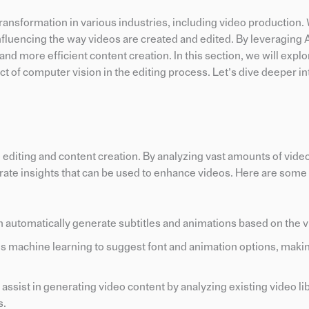
t transformation in various industries, including video production.
 influencing the way videos are created and edited. By leveraging A
nd more efficient content creation. In this section, we will explo
t of computer vision in the editing process. Let’s dive deeper in
eo editing and content creation. By analyzing vast amounts of vide
rate insights that can be used to enhance videos. Here are some
n automatically generate subtitles and animations based on the v
es machine learning to suggest font and animation options, maki
ssist in generating video content by analyzing existing video li
s.