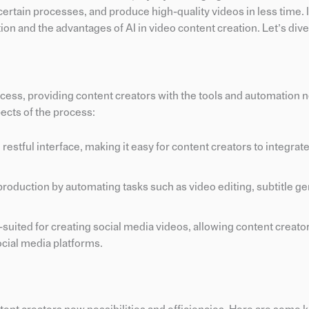
ertain processes, and produce high-quality videos in less time. I
ion and the advantages of AI in video content creation. Let’s dive 
ocess, providing content creators with the tools and automation 
ects of the process:
 restful interface, making it easy for content creators to integrate
roduction by automating tasks such as video editing, subtitle ge
l-suited for creating social media videos, allowing content creator
ocial media platforms.