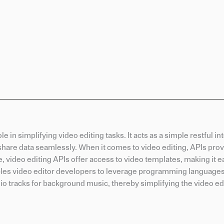
e in simplifying video editing tasks. It acts as a simple restful in
share data seamlessly. When it comes to video editing, APIs pro
, video editing APIs offer access to video templates, making it ea
ables video editor developers to leverage programming languages
dio tracks for background music, thereby simplifying the video ed