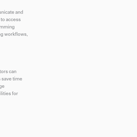
unicate and
s to access
gramming
ing workflows,
itors can
s save time
age
ities for