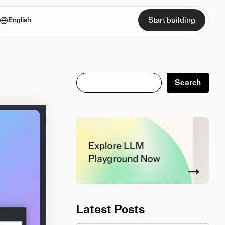
Start building
English
Search
Search
Latest Posts