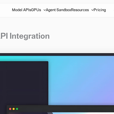
Model APIs
GPUs
Agent Sandbox
Resources
Pricing
PI Integration