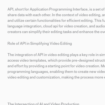
API, short for Application Programming Interface, is a set 
share data with each other. In the context of video editing, a
and utilize certain functionalities for efficient editing. Th
language integration, cloud api for video creation, and audi
creators can simplify their editing tasks and enhance the ov
Role of API in Simplifying Video Editing
The integration of API in video editing plays a key role in si
access video templates, which provide pre-designed structu
and effort by providing a starting point for video creation. 
programming languages, enabling them to create new video c
video editing and customization, making the process more e
The Intersection of AI and Video Production