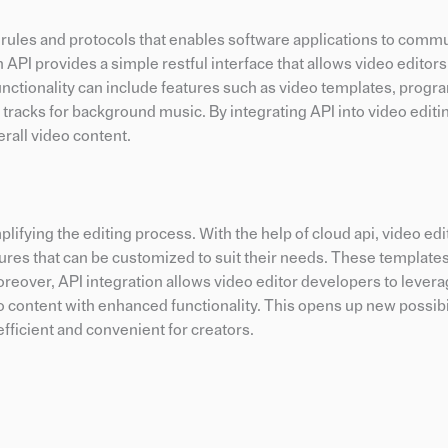
of rules and protocols that enables software applications to comm
n API provides a simple restful interface that allows video editor
is functionality can include features such as video templates, pro
o tracks for background music. By integrating API into video edit
erall video content.
mplifying the editing process. With the help of cloud api, video ed
res that can be customized to suit their needs. These template
Moreover, API integration allows video editor developers to lever
ontent with enhanced functionality. This opens up new possibil
fficient and convenient for creators.