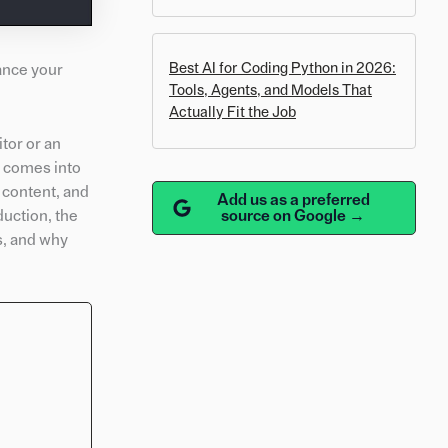
Best AI for Coding Python in 2026:
ance your
Tools, Agents, and Models That
Actually Fit the Job
tor or an
on comes into
 content, and
Add us as a preferred
source on Google →
duction, the
ks, and why