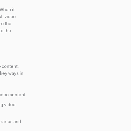
 When it
I, video
re the
to the
o content,
 key ways in
ideo content.
ng video
braries and