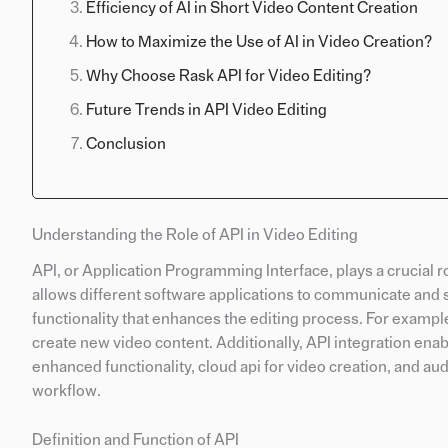
Efficiency of AI in Short Video Content Creation
How to Maximize the Use of AI in Video Creation?
Why Choose Rask API for Video Editing?
Future Trends in API Video Editing
Conclusion
Understanding the Role of API in Video Editing
API, or Application Programming Interface, plays a crucial rol
allows different software applications to communicate and 
functionality that enhances the editing process. For example
create new video content. Additionally, API integration en
enhanced functionality, cloud api for video creation, and au
workflow.
Definition and Function of API