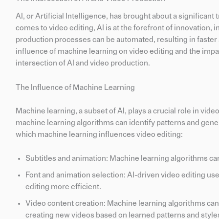
AI, or Artificial Intelligence, has brought about a significan
comes to video editing, AI is at the forefront of innovation,
production processes can be automated, resulting in faster a
influence of machine learning on video editing and the impac
intersection of AI and video production.
The Influence of Machine Learning
Machine learning, a subset of AI, plays a crucial role in vid
machine learning algorithms can identify patterns and gene
which machine learning influences video editing:
Subtitles and animation: Machine learning algorithms ca
Font and animation selection: AI-driven video editing us
editing more efficient.
Video content creation: Machine learning algorithms can a
creating new videos based on learned patterns and style