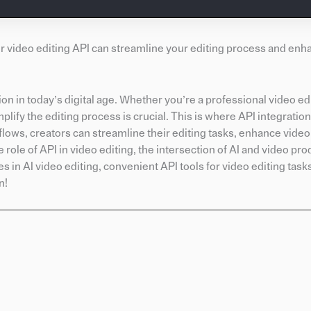
ur video editing API can streamline your editing process and enh
on in today’s digital age. Whether you’re a professional video edi
mplify the editing process is crucial. This is where API integrati
flows, creators can streamline their editing tasks, enhance video
e role of API in video editing, the intersection of AI and video pro
es in AI video editing, convenient API tools for video editing tas
n!