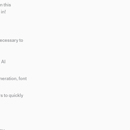
n this
in!
necessary to
 AI
neration, font
s to quickly