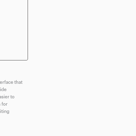
terface that
vide
sier to
 for
iting