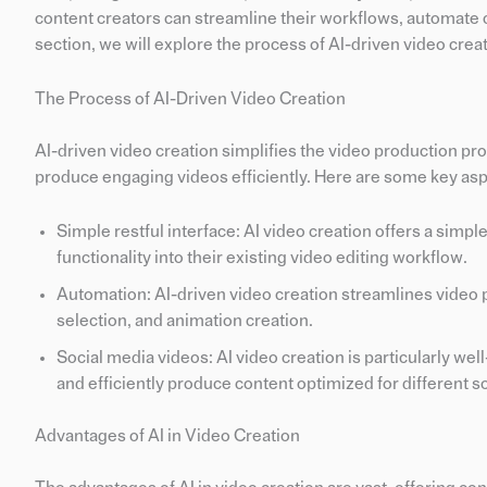
content creators can streamline their workflows, automate c
section, we will explore the process of AI-driven video creat
The Process of AI-Driven Video Creation
AI-driven video creation simplifies the video production pr
produce engaging videos efficiently. Here are some key asp
Simple restful interface: AI video creation offers a simple
functionality into their existing video editing workflow.
Automation: AI-driven video creation streamlines video p
selection, and animation creation.
Social media videos: AI video creation is particularly wel
and efficiently produce content optimized for different s
Advantages of AI in Video Creation