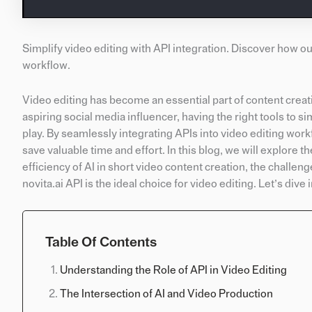
Simplify video editing with API integration. Discover how o
workflow.
Video editing has become an essential part of content creati
aspiring social media influencer, having the right tools to si
play. By seamlessly integrating APIs into video editing work
save valuable time and effort. In this blog, we will explore th
efficiency of AI in short video content creation, the challeng
novita.ai API is the ideal choice for video editing. Let’s dive i
Table Of Contents
Understanding the Role of API in Video Editing
The Intersection of AI and Video Production