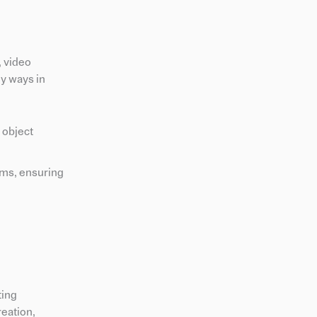
, video
ey ways in
 object
rms, ensuring
ting
reation,