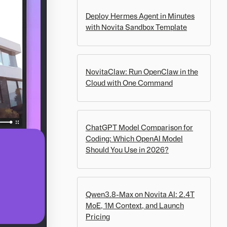
Deploy Hermes Agent in Minutes
with Novita Sandbox Template
NovitaClaw: Run OpenClaw in the
Cloud with One Command
ChatGPT Model Comparison for
Coding: Which OpenAI Model
Should You Use in 2026?
Qwen3.8-Max on Novita AI: 2.4T
MoE, 1M Context, and Launch
Pricing