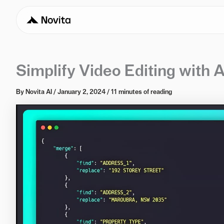
Simplify Video Editing with A
By
Novita AI
/
January 2, 2024
/
11 minutes of reading