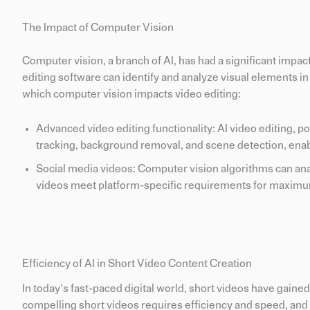
The Impact of Computer Vision
Computer vision, a branch of AI, has had a significant impac
editing software can identify and analyze visual elements i
which computer vision impacts video editing:
Advanced video editing functionality: AI video editing, 
tracking, background removal, and scene detection, enabl
Social media videos: Computer vision algorithms can anal
videos meet platform-specific requirements for maxi
Efficiency of AI in Short Video Content Creation
In today’s fast-paced digital world, short videos have gain
compelling short videos requires efficiency and speed, and t