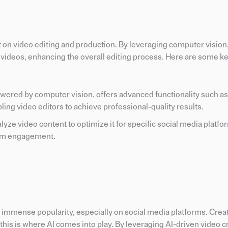
t on video editing and production. By leveraging computer vision
n videos, enhancing the overall editing process. Here are some k
powered by computer vision, offers advanced functionality such as
ing video editors to achieve professional-quality results.
yze video content to optimize it for specific social media platfo
mum engagement.
ed immense popularity, especially on social media platforms. Crea
his is where AI comes into play. By leveraging AI-driven video c