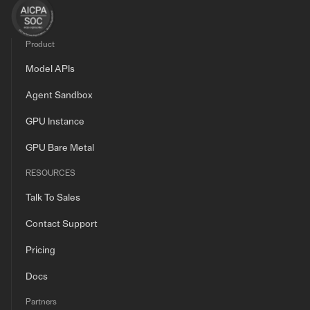
Product
Model APIs
Agent Sandbox
GPU Instance
GPU Bare Metal
RESOURCES
Talk To Sales
Contact Support
Pricing
Docs
Partners