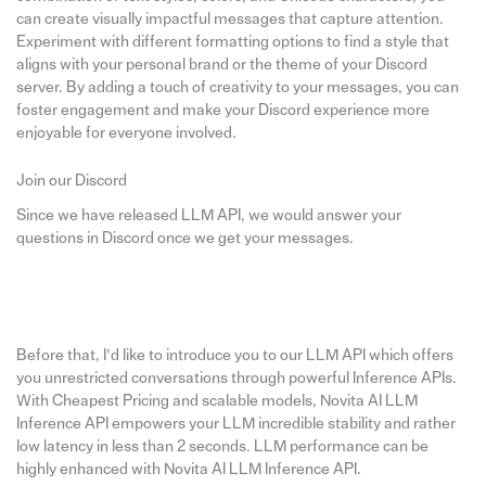
can create visually impactful messages that capture attention.
Experiment with different formatting options to find a style that
aligns with your personal brand or the theme of your Discord
server. By adding a touch of creativity to your messages, you can
foster engagement and make your Discord experience more
enjoyable for everyone involved.
Join our Discord
Since we have released LLM API, we would answer your
questions in Discord once we get your messages.
Before that, I’d like to introduce you to our LLM API which offers
you unrestricted conversations through powerful Inference APIs.
With Cheapest Pricing and scalable models, Novita AI LLM
Inference API empowers your LLM incredible stability and rather
low latency in less than 2 seconds. LLM performance can be
highly enhanced with Novita AI LLM Inference API.