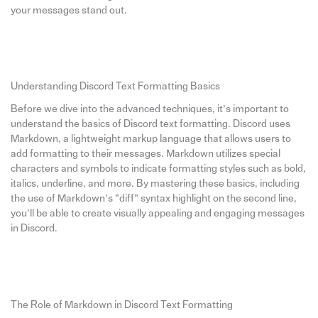
your messages stand out.
Understanding Discord Text Formatting Basics
Before we dive into the advanced techniques, it’s important to
understand the basics of Discord text formatting. Discord uses
Markdown, a lightweight markup language that allows users to
add formatting to their messages. Markdown utilizes special
characters and symbols to indicate formatting styles such as bold,
italics, underline, and more. By mastering these basics, including
the use of Markdown’s “diff” syntax highlight on the second line,
you’ll be able to create visually appealing and engaging messages
in Discord.
The Role of Markdown in Discord Text Formatting