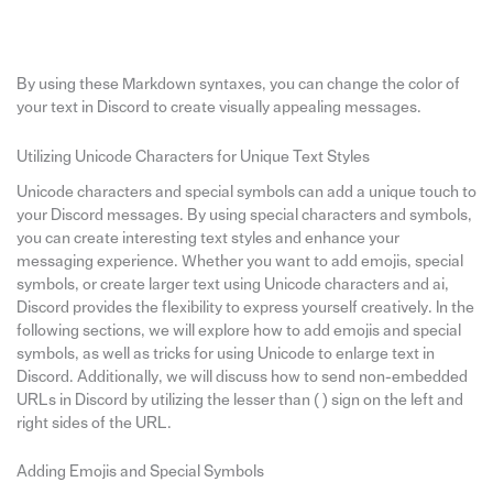
By using these Markdown syntaxes, you can change the color of
your text in Discord to create visually appealing messages.
Utilizing Unicode Characters for Unique Text Styles
Unicode characters and special symbols can add a unique touch to
your Discord messages. By using special characters and symbols,
you can create interesting text styles and enhance your
messaging experience. Whether you want to add emojis, special
symbols, or create larger text using Unicode characters and ai,
Discord provides the flexibility to express yourself creatively. In the
following sections, we will explore how to add emojis and special
symbols, as well as tricks for using Unicode to enlarge text in
Discord. Additionally, we will discuss how to send non-embedded
URLs in Discord by utilizing the lesser than ( ) sign on the left and
right sides of the URL.
Adding Emojis and Special Symbols