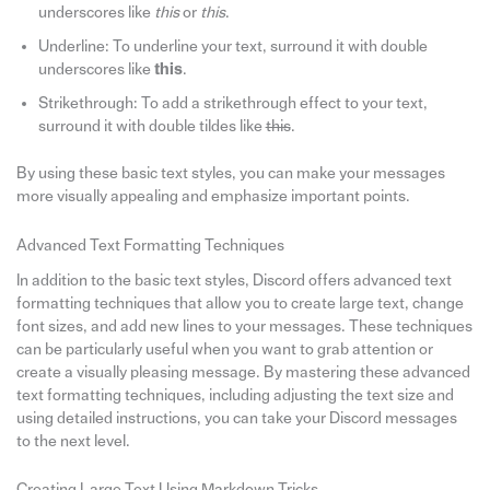
underscores like
this
or
this
.
Underline: To underline your text, surround it with double
underscores like
this
.
Strikethrough: To add a strikethrough effect to your text,
surround it with double tildes like
this
.
By using these basic text styles, you can make your messages
more visually appealing and emphasize important points.
Advanced Text Formatting Techniques
In addition to the basic text styles, Discord offers advanced text
formatting techniques that allow you to create large text, change
font sizes, and add new lines to your messages. These techniques
can be particularly useful when you want to grab attention or
create a visually pleasing message. By mastering these advanced
text formatting techniques, including adjusting the text size and
using detailed instructions, you can take your Discord messages
to the next level.
Creating Large Text Using Markdown Tricks