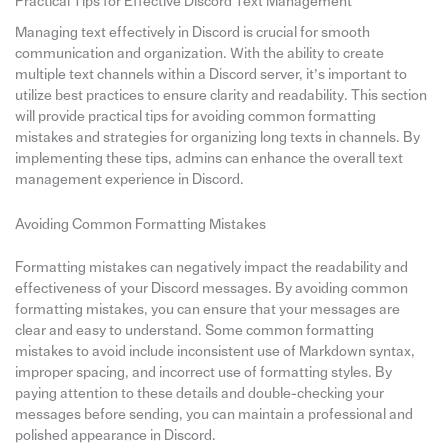
Practical Tips for Effective Discord Text Management
Managing text effectively in Discord is crucial for smooth
communication and organization. With the ability to create
multiple text channels within a Discord server, it’s important to
utilize best practices to ensure clarity and readability. This section
will provide practical tips for avoiding common formatting
mistakes and strategies for organizing long texts in channels. By
implementing these tips, admins can enhance the overall text
management experience in Discord.
Avoiding Common Formatting Mistakes
Formatting mistakes can negatively impact the readability and
effectiveness of your Discord messages. By avoiding common
formatting mistakes, you can ensure that your messages are
clear and easy to understand. Some common formatting
mistakes to avoid include inconsistent use of Markdown syntax,
improper spacing, and incorrect use of formatting styles. By
paying attention to these details and double-checking your
messages before sending, you can maintain a professional and
polished appearance in Discord.