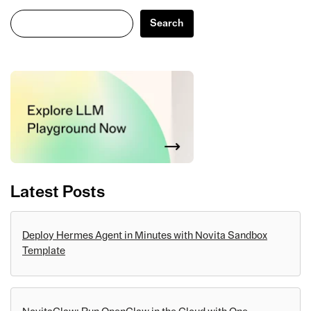
Search
Search
Latest Posts
Deploy Hermes Agent in Minutes with Novita Sandbox
Template