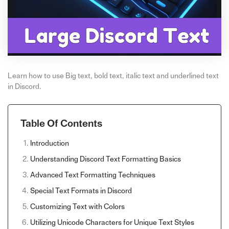
Learn how to use Big text, bold text, italic text and underlined text
in Discord.
Table Of Contents
Introduction
Understanding Discord Text Formatting Basics
Advanced Text Formatting Techniques
Special Text Formats in Discord
Customizing Text with Colors
Utilizing Unicode Characters for Unique Text Styles