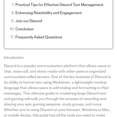
Practical Tips for Effective Discord Text Management
Enhancing Readability and Engagement
Join our Discord
Conclusion
Frequently Asked Questions
Introduction
Discord is a popular communication platform that allows users to
chat, voice call, and share media with other users in organized
communities called servers. One of the key features of Discord is
its ability to format text using Markdown, a lightweight markup
language that allows users to add styling and formatting to their
messages. This ultimate guide to mastering large Discord text
and gaming will walk you through the process of recording and
sharing your epic gaming sessions, study groups, and more.
Whether you’re using Discord on your browser, Windows or Mac,
or mobile device, this guide has all the tools you need to make