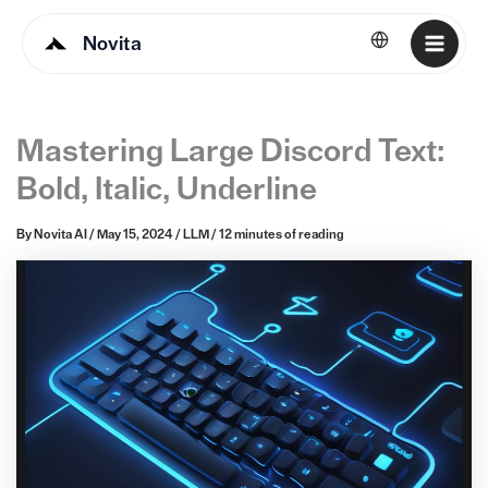
Novita
English
Mastering Large Discord Text:
Bold, Italic, Underline
By
Novita AI
/
May 15, 2024
/
LLM
/
12 minutes of reading