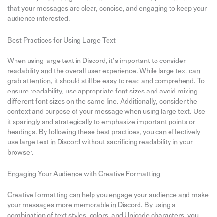
that your messages are clear, concise, and engaging to keep your
audience interested.
Best Practices for Using Large Text
When using large text in Discord, it’s important to consider
readability and the overall user experience. While large text can
grab attention, it should still be easy to read and comprehend. To
ensure readability, use appropriate font sizes and avoid mixing
different font sizes on the same line. Additionally, consider the
context and purpose of your message when using large text. Use
it sparingly and strategically to emphasize important points or
headings. By following these best practices, you can effectively
use large text in Discord without sacrificing readability in your
browser.
Engaging Your Audience with Creative Formatting
Creative formatting can help you engage your audience and make
your messages more memorable in Discord. By using a
combination of text styles, colors, and Unicode characters, you