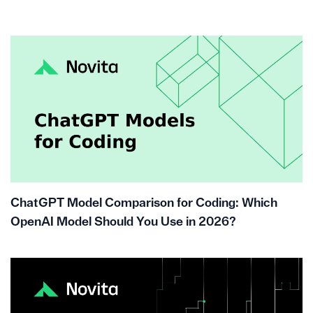
ChatGPT Model Comparison for Coding: Which
OpenAI Model Should You Use in 2026?