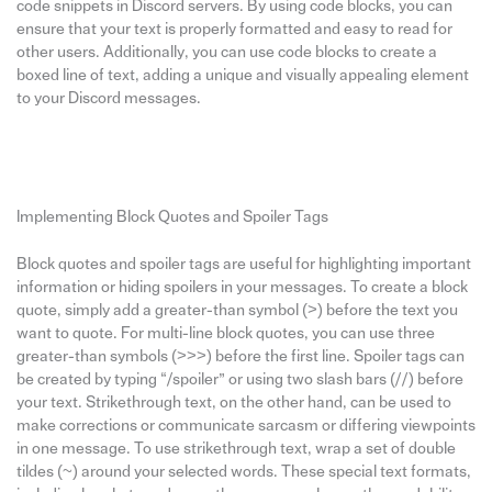
code snippets in Discord servers. By using code blocks, you can
ensure that your text is properly formatted and easy to read for
other users. Additionally, you can use code blocks to create a
boxed line of text, adding a unique and visually appealing element
to your Discord messages.
Implementing Block Quotes and Spoiler Tags
Block quotes and spoiler tags are useful for highlighting important
information or hiding spoilers in your messages. To create a block
quote, simply add a greater-than symbol (>) before the text you
want to quote. For multi-line block quotes, you can use three
greater-than symbols (>>>) before the first line. Spoiler tags can
be created by typing “/spoiler” or using two slash bars (//) before
your text. Strikethrough text, on the other hand, can be used to
make corrections or communicate sarcasm or differing viewpoints
in one message. To use strikethrough text, wrap a set of double
tildes (~) around your selected words. These special text formats,