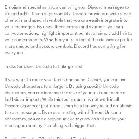
Emojis and special symbols can bring your Discord messages to
life and add a touch of personality. Discord provides a wide range
of emojis and special symbols that you can easily integrate into
your messages. By using these emojis and symbols, you can
convey emotions, highlight important points, or simply add flair to
your conversations. Whether you’re a fan of the classics or prefer
more unique and obscure symbols, Discord has something for
everyone.
Tricks for Using Unicode to Enlarge Text
If you want to make your text stand out in Discord, you can use
Unicode characters to enlarge it. By using specific Unicode
characters, you can increase the size of your text and create a
bold visual impact. While this technique may not work in all
Discord servers or platforms, it can be a fun way to add emphasis
to your messages. By experimenting with different Unicode
characters, you can discover unique text styles and make your
messages more eye-catching with bigger text.