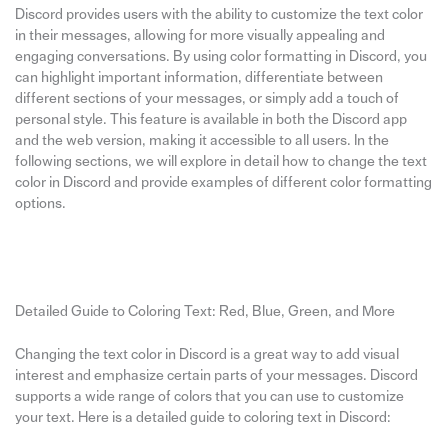
Discord provides users with the ability to customize the text color
in their messages, allowing for more visually appealing and
engaging conversations. By using color formatting in Discord, you
can highlight important information, differentiate between
different sections of your messages, or simply add a touch of
personal style. This feature is available in both the Discord app
and the web version, making it accessible to all users. In the
following sections, we will explore in detail how to change the text
color in Discord and provide examples of different color formatting
options.
Detailed Guide to Coloring Text: Red, Blue, Green, and More
Changing the text color in Discord is a great way to add visual
interest and emphasize certain parts of your messages. Discord
supports a wide range of colors that you can use to customize
your text. Here is a detailed guide to coloring text in Discord: