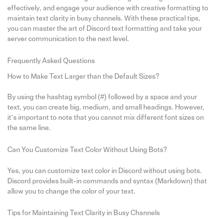
effectively, and engage your audience with creative formatting to
maintain text clarity in busy channels. With these practical tips,
you can master the art of Discord text formatting and take your
server communication to the next level.
Frequently Asked Questions
How to Make Text Larger than the Default Sizes?
By using the hashtag symbol (#) followed by a space and your
text, you can create big, medium, and small headings. However,
it’s important to note that you cannot mix different font sizes on
the same line.
Can You Customize Text Color Without Using Bots?
Yes, you can customize text color in Discord without using bots.
Discord provides built-in commands and syntax (Markdown) that
allow you to change the color of your text.
Tips for Maintaining Text Clarity in Busy Channels