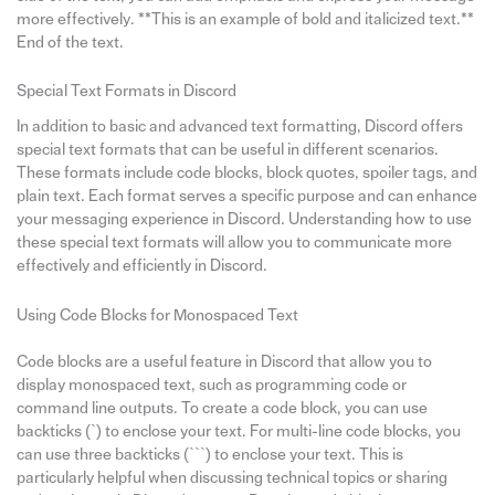
more effectively. **This is an example of bold and italicized text.**
End of the text.
Special Text Formats in Discord
In addition to basic and advanced text formatting, Discord offers
special text formats that can be useful in different scenarios.
These formats include code blocks, block quotes, spoiler tags, and
plain text. Each format serves a specific purpose and can enhance
your messaging experience in Discord. Understanding how to use
these special text formats will allow you to communicate more
effectively and efficiently in Discord.
Using Code Blocks for Monospaced Text
Code blocks are a useful feature in Discord that allow you to
display monospaced text, such as programming code or
command line outputs. To create a code block, you can use
backticks (`) to enclose your text. For multi-line code blocks, you
can use three backticks (```) to enclose your text. This is
particularly helpful when discussing technical topics or sharing