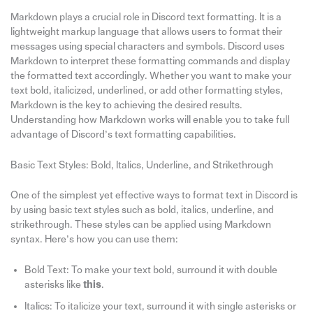
Markdown plays a crucial role in Discord text formatting. It is a
lightweight markup language that allows users to format their
messages using special characters and symbols. Discord uses
Markdown to interpret these formatting commands and display
the formatted text accordingly. Whether you want to make your
text bold, italicized, underlined, or add other formatting styles,
Markdown is the key to achieving the desired results.
Understanding how Markdown works will enable you to take full
advantage of Discord’s text formatting capabilities.
Basic Text Styles: Bold, Italics, Underline, and Strikethrough
One of the simplest yet effective ways to format text in Discord is
by using basic text styles such as bold, italics, underline, and
strikethrough. These styles can be applied using Markdown
syntax. Here’s how you can use them:
Bold Text: To make your text bold, surround it with double
asterisks like
this
.
Italics: To italicize your text, surround it with single asterisks or