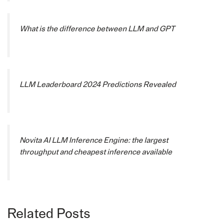
What is the difference between LLM and GPT
LLM Leaderboard 2024 Predictions Revealed
Novita AI LLM Inference Engine: the largest
throughput and cheapest inference available
Related Posts