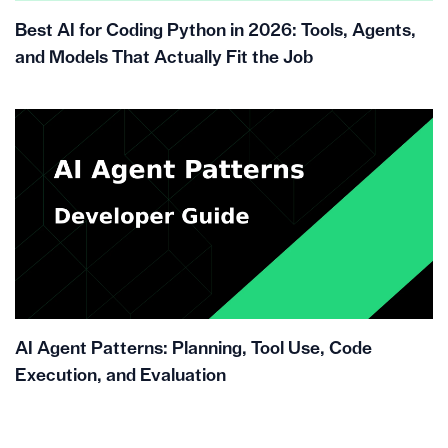
Best AI for Coding Python in 2026: Tools, Agents,
and Models That Actually Fit the Job
AI Agent Patterns: Planning, Tool Use, Code
Execution, and Evaluation