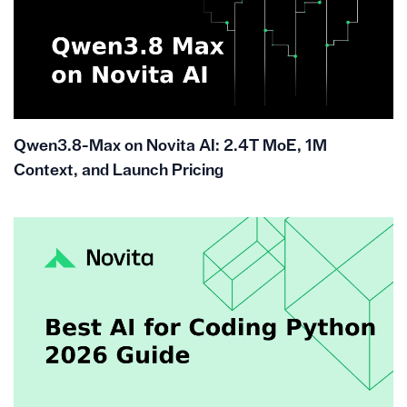
Qwen3.8-Max on Novita AI: 2.4T MoE, 1M
Context, and Launch Pricing