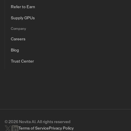
Refer to Earn
Supply GPUs
Company
Careers
Blog
Trust Center
© 2026 Novita AI. All rights reserved
Terms of Service
Privacy Policy