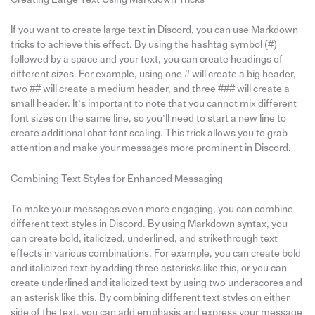
If you want to create large text in Discord, you can use Markdown
tricks to achieve this effect. By using the hashtag symbol (#)
followed by a space and your text, you can create headings of
different sizes. For example, using one # will create a big header,
two ## will create a medium header, and three ### will create a
small header. It’s important to note that you cannot mix different
font sizes on the same line, so you’ll need to start a new line to
create additional chat font scaling. This trick allows you to grab
attention and make your messages more prominent in Discord.
Combining Text Styles for Enhanced Messaging
To make your messages even more engaging, you can combine
different text styles in Discord. By using Markdown syntax, you
can create bold, italicized, underlined, and strikethrough text
effects in various combinations. For example, you can create bold
and italicized text by adding three asterisks like this, or you can
create underlined and italicized text by using two underscores and
an asterisk like this. By combining different text styles on either
side of the text, you can add emphasis and express your message