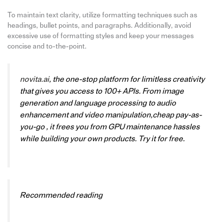
To maintain text clarity, utilize formatting techniques such as
headings, bullet points, and paragraphs. Additionally, avoid
excessive use of formatting styles and keep your messages
concise and to-the-point.
novita.ai
, the one-stop platform for limitless creativity
that gives you access to 100+ APIs. From image
generation and language processing to audio
enhancement and video manipulation,cheap pay-as-
you-go , it frees you from GPU maintenance hassles
while building your own products. Try it for free.
Recommended reading