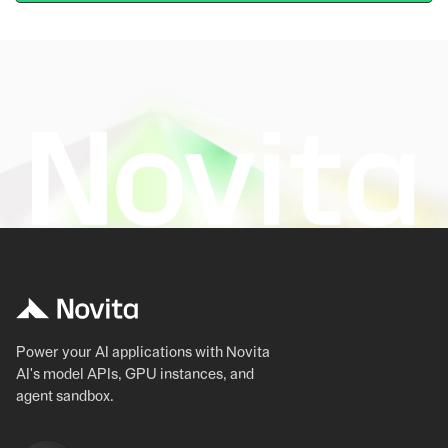
Power your AI applications with Novita
AI's model APIs, GPU instances, and
agent sandbox.