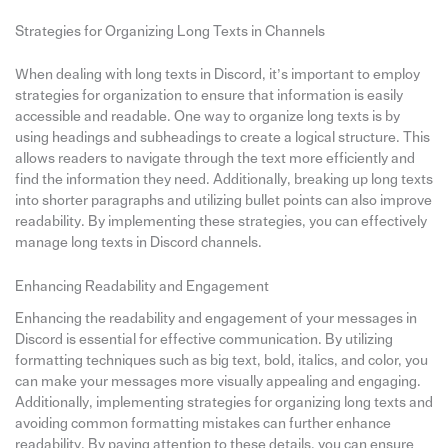
Strategies for Organizing Long Texts in Channels
When dealing with long texts in Discord, it’s important to employ
strategies for organization to ensure that information is easily
accessible and readable. One way to organize long texts is by
using headings and subheadings to create a logical structure. This
allows readers to navigate through the text more efficiently and
find the information they need. Additionally, breaking up long texts
into shorter paragraphs and utilizing bullet points can also improve
readability. By implementing these strategies, you can effectively
manage long texts in Discord channels.
Enhancing Readability and Engagement
Enhancing the readability and engagement of your messages in
Discord is essential for effective communication. By utilizing
formatting techniques such as big text, bold, italics, and color, you
can make your messages more visually appealing and engaging.
Additionally, implementing strategies for organizing long texts and
avoiding common formatting mistakes can further enhance
readability. By paying attention to these details, you can ensure