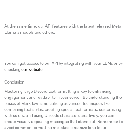
At the same time, our API features with the latest released Meta
Llama 3 models and others:
You can get access to our API by integrating with your LLMs or by
checking
our website
.
Conclusion
Mastering large Discord text formatting is key to enhancing
engagement and readability in your server. By understanding the
basics of Markdown and utilizing advanced techniques like
combining text styles, creating special text formats, customizing
with colors, and using Unicode characters creatively, you can
create visually appealing messages that stand out. Remember to
avoid common formatting mistakes, organize long texts