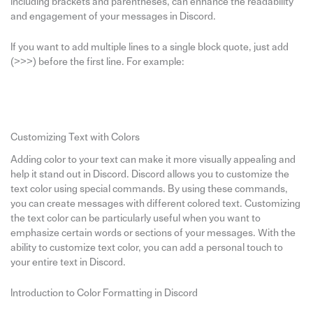
including brackets and parentheses, can enhance the readability
and engagement of your messages in Discord.
If you want to add multiple lines to a single block quote, just add
(>>>) before the first line. For example:
Customizing Text with Colors
Adding color to your text can make it more visually appealing and
help it stand out in Discord. Discord allows you to customize the
text color using special commands. By using these commands,
you can create messages with different colored text. Customizing
the text color can be particularly useful when you want to
emphasize certain words or sections of your messages. With the
ability to customize text color, you can add a personal touch to
your entire text in Discord.
Introduction to Color Formatting in Discord