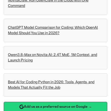
NovitaClaw: Run OpenClaw in the Cloud with One
Command
ChatGPT Model Comparison for Coding: Which OpenAI
Model Should You Use in 2026?
Qwen3.8-Max on Novita AI: 2.4T MoE, 1M Context, and
Launch Pricing
Best AI for Coding Python in 2026: Tools, Agents, and
Models That Actually Fit the Job
Add us as a preferred source on Google →