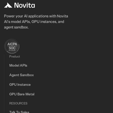
Power your AI applications with Novita
AI's model APIs, GPU instances, and
agent sandbox.
Product
Model APIs
Agent Sandbox
GPU Instance
GPU Bare Metal
RESOURCES
Talk To Sales