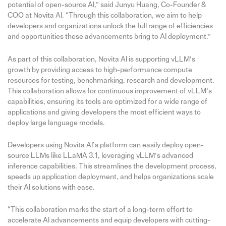
potential of open-source AI,” said Junyu Huang, Co-Founder &
COO at Novita AI. “Through this collaboration, we aim to help
developers and organizations unlock the full range of efficiencies
and opportunities these advancements bring to AI deployment.”
As part of this collaboration, Novita AI is supporting vLLM’s
growth by providing access to high-performance compute
resources for testing, benchmarking, research and development.
This collaboration allows for continuous improvement of vLLM’s
capabilities, ensuring its tools are optimized for a wide range of
applications and giving developers the most efficient ways to
deploy large language models.
Developers using Novita AI’s platform can easily deploy open-
source LLMs like LLaMA 3.1, leveraging vLLM’s advanced
inference capabilities. This streamlines the development process,
speeds up application deployment, and helps organizations scale
their AI solutions with ease.
“This collaboration marks the start of a long-term effort to
accelerate AI advancements and equip developers with cutting-