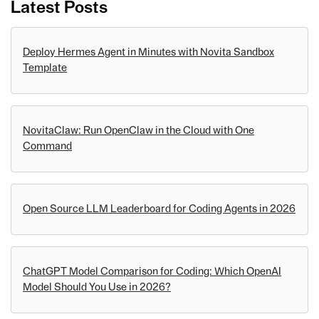
Latest Posts
Deploy Hermes Agent in Minutes with Novita Sandbox
Template
NovitaClaw: Run OpenClaw in the Cloud with One
Command
Open Source LLM Leaderboard for Coding Agents in 2026
ChatGPT Model Comparison for Coding: Which OpenAI
Model Should You Use in 2026?