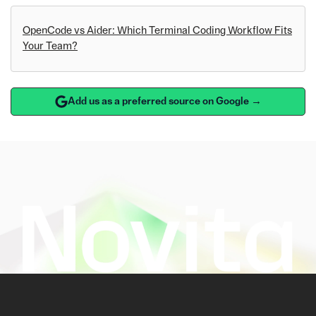
OpenCode vs Aider: Which Terminal Coding Workflow Fits
Your Team?
Add us as a preferred source on Google →