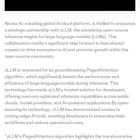
Novita AI, a leading global AI cloud platform, is thrilled to announce
a strategic partnership with vLLM, the pioneering open-source
inference engine for large language models (LLMs). This
collaboration marks a significant step forward in their shared
mission to drive innovation in AI and promote growth within the
open-source community.
vLLM is renowned for its groundbreaking PagedAttention
algorithm, which significantly boosts the performance and
efficiency of large language models during inference. This
technology has made vLLM a trusted solution for developers,
offering memory-optimized inference capabilities across public
clouds, model providers, and AI-powered applications.By open-
sourcing its technology, vLLM has democratized access to
cutting-edge AI tools, enabling developers to streamline their
workflows and reduce operational costs.
“vLLM’s PagedAttention algorithm highlights the transformative