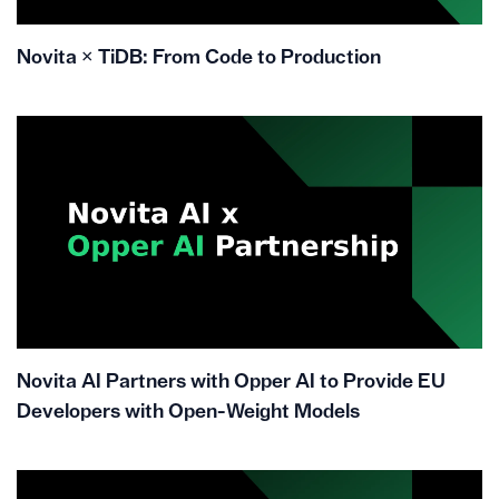
Novita × TiDB: From Code to Production
Novita AI Partners with Opper AI to Provide EU
Developers with Open-Weight Models