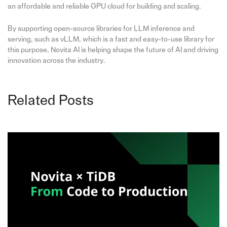
an affordable and reliable GPU cloud for building and scaling.
By supporting open-source libraries for LLM inference and
serving, such as vLLM, which is a fast and easy-to-use library for
this purpose, Novita AI is helping shape the future of AI and driving
innovation across the industry.
Related Posts