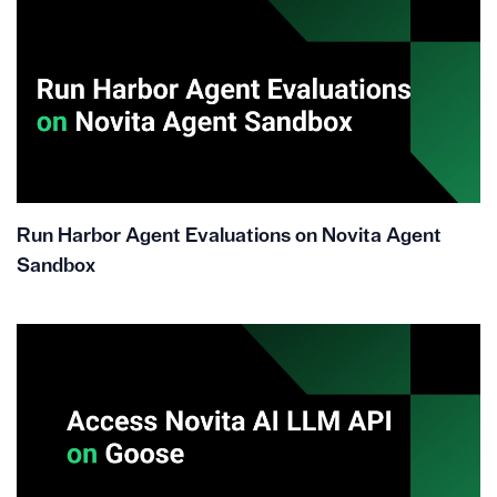
Run Harbor Agent Evaluations on Novita Agent
Sandbox