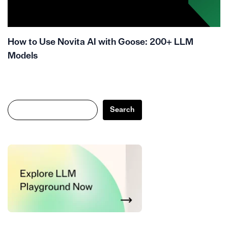
How to Use Novita AI with Goose: 200+ LLM
Models
Search
Search