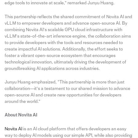
edge tools to innovate at scale,” remarked Junyu Huang.
This partnership reflects the shared commitment of Novita AI and
vLLM to empower developers and advance open-source AI. By
combining Novita AI’s scalable GPU cloud infrastructure with
vLLM’s state-of-the-art inference engine, the collaboration aims
to provide developers with the tools and resources needed to
create impactful AI solutions. Additionally, the effort seeks to
foster a vibrant open-source ecosystem that encourages
technological innovation, ultimately driving the development of
groundbreaking AI applications across industries.
Junyu Huang emphasized, “This partnership is more than just
collaboration—it’s a testament to our shared mission to advance
open-source AI and create new opportunities for developers
around the world.”
About Novita
AI
Novita AI
is an AI cloud platform that offers developers an easy
way to deploy AI models using our simple API, while also providing