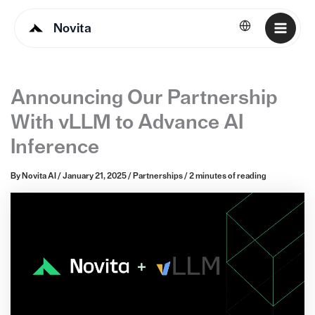
Novita
English
Announcing Our Partnership
With vLLM to Advance AI
Inference
By
Novita AI
/
January 21, 2025
/
Partnerships
/
2 minutes of reading