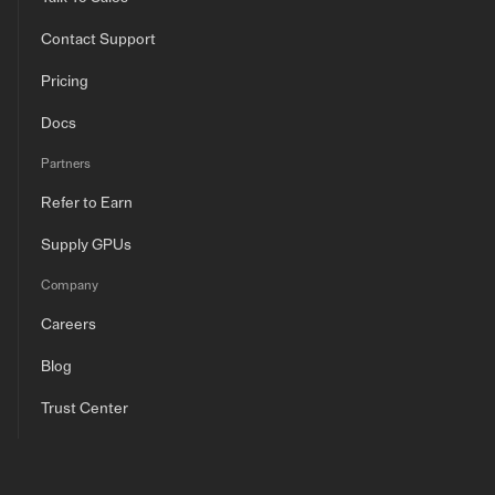
Contact Support
Pricing
Docs
Partners
Refer to Earn
Supply GPUs
Company
Careers
Blog
Trust Center