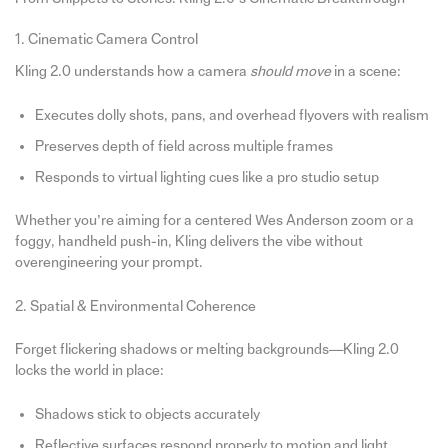
1. Cinematic Camera Control
Kling 2.0 understands how a camera
should move
in a scene:
Executes dolly shots, pans, and overhead flyovers with realism
Preserves depth of field across multiple frames
Responds to virtual lighting cues like a pro studio setup
Whether you’re aiming for a centered Wes Anderson zoom or a
foggy, handheld push-in, Kling delivers the vibe without
overengineering your prompt.
2. Spatial & Environmental Coherence
Forget flickering shadows or melting backgrounds—Kling 2.0
locks the world in place:
Shadows stick to objects accurately
Reflective surfaces respond properly to motion and light