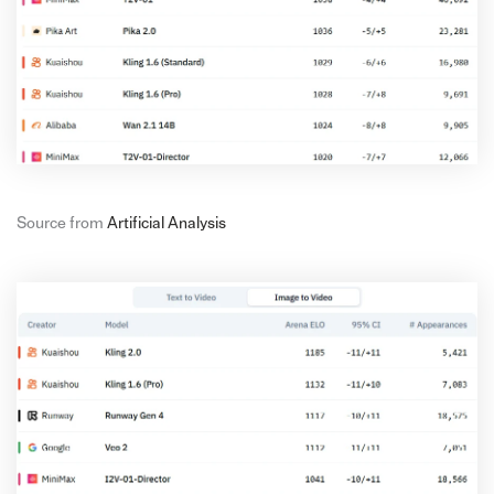
Source from
Artificial Analysis