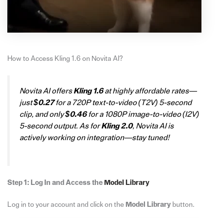
How to Access Kling 1.6 on Novita AI?
Novita AI offers
Kling 1.6
at highly affordable rates—
just
$0.27
for a 720P text-to-video (T2V) 5-second
clip, and only
$0.46
for a 1080P image-to-video (I2V)
5-second output. As for
Kling 2.0
, Novita AI is
actively working on integration—stay tuned!
Step 1: Log In and Access the
Model Library
Log in to your account and click on the
Model Library
button.