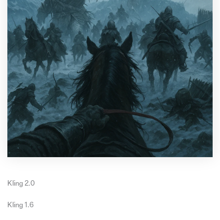
Kling 2.0
Kling 1.6