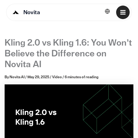
Novita
English
Kling 2.0 vs Kling 1.6: You Won’t
Believe the Difference on
Novita AI
By
Novita AI
/
May 29, 2025
/
Video
/
6 minutes of reading