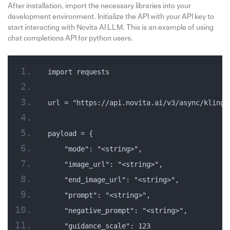
After installation, import the necessary libraries into your
development environment. Initialize the API with your API key to
start interacting with Novita AI LLM. This is an example of using
chat completions API for python users.
import requests
url = "https://api.novita.ai/v3/async/kling-
payload = {
    "mode": "<string>",
    "image_url": "<string>",
    "end_image_url": "<string>",
    "prompt": "<string>",
    "negative_prompt": "<string>",
    "guidance_scale": 123