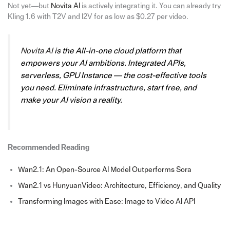
Not yet—but
Novita AI
is actively integrating it. You can already try
Kling 1.6 with T2V and I2V for as low as $0.27 per video.
Novita AI
is the All-in-one cloud platform that
empowers your AI ambitions. Integrated APIs,
serverless, GPU Instance — the cost-effective tools
you need. Eliminate infrastructure, start free, and
make your AI vision a reality.
Recommended Reading
Wan2.1: An Open-Source AI Model Outperforms Sora
Wan2.1 vs HunyuanVideo: Architecture, Efficiency, and Quality
Transforming Images with Ease: Image to Video AI API