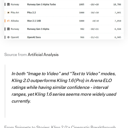
Source from
Artificial Analysis
In both “Image to Video” and “Text to Video” modes,
Kling 2.0 outperforms Kling 1.6 (Pro) in Arena ELO
ratings while having similar confidence - interval
ranges, yet Kling 1.6 series seems more widely used
currently.
From Snippets to Stories: Kling 2.0’s Cinematic Breakthrough