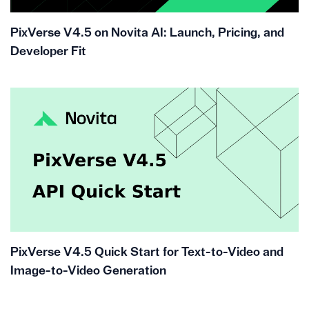
PixVerse V4.5 on Novita AI: Launch, Pricing, and
Developer Fit
PixVerse V4.5 Quick Start for Text-to-Video and
Image-to-Video Generation