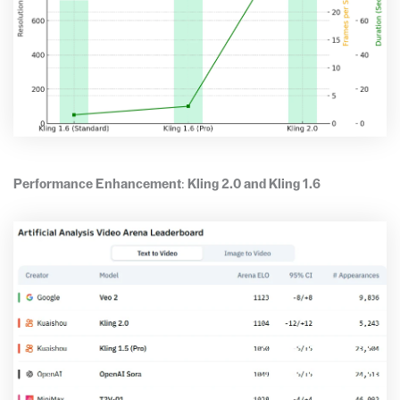
Performance Enhancement
:
Kling 2.0 and Kling 1.6