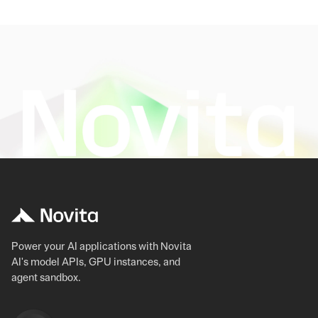
Power your AI applications with Novita
AI's model APIs, GPU instances, and
agent sandbox.