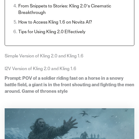
From Snippets to Stories: Kling 2.0’s Cinematic
Breakthrough
How to Access Kling 1.6 on Novita AI?
Tips for Using Kling 2.0 Effectively
Simple Version of Kling 2.0 and Kling 1.6
I2V Version of Kling 2.0 and Kling 1.6
Prompt: POV of a soldier riding fast on a horse in a snowy
battle field, a giant is in the front shouting and fighting the men
around. Game of thrones style