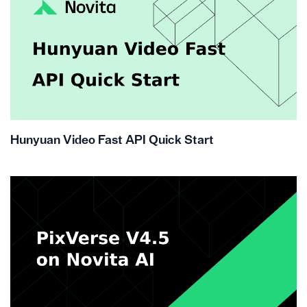
Hunyuan Video Fast API Quick Start