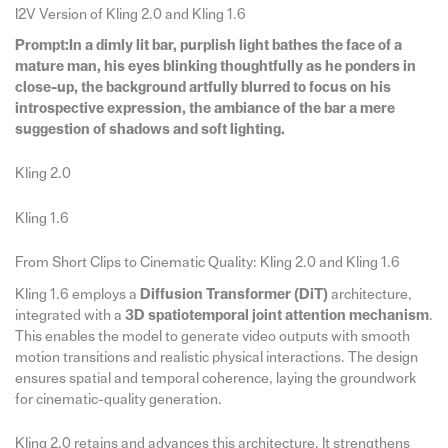
I2V Version of Kling 2.0 and Kling 1.6
Prompt:In a dimly lit bar, purplish light bathes the face of a
mature man, his eyes blinking thoughtfully as he ponders in
close-up, the background artfully blurred to focus on his
introspective expression, the ambiance of the bar a mere
suggestion of shadows and soft lighting.
Kling 2.0
Kling 1.6
From Short Clips to Cinematic Quality: Kling 2.0 and Kling 1.6
Kling 1.6 employs a
Diffusion Transformer (DiT)
architecture,
integrated with a
3D spatiotemporal joint attention mechanism
.
This enables the model to generate video outputs with smooth
motion transitions and realistic physical interactions. The design
ensures spatial and temporal coherence, laying the groundwork
for cinematic-quality generation.
Kling 2.0 retains and advances this architecture. It strengthens