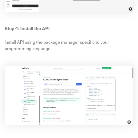
Step 4: Install the API
Install API using the package manager specific to your
programming language.