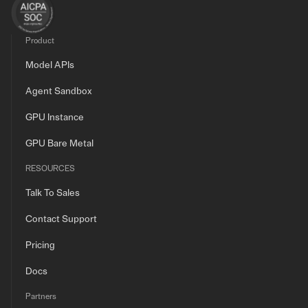
Product
Model APIs
Agent Sandbox
GPU Instance
GPU Bare Metal
RESOURCES
Talk To Sales
Contact Support
Pricing
Docs
Partners