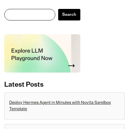
Search
Search
Latest Posts
Deploy Hermes Agent in Minutes with Novita Sandbox
Template