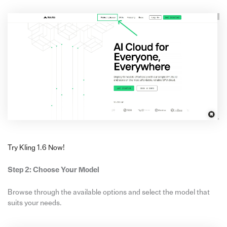
Try Kling 1.6 Now!
Step 2: Choose Your Model
Browse through the available options and select the model that
suits your needs.