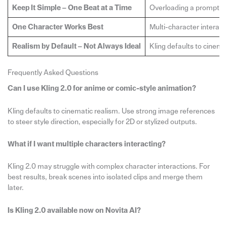
Keep It Simple – One Beat at a Time
Overloading a prompt wit
One Character Works Best
Multi-character interacti
Realism by Default – Not Always Ideal
Kling defaults to cinema
Frequently Asked Questions
Can I use Kling 2.0 for anime or comic-style animation?
Kling defaults to cinematic realism. Use strong image references
to steer style direction, especially for 2D or stylized outputs.
What if I want multiple characters interacting?
Kling 2.0 may struggle with complex character interactions. For
best results, break scenes into isolated clips and merge them
later.
Is Kling 2.0 available now on Novita AI?