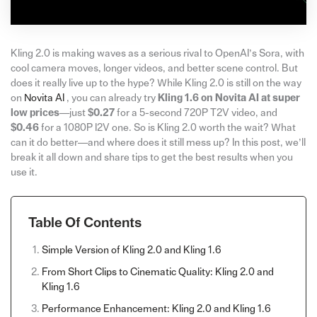
Kling 2.0 is making waves as a serious rival to OpenAI’s Sora, with
cool camera moves, longer videos, and better scene control. But
does it really live up to the hype? While Kling 2.0 is still on the way
on
Novita AI
, you can already try
Kling 1.6 on Novita AI at super
low prices
—just
$0.27
for a 5-second 720P T2V video, and
$0.46
for a 1080P I2V one. So is Kling 2.0 worth the wait? What
can it do better—and where does it still mess up? In this post, we’ll
break it all down and share tips to get the best results when you
use it.
Table Of Contents
Simple Version of Kling 2.0 and Kling 1.6
From Short Clips to Cinematic Quality: Kling 2.0 and
Kling 1.6
Performance Enhancement: Kling 2.0 and Kling 1.6