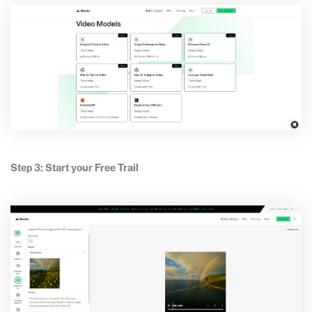
Step 3: Start your Free Trail