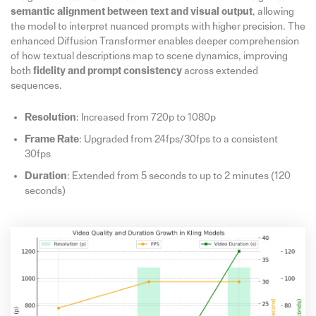
semantic alignment between text and visual output
, allowing
the model to interpret nuanced prompts with higher precision. The
enhanced Diffusion Transformer enables deeper comprehension
of how textual descriptions map to scene dynamics, improving
both
fidelity and prompt consistency
across extended
sequences.
Resolution
: Increased from 720p to 1080p
Frame Rate
: Upgraded from 24fps/30fps to a consistent
30fps
Duration
: Extended from 5 seconds to up to 2 minutes (120
seconds)