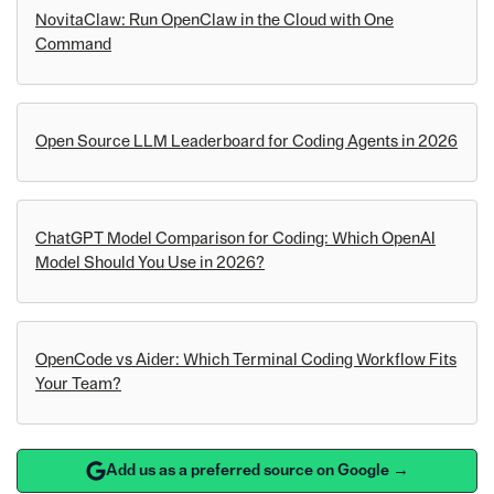
NovitaClaw: Run OpenClaw in the Cloud with One
Command
Open Source LLM Leaderboard for Coding Agents in 2026
ChatGPT Model Comparison for Coding: Which OpenAI
Model Should You Use in 2026?
OpenCode vs Aider: Which Terminal Coding Workflow Fits
Your Team?
Add us as a preferred source on Google →