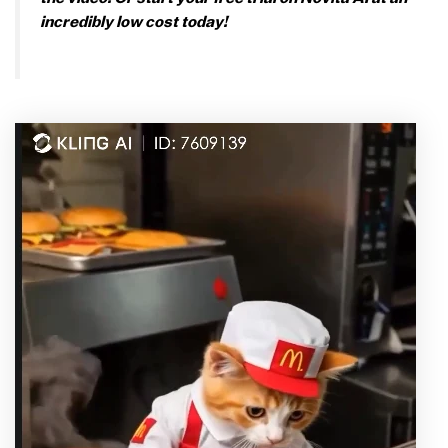
incredibly low cost today!