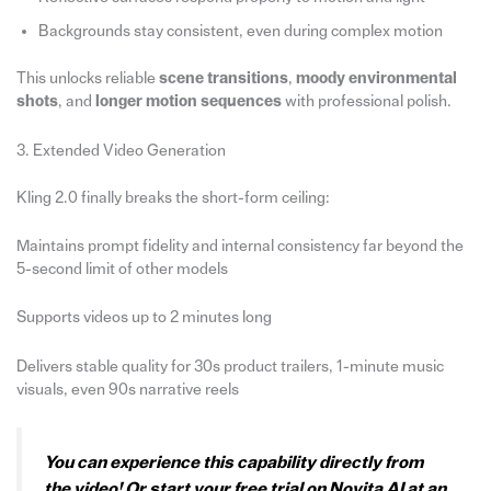
Backgrounds stay consistent, even during complex motion
This unlocks reliable
scene transitions
,
moody environmental
shots
, and
longer motion sequences
with professional polish.
3. Extended Video Generation
Kling 2.0 finally breaks the short-form ceiling:
Maintains prompt fidelity and internal consistency far beyond the
5-second limit of other models
Supports videos up to 2 minutes long
Delivers stable quality for 30s product trailers, 1-minute music
visuals, even 90s narrative reels
You can experience this capability directly from
the video! Or start your free trial on Novita AI at an