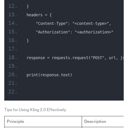
}
headers = {
    "Content-Type": "<content-type>",
    "Authorization": "<authorization>"
}
response = requests.request("POST", url, jso
print(response.text)
Tips for Using Kling 2.0 Effectively
Principle
Description