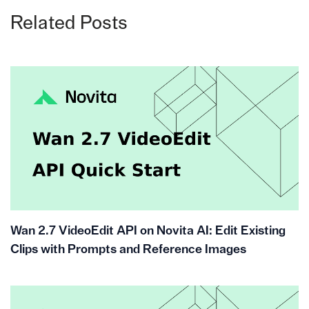
Related Posts
Wan 2.7 VideoEdit API on Novita AI: Edit Existing
Clips with Prompts and Reference Images