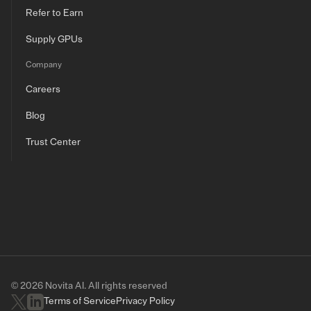
Refer to Earn
Supply GPUs
Company
Careers
Blog
Trust Center
© 2026 Novita AI. All rights reserved
Terms of Service
Privacy Policy