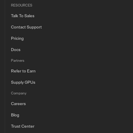
RESOURCES
Talk To Sales
Contact Support
Pricing
Docs
Partners
Refer to Earn
Supply GPUs
Company
Careers
Blog
Trust Center