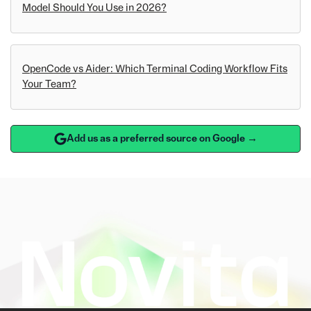
Model Should You Use in 2026?
OpenCode vs Aider: Which Terminal Coding Workflow Fits
Your Team?
Add us as a preferred source on Google →