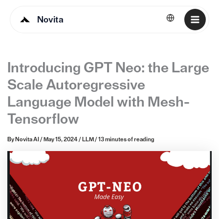
Novita
English
Introducing GPT Neo: the Large
Scale Autoregressive
Language Model with Mesh-
Tensorflow
By
Novita AI
/
May 15, 2024
/
LLM
/
13 minutes of reading