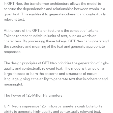
In GPT Neo, the transformer architecture allows the model to
capture the dependencies and relationships between words in a
given text. This enables it to generate coherent and contextually
relevant text.
At the core of the GPT architecture is the concept of tokens.
Tokens represent individual units of text, such as words or
characters. By processing these tokens, GPT Neo can understand
the structure and meaning of the text and generate appropriate
responses.
The design principles of GPT Neo prioritize the generation of high-
quality and contextually relevant text. The model is trained on a
large dataset to learn the patterns and structures of natural
language, giving it the ability to generate text that is coherent and
meaningful.
The Power of 125 Million Parameters
GPT Neo’s impressive 125 million parameters contribute to its
ability to generate high-quality and contextually relevant text.