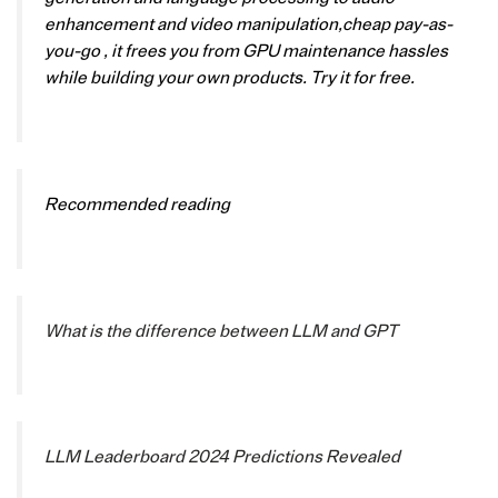
enhancement and video manipulation,cheap pay-as-
you-go , it frees you from GPU maintenance hassles
while building your own products. Try it for free.
Recommended reading
What is the difference between LLM and GPT
LLM Leaderboard 2024 Predictions Revealed