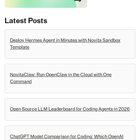
Latest Posts
Deploy Hermes Agent in Minutes with Novita Sandbox
Template
NovitaClaw: Run OpenClaw in the Cloud with One
Command
Open Source LLM Leaderboard for Coding Agents in 2026
ChatGPT Model Comparison for Coding: Which OpenAI