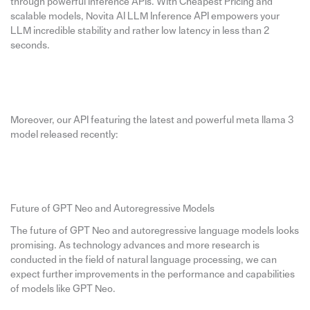
through powerful Inference APIs. With Cheapest Pricing and
scalable models, Novita AI LLM Inference API empowers your
LLM incredible stability and rather low latency in less than 2
seconds.
Moreover, our API featuring the latest and powerful meta llama 3
model released recently:
Future of GPT Neo and Autoregressive Models
The future of GPT Neo and autoregressive language models looks
promising. As technology advances and more research is
conducted in the field of natural language processing, we can
expect further improvements in the performance and capabilities
of models like GPT Neo.