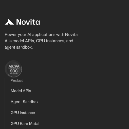
Power your AI applications with Novita
AI's model APIs, GPU instances, and
agent sandbox.
Product
Model APIs
Agent Sandbox
GPU Instance
GPU Bare Metal