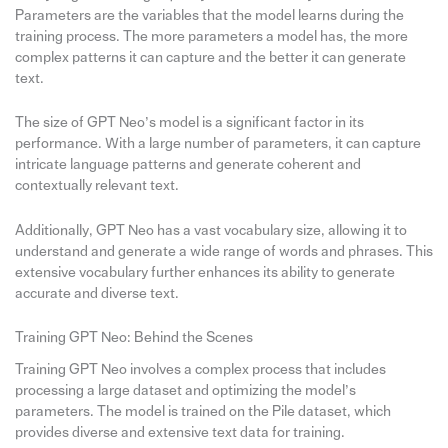
Parameters are the variables that the model learns during the
training process. The more parameters a model has, the more
complex patterns it can capture and the better it can generate
text.
The size of GPT Neo’s model is a significant factor in its
performance. With a large number of parameters, it can capture
intricate language patterns and generate coherent and
contextually relevant text.
Additionally, GPT Neo has a vast vocabulary size, allowing it to
understand and generate a wide range of words and phrases. This
extensive vocabulary further enhances its ability to generate
accurate and diverse text.
Training GPT Neo: Behind the Scenes
Training GPT Neo involves a complex process that includes
processing a large dataset and optimizing the model’s
parameters. The model is trained on the Pile dataset, which
provides diverse and extensive text data for training.