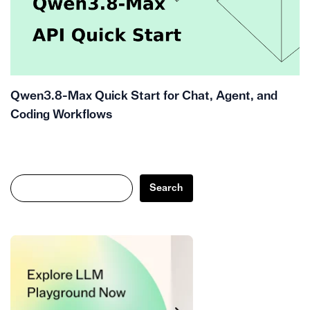
Qwen3.8-Max Quick Start for Chat, Agent, and
Coding Workflows
Search
Search