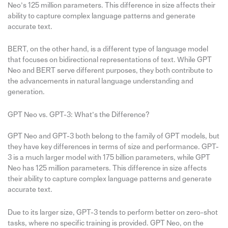
Neo’s 125 million parameters. This difference in size affects their
ability to capture complex language patterns and generate
accurate text.
BERT, on the other hand, is a different type of language model
that focuses on bidirectional representations of text. While GPT
Neo and BERT serve different purposes, they both contribute to
the advancements in natural language understanding and
generation.
GPT Neo vs. GPT-3: What’s the Difference?
GPT Neo and GPT-3 both belong to the family of GPT models, but
they have key differences in terms of size and performance. GPT-
3 is a much larger model with 175 billion parameters, while GPT
Neo has 125 million parameters. This difference in size affects
their ability to capture complex language patterns and generate
accurate text.
Due to its larger size, GPT-3 tends to perform better on zero-shot
tasks, where no specific training is provided. GPT Neo, on the