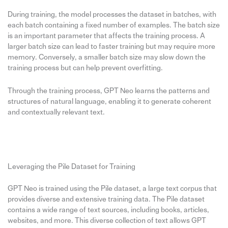
During training, the model processes the dataset in batches, with
each batch containing a fixed number of examples. The batch size
is an important parameter that affects the training process. A
larger batch size can lead to faster training but may require more
memory. Conversely, a smaller batch size may slow down the
training process but can help prevent overfitting.
Through the training process, GPT Neo learns the patterns and
structures of natural language, enabling it to generate coherent
and contextually relevant text.
Leveraging the Pile Dataset for Training
GPT Neo is trained using the Pile dataset, a large text corpus that
provides diverse and extensive training data. The Pile dataset
contains a wide range of text sources, including books, articles,
websites, and more. This diverse collection of text allows GPT