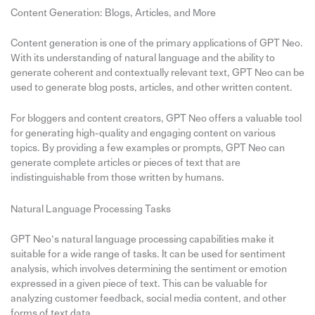
Content Generation: Blogs, Articles, and More
Content generation is one of the primary applications of GPT Neo.
With its understanding of natural language and the ability to
generate coherent and contextually relevant text, GPT Neo can be
used to generate blog posts, articles, and other written content.
For bloggers and content creators, GPT Neo offers a valuable tool
for generating high-quality and engaging content on various
topics. By providing a few examples or prompts, GPT Neo can
generate complete articles or pieces of text that are
indistinguishable from those written by humans.
Natural Language Processing Tasks
GPT Neo’s natural language processing capabilities make it
suitable for a wide range of tasks. It can be used for sentiment
analysis, which involves determining the sentiment or emotion
expressed in a given piece of text. This can be valuable for
analyzing customer feedback, social media content, and other
forms of text data.