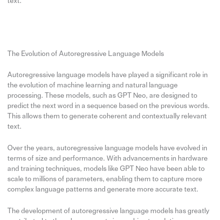
text.
The Evolution of Autoregressive Language Models
Autoregressive language models have played a significant role in
the evolution of machine learning and natural language
processing. These models, such as GPT Neo, are designed to
predict the next word in a sequence based on the previous words.
This allows them to generate coherent and contextually relevant
text.
Over the years, autoregressive language models have evolved in
terms of size and performance. With advancements in hardware
and training techniques, models like GPT Neo have been able to
scale to millions of parameters, enabling them to capture more
complex language patterns and generate more accurate text.
The development of autoregressive language models has greatly