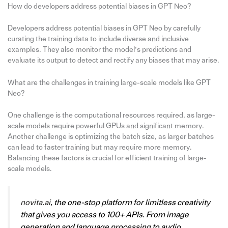
How do developers address potential biases in GPT Neo?
Developers address potential biases in GPT Neo by carefully
curating the training data to include diverse and inclusive
examples. They also monitor the model’s predictions and
evaluate its output to detect and rectify any biases that may arise.
What are the challenges in training large-scale models like GPT
Neo?
One challenge is the computational resources required, as large-
scale models require powerful GPUs and significant memory.
Another challenge is optimizing the batch size, as larger batches
can lead to faster training but may require more memory.
Balancing these factors is crucial for efficient training of large-
scale models.
novita.ai
, the one-stop platform for limitless creativity
that gives you access to 100+ APIs. From image
generation and language processing to audio