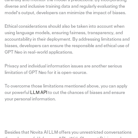
diverse and inclusive training data and regularly evaluating the
model’s output, developers can minimize the impact of biases.
Ethical considerations should also be taken into account when
using language models, ensuring fairness, transparency, and
accountability in their deployment. By addressing limitations and
biases, developers can ensure the responsible and ethical use of
GPT Neo in real-world applications.
Privacy and individual information issues are another serious
limitation of GPT Neo for it is open-source.
To overcome those limitations mentioned above, you can apply
our powerful
LLM API
to cut the chances of biases and ensure
your personal information.
Besides that Novita AI LLM offers you unrestricted conversations