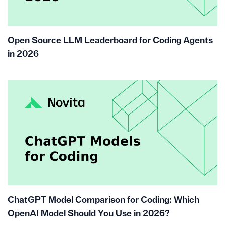
Open Source LLM Leaderboard for Coding Agents
in 2026
ChatGPT Model Comparison for Coding: Which
OpenAI Model Should You Use in 2026?