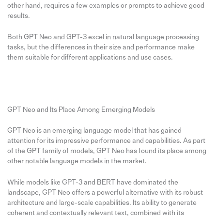
other hand, requires a few examples or prompts to achieve good
results.
Both GPT Neo and GPT-3 excel in natural language processing
tasks, but the differences in their size and performance make
them suitable for different applications and use cases.
GPT Neo and Its Place Among Emerging Models
GPT Neo is an emerging language model that has gained
attention for its impressive performance and capabilities. As part
of the GPT family of models, GPT Neo has found its place among
other notable language models in the market.
While models like GPT-3 and BERT have dominated the
landscape, GPT Neo offers a powerful alternative with its robust
architecture and large-scale capabilities. Its ability to generate
coherent and contextually relevant text, combined with its