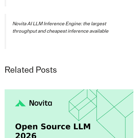
Novita AI LLM Inference Engine: the largest
throughput and cheapest inference available
Related Posts