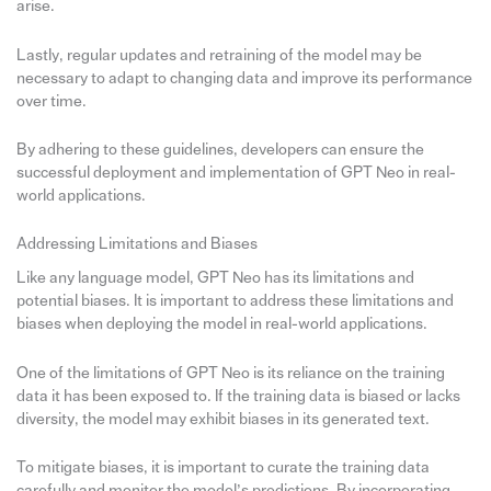
arise.
Lastly, regular updates and retraining of the model may be
necessary to adapt to changing data and improve its performance
over time.
By adhering to these guidelines, developers can ensure the
successful deployment and implementation of GPT Neo in real-
world applications.
Addressing Limitations and Biases
Like any language model, GPT Neo has its limitations and
potential biases. It is important to address these limitations and
biases when deploying the model in real-world applications.
One of the limitations of GPT Neo is its reliance on the training
data it has been exposed to. If the training data is biased or lacks
diversity, the model may exhibit biases in its generated text.
To mitigate biases, it is important to curate the training data
carefully and monitor the model’s predictions. By incorporating