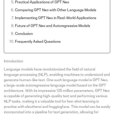
Practical Applications of GPT Neo
Comparing GPT Neo with Other Language Models
Implementing GPT Neo in Real-World Applications
Future of GPT Neo and Autoregressive Models
Conclusion
Frequently Asked Questions
Introduction
Language models have revolutionized the field of natural
language processing (NLP), enabling machines to understand and
generate human-like text. One such language model is GPT Neo,
a large-scale autoregressive language model based on the GPT
architecture. With its impressive 125 million parameters, GPT Neo
is capable of generating high-quality text and performing various
NLP tasks, making it a valuable tool for few-shot learning in
practice with eleutherai and huggingface. This model can be easily
incorporated into a pipeline for text generation, allowing for