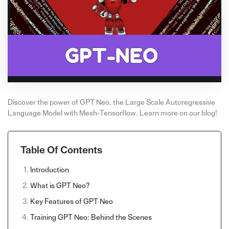
Discover the power of GPT Neo, the Large Scale Autoregressive
Language Model with Mesh-Tensorflow. Learn more on our blog!
Table Of Contents
Introduction
What is GPT Neo?
Key Features of GPT Neo
Training GPT Neo: Behind the Scenes