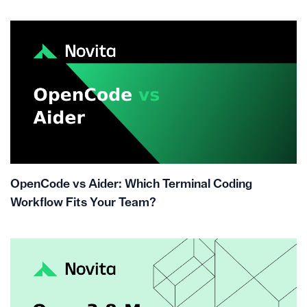
OpenCode vs Aider: Which Terminal Coding
Workflow Fits Your Team?