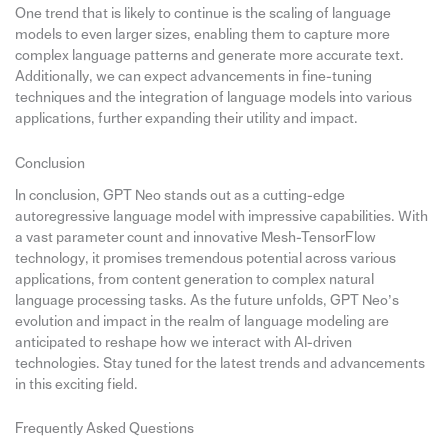
One trend that is likely to continue is the scaling of language
models to even larger sizes, enabling them to capture more
complex language patterns and generate more accurate text.
Additionally, we can expect advancements in fine-tuning
techniques and the integration of language models into various
applications, further expanding their utility and impact.
Conclusion
In conclusion, GPT Neo stands out as a cutting-edge
autoregressive language model with impressive capabilities. With
a vast parameter count and innovative Mesh-TensorFlow
technology, it promises tremendous potential across various
applications, from content generation to complex natural
language processing tasks. As the future unfolds, GPT Neo’s
evolution and impact in the realm of language modeling are
anticipated to reshape how we interact with AI-driven
technologies. Stay tuned for the latest trends and advancements
in this exciting field.
Frequently Asked Questions