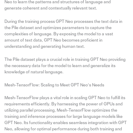
Neo to learn the patterns and structures of language and
generate coherent and contextually relevant text.
During the training process GPT Neo processes the text data in
the Pile dataset and optimizes parameters to capture the
complexities of language. By exposing the model to a vast
amount of text data, GPT Neo becomes proficient in
understanding and generating human text.
The Pile dataset plays a crucial role in training GPT Neo providing
the necessary data for the model to learn and generalize its
knowledge of natural language.
Mesh-TensorFlow: Scaling to Meet GPT Neo’s Needs
Mesh-TensorFlow plays a vital role in scaling GPT Neo to fulfill its
requirements efficiently. By harnessing the power of GPUs and
utilizing parallel processing, Mesh-TensorFlow optimizes the
training and inference processes for large language models like
GPT Neo. Its functionality enables seamless integration with GPT
Neo, allowing for optimal performance during both training and