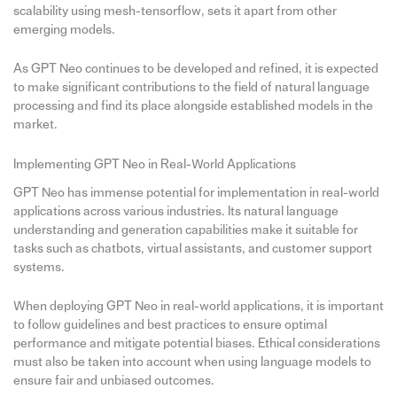
scalability using mesh-tensorflow, sets it apart from other
emerging models.
As GPT Neo continues to be developed and refined, it is expected
to make significant contributions to the field of natural language
processing and find its place alongside established models in the
market.
Implementing GPT Neo in Real-World Applications
GPT Neo has immense potential for implementation in real-world
applications across various industries. Its natural language
understanding and generation capabilities make it suitable for
tasks such as chatbots, virtual assistants, and customer support
systems.
When deploying GPT Neo in real-world applications, it is important
to follow guidelines and best practices to ensure optimal
performance and mitigate potential biases. Ethical considerations
must also be taken into account when using language models to
ensure fair and unbiased outcomes.