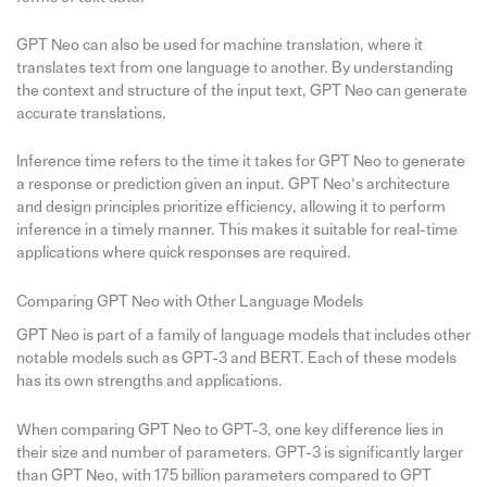
GPT Neo can also be used for machine translation, where it
translates text from one language to another. By understanding
the context and structure of the input text, GPT Neo can generate
accurate translations.
Inference time refers to the time it takes for GPT Neo to generate
a response or prediction given an input. GPT Neo’s architecture
and design principles prioritize efficiency, allowing it to perform
inference in a timely manner. This makes it suitable for real-time
applications where quick responses are required.
Comparing GPT Neo with Other Language Models
GPT Neo is part of a family of language models that includes other
notable models such as GPT-3 and BERT. Each of these models
has its own strengths and applications.
When comparing GPT Neo to GPT-3, one key difference lies in
their size and number of parameters. GPT-3 is significantly larger
than GPT Neo, with 175 billion parameters compared to GPT