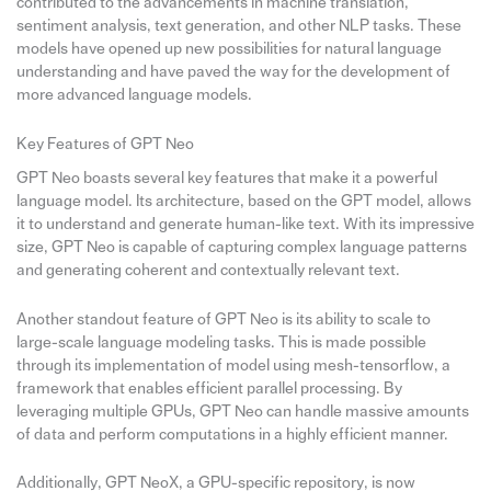
contributed to the advancements in machine translation,
sentiment analysis, text generation, and other NLP tasks. These
models have opened up new possibilities for natural language
understanding and have paved the way for the development of
more advanced language models.
Key Features of GPT Neo
GPT Neo boasts several key features that make it a powerful
language model. Its architecture, based on the GPT model, allows
it to understand and generate human-like text. With its impressive
size, GPT Neo is capable of capturing complex language patterns
and generating coherent and contextually relevant text.
Another standout feature of GPT Neo is its ability to scale to
large-scale language modeling tasks. This is made possible
through its implementation of model using mesh-tensorflow, a
framework that enables efficient parallel processing. By
leveraging multiple GPUs, GPT Neo can handle massive amounts
of data and perform computations in a highly efficient manner.
Additionally, GPT NeoX, a GPU-specific repository, is now