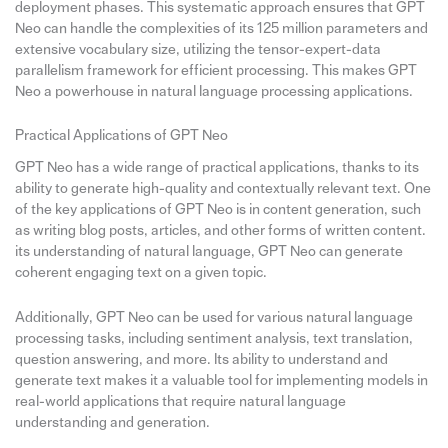
deployment phases. This systematic approach ensures that GPT
Neo can handle the complexities of its 125 million parameters and
extensive vocabulary size, utilizing the tensor-expert-data
parallelism framework for efficient processing. This makes GPT
Neo a powerhouse in natural language processing applications.
Practical Applications of GPT Neo
GPT Neo has a wide range of practical applications, thanks to its
ability to generate high-quality and contextually relevant text. One
of the key applications of GPT Neo is in content generation, such
as writing blog posts, articles, and other forms of written content.
its understanding of natural language, GPT Neo can generate
coherent engaging text on a given topic.
Additionally, GPT Neo can be used for various natural language
processing tasks, including sentiment analysis, text translation,
question answering, and more. Its ability to understand and
generate text makes it a valuable tool for implementing models in
real-world applications that require natural language
understanding and generation.