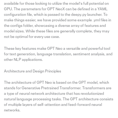
available for those looking to utilize the model’s full potential on
GPU. The parameters for GPT NeoX can be defined in a YAML
configuration file, which is passed to the deepy.py launcher. To
make things easier, we have provided some example .yml files in
the configs folder, showcasing a diverse array of features and
model sizes. While these files are generally complete, they may
not be optimal for every use case.
These key features make GPT Neo a versatile and powerful tool
for text generation, language translation, sentiment analysis, and
other NLP applications.
Architecture and Design Principles
The architecture of GPT Neo is based on the GPT model, which
stands for Generative Pretrained Transformer. Transformers are
a type of neural network architecture that has revolutionized
natural language processing tasks. The GPT architecture consists
of multiple layers of self-attention and feed-forward neural
networks.