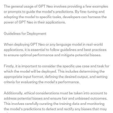
The general usage of GPT Neo involves providing a few examples
or prompts to guide the model’s predictions. By fine-tuning and
adapting the model to specific tasks, developers can harness the
power of GPT Neo in their applications.
Guidelines for Deployment
When deploying GPT Neo or any language model in real-world
applications, it is essential to follow guidelines and best practices
to ensure optimal performance and mitigate potential biases.
Firstly, it is important to consider the specific use case and task for
which the model will be deployed. This includes determining the
appropriate input format, defining the desired output, and setting
criteria for evaluating the model’s performance.
Additionally, ethical considerations must be taken into account to
address potential biases and ensure fair and unbiased outcomes.
This involves carefully curating the training data and monitoring
the model’s predictions to detect and rectify any biases that may