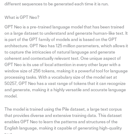
different sequences to be generated each time it is run.
What is GPT Neo?
GPT Neo is a pre-trained language model that has been trained
on a large dataset to understand and generate human-like text. It
is part of the GPT family of models and is based on the GPT
architecture. GPT Neo has 125 million parameters, which allows it
to capture the intricacies of natural language and generate
coherent and contextually relevant text. One unique aspect of
GPT Neo is its use of local attention in every other layer with a
window size of 256 tokens, making it a powerful tool for language
processing tasks. With a vocabulary size of the model set at
50257, GPT Neo has a vast range of tokens that it can recognize
and generate, making it a highly versatile and accurate language
model.
The model is trained using the Pile dataset, a large text corpus
that provides diverse and extensive training data. This dataset
enables GPT Neo to learn the patterns and structures of the
English language, making it capable of generating high-quality