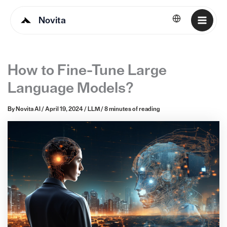
Novita
English
How to Fine-Tune Large
Language Models?
By
Novita AI
/
April 19, 2024
/
LLM
/
8 minutes of reading