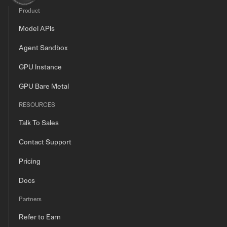
Product
Model APIs
Agent Sandbox
GPU Instance
GPU Bare Metal
RESOURCES
Talk To Sales
Contact Support
Pricing
Docs
Partners
Refer to Earn