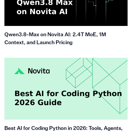
Qwen3.8-Max on Novita AI: 2.4T MoE, 1M
Context, and Launch Pricing
Best AI for Coding Python in 2026: Tools, Agents,