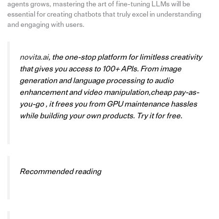
agents grows, mastering the art of fine-tuning LLMs will be
essential for creating chatbots that truly excel in understanding
and engaging with users.
novita.ai
, the one-stop platform for limitless creativity
that gives you access to 100+ APIs. From image
generation and language processing to audio
enhancement and video manipulation,cheap pay-as-
you-go , it frees you from GPU maintenance hassles
while building your own products. Try it for free.
Recommended reading