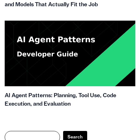
and Models That Actually Fit the Job
AI Agent Patterns: Planning, Tool Use, Code
Execution, and Evaluation
Search
Search