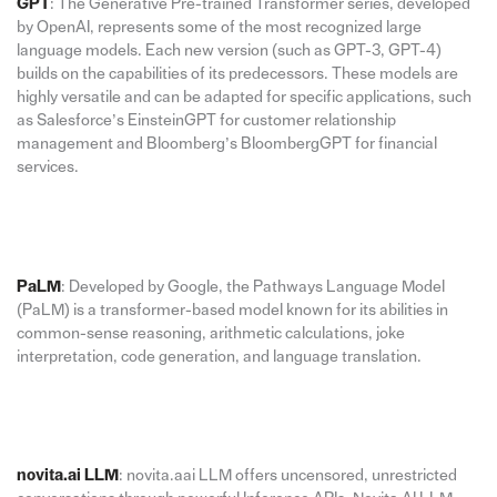
GPT
: The Generative Pre-trained Transformer series, developed
by OpenAI, represents some of the most recognized large
language models. Each new version (such as GPT-3, GPT-4)
builds on the capabilities of its predecessors. These models are
highly versatile and can be adapted for specific applications, such
as Salesforce’s EinsteinGPT for customer relationship
management and Bloomberg’s BloombergGPT for financial
services.
PaLM
: Developed by Google, the Pathways Language Model
(PaLM) is a transformer-based model known for its abilities in
common-sense reasoning, arithmetic calculations, joke
interpretation, code generation, and language translation.
novita.ai LLM
: novita.aai LLM offers uncensored, unrestricted