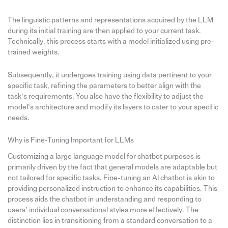
The linguistic patterns and representations acquired by the LLM
during its initial training are then applied to your current task.
Technically, this process starts with a model initialized using pre-
trained weights.
Subsequently, it undergoes training using data pertinent to your
specific task, refining the parameters to better align with the
task’s requirements. You also have the flexibility to adjust the
model’s architecture and modify its layers to cater to your specific
needs.
Why is Fine-Tuning Important for LLMs
Customizing a large language model for chatbot purposes is
primarily driven by the fact that general models are adaptable but
not tailored for specific tasks. Fine-tuning an AI chatbot is akin to
providing personalized instruction to enhance its capabilities. This
process aids the chatbot in understanding and responding to
users’ individual conversational styles more effectively. The
distinction lies in transitioning from a standard conversation to a