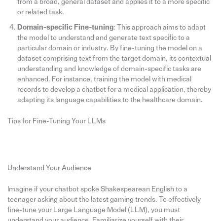
from a broad, general dataset and applies it to a more specific
or related task.
Domain-specific Fine-tuning
: This approach aims to adapt
the model to understand and generate text specific to a
particular domain or industry. By fine-tuning the model on a
dataset comprising text from the target domain, its contextual
understanding and knowledge of domain-specific tasks are
enhanced. For instance, training the model with medical
records to develop a chatbot for a medical application, thereby
adapting its language capabilities to the healthcare domain.
Tips for Fine-Tuning Your LLMs
Understand Your Audience
Imagine if your chatbot spoke Shakespearean English to a
teenager asking about the latest gaming trends. To effectively
fine-tune your Large Language Model (LLM), you must
understand your audience. Familiarize yourself with their