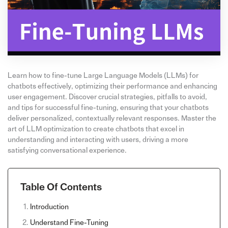
Learn how to fine-tune Large Language Models (LLMs) for
chatbots effectively, optimizing their performance and enhancing
user engagement. Discover crucial strategies, pitfalls to avoid,
and tips for successful fine-tuning, ensuring that your chatbots
deliver personalized, contextually relevant responses. Master the
art of LLM optimization to create chatbots that excel in
understanding and interacting with users, driving a more
satisfying conversational experience.
Table Of Contents
Introduction
Understand Fine-Tuning