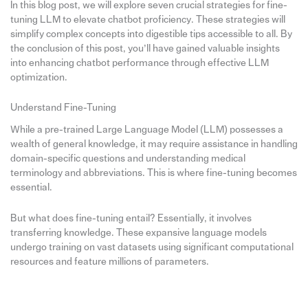
In this blog post, we will explore seven crucial strategies for fine-
tuning LLM to elevate chatbot proficiency. These strategies will
simplify complex concepts into digestible tips accessible to all. By
the conclusion of this post, you’ll have gained valuable insights
into enhancing chatbot performance through effective LLM
optimization.
Understand Fine-Tuning
While a pre-trained Large Language Model (LLM) possesses a
wealth of general knowledge, it may require assistance in handling
domain-specific questions and understanding medical
terminology and abbreviations. This is where fine-tuning becomes
essential.
But what does fine-tuning entail? Essentially, it involves
transferring knowledge. These expansive language models
undergo training on vast datasets using significant computational
resources and feature millions of parameters.