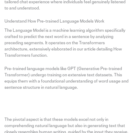
tailored chat experience where individuals feel genuinely listened
to and understood.
Understand How Pre-trained Language Models Work
The Language Model is a machine learning algorithm specifically
crafted to predict the next word in a sentence by analyzing
preceding segments. It operates on the Transformers
architecture, extensively elaborated in our article detailing How
Transformers function.
Pre-trained language models like GPT (Generative Pre-trained
Transformer) undergo training on extensive text datasets. This
equips them with a foundational understanding of word usage and
sentence structure in natural language.
The pivotal aspect is that these models excel not only in
comprehending natural language but also in generating text that
closely resembles human writing, guided by the input they receive.