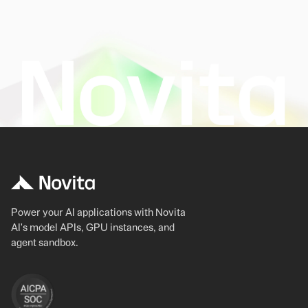
Power your AI applications with Novita
AI's model APIs, GPU instances, and
agent sandbox.