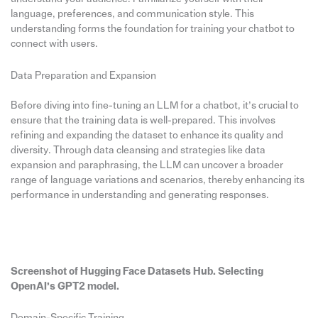
language, preferences, and communication style. This
understanding forms the foundation for training your chatbot to
connect with users.
Data Preparation and Expansion
Before diving into fine-tuning an LLM for a chatbot, it’s crucial to
ensure that the training data is well-prepared. This involves
refining and expanding the dataset to enhance its quality and
diversity. Through data cleansing and strategies like data
expansion and paraphrasing, the LLM can uncover a broader
range of language variations and scenarios, thereby enhancing its
performance in understanding and generating responses.
Screenshot of Hugging Face Datasets Hub. Selecting
OpenAI’s GPT2 model.
Domain-Specific Training