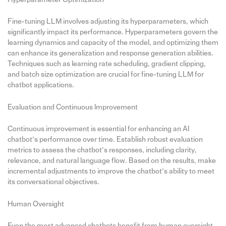
Fine-tuning LLM involves adjusting its hyperparameters, which
significantly impact its performance. Hyperparameters govern the
learning dynamics and capacity of the model, and optimizing them
can enhance its generalization and response generation abilities.
Techniques such as learning rate scheduling, gradient clipping,
and batch size optimization are crucial for fine-tuning LLM for
chatbot applications.
Evaluation and Continuous Improvement
Continuous improvement is essential for enhancing an AI
chatbot’s performance over time. Establish robust evaluation
metrics to assess the chatbot’s responses, including clarity,
relevance, and natural language flow. Based on the results, make
incremental adjustments to improve the chatbot’s ability to meet
its conversational objectives.
Human Oversight
Even the most advanced chatbots benefit from human oversight.