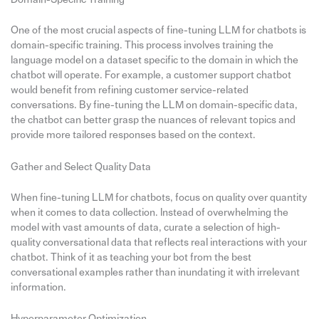
One of the most crucial aspects of fine-tuning LLM for chatbots is
domain-specific training. This process involves training the
language model on a dataset specific to the domain in which the
chatbot will operate. For example, a customer support chatbot
would benefit from refining customer service-related
conversations. By fine-tuning the LLM on domain-specific data,
the chatbot can better grasp the nuances of relevant topics and
provide more tailored responses based on the context.
Gather and Select Quality Data
When fine-tuning LLM for chatbots, focus on quality over quantity
when it comes to data collection. Instead of overwhelming the
model with vast amounts of data, curate a selection of high-
quality conversational data that reflects real interactions with your
chatbot. Think of it as teaching your bot from the best
conversational examples rather than inundating it with irrelevant
information.
Hyperparameter Optimization