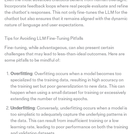
Incorporate feedback loops where real people evaluate and refine
the chatbot’s responses. This not only fine-tunes the LLM for the
chatbot but also ensures that it remains aligned with the dynamic
nature of language and user expectations.
Tips for Avoiding LLM Fine-Tuning Pitfalls
Fine-tuning, while advantageous, can also present certain
challenges that may lead to less-than-ideal outcomes. Here are
some pitfalls to be mindful of:
Overfitting
: Overfitting occurs when a model becomes too
specialized to the training data, resulting in high accuracy on
the training set but poor generalization to new data. This can
happen when using a small dataset for training or excessively
extending the number of training epochs.
Underfitting
: Conversely, underfitting occurs when a model is
too simplistic to adequately capture the underlying patterns in
the data. This can result from insufficient training or a low
learning rate, leading to poor performance on both the training
and validation datasets.