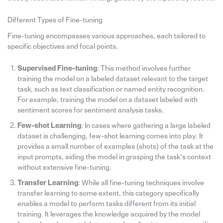
Different Types of Fine-tuning
Fine-tuning encompasses various approaches, each tailored to
specific objectives and focal points.
Supervised Fine-tuning
: This method involves further
training the model on a labeled dataset relevant to the target
task, such as text classification or named entity recognition.
For example, training the model on a dataset labeled with
sentiment scores for sentiment analysis tasks.
Few-shot Learning
: In cases where gathering a large labeled
dataset is challenging, few-shot learning comes into play. It
provides a small number of examples (shots) of the task at the
input prompts, aiding the model in grasping the task’s context
without extensive fine-tuning.
Transfer Learning
: While all fine-tuning techniques involve
transfer learning to some extent, this category specifically
enables a model to perform tasks different from its initial
training. It leverages the knowledge acquired by the model