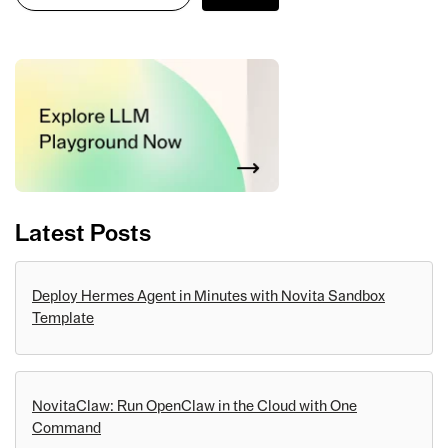
Latest Posts
Deploy Hermes Agent in Minutes with Novita Sandbox
Template
NovitaClaw: Run OpenClaw in the Cloud with One
Command