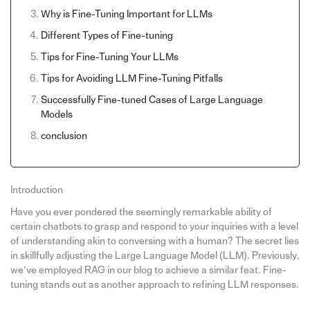
Why is Fine-Tuning Important for LLMs
Different Types of Fine-tuning
Tips for Fine-Tuning Your LLMs
Tips for Avoiding LLM Fine-Tuning Pitfalls
Successfully Fine-tuned Cases of Large Language
Models
conclusion
Introduction
Have you ever pondered the seemingly remarkable ability of
certain chatbots to grasp and respond to your inquiries with a level
of understanding akin to conversing with a human? The secret lies
in skillfully adjusting the Large Language Model (LLM). Previously,
we’ve employed RAG in our blog to achieve a similar feat. Fine-
tuning stands out as another approach to refining LLM responses.