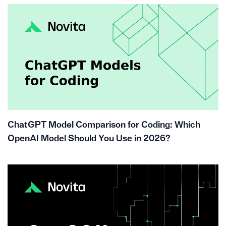
ChatGPT Model Comparison for Coding: Which
OpenAI Model Should You Use in 2026?