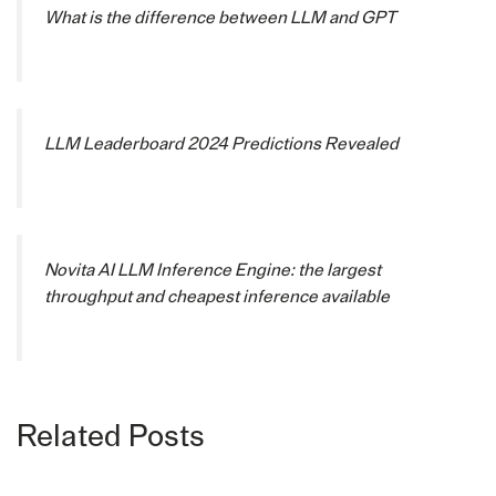
What is the difference between LLM and GPT
LLM Leaderboard 2024 Predictions Revealed
Novita AI LLM Inference Engine: the largest
throughput and cheapest inference available
Related Posts