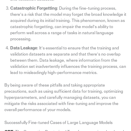
Catastrophic Forgetting
: During the fine-tuning process,
there’s a risk that the model may forget the broad knowledge it
acquired during its initial training. This phenomenon, known as
catastrophic forgetting, can impair the model’s ability to
perform well across a range of tasks in natural language
processing.
Data Leakage
: It’s essential to ensure that the training and
validation datasets are separate and that there’s no overlap
between them. Data leakage, where information from the
validation set inadvertently influences the training process, can
lead to misleadingly high-performance metrics.
By being aware of these pitfalls and taking appropriate
precautions, such as using sufficient data for training, optimizing
hyperparameters, and carefully managing datasets, you can
mitigate the risks associated with fine-tuning and improve the
overall performance of your models.
Successfully Fine-tuned Cases of Large Language Models