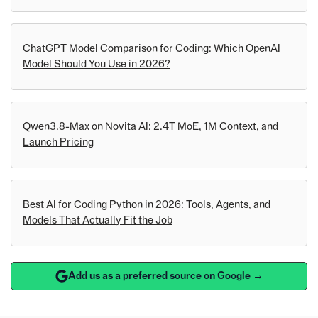
ChatGPT Model Comparison for Coding: Which OpenAI
Model Should You Use in 2026?
Qwen3.8-Max on Novita AI: 2.4T MoE, 1M Context, and
Launch Pricing
Best AI for Coding Python in 2026: Tools, Agents, and
Models That Actually Fit the Job
Add us as a preferred source on Google →