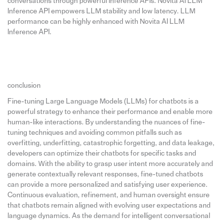
conversations through powerful Inference APIs. Novita AI LLM
Inference API empowers LLM stability and low latency. LLM
performance can be highly enhanced with Novita AI LLM
Inference API.
conclusion
Fine-tuning Large Language Models (LLMs) for chatbots is a
powerful strategy to enhance their performance and enable more
human-like interactions. By understanding the nuances of fine-
tuning techniques and avoiding common pitfalls such as
overfitting, underfitting, catastrophic forgetting, and data leakage,
developers can optimize their chatbots for specific tasks and
domains. With the ability to grasp user intent more accurately and
generate contextually relevant responses, fine-tuned chatbots
can provide a more personalized and satisfying user experience.
Continuous evaluation, refinement, and human oversight ensure
that chatbots remain aligned with evolving user expectations and
language dynamics. As the demand for intelligent conversational