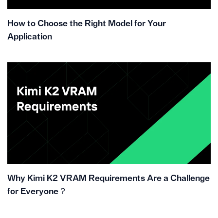
How to Choose the Right Model for Your
Application
Why Kimi K2 VRAM Requirements Are a Challenge
for Everyone？