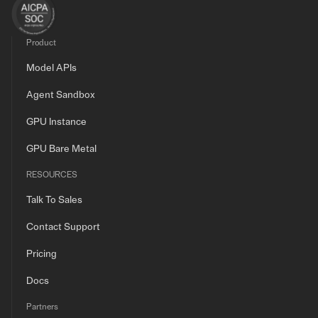
Product
Model APIs
Agent Sandbox
GPU Instance
GPU Bare Metal
RESOURCES
Talk To Sales
Contact Support
Pricing
Docs
Partners