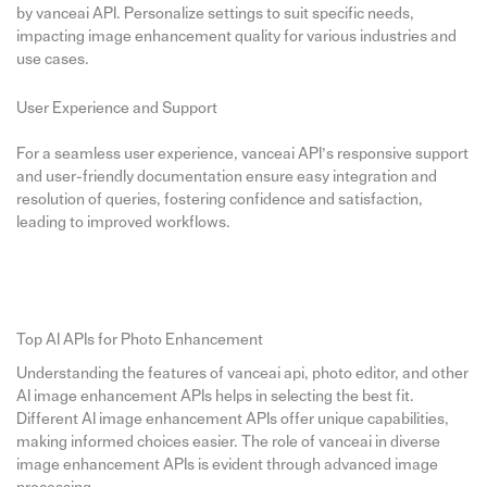
by vanceai API. Personalize settings to suit specific needs,
impacting image enhancement quality for various industries and
use cases.
User Experience and Support
For a seamless user experience, vanceai API’s responsive support
and user-friendly documentation ensure easy integration and
resolution of queries, fostering confidence and satisfaction,
leading to improved workflows.
Top AI APIs for Photo Enhancement
Understanding the features of vanceai api, photo editor, and other
AI image enhancement APIs helps in selecting the best fit.
Different AI image enhancement APIs offer unique capabilities,
making informed choices easier. The role of vanceai in diverse
image enhancement APIs is evident through advanced image