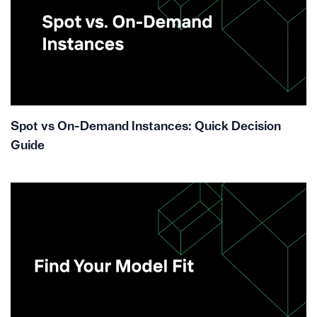
Spot vs On-Demand Instances: Quick Decision
Guide