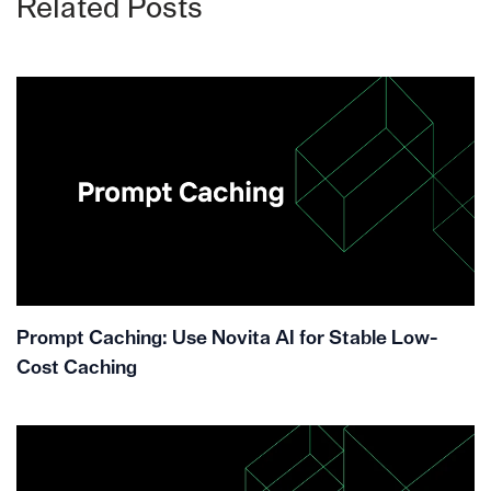
Related Posts
Prompt Caching: Use Novita AI for Stable Low-
Cost Caching