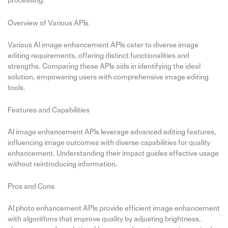
processing.
Overview of Various APIs
Various AI image enhancement APIs cater to diverse image
editing requirements, offering distinct functionalities and
strengths. Comparing these APIs aids in identifying the ideal
solution, empowering users with comprehensive image editing
tools.
Features and Capabilities
AI image enhancement APIs leverage advanced editing features,
influencing image outcomes with diverse capabilities for quality
enhancement. Understanding their impact guides effective usage
without reintroducing information.
Pros and Cons
AI photo enhancement APIs provide efficient image enhancement
with algorithms that improve quality by adjusting brightness,