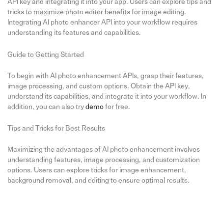
API key and integrating it into your app. Users can explore tips and
tricks to maximize photo editor benefits for image editing.
Integrating AI photo enhancer API into your workflow requires
understanding its features and capabilities.
Guide to Getting Started
To begin with AI photo enhancement APIs, grasp their features,
image processing, and custom options. Obtain the API key,
understand its capabilities, and integrate it into your workflow. In
addition, you can also try
demo
for free.
Tips and Tricks for Best Results
Maximizing the advantages of AI photo enhancement involves
understanding features, image processing, and customization
options. Users can explore tricks for image enhancement,
background removal, and editing to ensure optimal results.