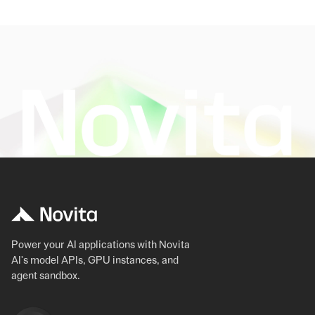
Power your AI applications with Novita
AI's model APIs, GPU instances, and
agent sandbox.