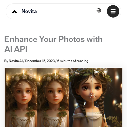
Novita
English
Enhance Your Photos with
AI API
By
Novita AI
/
December 15, 2023
/
6 minutes of reading