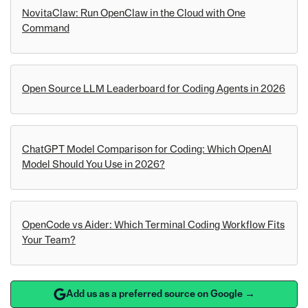
NovitaClaw: Run OpenClaw in the Cloud with One
Command
Open Source LLM Leaderboard for Coding Agents in 2026
ChatGPT Model Comparison for Coding: Which OpenAI
Model Should You Use in 2026?
OpenCode vs Aider: Which Terminal Coding Workflow Fits
Your Team?
Add us as a preferred source on Google →