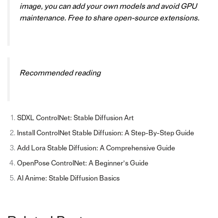
image, you can add your own models and avoid GPU
maintenance. Free to share open-source extensions.
Recommended reading
SDXL ControlNet: Stable Diffusion Art
Install ControlNet Stable Diffusion: A Step-By-Step Guide
Add Lora Stable Diffusion: A Comprehensive Guide
OpenPose ControlNet: A Beginner’s Guide
AI Anime: Stable Diffusion Basics