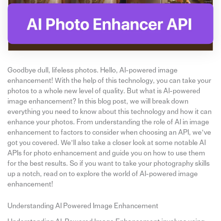
Goodbye dull, lifeless photos. Hello, AI-powered image
enhancement! With the help of this technology, you can take your
photos to a whole new level of quality. But what is AI-powered
image enhancement? In this blog post, we will break down
everything you need to know about this technology and how it can
enhance your photos. From understanding the role of AI in image
enhancement to factors to consider when choosing an API, we’ve
got you covered. We’ll also take a closer look at some notable AI
APIs for photo enhancement and guide you on how to use them
for the best results. So if you want to take your photography skills
up a notch, read on to explore the world of AI-powered image
enhancement!
Understanding AI Powered Image Enhancement