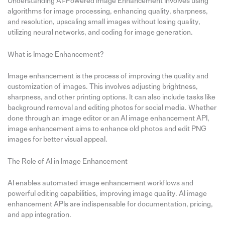
Understanding AI-Powered Image Enhancement involves using
algorithms for image processing, enhancing quality, sharpness,
and resolution, upscaling small images without losing quality,
utilizing neural networks, and coding for image generation.
What is Image Enhancement?
Image enhancement is the process of improving the quality and
customization of images. This involves adjusting brightness,
sharpness, and other printing options. It can also include tasks like
background removal and editing photos for social media. Whether
done through an image editor or an AI image enhancement API,
image enhancement aims to enhance old photos and edit PNG
images for better visual appeal.
The Role of AI in Image Enhancement
AI enables automated image enhancement workflows and
powerful editing capabilities, improving image quality. AI image
enhancement APIs are indispensable for documentation, pricing,
and app integration.