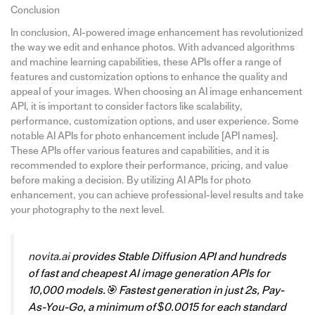
Conclusion
In conclusion, AI-powered image enhancement has revolutionized
the way we edit and enhance photos. With advanced algorithms
and machine learning capabilities, these APIs offer a range of
features and customization options to enhance the quality and
appeal of your images. When choosing an AI image enhancement
API, it is important to consider factors like scalability,
performance, customization options, and user experience. Some
notable AI APIs for photo enhancement include [API names].
These APIs offer various features and capabilities, and it is
recommended to explore their performance, pricing, and value
before making a decision. By utilizing AI APIs for photo
enhancement, you can achieve professional-level results and take
your photography to the next level.
novita.ai
provides Stable Diffusion API and hundreds
of fast and cheapest AI image generation APIs for
10,000 models.🎯 Fastest generation in just 2s, Pay-
As-You-Go, a minimum of $0.0015 for each standard