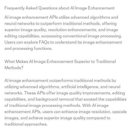
Frequently Asked Questions about AI Image Enhancement
AI image enhancement APIs utilize advanced algorithms and
neural networks to outperform traditional methods, offering
superior image quality, resolution enhancements, and image
editing capabilities, surpassing conventional image processing.
Users can explore FAQs to understand its image enhancement
and processing functions.
What Makes AI Image Enhancement Superior to Traditional
Methods?
AI image enhancement outperforms traditional methods by
utilizing advanced algorithms, artificial intelligence, and neural
networks. These APIs offer image quality improvements, editing
capabilities, and background removal that exceed the capabilities
of traditional image processing methods. With AI image
enhancement APIs, users can enhance image resolution, upscale
images, and achieve superior image quality compared to
traditional approaches.