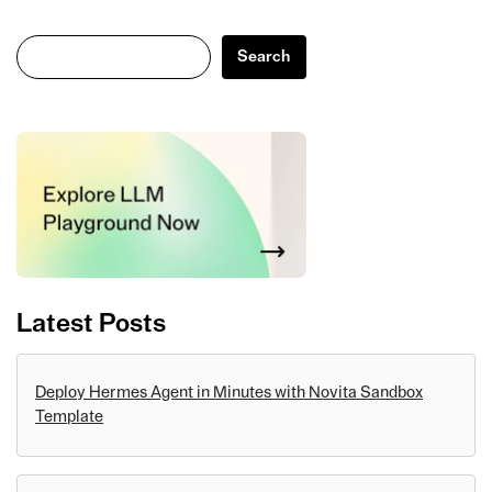
Search
Search
Latest Posts
Deploy Hermes Agent in Minutes with Novita Sandbox
Template