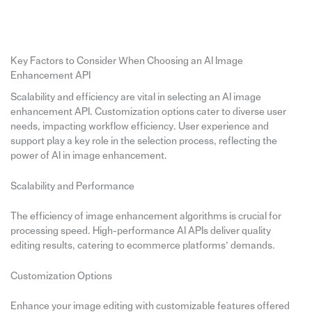
Key Factors to Consider When Choosing an AI Image
Enhancement API
Scalability and efficiency are vital in selecting an AI image
enhancement API. Customization options cater to diverse user
needs, impacting workflow efficiency. User experience and
support play a key role in the selection process, reflecting the
power of AI in image enhancement.
Scalability and Performance
The efficiency of image enhancement algorithms is crucial for
processing speed. High-performance AI APIs deliver quality
editing results, catering to ecommerce platforms’ demands.
Customization Options
Enhance your image editing with customizable features offered