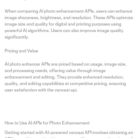
When comparing AI photo enhancement APIs, users can enhance
image sharpness, brightness, and resolution. These APIs optimize
image size and quality for digital and printing purposes using
powerful AI algorithms. Users can also improve image quality
significantly.
Pricing and Value
AI photo enhancer APIs are priced based on usage, image size,
and processing needs, offering value through image
enhancement and editing. They provide enhanced resolution,
quality, and editing capabilities at competitive pricing, ensuring
user satisfaction with the vanceai api.
How to Use AI APIs for Photo Enhancement
Getting started with AI-powered vanceai API involves obtaining an