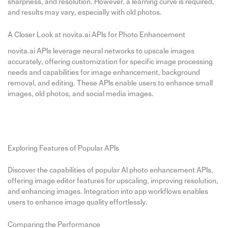
sharpness, and resolution. However, a learning curve is required,
and results may vary, especially with old photos.
A Closer Look at novita.ai APIs for Photo Enhancement
novita.ai APIs leverage neural networks to upscale images
accurately, offering customization for specific image processing
needs and capabilities for image enhancement, background
removal, and editing. These APIs enable users to enhance small
images, old photos, and social media images.
Exploring Features of Popular APIs
Discover the capabilities of popular AI photo enhancement APIs,
offering image editor features for upscaling, improving resolution,
and enhancing images. Integration into app workflows enables
users to enhance image quality effortlessly.
Comparing the Performance