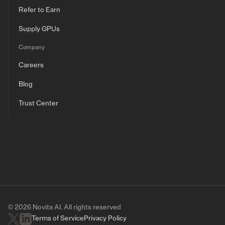
Refer to Earn
Supply GPUs
Company
Careers
Blog
Trust Center
© 2026 Novita AI. All rights reserved
Terms of Service
Privacy Policy