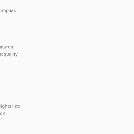
ncompass
eatures
t quality
ights into
ion.