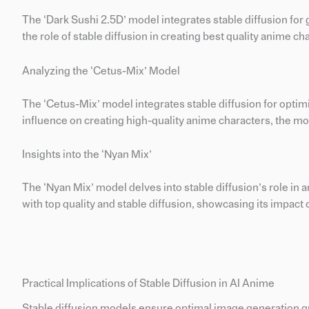
The ‘Dark Sushi 2.5D’ model integrates stable diffusion for 
the role of stable diffusion in creating best quality anime cha
Analyzing the ‘Cetus-Mix’ Model
The ‘Cetus-Mix’ model integrates stable diffusion for optim
influence on creating high-quality anime characters, the mode
Insights into the ‘Nyan Mix’
The ‘Nyan Mix’ model delves into stable diffusion’s role in 
with top quality and stable diffusion, showcasing its impact
Practical Implications of Stable Diffusion in AI Anime
Stable diffusion models ensure optimal image generation qual