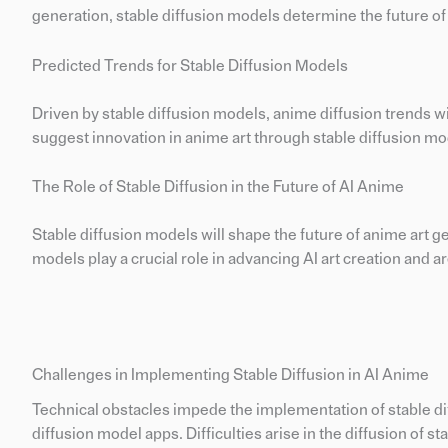
generation, stable diffusion models determine the future of
Predicted Trends for Stable Diffusion Models
Driven by stable diffusion models, anime diffusion trends wi
suggest innovation in anime art through stable diffusion mo
The Role of Stable Diffusion in the Future of AI Anime
Stable diffusion models will shape the future of anime art g
models play a crucial role in advancing AI art creation and a
Challenges in Implementing Stable Diffusion in AI Anime
Technical obstacles impede the implementation of stable di
diffusion model apps. Difficulties arise in the diffusion of