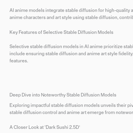
AI anime models integrate stable diffusion for high-quality
anime characters and art style using stable diffusion, contri
Key Features of Selective Stable Diffusion Models
Selective stable diffusion models in AI anime prioritize sta
include ensuring stable diffusion and anime art style fidelity,
features.
Deep Dive into Noteworthy Stable Diffusion Models
Exploring impactful stable diffusion models unveils their piv
stable diffusion control and anime art emerge from notewor
A Closer Look at ‘Dark Sushi 2.5D’