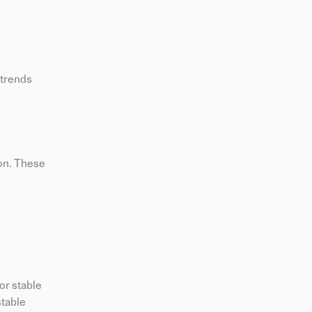
 trends
ion. These
or stable
stable