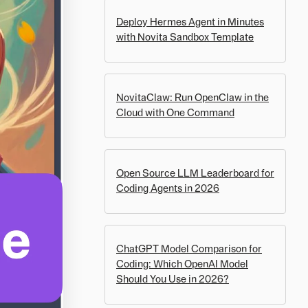
Deploy Hermes Agent in Minutes
with Novita Sandbox Template
NovitaClaw: Run OpenClaw in the
Cloud with One Command
Open Source LLM Leaderboard for
Coding Agents in 2026
ChatGPT Model Comparison for
Coding: Which OpenAI Model
Should You Use in 2026?