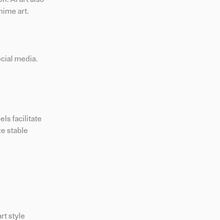
nime art.
ocial media.
ls facilitate
ze stable
rt style