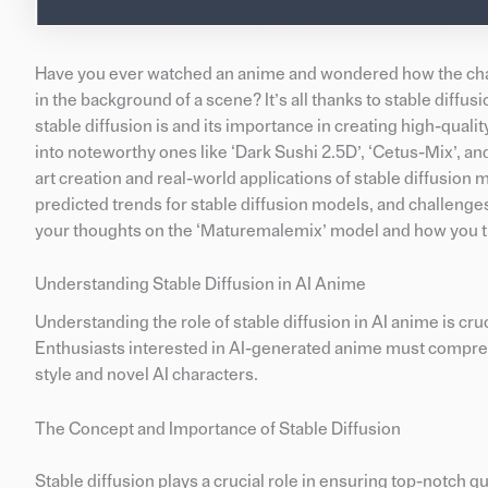
Have you ever watched an anime and wondered how the charac
in the background of a scene? It’s all thanks to stable diffus
stable diffusion is and its importance in creating high-quali
into noteworthy ones like ‘Dark Sushi 2.5D’, ‘Cetus-Mix’, and 
art creation and real-world applications of stable diffusion m
predicted trends for stable diffusion models, and challeng
your thoughts on the ‘Maturemalemix’ model and how you thin
Understanding Stable Diffusion in AI Anime
Understanding the role of stable diffusion in AI anime is cruc
Enthusiasts interested in AI-generated anime must comprehe
style and novel AI characters.
The Concept and Importance of Stable Diffusion
Stable diffusion plays a crucial role in ensuring top-notch qu