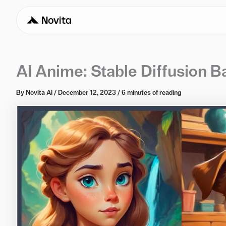
AI Anime: Stable Diffusion B
By
Novita AI
/
December 12, 2023
/
6 minutes of reading