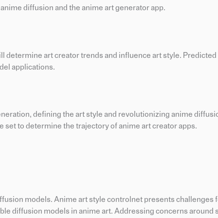
 anime diffusion and the anime art generator app.
ll determine art creator trends and influence art style. Predicted
del applications.
eneration, defining the art style and revolutionizing anime diffus
re set to determine the trajectory of anime art creator apps.
ffusion models. Anime art style controlnet presents challenges f
 stable diffusion models in anime art. Addressing concerns around 