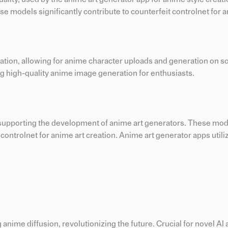
se models significantly contribute to counterfeit controlnet for a
eation, allowing for anime character uploads and generation on s
ing high-quality anime image generation for enthusiasts.
, supporting the development of anime art generators. These mode
controlnet for anime art creation. Anime art generator apps utili
nime diffusion, revolutionizing the future. Crucial for novel AI a