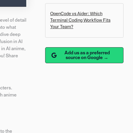
OpenCode vs Aider: Which
vel of detail
Terminal Coding Workflow Fits
Your Team?
into what
d dive deep
fusion in AI
 in AI anime,
Add us as a preferred
ou! Share
source on Google →
acters.
th anime
 to the