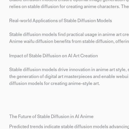
relies on stable diffusion for creating anime characters. The
Real-world Applications of Stable Diffusion Models
Stable diffusion models find practical usage in anime art cr
Anime waifu diffusion benefits from stable diffusion, offer
Impact of Stable Diffusion on AI Art Creation
Stable diffusion models drive innovation in anime art style
the generation of digital art masterpieces and enable webui 
diffusion models for creating anime-style art.
The Future of Stable Diffusion in AI Anime
Predicted trends indicate stable diffusion models advancing a