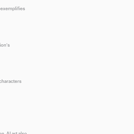
l exemplifies
ion’s
 characters
n. AI art also