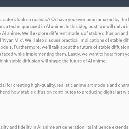
ters look so realistic? Or have you ever been amazed by the le
ion, a technique used in AI anime. In this blog post, we will delve 
ty AI anime. We’ll explore different models of stable diffusion an
‘Nyan Mix’. We’ll also discuss practical implications of stable dif
odels. Furthermore, we’ll talk about the future of stable diffusion
es faced while implementing them. Lastly, we want to hear from y
k stable diffusion will shape the future of AI anime.
ial for creating high-quality, realistic anime art models and char
nd how stable diffusion contributes to producing digital art wi
ality and fidelity in AI anime art generation. Its influence extends