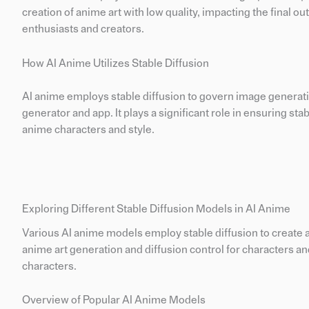
creation of anime art with low quality, impacting the final ou
enthusiasts and creators.
How AI Anime Utilizes Stable Diffusion
AI anime employs stable diffusion to govern image generatio
generator and app. It plays a significant role in ensuring sta
anime characters and style.
Exploring Different Stable Diffusion Models in AI Anime
Various AI anime models employ stable diffusion to create a
anime art generation and diffusion control for characters and
characters.
Overview of Popular AI Anime Models