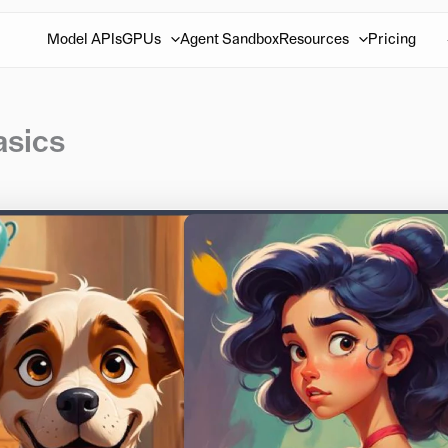
Model APIs
GPUs
Agent Sandbox
Resources
Pricing
asics