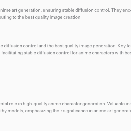
 anime art generation, ensuring stable diffusion control. They e
buting to the best quality image creation.
ble diffusion control and the best quality image generation. Key f
 facilitating stable diffusion control for anime characters with bes
otal role in high-quality anime character generation. Valuable ins
thy models, emphasizing their significance in anime art generat