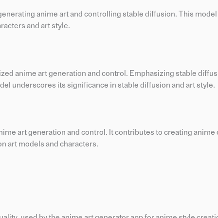
generating anime art and controlling stable diffusion. This mode
racters and art style.
ized anime art generation and control. Emphasizing stable diffus
l underscores its significance in stable diffusion and art style.
anime art generation and control. It contributes to creating anime
 on art models and characters.
ity, used by the anime art generator app for anime style creatio