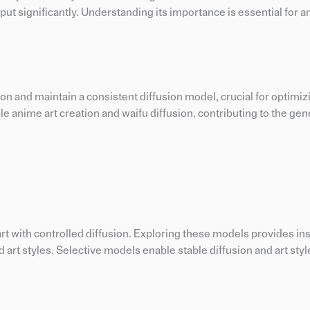
tput significantly. Understanding its importance is essential for a
n and maintain a consistent diffusion model, crucial for optimizi
ble anime art creation and waifu diffusion, contributing to the gen
rt with controlled diffusion. Exploring these models provides ins
 art styles. Selective models enable stable diffusion and art styl