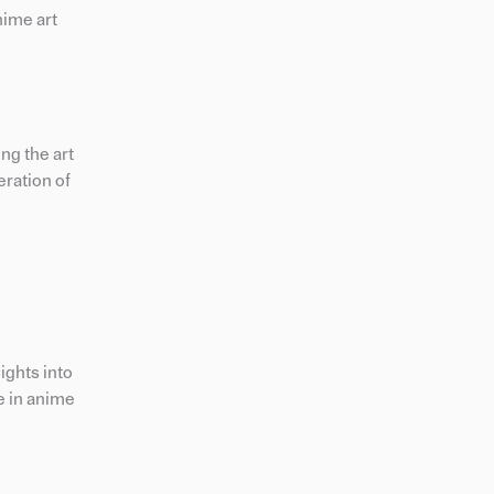
nime art
ng the art
eration of
ights into
e in anime