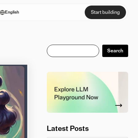
Start building
English
Search
Search
Latest Posts