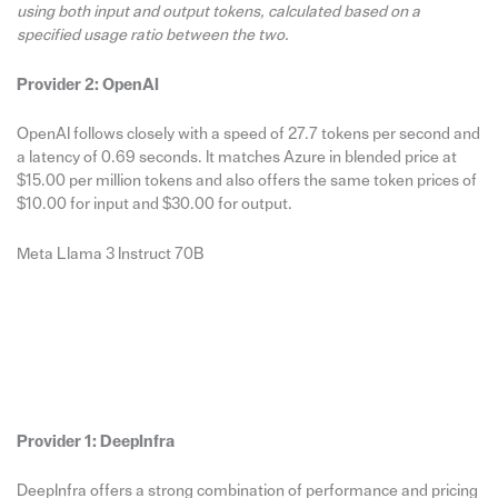
using both input and output tokens, calculated based on a
specified usage ratio between the two.
Provider 2: OpenAI
OpenAI follows closely with a speed of 27.7 tokens per second and
a latency of 0.69 seconds. It matches Azure in blended price at
$15.00 per million tokens and also offers the same token prices of
$10.00 for input and $30.00 for output.
Meta Llama 3 Instruct 70B
Provider 1: DeepInfra
DeepInfra offers a strong combination of performance and pricing