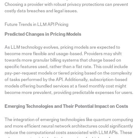
Choosing a provider with robust privacy protections can prevent
costly data breaches and legal issues.
Future Trends in LLM API Pricing
Predicted Changes in Pricing Models
As LLM technology evolves, pricing models are expected to
become more flexible and usage-based. Providers may shift
towards more granular billing systems that charge based on
specific features used, rather than a flat rate. This could include
pay-per-request models or tiered pricing based on the complexity
of tasks performed by the API. Additionally, subscription-based
models offering bundled services at a fixed monthly cost might
become more prevalent, providing predictable expenses for users.
Emerging Technologies and Their Potential Impact on Costs
The integration of emerging technologies like quantum computing
and more efficient neural network architectures could significantly
reduce the computational costs associated with LLM APIs. These