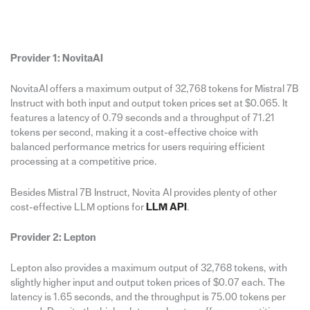
Provider 1: NovitaAI
NovitaAI offers a maximum output of 32,768 tokens for Mistral 7B
Instruct with both input and output token prices set at $0.065. It
features a latency of 0.79 seconds and a throughput of 71.21
tokens per second, making it a cost-effective choice with
balanced performance metrics for users requiring efficient
processing at a competitive price.
Besides Mistral 7B Instruct, Novita AI provides plenty of other
cost-effective LLM options for
LLM API
.
Provider 2: Lepton
Lepton also provides a maximum output of 32,768 tokens, with
slightly higher input and output token prices of $0.07 each. The
latency is 1.65 seconds, and the throughput is 75.00 tokens per