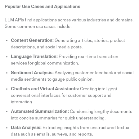
Popular Use Cases and Applications
LLM APIs find applications across various industries and domains.
Some common use cases include:
Content Generation:
Generating articles, stories, product
descriptions, and social media posts.
Language Translation:
Providing real-time translation
services for global communication.
Sentiment Analysis:
Analyzing customer feedback and social
media sentiments to gauge public opinion.
Chatbots and Virtual Assistants:
Creating intelligent
conversational interfaces for customer support and
interaction.
Automated Summarization:
Condensing lengthy documents
into concise summaries for quick understanding.
Data Analysis:
Extracting insights from unstructured textual
data such as emails, surveys, and reports.