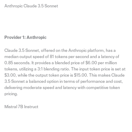
Anthropic Claude 3.5 Sonnet
Provider 1: Anthropic
Claude 3.5 Sonnet, offered on the Anthropic platform, has a
median output speed of 81 tokens per second and a latency of
0.85 seconds. It provides a blended price of $6.00 per million
tokens, utilizing a 3:1 blending ratio. The input token price is set at
$3.00, while the output token price is $15.00. This makes Claude
3.5 Sonnet a balanced option in terms of performance and cost,
delivering moderate speed and latency with competitive token
pricing.
Mistral 7B Instruct