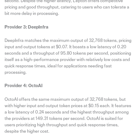
second. Despite the higher latency, Lepton offers competitive
pricing and good throughput, catering to users who can tolerate a
bit more delay in processing.
Provider 3: DeepInfra
DeepInfra matches the maximum output of 32,768 tokens, pricing
input and output tokens at $0.07. It boasts a low latency of 0.20
seconds and a throughput of 95.80 tokens per second, positioning
itself as a high-performance provider with relatively low costs and
quick response times, ideal for applications needing fast
processing.
Provider 4: OctoAI
OctoAI offers the same maximum output of 32,768 tokens, but
with higher input and output token prices at $0.15 each. It features
a low latency of 0.24 seconds and the highest throughput among
the providers at 149.31 tokens per second. OctoAI is suited for
users prioritizing high throughput and quick response times,
despite the higher cost.