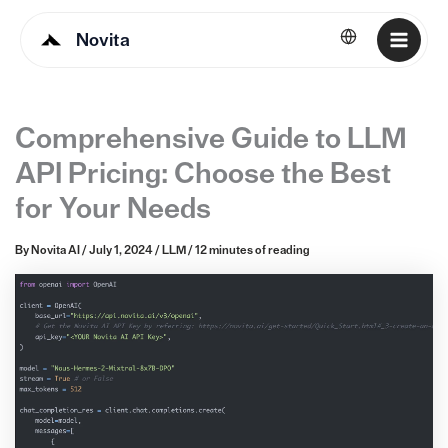
Novita
English
Comprehensive Guide to LLM
API Pricing: Choose the Best
for Your Needs
By
Novita AI
/
July 1, 2024
/
LLM
/
12 minutes of reading