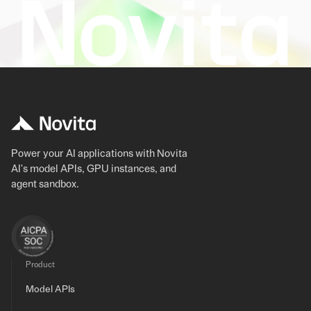
Power your AI applications with Novita
AI's model APIs, GPU instances, and
agent sandbox.
Product
Model APIs