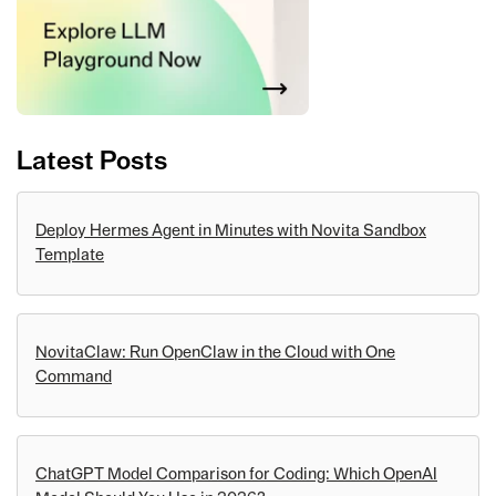
Latest Posts
Deploy Hermes Agent in Minutes with Novita Sandbox
Template
NovitaClaw: Run OpenClaw in the Cloud with One
Command
ChatGPT Model Comparison for Coding: Which OpenAI