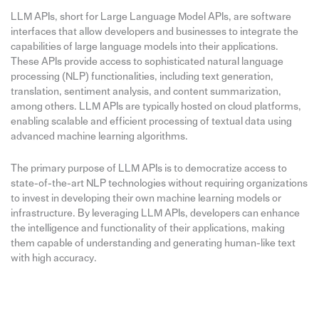
LLM APIs, short for Large Language Model APIs, are software
interfaces that allow developers and businesses to integrate the
capabilities of large language models into their applications.
These APIs provide access to sophisticated natural language
processing (NLP) functionalities, including text generation,
translation, sentiment analysis, and content summarization,
among others. LLM APIs are typically hosted on cloud platforms,
enabling scalable and efficient processing of textual data using
advanced machine learning algorithms.
The primary purpose of LLM APIs is to democratize access to
state-of-the-art NLP technologies without requiring organizations
to invest in developing their own machine learning models or
infrastructure. By leveraging LLM APIs, developers can enhance
the intelligence and functionality of their applications, making
them capable of understanding and generating human-like text
with high accuracy.