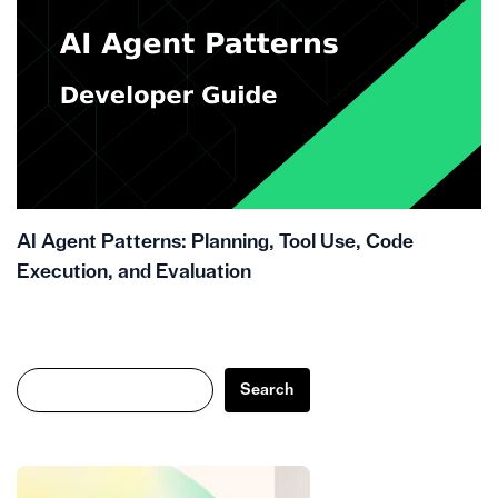
AI Agent Patterns: Planning, Tool Use, Code
Execution, and Evaluation
Search
Search