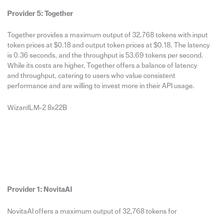
Provider 5: Together
Together provides a maximum output of 32,768 tokens with input
token prices at $0.18 and output token prices at $0.18. The latency
is 0.36 seconds, and the throughput is 53.69 tokens per second.
While its costs are higher, Together offers a balance of latency
and throughput, catering to users who value consistent
performance and are willing to invest more in their API usage.
WizardLM-2 8x22B
Provider 1: NovitaAI
NovitaAI offers a maximum output of 32,768 tokens for