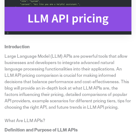
Introduction
Large Language Model (LLM) APIs are powerful tools that allow
businesses and developers to integrate advanced natural
language processing functionalities into their applications. An
LLM API pricing comparison is crucial for making informed
decisions that balance performance and cost-effectiveness. This
blog will provide an in-depth look at what LLM APIs are, the
factors influencing their pricing, detailed comparisons of popular
API providers, example scenarios for different pricing tiers, tips for
choosing the right API, and future trends in LLM API pricing.
What Are LLM APIs?
Definition and Purpose of LLM APIs