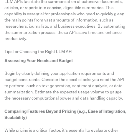
LLM APIs facilitate the summarization of extensive documents,
articles, or reports into concise, digestible summaries. This
capability is essential for professionals who need to quickly glean
the main points from vast amounts of information, such as
researchers, journalists, and business executives. By automating
the summarization process, these APIs save time and enhance
productivity.
Tips for Choosing the Right LLM API
Assessing Your Needs and Budget
Begin by clearly defining your application requirements and
budget constraints. Consider the specific tasks you need the API
to perform, such as text generation, sentiment analysis, or data
summarization. Estimate the expected usage volume to gauge
the necessary computational power and data handling capacity.
Comparing Features Beyond Pricing (e.g., Ease of Integration,
Scalability)
While pricing is a critical factor, it’s essential to evaluate other