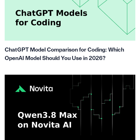
ChatGPT Model Comparison for Coding: Which
OpenAI Model Should You Use in 2026?