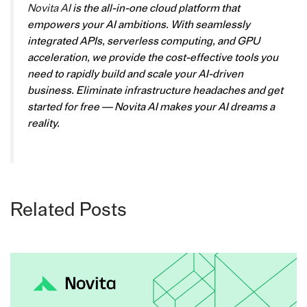
Novita AI
is the all-in-one cloud platform that
empowers your AI ambitions. With seamlessly
integrated APIs, serverless computing, and GPU
acceleration, we provide the cost-effective tools you
need to rapidly build and scale your AI-driven
business. Eliminate infrastructure headaches and get
started for free — Novita AI makes your AI dreams a
reality.
Related Posts