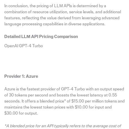
In conclusion, the pricing of LLM APIs is determined by a
combination of resource utilization, service levels, and additional
features, reflecting the value derived from leveraging advanced
language processing capabilities in diverse applications.
Detailed LLM API Pricing Comparison
OpenAI GPT-4 Turbo
Provider 1: Azure
Azure is the fastest provider of GPT-4 Turbo with an output speed
of 30 tokens per second and boasts the lowest latency at 0.55
seconds. It offers a blended price* of $15.00 per million tokens and
maintains the lowest token prices with $10.00 for input and
$30.00 for output.
*A blended price for an API typically refers to the average cost of