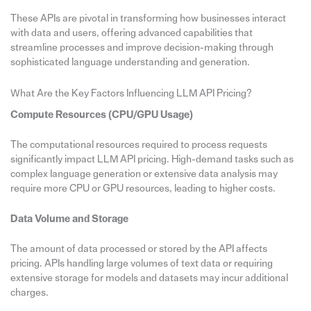
These APIs are pivotal in transforming how businesses interact
with data and users, offering advanced capabilities that
streamline processes and improve decision-making through
sophisticated language understanding and generation.
What Are the Key Factors Influencing LLM API Pricing?
Compute Resources (CPU/GPU Usage)
The computational resources required to process requests
significantly impact LLM API pricing. High-demand tasks such as
complex language generation or extensive data analysis may
require more CPU or GPU resources, leading to higher costs.
Data Volume and Storage
The amount of data processed or stored by the API affects
pricing. APIs handling large volumes of text data or requiring
extensive storage for models and datasets may incur additional
charges.