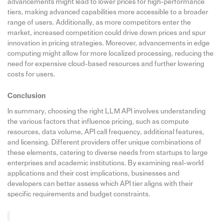
advancements might lead to lower prices for high-performance
tiers, making advanced capabilities more accessible to a broader
range of users. Additionally, as more competitors enter the
market, increased competition could drive down prices and spur
innovation in pricing strategies. Moreover, advancements in edge
computing might allow for more localized processing, reducing the
need for expensive cloud-based resources and further lowering
costs for users.
Conclusion
In summary, choosing the right LLM API involves understanding
the various factors that influence pricing, such as compute
resources, data volume, API call frequency, additional features,
and licensing. Different providers offer unique combinations of
these elements, catering to diverse needs from startups to large
enterprises and academic institutions. By examining real-world
applications and their cost implications, businesses and
developers can better assess which API tier aligns with their
specific requirements and budget constraints.