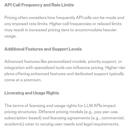
API Call Frequency and Rate Limits
Pricing often considers how frequently API calls can be made and
any imposed rate limits. Higher call frequencies or relaxed limits
may result in increased pricing tiers to accommodate heavier
usage.
Additional Features and Support Levels
Advanced features like personalized models, priority support, or
integration with specialized tools can influence pricing. Higher-tier
plans offering enhanced features and dedicated support typically
come at a premium.
Licensing and Usage Rights
The terms of licensing and usage rights for LLM APIs impact
pricing structures. Different pricing models (e.g., pay-per-use,
subscription-based) and licensing agreements (e.g., commercial,
academic) cater to varying user needs and legal requirements.