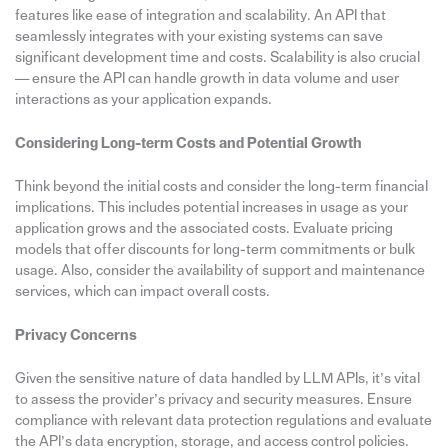
features like ease of integration and scalability. An API that
seamlessly integrates with your existing systems can save
significant development time and costs. Scalability is also crucial
— ensure the API can handle growth in data volume and user
interactions as your application expands.
Considering Long-term Costs and Potential Growth
Think beyond the initial costs and consider the long-term financial
implications. This includes potential increases in usage as your
application grows and the associated costs. Evaluate pricing
models that offer discounts for long-term commitments or bulk
usage. Also, consider the availability of support and maintenance
services, which can impact overall costs.
Privacy Concerns
Given the sensitive nature of data handled by LLM APIs, it’s vital
to assess the provider’s privacy and security measures. Ensure
compliance with relevant data protection regulations and evaluate
the API’s data encryption, storage, and access control policies.