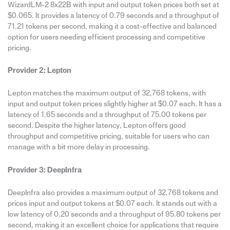
WizardLM-2 8x22B with input and output token prices both set at
$0.065. It provides a latency of 0.79 seconds and a throughput of
71.21 tokens per second, making it a cost-effective and balanced
option for users needing efficient processing and competitive
pricing.
Provider 2: Lepton
Lepton matches the maximum output of 32,768 tokens, with
input and output token prices slightly higher at $0.07 each. It has a
latency of 1.65 seconds and a throughput of 75.00 tokens per
second. Despite the higher latency, Lepton offers good
throughput and competitive pricing, suitable for users who can
manage with a bit more delay in processing.
Provider 3: DeepInfra
DeepInfra also provides a maximum output of 32,768 tokens and
prices input and output tokens at $0.07 each. It stands out with a
low latency of 0.20 seconds and a throughput of 95.80 tokens per
second, making it an excellent choice for applications that require