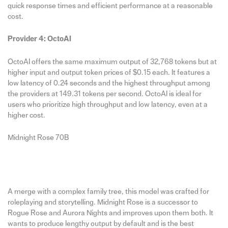
quick response times and efficient performance at a reasonable
cost.
Provider 4: OctoAI
OctoAI offers the same maximum output of 32,768 tokens but at
higher input and output token prices of $0.15 each. It features a
low latency of 0.24 seconds and the highest throughput among
the providers at 149.31 tokens per second. OctoAI is ideal for
users who prioritize high throughput and low latency, even at a
higher cost.
Midnight Rose 70B
A merge with a complex family tree, this model was crafted for
roleplaying and storytelling. Midnight Rose is a successor to
Rogue Rose and Aurora Nights and improves upon them both. It
wants to produce lengthy output by default and is the best