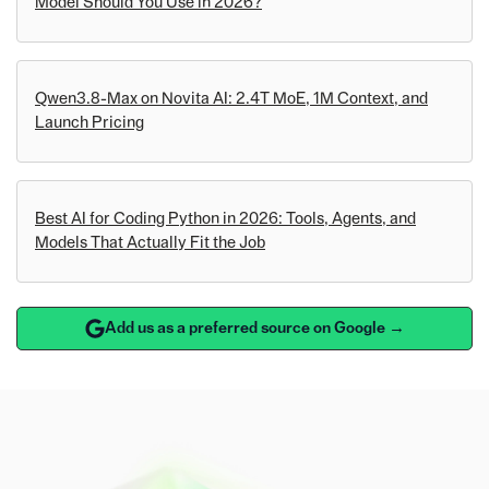
Model Should You Use in 2026?
Qwen3.8-Max on Novita AI: 2.4T MoE, 1M Context, and
Launch Pricing
Best AI for Coding Python in 2026: Tools, Agents, and
Models That Actually Fit the Job
Add us as a preferred source on Google →