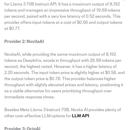
for Llama 3 70B Instruct API. It has a maximum output of 8,192
tokens and manages an impressive throughput of 19.68 tokens
per second, paired with a very low latency of 0.52 seconds. This
provider offers input tokens at a cost of $0.56 and output tokens
at $0.77.
Provider 2: NovitaAI
NovitaAI, while providing the same maximum output of 8,192
tokens as DeepInfra, excels in throughput with 26.98 tokens per
second, the highest noted. However, it has a higher latency of
2.20 seconds. The input token price is slightly higher at $0.58, and
the output token price is $0.78. This provider balances higher
throughput with slightly elevated prices and latency, positioning it
as a viable alternative for users prioritizing throughput over
immediate response times.
Besides Meta Llama 3 Instruct 70B, Novita AI provides plenty of
other cost-effective LLM options for
LLM API
.
Provider 3: OctoAI