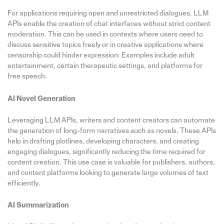
For applications requiring open and unrestricted dialogues, LLM
APIs enable the creation of chat interfaces without strict content
moderation. This can be used in contexts where users need to
discuss sensitive topics freely or in creative applications where
censorship could hinder expression. Examples include adult
entertainment, certain therapeutic settings, and platforms for
free speech.
AI Novel Generation
Leveraging LLM APIs, writers and content creators can automate
the generation of long-form narratives such as novels. These APIs
help in drafting plotlines, developing characters, and creating
engaging dialogues, significantly reducing the time required for
content creation. This use case is valuable for publishers, authors,
and content platforms looking to generate large volumes of text
efficiently.
AI Summarization