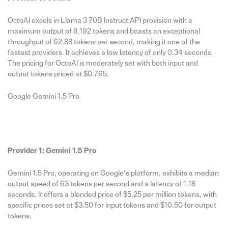
OctoAI excels in Llama 3 70B Instruct API provision with a
maximum output of 8,192 tokens and boasts an exceptional
throughput of 62.88 tokens per second, making it one of the
fastest providers. It achieves a low latency of only 0.34 seconds.
The pricing for OctoAI is moderately set with both input and
output tokens priced at $0.765.
Google Gemini 1.5 Pro
Provider 1: Gemini 1.5 Pro
Gemini 1.5 Pro, operating on Google’s platform, exhibits a median
output speed of 63 tokens per second and a latency of 1.18
seconds. It offers a blended price of $5.25 per million tokens, with
specific prices set at $3.50 for input tokens and $10.50 for output
tokens.