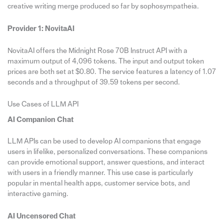
creative writing merge produced so far by sophosympatheia.
Provider 1: NovitaAI
NovitaAI offers the Midnight Rose 70B Instruct API with a
maximum output of 4,096 tokens. The input and output token
prices are both set at $0.80. The service features a latency of 1.07
seconds and a throughput of 39.59 tokens per second.
Use Cases of LLM API
AI Companion Chat
LLM APIs can be used to develop AI companions that engage
users in lifelike, personalized conversations. These companions
can provide emotional support, answer questions, and interact
with users in a friendly manner. This use case is particularly
popular in mental health apps, customer service bots, and
interactive gaming.
AI Uncensored Chat