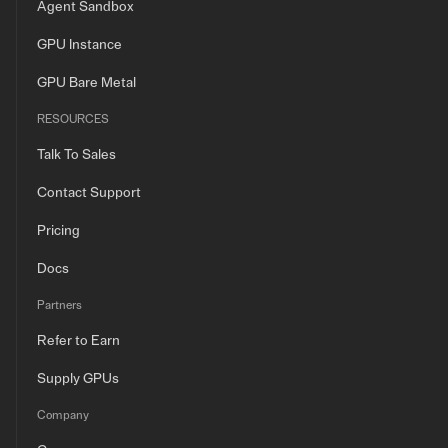
Agent Sandbox
GPU Instance
GPU Bare Metal
RESOURCES
Talk To Sales
Contact Support
Pricing
Docs
Partners
Refer to Earn
Supply GPUs
Company