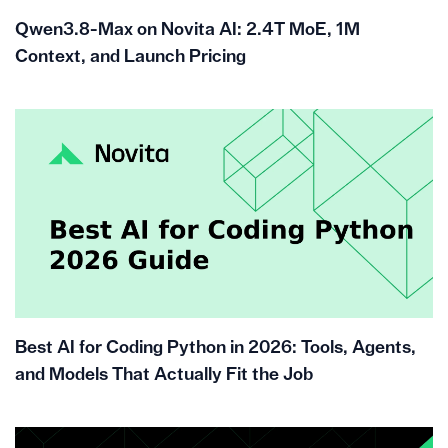
Qwen3.8-Max on Novita AI: 2.4T MoE, 1M
Context, and Launch Pricing
Best AI for Coding Python in 2026: Tools, Agents,
and Models That Actually Fit the Job