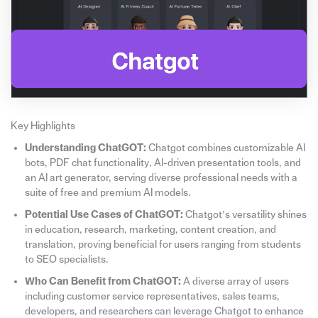
Key Highlights
Understanding ChatGOT:
Chatgot combines customizable AI
bots, PDF chat functionality, AI-driven presentation tools, and
an AI art generator, serving diverse professional needs with a
suite of free and premium AI models.
Potential Use Cases of ChatGOT:
Chatgot’s versatility shines
in education, research, marketing, content creation, and
translation, proving beneficial for users ranging from students
to SEO specialists.
Who Can Benefit from ChatGOT:
A diverse array of users
including customer service representatives, sales teams,
developers, and researchers can leverage Chatgot to enhance