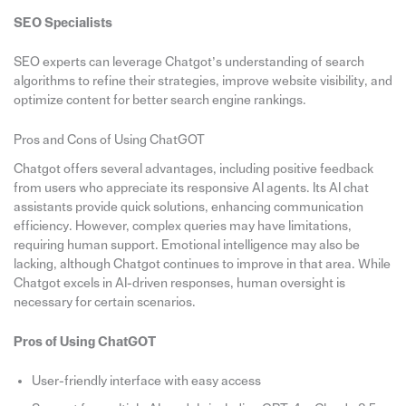
SEO Specialists
SEO experts can leverage Chatgot’s understanding of search
algorithms to refine their strategies, improve website visibility, and
optimize content for better search engine rankings.
Pros and Cons of Using ChatGOT
Chatgot offers several advantages, including positive feedback
from users who appreciate its responsive AI agents. Its AI chat
assistants provide quick solutions, enhancing communication
efficiency. However, complex queries may have limitations,
requiring human support. Emotional intelligence may also be
lacking, although Chatgot continues to improve in that area. While
Chatgot excels in AI-driven responses, human oversight is
necessary for certain scenarios.
Pros of Using ChatGOT
User-friendly interface with easy access