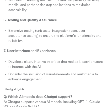
mobile, and perhaps desktop applications to maximize
accessibility.
6. Testing and Quality Assurance
Extensive testing (unit tests, integration tests, user
acceptance testing) to ensure the platform’s functionality and
reliability.
7. User Interface and Experience
Develop a clean, intuitive interface that makes it easy for users
to interact with the AI.
Consider the inclusion of visual elements and multimedia to
enhance engagement.
Chatgot Q&A
Q: Which AI models does Chatgot support?
A: Chatgot supports various AI models, including GPT-4, Claude
V2, and Google PaLM 2.