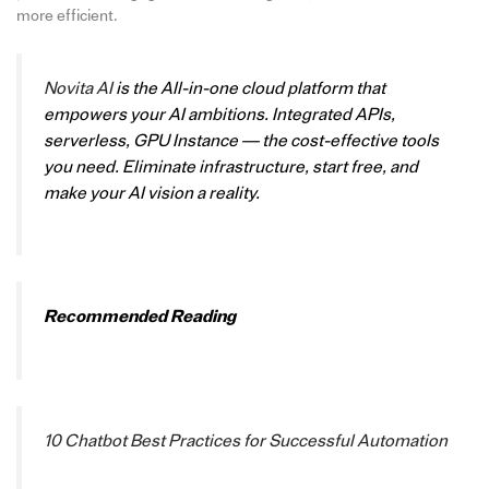
more efficient.
Novita AI
is the All-in-one cloud platform that
empowers your AI ambitions. Integrated APIs,
serverless, GPU Instance — the cost-effective tools
you need. Eliminate infrastructure, start free, and
make your AI vision a reality.
Recommended Reading
10 Chatbot Best Practices for Successful Automation