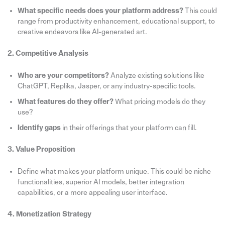
What specific needs does your platform address?
This could
range from productivity enhancement, educational support, to
creative endeavors like AI-generated art.
2. Competitive Analysis
Who are your competitors?
Analyze existing solutions like
ChatGPT, Replika, Jasper, or any industry-specific tools.
What features do they offer?
What pricing models do they
use?
Identify gaps
in their offerings that your platform can fill.
3. Value Proposition
Define what makes your platform unique. This could be niche
functionalities, superior AI models, better integration
capabilities, or a more appealing user interface.
4. Monetization Strategy