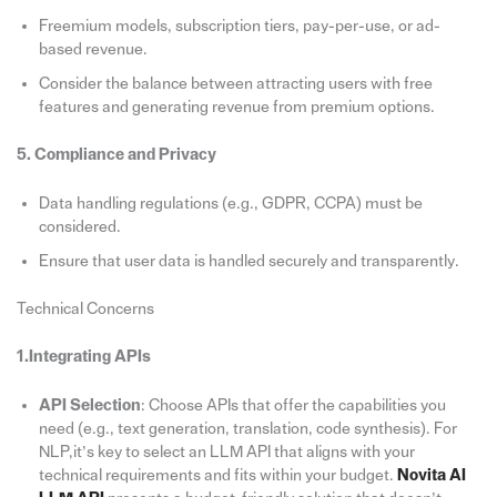
Freemium models, subscription tiers, pay-per-use, or ad-
based revenue.
Consider the balance between attracting users with free
features and generating revenue from premium options.
5. Compliance and Privacy
Data handling regulations (e.g., GDPR, CCPA) must be
considered.
Ensure that user data is handled securely and transparently.
Technical Concerns
1.Integrating APIs
API Selection
: Choose APIs that offer the capabilities you
need (e.g., text generation, translation, code synthesis). For
NLP,it’s key to select an LLM API that aligns with your
technical requirements and fits within your budget.
Novita AI