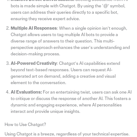
bots is made simple with Chatgot. By using the ‘@’ symbol,
users can address their queries directly to a specific bot,
ensuring they receive expert advice.
Multiple AI Responses
: When a single opinion isn’t enough,
Chatgot allows users to tag multiple AI bots to provide a
diverse range of answers to their question. This multi-
perspective approach enhances the user’s understanding and
decision-making process.
AI-Powered Creativity
: Chatgot’s AI capabilities extend
beyond text-based responses. Users can request AI-
generated art on demand, adding a creative and visual
element to the conversation.
AI Evaluations:
For an entertaining twist, users can ask one AI
to critique or discuss the response of another AI. This fosters a
dynamic and engaging experience, where AI personalities
interact and provide unique insights.
How to Use Chatgot?
Using Chatgot is a breeze, regardless of your technical expertise.