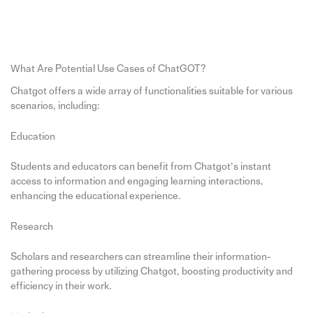
What Are Potential Use Cases of ChatGOT?
Chatgot offers a wide array of functionalities suitable for various
scenarios, including:
Education
Students and educators can benefit from Chatgot’s instant
access to information and engaging learning interactions,
enhancing the educational experience.
Research
Scholars and researchers can streamline their information-
gathering process by utilizing Chatgot, boosting productivity and
efficiency in their work.