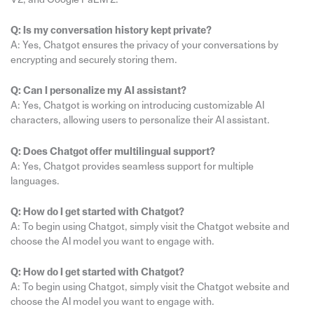
Q: Is my conversation history kept private?
A: Yes, Chatgot ensures the privacy of your conversations by
encrypting and securely storing them.
Q: Can I personalize my AI assistant?
A: Yes, Chatgot is working on introducing customizable AI
characters, allowing users to personalize their AI assistant.
Q: Does Chatgot offer multilingual support?
A: Yes, Chatgot provides seamless support for multiple
languages.
Q: How do I get started with Chatgot?
A: To begin using Chatgot, simply visit the Chatgot website and
choose the AI model you want to engage with.
Q: How do I get started with Chatgot?
A: To begin using Chatgot, simply visit the Chatgot website and
choose the AI model you want to engage with.