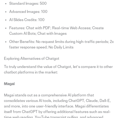
Standard Images: 500
Advanced Images: 100
AI Slides Credits: 100
Features: Chat with PDF; Real-time Web Access; Create
Custom AI Bots; Chat with Images
Other Benefits: No request limits during high-traffic periods; 2x
faster response speed; No Daily Limits
Exploring Alternatives of Chatgot
To truly understand the value of Chatgot, let’s compare it to other
chatbot platforms in the market:
Magai
Magai stands out as a comprehensive AI platform that
consolidates various AI tools, including ChatGPT, Claude, Dall-E,
and more, into one user-friendly interface. Magai differentiates
itself from ChatGPT by offering additional features such as real-
time web reading, YouTube transcript pulling, and advanced