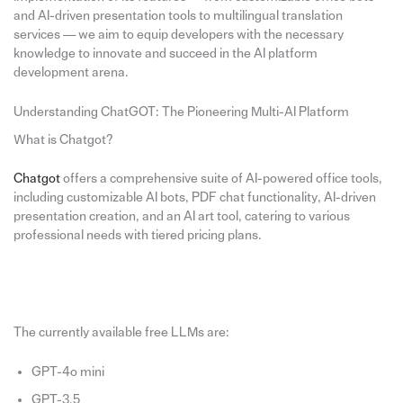
and AI-driven presentation tools to multilingual translation
services — we aim to equip developers with the necessary
knowledge to innovate and succeed in the AI platform
development arena.
Understanding ChatGOT: The Pioneering Multi-AI Platform
What is Chatgot?
Chatgot
offers a comprehensive suite of AI-powered office tools,
including customizable AI bots, PDF chat functionality, AI-driven
presentation creation, and an AI art tool, catering to various
professional needs with tiered pricing plans.
The currently available free LLMs are:
GPT-4o mini
GPT-3.5