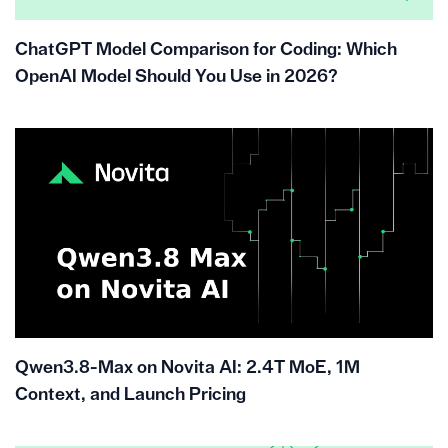
ChatGPT Model Comparison for Coding: Which
OpenAI Model Should You Use in 2026?
Qwen3.8-Max on Novita AI: 2.4T MoE, 1M
Context, and Launch Pricing