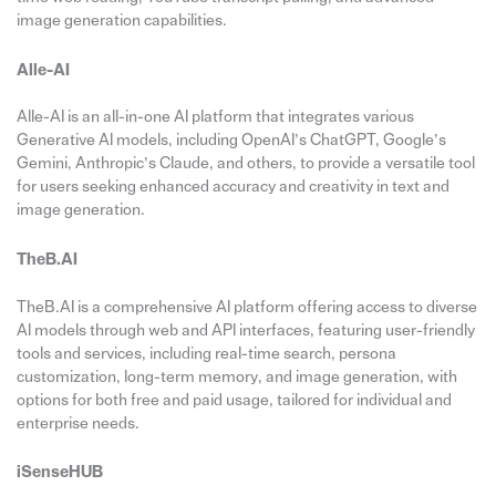
image generation capabilities.
Alle-AI
Alle-AI is an all-in-one AI platform that integrates various
Generative AI models, including OpenAI’s ChatGPT, Google’s
Gemini, Anthropic’s Claude, and others, to provide a versatile tool
for users seeking enhanced accuracy and creativity in text and
image generation.
TheB.AI
TheB.AI is a comprehensive AI platform offering access to diverse
AI models through web and API interfaces, featuring user-friendly
tools and services, including real-time search, persona
customization, long-term memory, and image generation, with
options for both free and paid usage, tailored for individual and
enterprise needs.
iSenseHUB