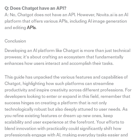
Q: Does Chatgot have an API?
A: No, Chatgot does not have an API. However, Novita.ai is an AI
platform that offers various APIs, including AI image generation
and editing
APIs
.
Conclusion
Developing an AI platform like Chatgot is more than just technical
prowess; it’s about crafting an ecosystem that fundamentally
enhances how users interact and accomplish their tasks.
This guide has unpacked the various features and capabilities of
Chatgot, highlighting how such platforms can streamline
productivity and inspire creativity across different professions. For
developers looking to enter or expand in this field, remember that
success hinges on creating a platform that is not only
technologically robust but also deeply attuned to user needs. As
you refine existing features or dream up new ones, keep
scalability and user experience at the forefront. Your efforts to
blend innovation with practicality could significantly shift how
professionals engage with AI, making everyday tasks easier and