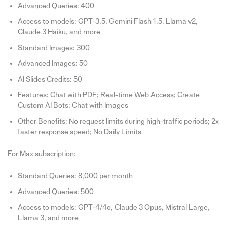
Advanced Queries: 400
Access to models: GPT-3.5, Gemini Flash 1.5, Llama v2,
Claude 3 Haiku, and more
Standard Images: 300
Advanced Images: 50
AI Slides Credits: 50
Features: Chat with PDF; Real-time Web Access; Create
Custom AI Bots; Chat with Images
Other Benefits: No request limits during high-traffic periods; 2x
faster response speed; No Daily Limits
For Max subscription:
Standard Queries: 8,000 per month
Advanced Queries: 500
Access to models: GPT-4/4o, Claude 3 Opus, Mistral Large,
Llama 3, and more