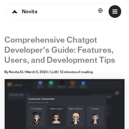
Novita
English
Comprehensive Chatgot
Developer's Guide: Features,
Users, and Development Tips
By
Novita AI
/
March 5, 2024
/
LLM
/
12 minutes of reading