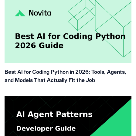
Best AI for Coding Python in 2026: Tools, Agents,
and Models That Actually Fit the Job