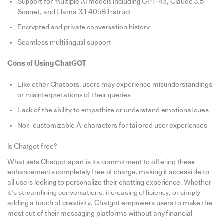
Support for multiple AI models including GPT-4o, Claude 3.5
Sonnet, and Llama 3.1 405B Instruct
Encrypted and private conversation history
Seamless multilingual support
Cons of Using ChatGOT
Like other Chatbots, users may experience misunderstandings
or misinterpretations of their queries
Lack of the ability to empathize or understand emotional cues
Non-customizable AI characters for tailored user experiences
Is Chatgot free?
What sets Chatgot apart is its commitment to offering these
enhancements completely free of charge, making it accessible to
all users looking to personalize their chatting experience. Whether
it’s streamlining conversations, increasing efficiency, or simply
adding a touch of creativity, Chatgot empowers users to make the
most out of their messaging platforms without any financial