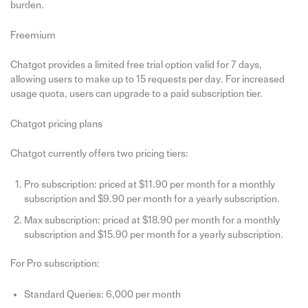
burden.
Freemium
Chatgot provides a limited free trial option valid for 7 days,
allowing users to make up to 15 requests per day. For increased
usage quota, users can upgrade to a paid subscription tier.
Chatgot pricing plans
Chatgot currently offers two pricing tiers:
Pro subscription: priced at $11.90 per month for a monthly
subscription and $9.90 per month for a yearly subscription.
Max subscription: priced at $18.90 per month for a monthly
subscription and $15.90 per month for a yearly subscription.
For Pro subscription:
Standard Queries: 6,000 per month