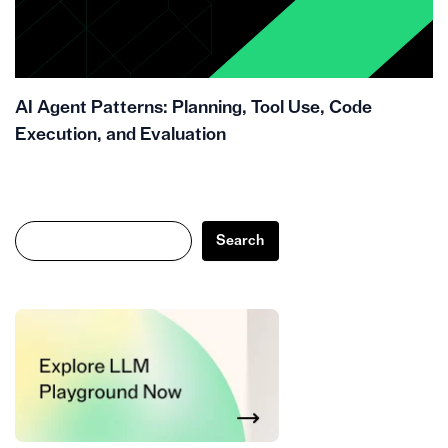
AI Agent Patterns: Planning, Tool Use, Code
Execution, and Evaluation
Search
Search