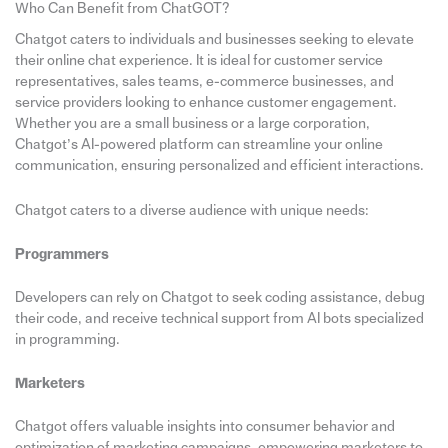
Who Can Benefit from ChatGOT?
Chatgot caters to individuals and businesses seeking to elevate
their online chat experience. It is ideal for customer service
representatives, sales teams, e-commerce businesses, and
service providers looking to enhance customer engagement.
Whether you are a small business or a large corporation,
Chatgot’s AI-powered platform can streamline your online
communication, ensuring personalized and efficient interactions.
Chatgot caters to a diverse audience with unique needs:
Programmers
Developers can rely on Chatgot to seek coding assistance, debug
their code, and receive technical support from AI bots specialized
in programming.
Marketers
Chatgot offers valuable insights into consumer behavior and
optimization of marketing campaigns, empowering marketers to