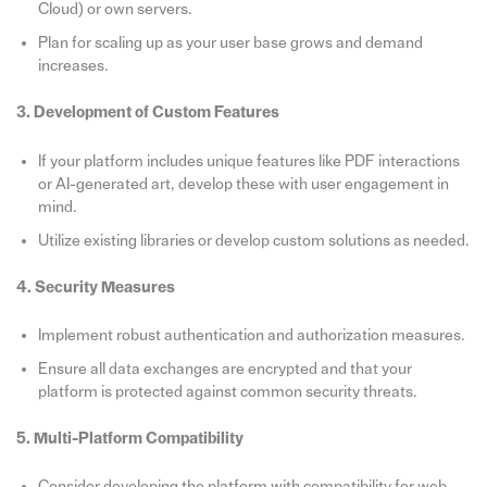
Cloud) or own servers.
Plan for scaling up as your user base grows and demand
increases.
3. Development of Custom Features
If your platform includes unique features like PDF interactions
or AI-generated art, develop these with user engagement in
mind.
Utilize existing libraries or develop custom solutions as needed.
4. Security Measures
Implement robust authentication and authorization measures.
Ensure all data exchanges are encrypted and that your
platform is protected against common security threats.
5. Multi-Platform Compatibility
Consider developing the platform with compatibility for web,