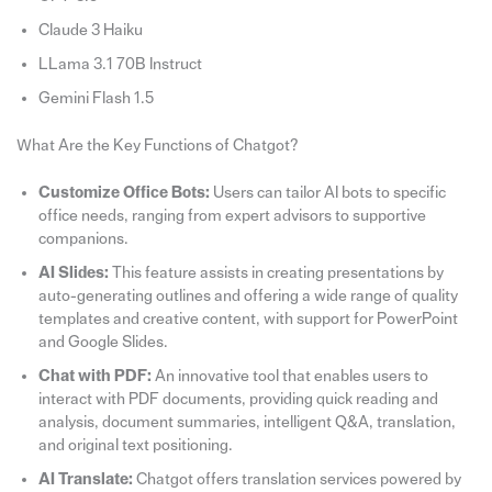
Claude 3 Haiku
LLama 3.1 70B Instruct
Gemini Flash 1.5
What Are the Key Functions of Chatgot?
Customize Office Bots:
Users can tailor AI bots to specific
office needs, ranging from expert advisors to supportive
companions.
AI Slides:
This feature assists in creating presentations by
auto-generating outlines and offering a wide range of quality
templates and creative content, with support for PowerPoint
and Google Slides.
Chat with PDF:
An innovative tool that enables users to
interact with PDF documents, providing quick reading and
analysis, document summaries, intelligent Q&A, translation,
and original text positioning.
AI Translate:
Chatgot offers translation services powered by