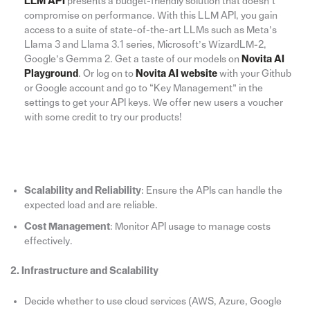
LLM API
presents a budget-friendly solution that doesn’t
compromise on performance. With this LLM API, you gain
access to a suite of state-of-the-art LLMs such as Meta’s
Llama 3 and Llama 3.1 series, Microsoft’s WizardLM-2,
Google’s Gemma 2. Get a taste of our models on
Novita AI
Playground
. Or log on to
Novita AI website
with your Github
or Google account and go to “Key Management” in the
settings to get your API keys. We offer new users a voucher
with some credit to try our products!
Scalability and Reliability
: Ensure the APIs can handle the
expected load and are reliable.
Cost Management
: Monitor API usage to manage costs
effectively.
2. Infrastructure and Scalability
Decide whether to use cloud services (AWS, Azure, Google