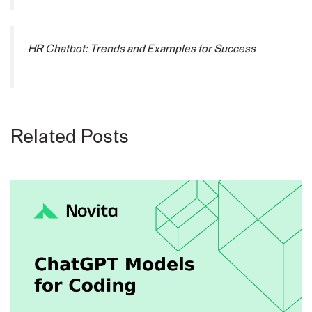
HR Chatbot: Trends and Examples for Success
Related Posts