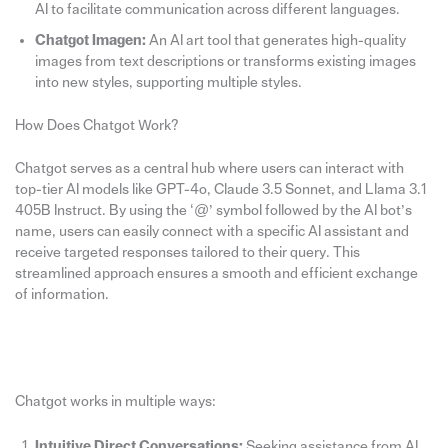
AI to facilitate communication across different languages.
Chatgot Imagen:
An AI art tool that generates high-quality
images from text descriptions or transforms existing images
into new styles, supporting multiple styles.
How Does Chatgot Work?
Chatgot serves as a central hub where users can interact with
top-tier AI models like GPT-4o, Claude 3.5 Sonnet, and Llama 3.1
405B Instruct. By using the ‘@’ symbol followed by the AI bot’s
name, users can easily connect with a specific AI assistant and
receive targeted responses tailored to their query. This
streamlined approach ensures a smooth and efficient exchange
of information.
Chatgot works in multiple ways:
Intuitive Direct Conversations:
Seeking assistance from AI