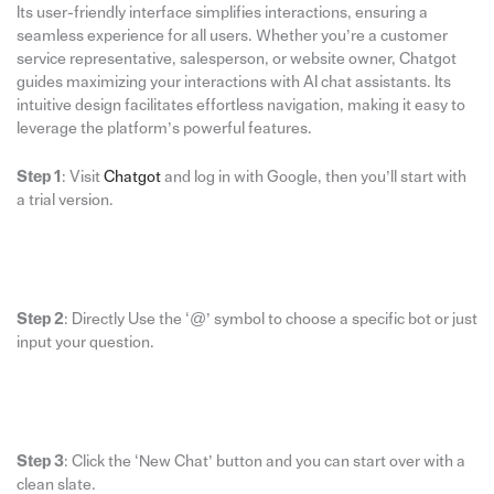
Its user-friendly interface simplifies interactions, ensuring a
seamless experience for all users. Whether you’re a customer
service representative, salesperson, or website owner, Chatgot
guides maximizing your interactions with AI chat assistants. Its
intuitive design facilitates effortless navigation, making it easy to
leverage the platform’s powerful features.
Step 1
: Visit
Chatgot
and log in with Google, then you’ll start with
a trial version.
Step 2
: Directly Use the ‘@’ symbol to choose a specific bot or just
input your question.
Step 3
: Click the ‘New Chat’ button and you can start over with a
clean slate.