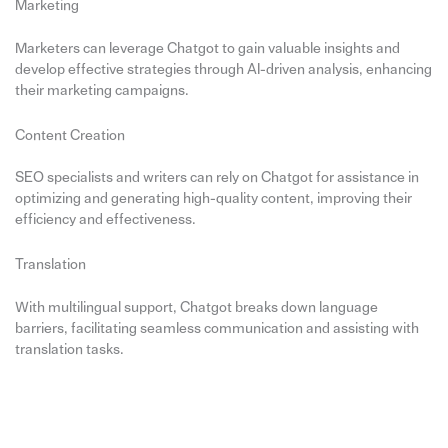
Marketing
Marketers can leverage Chatgot to gain valuable insights and
develop effective strategies through AI-driven analysis, enhancing
their marketing campaigns.
Content Creation
SEO specialists and writers can rely on Chatgot for assistance in
optimizing and generating high-quality content, improving their
efficiency and effectiveness.
Translation
With multilingual support, Chatgot breaks down language
barriers, facilitating seamless communication and assisting with
translation tasks.