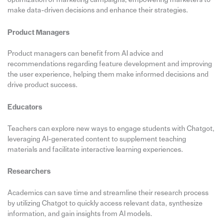
make data-driven decisions and enhance their strategies.
Product Managers
Product managers can benefit from AI advice and
recommendations regarding feature development and improving
the user experience, helping them make informed decisions and
drive product success.
Educators
Teachers can explore new ways to engage students with Chatgot,
leveraging AI-generated content to supplement teaching
materials and facilitate interactive learning experiences.
Researchers
Academics can save time and streamline their research process
by utilizing Chatgot to quickly access relevant data, synthesize
information, and gain insights from AI models.