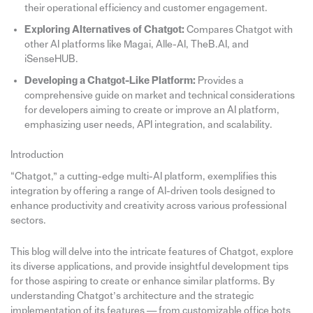
their operational efficiency and customer engagement.
Exploring Alternatives of Chatgot:
Compares Chatgot with
other AI platforms like Magai, Alle-AI, TheB.AI, and
iSenseHUB.
Developing a Chatgot-Like Platform:
Provides a
comprehensive guide on market and technical considerations
for developers aiming to create or improve an AI platform,
emphasizing user needs, API integration, and scalability.
Introduction
“Chatgot,” a cutting-edge multi-AI platform, exemplifies this
integration by offering a range of AI-driven tools designed to
enhance productivity and creativity across various professional
sectors.
This blog will delve into the intricate features of Chatgot, explore
its diverse applications, and provide insightful development tips
for those aspiring to create or enhance similar platforms. By
understanding Chatgot’s architecture and the strategic
implementation of its features — from customizable office bots