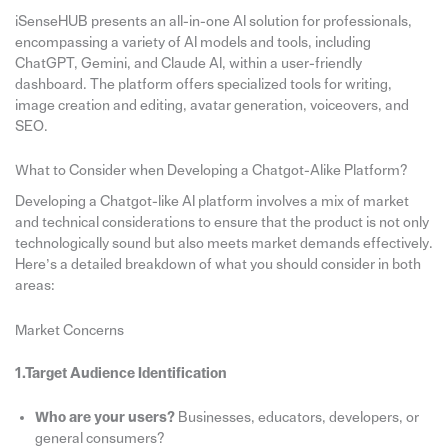
iSenseHUB presents an all-in-one AI solution for professionals,
encompassing a variety of AI models and tools, including
ChatGPT, Gemini, and Claude AI, within a user-friendly
dashboard. The platform offers specialized tools for writing,
image creation and editing, avatar generation, voiceovers, and
SEO.
What to Consider when Developing a Chatgot-Alike Platform?
Developing a Chatgot-like AI platform involves a mix of market
and technical considerations to ensure that the product is not only
technologically sound but also meets market demands effectively.
Here’s a detailed breakdown of what you should consider in both
areas:
Market Concerns
1.Target Audience Identification
Who are your users?
Businesses, educators, developers, or
general consumers?