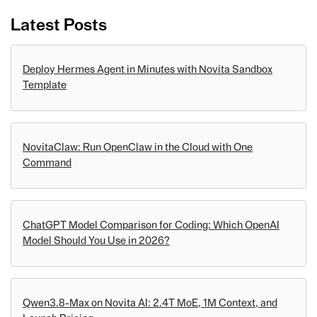
Latest Posts
Deploy Hermes Agent in Minutes with Novita Sandbox
Template
NovitaClaw: Run OpenClaw in the Cloud with One
Command
ChatGPT Model Comparison for Coding: Which OpenAI
Model Should You Use in 2026?
Qwen3.8-Max on Novita AI: 2.4T MoE, 1M Context, and