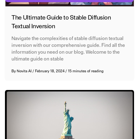
The Ultimate Guide to Stable Diffusion
Textual Inversion
Navigate the complexities of stable diffusion textual
inversion with our comprehensive guide. Find all the
information you need on our blog. Welcome to the
ultimate guide on stable
By
Novita AI
/
February 18, 2024
/
15 minutes of reading