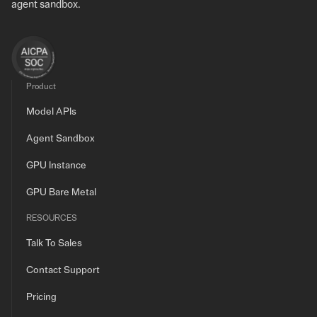
agent sandbox.
Product
Model APIs
Agent Sandbox
GPU Instance
GPU Bare Metal
RESOURCES
Talk To Sales
Contact Support
Pricing