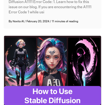
Diffusion A1111 Error Code: 1. Learn how to fix this
issue on our blog. If you are encountering the A1111
Error Code 1 while usi
By
Novita AI
/
February 20, 2024
/
11 minutes of reading