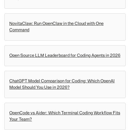
NovitaClaw: Run OpenClaw in the Cloud with One
Command
Open Source LLM Leaderboard for Coding Agents in 2026
ChatGPT Model Comparison for Coding: Which OpenAI
Model Should You Use in 2026?
OpenCode vs Aider: Which Terminal Coding Workflow Fits
Your Team?