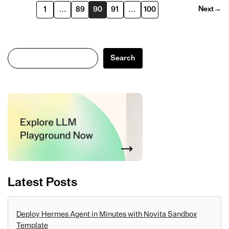
Next
→
1
…
89
90
91
…
100
Search
Search
Latest Posts
Deploy Hermes Agent in Minutes with Novita Sandbox
Template