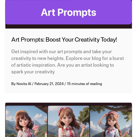
Art Prompts: Boost Your Creativity Today!
Get inspired with our art prompts and take your
creativity to new heights. Explore our blog for a burst
of artistic inspiration. Are you an artist looking to
spark your creativity
By
Novita AI
/
February 21, 2024
/
15 minutes of reading