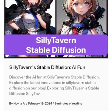
SillyTavern’s Stable Diffusion: AI Fun
Discover the AI fun at SillyTavern’s Stable Diffusion.
Explore the latest innovations in sillytavern stable
diffusion on our blog! Exploring SillyTavern's Stable
Diffusion SillyTav
By
Novita AI
/
February 19, 2024
/
9 minutes of reading