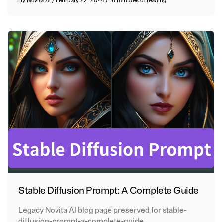
By
Novita AI
/
February 22, 2024
/
16 minutes of reading
Stable Diffusion Prompt: A Complete Guide
Legacy Novita AI blog page preserved for stable-
diffusion-prompt-a-complete-guide.