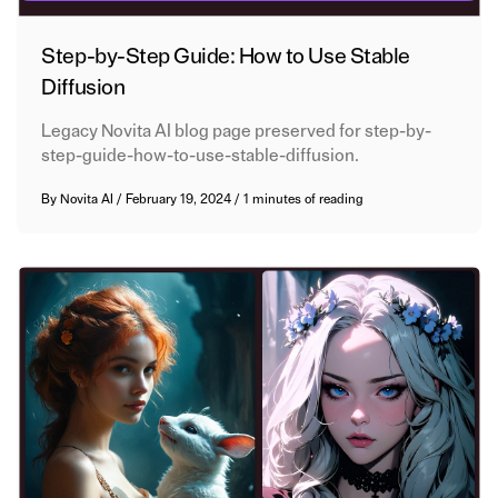
Step-by-Step Guide: How to Use Stable
Diffusion
Legacy Novita AI blog page preserved for step-by-
step-guide-how-to-use-stable-diffusion.
By
Novita AI
/
February 19, 2024
/
1 minutes of reading