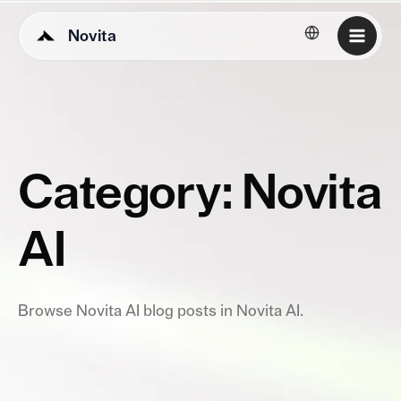
Novita
English
Category: Novita
AI
Browse Novita AI blog posts in Novita AI.