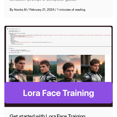
By
Novita AI
/
February 21, 2024
/
1 minutes of reading
Get started with Lora Face Training