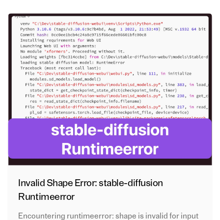
Invalid Shape Error: stable-diffusion
Runtimeerror
Encountering runtimeerror: shape is invalid for input