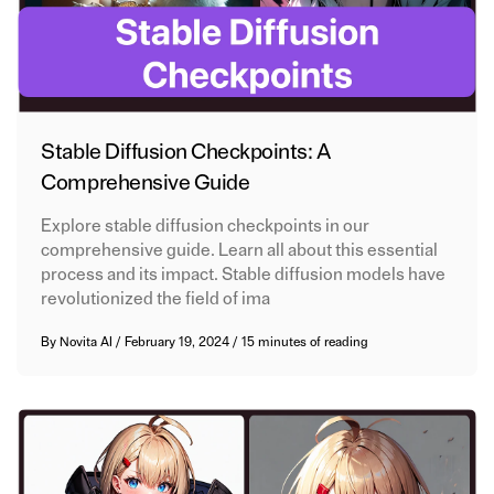
Stable Diffusion Checkpoints: A
Comprehensive Guide
Explore stable diffusion checkpoints in our
comprehensive guide. Learn all about this essential
process and its impact. Stable diffusion models have
revolutionized the field of ima
By
Novita AI
/
February 19, 2024
/
15 minutes of reading