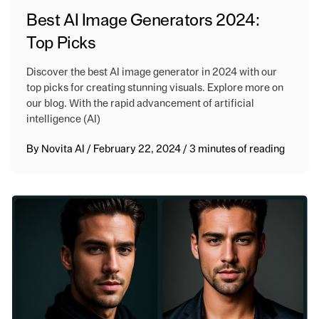
Best AI Image Generators 2024:
Top Picks
Discover the best AI image generator in 2024 with our
top picks for creating stunning visuals. Explore more on
our blog. With the rapid advancement of artificial
intelligence (AI)
By
Novita AI
/
February 22, 2024
/
3 minutes of reading