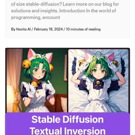
of size stable-diffusion? Learn more on our blog for
solutions and insights. Introduction In the world of
programming, encount
By
Novita AI
/
February 18, 2024
/
10 minutes of reading