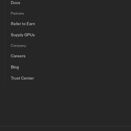
Docs
Partners
Refer to Earn
Supply GPUs
Company
Careers
Blog
Trust Center