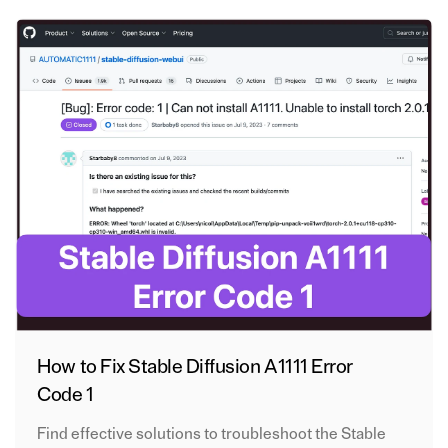
How to Fix Stable Diffusion A1111 Error
Code 1
Find effective solutions to troubleshoot the Stable