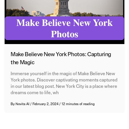
Make Believe New York Photos: Capturing
the Magic
Immerse yourself in the magic of Make Believe New
York photos. Discover captivating moments captured
in our latest blog post. New York City is a place where
dreams come to life, wh
By
Novita AI
/
February 2, 2024
/
12 minutes of reading