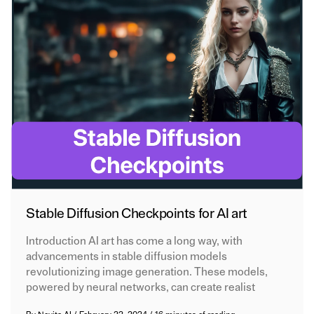
Stable Diffusion Checkpoints for AI art
Introduction AI art has come a long way, with
advancements in stable diffusion models
revolutionizing image generation. These models,
powered by neural networks, can create realist