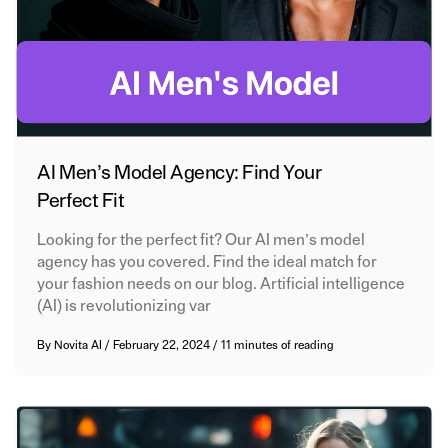
AI Men’s Model Agency: Find Your
Perfect Fit
Looking for the perfect fit? Our AI men’s model
agency has you covered. Find the ideal match for
your fashion needs on our blog. Artificial intelligence
(AI) is revolutionizing var
By
Novita AI
/
February 22, 2024
/
11 minutes of reading