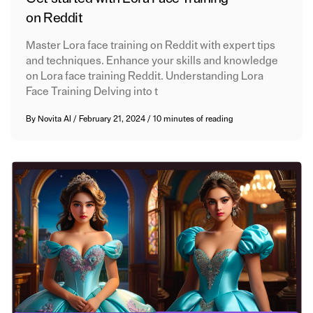
on Reddit
Master Lora face training on Reddit with expert tips
and techniques. Enhance your skills and knowledge
on Lora face training Reddit. Understanding Lora
Face Training Delving into t
By
Novita AI
/
February 21, 2024
/
10 minutes of reading