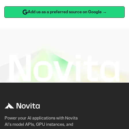
Add us as a preferred source on Google →
Power your AI applications with Novita
AI's model APIs, GPU instances, and