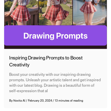
Inspiring Drawing Prompts to Boost
Creativity
Boost your creativity with our inspiring drawing
prompts. Unleash your artistic talent and get inspired
with our latest blog. Drawing is a beautiful form of
self-expression that al
By
Novita AI
/
February 20, 2024
/
13 minutes of reading