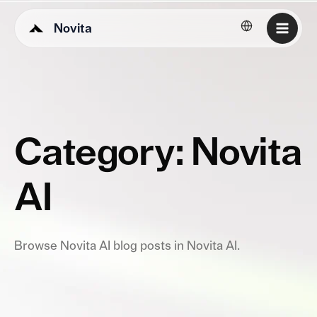
Novita
English
Category: Novita
AI
Browse Novita AI blog posts in Novita AI.