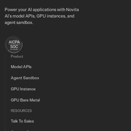
Power your AI applications with Novita
AI's model APIs, GPU instances, and
agent sandbox.
Product
Model APIs
Agent Sandbox
GPU Instance
GPU Bare Metal
RESOURCES
Talk To Sales