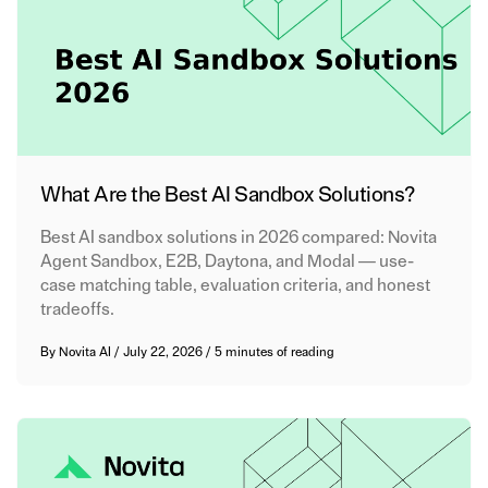
What Are the Best AI Sandbox Solutions?
Best AI sandbox solutions in 2026 compared: Novita
Agent Sandbox, E2B, Daytona, and Modal — use-
case matching table, evaluation criteria, and honest
tradeoffs.
By
Novita AI
/
July 22, 2026
/
5 minutes of reading