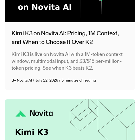
Kimi K3 on Novita AI: Pricing, 1M Context,
and When to Choose It Over K2
Kimi K3 is live on Novita AI with a 1M-token context
window, multimodal input, and $3/$15 per-million-
token pricing. See when K3 beats K2.
By
Novita AI
/
July 22, 2026
/
5 minutes of reading