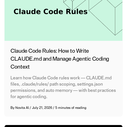
Claude Code Rules: How to Write
CLAUDE.md and Manage Agentic Coding
Context
Learn how Claude Code rules work — CLAUDE.md
files, .claude/rules/ path scoping, settings.json
permissions, and auto memory — with best practices
for agentic coding.
By
Novita AI
/
July 21, 2026
/
5 minutes of reading