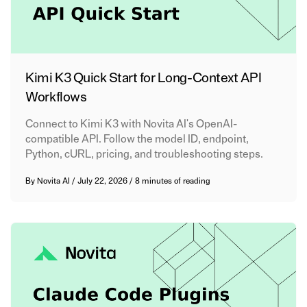
Kimi K3 Quick Start for Long-Context API
Workflows
Connect to Kimi K3 with Novita AI's OpenAI-
compatible API. Follow the model ID, endpoint,
Python, cURL, pricing, and troubleshooting steps.
By
Novita AI
/
July 22, 2026
/
8 minutes of reading