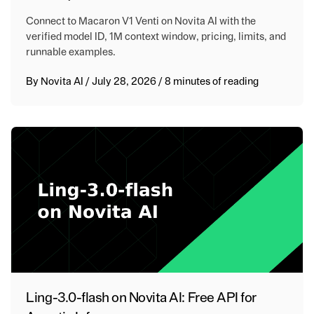
Connect to Macaron V1 Venti on Novita AI with the
verified model ID, 1M context window, pricing, limits, and
runnable examples.
By
Novita AI
/
July 28, 2026
/
8 minutes of reading
Ling-3.0-flash on Novita AI: Free API for