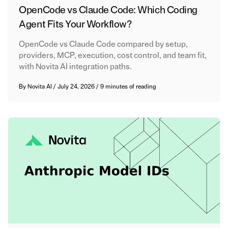
OpenCode vs Claude Code: Which Coding
Agent Fits Your Workflow?
OpenCode vs Claude Code compared by setup,
providers, MCP, execution, cost control, and team fit,
with Novita AI integration paths.
By
Novita AI
/
July 24, 2026
/
9 minutes of reading