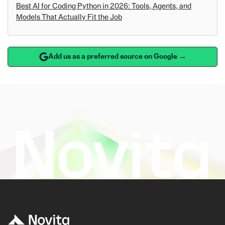
Best AI for Coding Python in 2026: Tools, Agents, and
Models That Actually Fit the Job
Add us as a preferred source on Google →