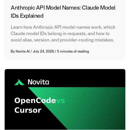
Anthropic API Model Names: Claude Model
IDs Explained
Learn how Anthropic API model names work, which
Claude model IDs belong in requests, and how to
avoid alias, version, and provider-routing mistakes.
By
Novita AI
/
July 24, 2026
/
5 minutes of reading