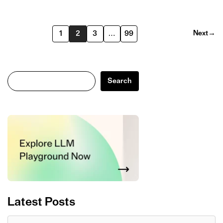
Next
→
1
2
3
…
99
Search
Search
Latest Posts