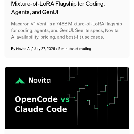
Mixture-of-LoRA Flagship for Coding,
Agents, and GenUI
Macaron V1 Venti is a 748B Mixture-of-LoRA flagship
for coding, agents, and GenUI. See its specs, Novita
AI availability, pricing, and best-fit use cases.
By
Novita AI
/
July 27, 2026
/
5 minutes of reading