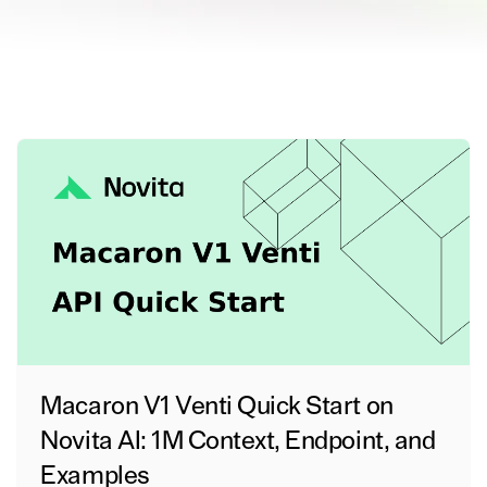
Macaron V1 Venti Quick Start on
Novita AI: 1M Context, Endpoint, and
Examples