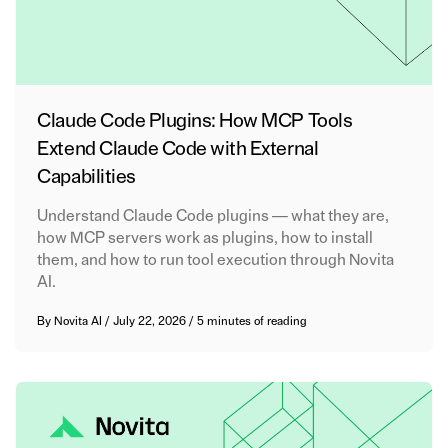
Claude Code Plugins: How MCP Tools
Extend Claude Code with External
Capabilities
Understand Claude Code plugins — what they are,
how MCP servers work as plugins, how to install
them, and how to run tool execution through Novita
AI.
By
Novita AI
/
July 22, 2026
/
5 minutes of reading