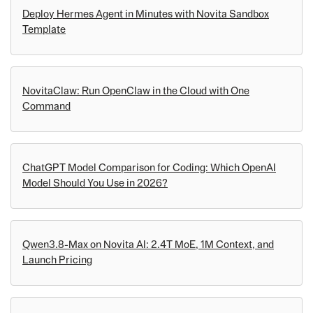
Deploy Hermes Agent in Minutes with Novita Sandbox
Template
NovitaClaw: Run OpenClaw in the Cloud with One
Command
ChatGPT Model Comparison for Coding: Which OpenAI
Model Should You Use in 2026?
Qwen3.8-Max on Novita AI: 2.4T MoE, 1M Context, and
Launch Pricing