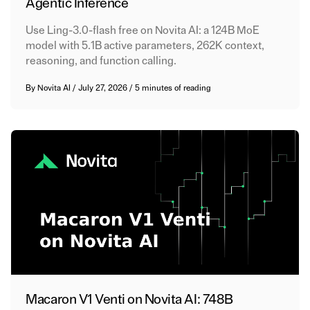
Agentic Inference
Use Ling-3.0-flash free on Novita AI: a 124B MoE
model with 5.1B active parameters, 262K context,
reasoning, and function calling.
By
Novita AI
/
July 27, 2026
/
5 minutes of reading
Macaron V1 Venti on Novita AI: 748B