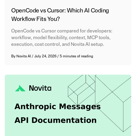
OpenCode vs Cursor: Which AI Coding
Workflow Fits You?
OpenCode vs Cursor compared for developers:
workflow, model flexibility, context, MCP tools,
execution, cost control, and Novita AI setup.
By
Novita AI
/
July 24, 2026
/
5 minutes of reading