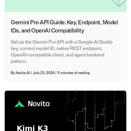
Gemini Pro API Guide: Key, Endpoint, Model
IDs, and OpenAI Compatibility
Set up the Gemini Pro API with a Google AI Studio
key, current model ID, native REST endpoint,
OpenAI-compatible client, and agent backend
pattern.
By
Novita AI
/
July 23, 2026
/
5 minutes of reading