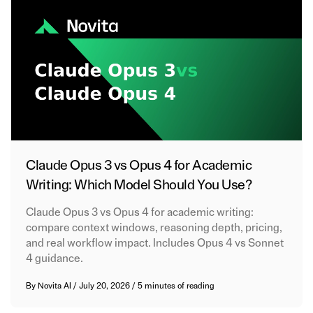
Claude Opus 3 vs Opus 4 for Academic
Writing: Which Model Should You Use?
Claude Opus 3 vs Opus 4 for academic writing:
compare context windows, reasoning depth, pricing,
and real workflow impact. Includes Opus 4 vs Sonnet
4 guidance.
By
Novita AI
/
July 20, 2026
/
5 minutes of reading