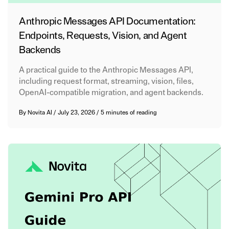
Anthropic Messages API Documentation:
Endpoints, Requests, Vision, and Agent
Backends
A practical guide to the Anthropic Messages API,
including request format, streaming, vision, files,
OpenAI-compatible migration, and agent backends.
By
Novita AI
/
July 23, 2026
/
5 minutes of reading