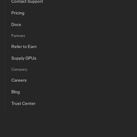
Contact Support
Pricing
Docs
Partners
Refer to Earn
Supply GPUs
Company
Careers
Blog
Trust Center