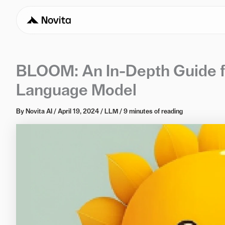
BLOOM: An In-Depth Guide fo
Language Model
By
Novita AI
/
April 19, 2024
/
LLM
/
9 minutes of reading