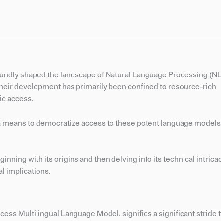
ndly shaped the landscape of Natural Language Processing (NLP
heir development has primarily been confined to resource-rich
lic access.
re a means to democratize access to these potent language models
ning with its origins and then delving into its technical intrica
al implications.
s Multilingual Language Model, signifies a significant stride