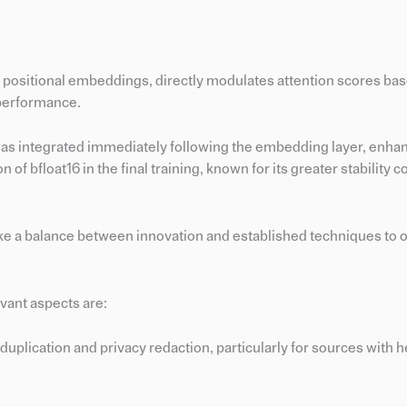
l positional embeddings, directly modulates attention scores ba
 performance.
s integrated immediately following the embedding layer, enhan
on of bfloat16 in the final training, known for its greater stability
e a balance between innovation and established techniques to o
evant aspects are:
eduplication and privacy redaction, particularly for sources with