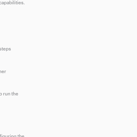
apabilities.
 steps
her
o run the
figuring the