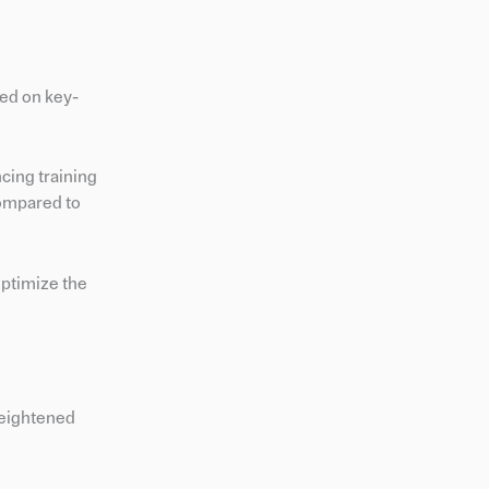
sed on key-
cing training
 compared to
ptimize the
 heightened