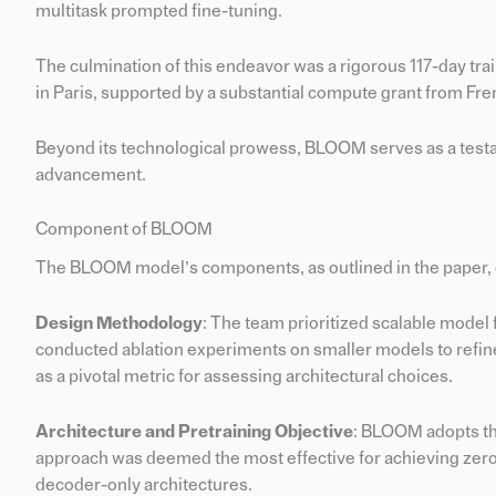
multitask prompted fine-tuning.
The culmination of this endeavor was a rigorous 117-day t
in Paris, supported by a substantial compute grant from 
Beyond its technological prowess, BLOOM serves as a testamen
advancement.
Component of BLOOM
The BLOOM model’s components, as outlined in the paper,
Design Methodology
: The team prioritized scalable model
conducted ablation experiments on smaller models to refi
as a pivotal metric for assessing architectural choices.
Architecture and Pretraining Objective
: BLOOM adopts the
approach was deemed the most effective for achieving zero
decoder-only architectures.