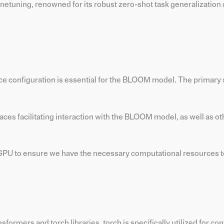
netuning, renowned for its robust zero-shot task generalization c
ace configuration is essential for the BLOOM model. The primary
rfaces facilitating interaction with the BLOOM model, as well as ot
e GPU to ensure we have the necessary computational resources t
ormers and torch libraries. torch is specifically utilized for con