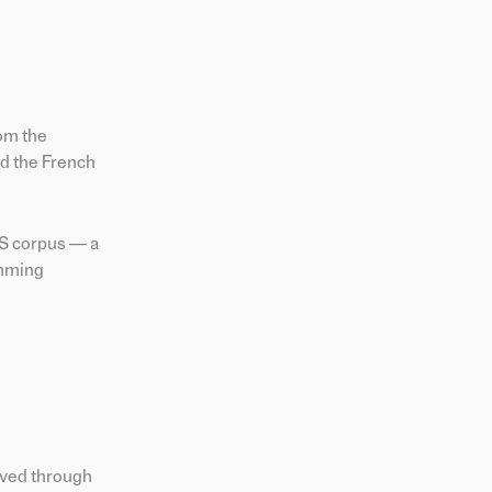
rom the
d the French
TS corpus — a
amming
eved through