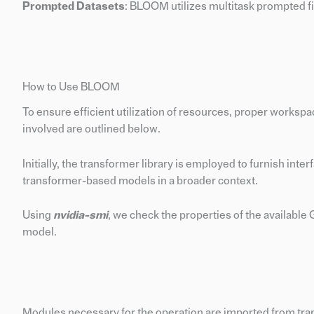
Prompted Datasets
: BLOOM utilizes multitask prompted fi
How to Use BLOOM
To ensure efficient utilization of resources, proper worksp
involved are outlined below.
Initially, the transformer library is employed to furnish inte
transformer-based models in a broader context.
Using
nvidia-smi
, we check the properties of the availabl
model.
Modules necessary for the operation are imported from transf