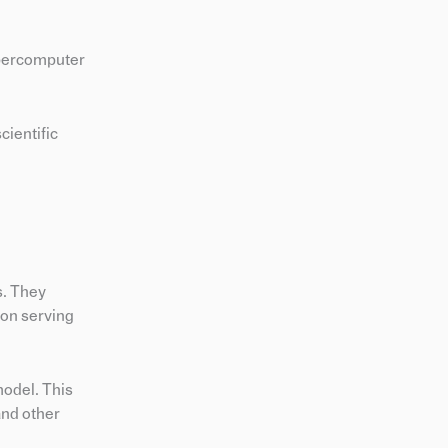
upercomputer
cientific
s. They
ion serving
model. This
and other