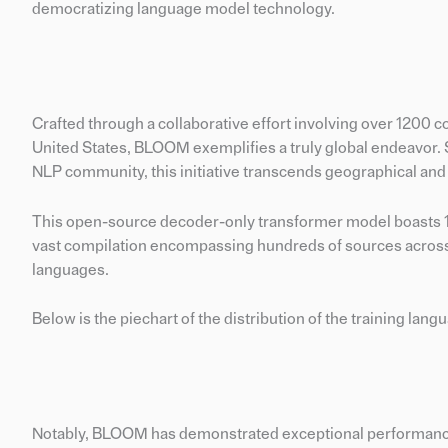
democratizing language model technology.
Crafted through a collaborative effort involving over 1200 c
United States, BLOOM exemplifies a truly global endeavor.
NLP community, this initiative transcends geographical and 
This open-source decoder-only transformer model boasts 17
vast compilation encompassing hundreds of sources acros
languages.
Below is the piechart of the distribution of the training lang
Notably, BLOOM has demonstrated exceptional performanc