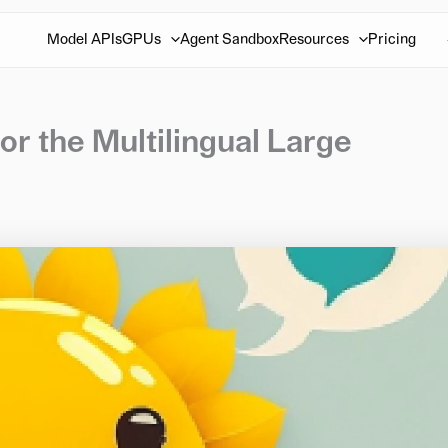
Model APIs
GPUs
Agent Sandbox
Resources
Pricing
r the Multilingual Large