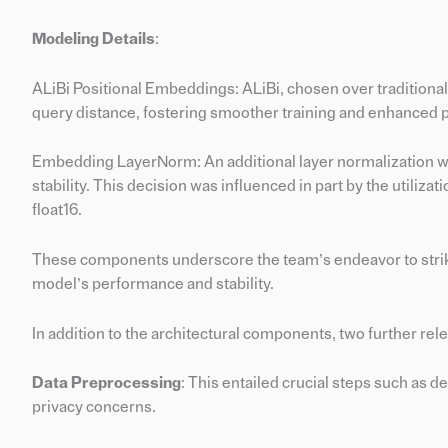
Modeling Details
:
ALiBi Positional Embeddings: ALiBi, chosen over traditiona
query distance, fostering smoother training and enhanced
Embedding LayerNorm: An additional layer normalization wa
stability. This decision was influenced in part by the utilizati
float16.
These components underscore the team’s endeavor to strik
model’s performance and stability.
In addition to the architectural components, two further rel
Data Preprocessing
: This entailed crucial steps such as d
privacy concerns.