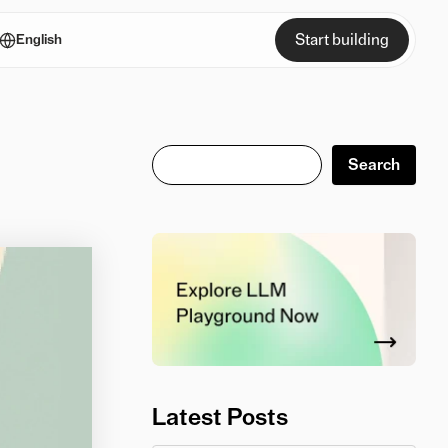
Start building
English
Search
Search
Latest Posts