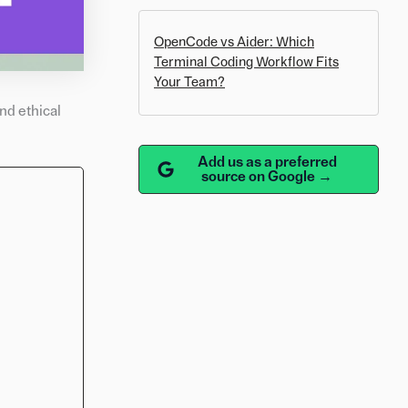
OpenCode vs Aider: Which
Terminal Coding Workflow Fits
Your Team?
nd ethical
Add us as a preferred
source on Google →