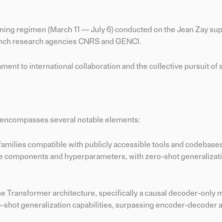
raining regimen (March 11 — July 6) conducted on the Jean Zay s
French research agencies CNRS and GENCI.
t to international collaboration and the collective pursuit of s
 encompasses several notable elements:
 families compatible with publicly accessible tools and codebase
ne components and hyperparameters, with zero-shot generalizat
 Transformer architecture, specifically a causal decoder-only 
-shot generalization capabilities, surpassing encoder-decoder 