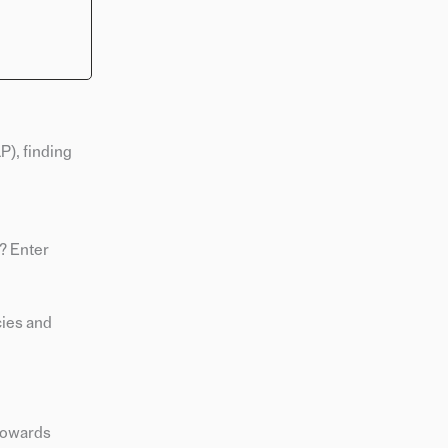
), finding
? Enter
cies and
 towards