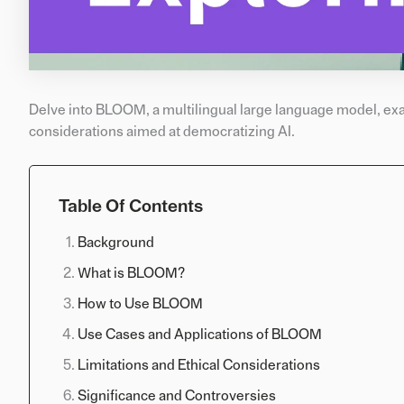
Delve into BLOOM, a multilingual large language model, exam
considerations aimed at democratizing AI.
Table Of Contents
Background
What is BLOOM?
How to Use BLOOM
Use Cases and Applications of BLOOM
Limitations and Ethical Considerations
Significance and Controversies