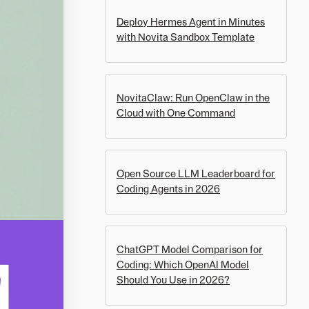
Deploy Hermes Agent in Minutes
with Novita Sandbox Template
NovitaClaw: Run OpenClaw in the
Cloud with One Command
Open Source LLM Leaderboard for
Coding Agents in 2026
ChatGPT Model Comparison for
Coding: Which OpenAI Model
Should You Use in 2026?