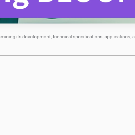
ining its development, technical specifications, applications, a