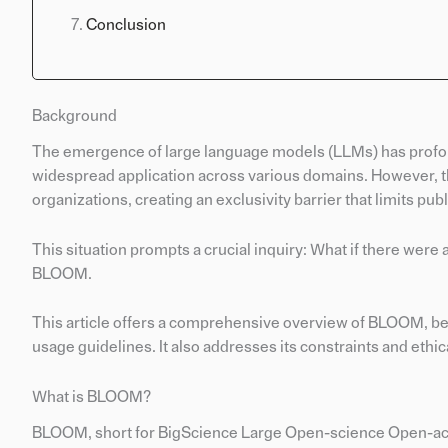
Conclusion
Background
The emergence of large language models (LLMs) has profou
widespread application across various domains. However, t
organizations, creating an exclusivity barrier that limits pub
This situation prompts a crucial inquiry: What if there we
BLOOM.
This article offers a comprehensive overview of BLOOM, begin
usage guidelines. It also addresses its constraints and ethic
What is BLOOM?
BLOOM, short for BigScience Large Open-science Open-acces