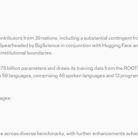
ontributors from 39 nations, including a substantial contingent f
 Spearheaded by BigScience in conjunction with Hugging Face an
institutional boundaries.
6 billion parameters and draws its training data from the ROO
s 59 languages, comprising 46 spoken languages and 13 progr
uages:
e across diverse benchmarks, with further enhancements achi