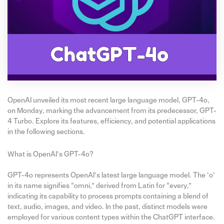
OpenAI unveiled its most recent large language model, GPT-4o,
on Monday, marking the advancement from its predecessor, GPT-
4 Turbo. Explore its features, efficiency, and potential applications
in the following sections.
What is OpenAI’s GPT-4o?
GPT-4o represents OpenAI’s latest large language model. The ‘o’
in its name signifies “omni,” derived from Latin for “every,”
indicating its capability to process prompts containing a blend of
text, audio, images, and video. In the past, distinct models were
employed for various content types within the ChatGPT interface.