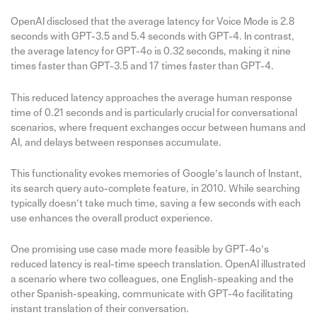
OpenAI disclosed that the average latency for Voice Mode is 2.8
seconds with GPT-3.5 and 5.4 seconds with GPT-4. In contrast,
the average latency for GPT-4o is 0.32 seconds, making it nine
times faster than GPT-3.5 and 17 times faster than GPT-4.
This reduced latency approaches the average human response
time of 0.21 seconds and is particularly crucial for conversational
scenarios, where frequent exchanges occur between humans and
AI, and delays between responses accumulate.
This functionality evokes memories of Google’s launch of Instant,
its search query auto-complete feature, in 2010. While searching
typically doesn’t take much time, saving a few seconds with each
use enhances the overall product experience.
One promising use case made more feasible by GPT-4o’s
reduced latency is real-time speech translation. OpenAI illustrated
a scenario where two colleagues, one English-speaking and the
other Spanish-speaking, communicate with GPT-4o facilitating
instant translation of their conversation.