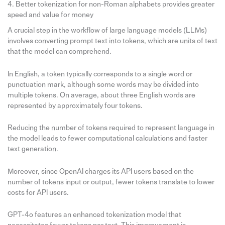
4. Better tokenization for non-Roman alphabets provides greater
speed and value for money
A crucial step in the workflow of large language models (LLMs)
involves converting prompt text into tokens, which are units of text
that the model can comprehend.
In English, a token typically corresponds to a single word or
punctuation mark, although some words may be divided into
multiple tokens. On average, about three English words are
represented by approximately four tokens.
Reducing the number of tokens required to represent language in
the model leads to fewer computational calculations and faster
text generation.
Moreover, since OpenAI charges its API users based on the
number of tokens input or output, fewer tokens translate to lower
costs for API users.
GPT-4o features an enhanced tokenization model that