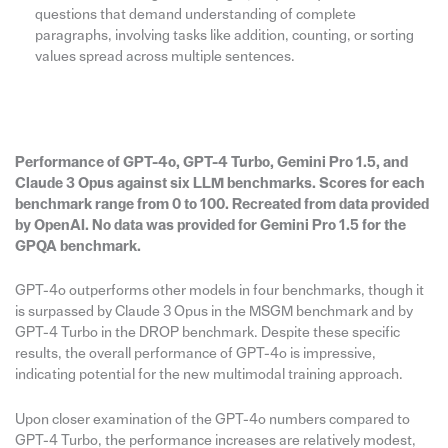
questions that demand understanding of complete
paragraphs, involving tasks like addition, counting, or sorting
values spread across multiple sentences.
Performance of GPT-4o, GPT-4 Turbo, Gemini Pro 1.5, and
Claude 3 Opus against six LLM benchmarks. Scores for each
benchmark range from 0 to 100. Recreated from data provided
by OpenAI. No data was provided for Gemini Pro 1.5 for the
GPQA benchmark.
GPT-4o outperforms other models in four benchmarks, though it
is surpassed by Claude 3 Opus in the MSGM benchmark and by
GPT-4 Turbo in the DROP benchmark. Despite these specific
results, the overall performance of GPT-4o is impressive,
indicating potential for the new multimodal training approach.
Upon closer examination of the GPT-4o numbers compared to
GPT-4 Turbo, the performance increases are relatively modest,