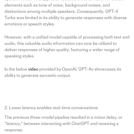
elements such as tone of voice, background noises, and
distinctions among multiple speakers. Consequently, GPT-4
Turbo was limited in its ability to generate responses with diverse
emotions or speech styles.
However, with a unified model capable of processing both text and
audio, this valuable audio information can now be utilized to
deliver responses of higher quality, featuring a wider range of
speaking styles.
In the below
video
provided by OpenAI, GPT-4o showcases its
ability to generate sarcastic output.
2. Lower latency enables real-time conversations
The previous three-model pipeline resulted in a minor delay, or
“latency,” between interacting with ChatGPT and receiving a
response.