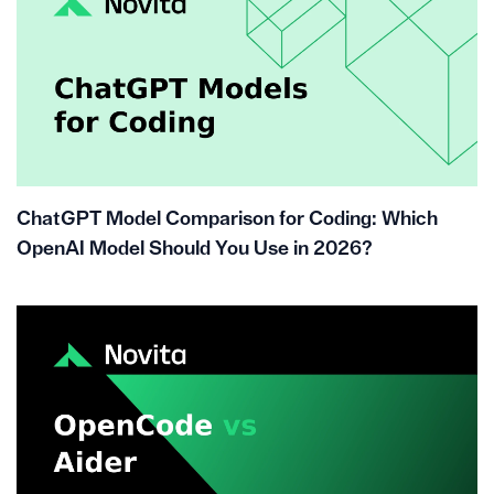
ChatGPT Model Comparison for Coding: Which
OpenAI Model Should You Use in 2026?