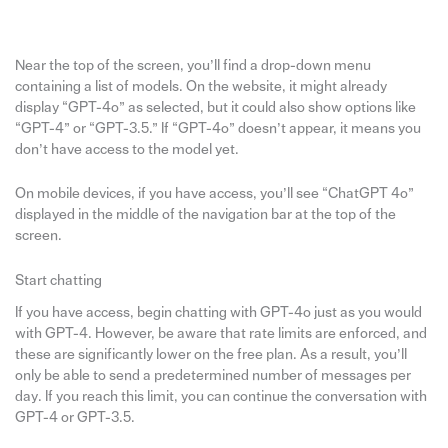
Near the top of the screen, you’ll find a drop-down menu
containing a list of models. On the website, it might already
display “GPT-4o” as selected, but it could also show options like
“GPT-4” or “GPT-3.5.” If “GPT-4o” doesn’t appear, it means you
don’t have access to the model yet.
On mobile devices, if you have access, you’ll see “ChatGPT 4o”
displayed in the middle of the navigation bar at the top of the
screen.
Start chatting
If you have access, begin chatting with GPT-4o just as you would
with GPT-4. However, be aware that rate limits are enforced, and
these are significantly lower on the free plan. As a result, you’ll
only be able to send a predetermined number of messages per
day. If you reach this limit, you can continue the conversation with
GPT-4 or GPT-3.5.