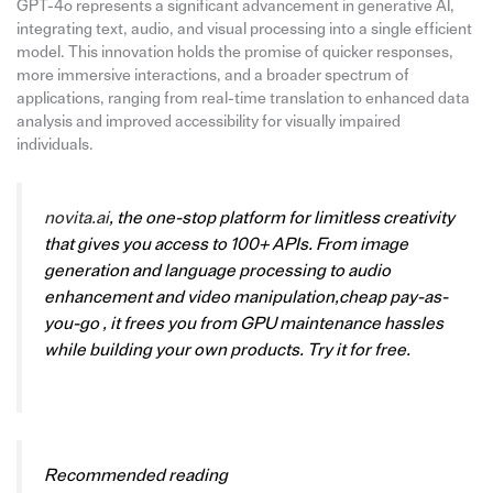
GPT-4o represents a significant advancement in generative AI,
integrating text, audio, and visual processing into a single efficient
model. This innovation holds the promise of quicker responses,
more immersive interactions, and a broader spectrum of
applications, ranging from real-time translation to enhanced data
analysis and improved accessibility for visually impaired
individuals.
novita.ai
, the one-stop platform for limitless creativity
that gives you access to 100+ APIs. From image
generation and language processing to audio
enhancement and video manipulation,cheap pay-as-
you-go , it frees you from GPU maintenance hassles
while building your own products. Try it for free.
Recommended reading