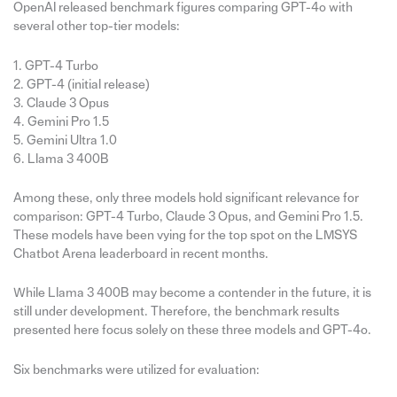
OpenAI released benchmark figures comparing GPT-4o with
several other top-tier models:
1. GPT-4 Turbo
2. GPT-4 (initial release)
3. Claude 3 Opus
4. Gemini Pro 1.5
5. Gemini Ultra 1.0
6. Llama 3 400B
Among these, only three models hold significant relevance for
comparison: GPT-4 Turbo, Claude 3 Opus, and Gemini Pro 1.5.
These models have been vying for the top spot on the LMSYS
Chatbot Arena leaderboard in recent months.
While Llama 3 400B may become a contender in the future, it is
still under development. Therefore, the benchmark results
presented here focus solely on these three models and GPT-4o.
Six benchmarks were utilized for evaluation: