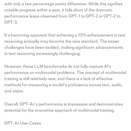
with only a few percentage points difference. While this signifies
notable progress within a year, it falls short of the dramatic
performance leaps observed from GPT-1 to GPT-2 or GPT-2 to
GPT-3.
It’s becoming apparent that achieving a 10% enhancement in text
reasoning annually may become the new standard. The easier
challenges have been tackled, making significant advancements
in text reasoning increasingly challenging.
However, these LLM benchmarks do not fully capture AI’s
performance on multimodal problems. The concept of multimodal
training is still relatively new, and there is a lack of effective
methods for measuring a model’s proficiency across text, audio,
and vision.
Overall, GPT-4o’s performance is impressive and demonstrates
potential for the innovative approach of multimodal training.
GPT-4o Use-Cases