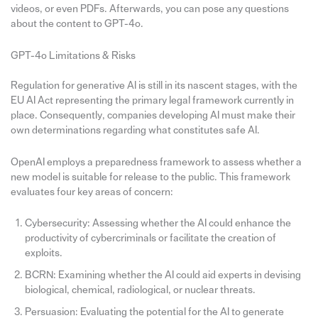
videos, or even PDFs. Afterwards, you can pose any questions
about the content to GPT-4o.
GPT-4o Limitations & Risks
Regulation for generative AI is still in its nascent stages, with the
EU AI Act representing the primary legal framework currently in
place. Consequently, companies developing AI must make their
own determinations regarding what constitutes safe AI.
OpenAI employs a preparedness framework to assess whether a
new model is suitable for release to the public. This framework
evaluates four key areas of concern:
Cybersecurity: Assessing whether the AI could enhance the
productivity of cybercriminals or facilitate the creation of
exploits.
BCRN: Examining whether the AI could aid experts in devising
biological, chemical, radiological, or nuclear threats.
Persuasion: Evaluating the potential for the AI to generate