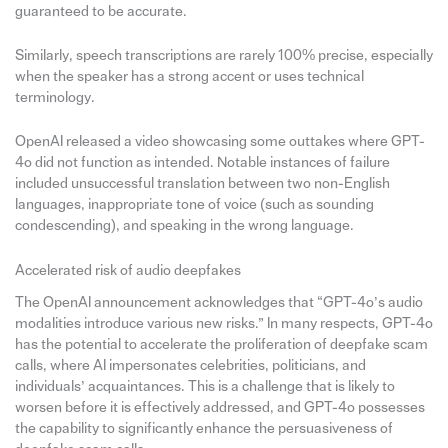
guaranteed to be accurate.
Similarly, speech transcriptions are rarely 100% precise, especially
when the speaker has a strong accent or uses technical
terminology.
OpenAI released a video showcasing some outtakes where GPT-
4o did not function as intended. Notable instances of failure
included unsuccessful translation between two non-English
languages, inappropriate tone of voice (such as sounding
condescending), and speaking in the wrong language.
Accelerated risk of audio deepfakes
The OpenAI announcement acknowledges that “GPT-4o’s audio
modalities introduce various new risks.” In many respects, GPT-4o
has the potential to accelerate the proliferation of deepfake scam
calls, where AI impersonates celebrities, politicians, and
individuals’ acquaintances. This is a challenge that is likely to
worsen before it is effectively addressed, and GPT-4o possesses
the capability to significantly enhance the persuasiveness of