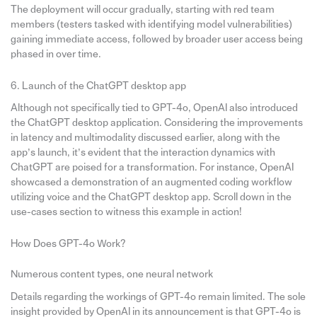
The deployment will occur gradually, starting with red team
members (testers tasked with identifying model vulnerabilities)
gaining immediate access, followed by broader user access being
phased in over time.
6. Launch of the ChatGPT desktop app
Although not specifically tied to GPT-4o, OpenAI also introduced
the ChatGPT desktop application. Considering the improvements
in latency and multimodality discussed earlier, along with the
app’s launch, it’s evident that the interaction dynamics with
ChatGPT are poised for a transformation. For instance, OpenAI
showcased a demonstration of an augmented coding workflow
utilizing voice and the ChatGPT desktop app. Scroll down in the
use-cases section to witness this example in action!
How Does GPT-4o Work?
Numerous content types, one neural network
Details regarding the workings of GPT-4o remain limited. The sole
insight provided by OpenAI in its announcement is that GPT-4o is