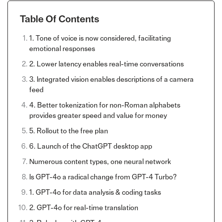
Table Of Contents
1. Tone of voice is now considered, facilitating
emotional responses
2. Lower latency enables real-time conversations
3. Integrated vision enables descriptions of a camera
feed
4. Better tokenization for non-Roman alphabets
provides greater speed and value for money
5. Rollout to the free plan
6. Launch of the ChatGPT desktop app
Numerous content types, one neural network
Is GPT-4o a radical change from GPT-4 Turbo?
1. GPT-4o for data analysis & coding tasks
2. GPT-4o for real-time translation