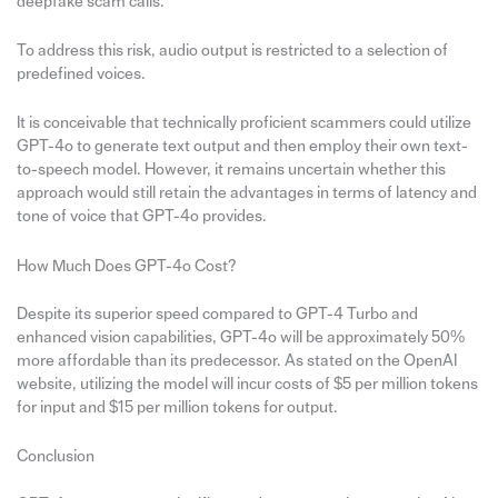
deepfake scam calls.
To address this risk, audio output is restricted to a selection of
predefined voices.
It is conceivable that technically proficient scammers could utilize
GPT-4o to generate text output and then employ their own text-
to-speech model. However, it remains uncertain whether this
approach would still retain the advantages in terms of latency and
tone of voice that GPT-4o provides.
How Much Does GPT-4o Cost?
Despite its superior speed compared to GPT-4 Turbo and
enhanced vision capabilities, GPT-4o will be approximately 50%
more affordable than its predecessor. As stated on the OpenAI
website, utilizing the model will incur costs of $5 per million tokens
for input and $15 per million tokens for output.
Conclusion