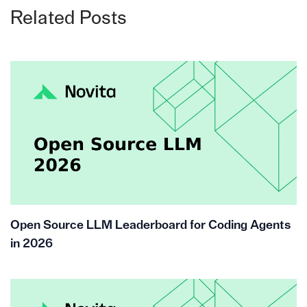
Related Posts
Open Source LLM Leaderboard for Coding Agents
in 2026