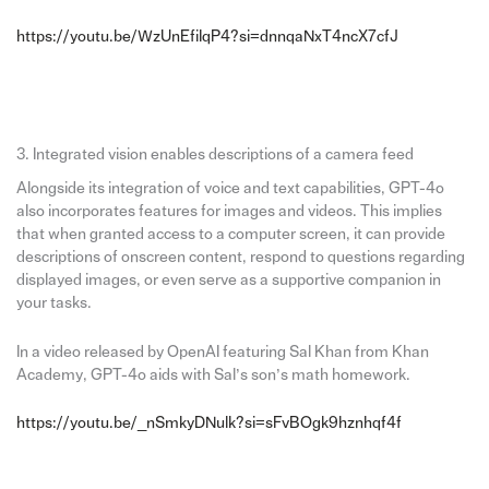
https://youtu.be/WzUnEfiIqP4?si=dnnqaNxT4ncX7cfJ
3. Integrated vision enables descriptions of a camera feed
Alongside its integration of voice and text capabilities, GPT-4o
also incorporates features for images and videos. This implies
that when granted access to a computer screen, it can provide
descriptions of onscreen content, respond to questions regarding
displayed images, or even serve as a supportive companion in
your tasks.
In a video released by OpenAI featuring Sal Khan from Khan
Academy, GPT-4o aids with Sal’s son’s math homework.
https://youtu.be/_nSmkyDNulk?si=sFvBOgk9hznhqf4f