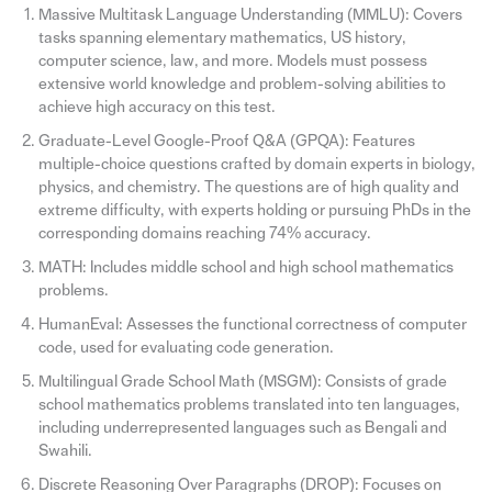
Massive Multitask Language Understanding (MMLU): Covers
tasks spanning elementary mathematics, US history,
computer science, law, and more. Models must possess
extensive world knowledge and problem-solving abilities to
achieve high accuracy on this test.
Graduate-Level Google-Proof Q&A (GPQA): Features
multiple-choice questions crafted by domain experts in biology,
physics, and chemistry. The questions are of high quality and
extreme difficulty, with experts holding or pursuing PhDs in the
corresponding domains reaching 74% accuracy.
MATH: Includes middle school and high school mathematics
problems.
HumanEval: Assesses the functional correctness of computer
code, used for evaluating code generation.
Multilingual Grade School Math (MSGM): Consists of grade
school mathematics problems translated into ten languages,
including underrepresented languages such as Bengali and
Swahili.
Discrete Reasoning Over Paragraphs (DROP): Focuses on