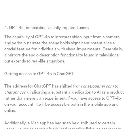
4. GPT-4o for assisting visually impaired users
The capability of GPT-4o to interpret video input from a camera
and verbally narrate the scene holds significant potential as a
crucial feature for individuals with visual impairments. Essentially,
it mirrors the audio description functionality found in televisions
but extends to real-life situations.
Getting access to GPT-4o in ChatGPT
The address for ChatGPT has shifted from
chat.openai.com
to
chatgpt.com
, indicating a substantial dedication to AI as a product
rather than merely an experiment. If you have access to GPT-4o
on your account, it will be accessible both in the mobile app and
online.
Additionally, a Mac app has begun to be distributed to certain