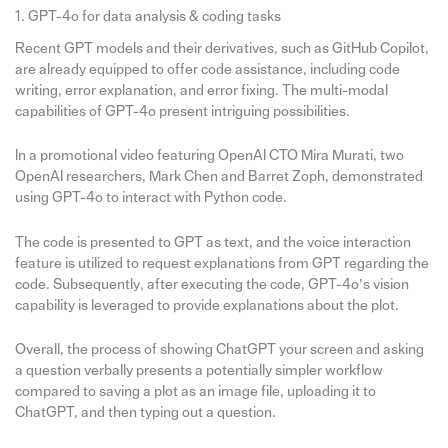
1. GPT-4o for data analysis & coding tasks
Recent GPT models and their derivatives, such as GitHub Copilot,
are already equipped to offer code assistance, including code
writing, error explanation, and error fixing. The multi-modal
capabilities of GPT-4o present intriguing possibilities.
In a promotional video featuring OpenAI CTO Mira Murati, two
OpenAI researchers, Mark Chen and Barret Zoph, demonstrated
using GPT-4o to interact with Python code.
The code is presented to GPT as text, and the voice interaction
feature is utilized to request explanations from GPT regarding the
code. Subsequently, after executing the code, GPT-4o’s vision
capability is leveraged to provide explanations about the plot.
Overall, the process of showing ChatGPT your screen and asking
a question verbally presents a potentially simpler workflow
compared to saving a plot as an image file, uploading it to
ChatGPT, and then typing out a question.