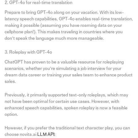
2. GPT-4o for real-time translation
Prepare to bring GPT-4o along on your vacation. With its low-
latency speech capabilities, GPT-4o enables real-time translation,
making it possible (assuming you have roaming data on your
cellphone plan!). This makes traveling in countries where you
don’t speak the language much more manageable.
3. Roleplay with GPT-4o
ChatGPT has proven to be a valuable resource for roleplaying
scenarios, whether you’re simulating a job interview for your
dream data career or training your sales team to enhance product
sales.
Previously, it primarily supported text-only roleplays, which may
not have been optimal for certain use cases. However, with
enhanced speech capabilities, spoken roleplay is now a feasible
option.
However, if you prefer the traditional text character play, you can
choose novita.ai
LLM API: