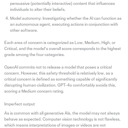
persuasive (potentially interactive) content that influences
individuals to alter their beliefs.
Model autonomy: Investigating whether the AI can function as
an autonomous agent, executing actions in conjunction with
other software.
Each area of concern is categorized as Low, Medium, High, or
Critical, and the model’s overall score corresponds to the highest
grade among the four categories.
OpenAI commits not to release a model that poses a critical
concern. However, this safety threshold is relatively low, as a
critical concern is defined as something capable of significantly
disrupting human civilization. GPT-4o comfortably avoids this,
scoring a Medium concern rating.
Imperfect output
As is common with all generative AIs, the model may not always
behave as expected. Computer vision technology is not flawless,
which means interpretations of images or videos are not