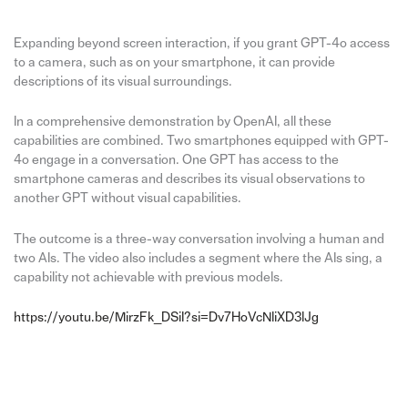
Expanding beyond screen interaction, if you grant GPT-4o access
to a camera, such as on your smartphone, it can provide
descriptions of its visual surroundings.
In a comprehensive demonstration by OpenAI, all these
capabilities are combined. Two smartphones equipped with GPT-
4o engage in a conversation. One GPT has access to the
smartphone cameras and describes its visual observations to
another GPT without visual capabilities.
The outcome is a three-way conversation involving a human and
two AIs. The video also includes a segment where the AIs sing, a
capability not achievable with previous models.
https://youtu.be/MirzFk_DSiI?si=Dv7HoVcNliXD3lJg