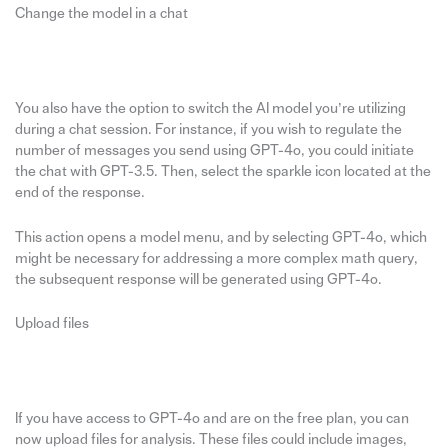
Change the model in a chat
You also have the option to switch the AI model you’re utilizing
during a chat session. For instance, if you wish to regulate the
number of messages you send using GPT-4o, you could initiate
the chat with GPT-3.5. Then, select the sparkle icon located at the
end of the response.
This action opens a model menu, and by selecting GPT-4o, which
might be necessary for addressing a more complex math query,
the subsequent response will be generated using GPT-4o.
Upload files
If you have access to GPT-4o and are on the free plan, you can
now upload files for analysis. These files could include images,