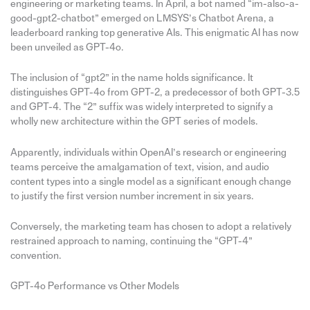
engineering or marketing teams. In April, a bot named “im-also-a-
good-gpt2-chatbot” emerged on LMSYS’s Chatbot Arena, a
leaderboard ranking top generative AIs. This enigmatic AI has now
been unveiled as GPT-4o.
The inclusion of “gpt2” in the name holds significance. It
distinguishes GPT-4o from GPT-2, a predecessor of both GPT-3.5
and GPT-4. The “2” suffix was widely interpreted to signify a
wholly new architecture within the GPT series of models.
Apparently, individuals within OpenAI’s research or engineering
teams perceive the amalgamation of text, vision, and audio
content types into a single model as a significant enough change
to justify the first version number increment in six years.
Conversely, the marketing team has chosen to adopt a relatively
restrained approach to naming, continuing the “GPT-4”
convention.
GPT-4o Performance vs Other Models