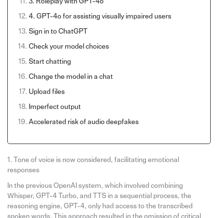
3. Roleplay with GPT-4o
4. GPT-4o for assisting visually impaired users
Sign in to ChatGPT
Check your model choices
Start chatting
Change the model in a chat
Upload files
Imperfect output
Accelerated risk of audio deepfakes
1. Tone of voice is now considered, facilitating emotional
responses
In the previous OpenAI system, which involved combining
Whisper, GPT-4 Turbo, and TTS in a sequential process, the
reasoning engine, GPT-4, only had access to the transcribed
spoken words. This approach resulted in the omission of critical