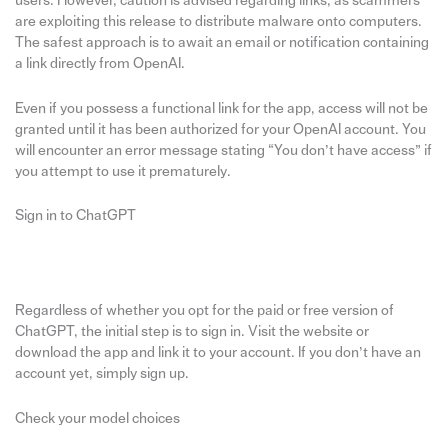
users. However, caution is advised regarding links, as scammers
are exploiting this release to distribute malware onto computers.
The safest approach is to await an email or notification containing
a link directly from OpenAI.
Even if you possess a functional link for the app, access will not be
granted until it has been authorized for your OpenAI account. You
will encounter an error message stating “You don’t have access” if
you attempt to use it prematurely.
Sign in to ChatGPT
Regardless of whether you opt for the paid or free version of
ChatGPT, the initial step is to sign in. Visit the website or
download the app and link it to your account. If you don’t have an
account yet, simply sign up.
Check your model choices