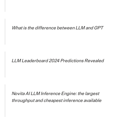
What is the difference between LLM and GPT
LLM Leaderboard 2024 Predictions Revealed
Novita AI LLM Inference Engine: the largest
throughput and cheapest inference available