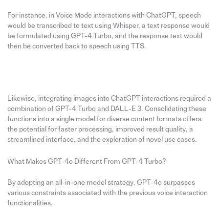
For instance, in Voice Mode interactions with ChatGPT, speech
would be transcribed to text using Whisper, a text response would
be formulated using GPT-4 Turbo, and the response text would
then be converted back to speech using TTS.
Likewise, integrating images into ChatGPT interactions required a
combination of GPT-4 Turbo and DALL-E 3. Consolidating these
functions into a single model for diverse content formats offers
the potential for faster processing, improved result quality, a
streamlined interface, and the exploration of novel use cases.
What Makes GPT-4o Different From GPT-4 Turbo?
By adopting an all-in-one model strategy, GPT-4o surpasses
various constraints associated with the previous voice interaction
functionalities.