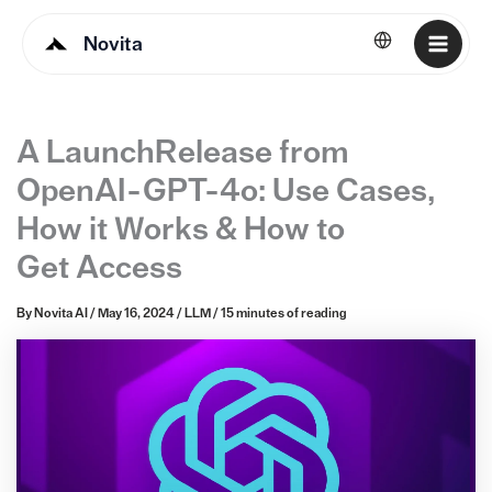
Novita
English
A LaunchRelease from
OpenAI - GPT-4o: Use Cases,
How it Works & How to
Get Access
By
Novita AI
/
May 16, 2024
/
LLM
/
15 minutes of reading