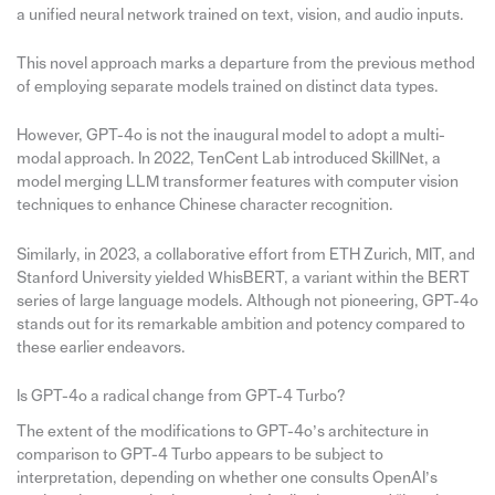
a unified neural network trained on text, vision, and audio inputs.
This novel approach marks a departure from the previous method
of employing separate models trained on distinct data types.
However, GPT-4o is not the inaugural model to adopt a multi-
modal approach. In 2022, TenCent Lab introduced SkillNet, a
model merging LLM transformer features with computer vision
techniques to enhance Chinese character recognition.
Similarly, in 2023, a collaborative effort from ETH Zurich, MIT, and
Stanford University yielded WhisBERT, a variant within the BERT
series of large language models. Although not pioneering, GPT-4o
stands out for its remarkable ambition and potency compared to
these earlier endeavors.
Is GPT-4o a radical change from GPT-4 Turbo?
The extent of the modifications to GPT-4o’s architecture in
comparison to GPT-4 Turbo appears to be subject to
interpretation, depending on whether one consults OpenAI’s