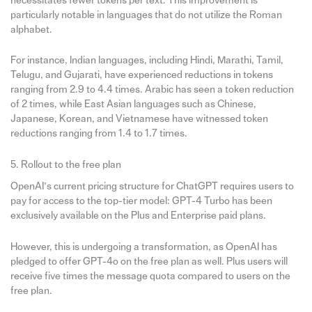
necessitates fewer tokens per text. This improvement is
particularly notable in languages that do not utilize the Roman
alphabet.
For instance, Indian languages, including Hindi, Marathi, Tamil,
Telugu, and Gujarati, have experienced reductions in tokens
ranging from 2.9 to 4.4 times. Arabic has seen a token reduction
of 2 times, while East Asian languages such as Chinese,
Japanese, Korean, and Vietnamese have witnessed token
reductions ranging from 1.4 to 1.7 times.
5. Rollout to the free plan
OpenAI’s current pricing structure for ChatGPT requires users to
pay for access to the top-tier model: GPT-4 Turbo has been
exclusively available on the Plus and Enterprise paid plans.
However, this is undergoing a transformation, as OpenAI has
pledged to offer GPT-4o on the free plan as well. Plus users will
receive five times the message quota compared to users on the
free plan.